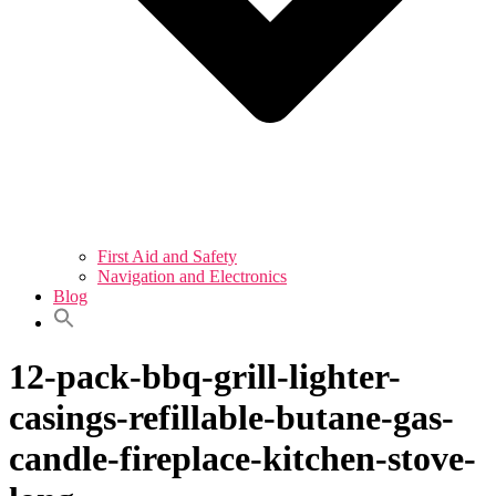
First Aid and Safety
Navigation and Electronics
Blog
12-pack-bbq-grill-lighter-
casings-refillable-butane-gas-
candle-fireplace-kitchen-stove-