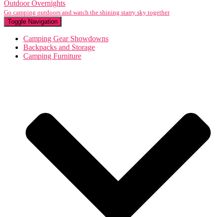
Outdoor Overnights
Go camping outdoors and watch the shining starry sky together
Toggle Navigation
Camping Gear Showdowns
Backpacks and Storage
Camping Furniture