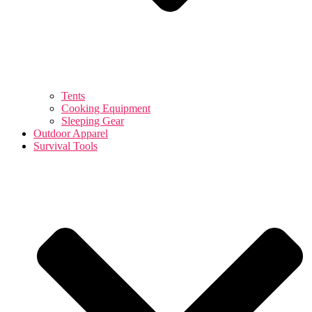
Tents
Cooking Equipment
Sleeping Gear
Outdoor Apparel
Survival Tools