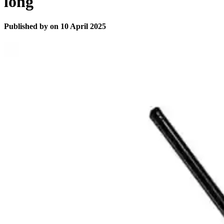
long
Published by
on
10 April 2025