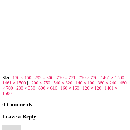
Size:
150 × 150
|
292 × 300
|
750 × 771
|
750 × 770
|
1461 × 1500
|
1461 × 1500
|
1200 × 750
|
540 × 320
|
140 × 100
|
360 × 240
|
460
× 700
|
230 × 350
|
600 × 616
|
160 × 160
|
120 × 120
|
1461 ×
1500
0 Comments
Leave a Reply