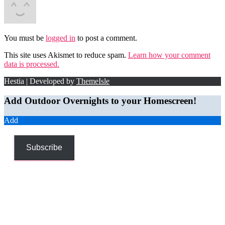
You must be
logged in
to post a comment.
This site uses Akismet to reduce spam.
Learn how your comment
data is processed.
Hestia | Developed by
ThemeIsle
Add Outdoor Overnights to your Homescreen!
Add
Subscribe