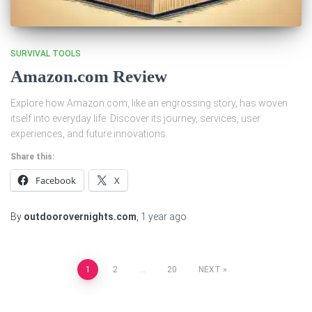
SURVIVAL TOOLS
Amazon.com Review
Explore how Amazon.com, like an engrossing story, has woven
itself into everyday life. Discover its journey, services, user
experiences, and future innovations.
Share this:
Facebook
X
By
outdoorovernights.com
,
1 year
ago
Posts
1
2
…
20
NEXT
pagination