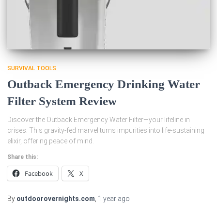
SURVIVAL TOOLS
Outback Emergency Drinking Water
Filter System Review
Discover the Outback Emergency Water Filter—your lifeline in
crises. This gravity-fed marvel turns impurities into life-sustaining
elixir, offering peace of mind.
Share this:
Facebook
X
By
outdoorovernights.com
,
1 year
ago