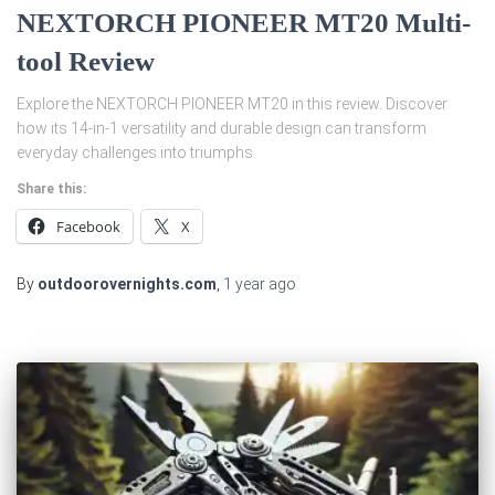
NEXTORCH PIONEER MT20 Multi-
tool Review
Explore the NEXTORCH PIONEER MT20 in this review. Discover
how its 14-in-1 versatility and durable design can transform
everyday challenges into triumphs.
Share this:
Facebook
X
By
outdoorovernights.com
,
1 year
ago