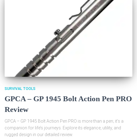
SURVIVAL TOOLS
GPCA – GP 1945 Bolt Action Pen PRO
Review
GPCA – GP 1945 Bolt Action Pen PRO is more than a pen; it’s a
companion for life’s journeys. Explore its elegance, utility, and
rugged design in our detailed review.