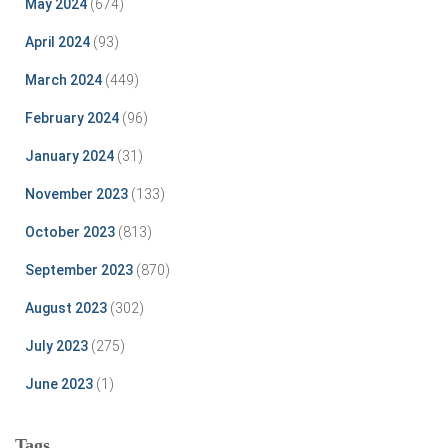
May 2024
(674)
April 2024
(93)
March 2024
(449)
February 2024
(96)
January 2024
(31)
November 2023
(133)
October 2023
(813)
September 2023
(870)
August 2023
(302)
July 2023
(275)
June 2023
(1)
Tags