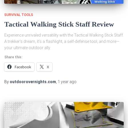
SURVIVAL TOOLS
Tactical Walking Stick Staff Review
Experience unrivaled versatility with the Tactical Walking Stick Staff.
A trekker’s dream, it’s a flashlight, a self-defense tool, and more—
your ultimate outdoor ally.
Share this:
Facebook
X
By
outdoorovernights.com
,
1 year
ago