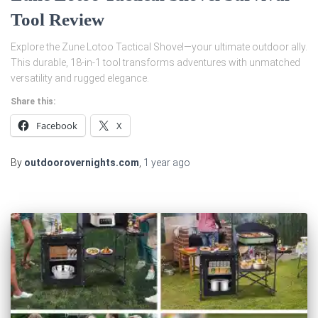
Tool Review
Explore the Zune Lotoo Tactical Shovel—your ultimate outdoor ally.
This durable, 18-in-1 tool transforms adventures with unmatched
versatility and rugged elegance.
Share this:
Facebook
X
By
outdoorovernights.com
,
1 year
ago