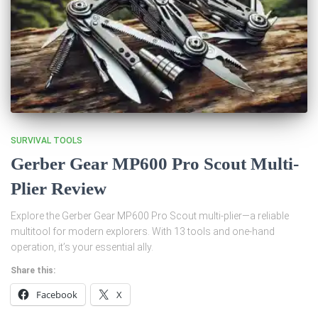
SURVIVAL TOOLS
Gerber Gear MP600 Pro Scout Multi-
Plier Review
Explore the Gerber Gear MP600 Pro Scout multi-plier—a reliable
multitool for modern explorers. With 13 tools and one-hand
operation, it’s your essential ally.
Share this:
Facebook
X