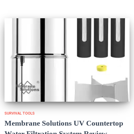
SURVIVAL TOOLS
Membrane Solutions UV Countertop
Water Filtration System Review