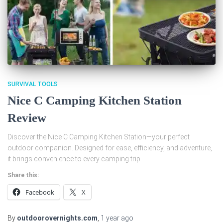
SURVIVAL TOOLS
Nice C Camping Kitchen Station
Review
Discover the Nice C Camping Kitchen Station—your perfect
outdoor companion. Designed for ease, efficiency, and adventure,
it brings convenience to every camping trip.
Share this:
Facebook
X
By
outdoorovernights.com
,
1 year
ago