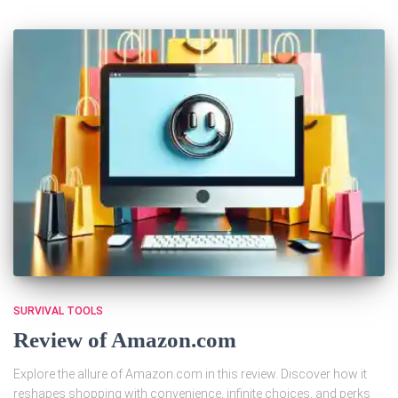
SURVIVAL TOOLS
Review of Amazon.com
Explore the allure of Amazon.com in this review. Discover how it
reshapes shopping with convenience, infinite choices, and perks