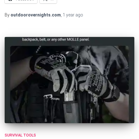
By
outdoorovernights.com
,
1 year
ago
SURVIVAL TOOLS