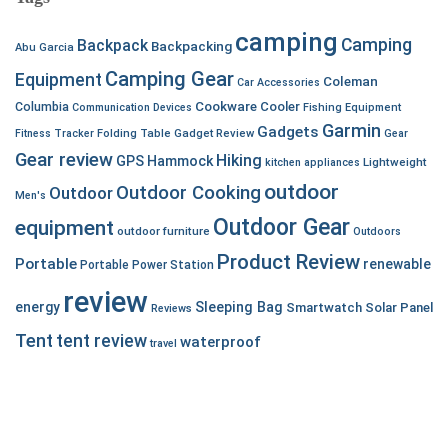
camping
Camping
Backpack
Backpacking
Abu Garcia
Camping Gear
Equipment
Coleman
Car Accessories
Cookware
Cooler
Columbia
Communication Devices
Fishing Equipment
Garmin
Gadgets
Fitness Tracker
Folding Table
Gadget Review
Gear
Gear review
Hiking
GPS
Hammock
Lightweight
kitchen appliances
outdoor
Outdoor Cooking
Outdoor
Men's
Outdoor Gear
equipment
outdoor furniture
Outdoors
Product Review
Portable
renewable
Portable Power Station
review
energy
Sleeping Bag
Smartwatch
Solar Panel
Reviews
Tent
tent review
waterproof
travel