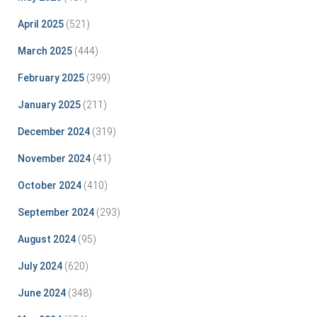
April 2025
(521)
March 2025
(444)
February 2025
(399)
January 2025
(211)
December 2024
(319)
November 2024
(41)
October 2024
(410)
September 2024
(293)
August 2024
(95)
July 2024
(620)
June 2024
(348)