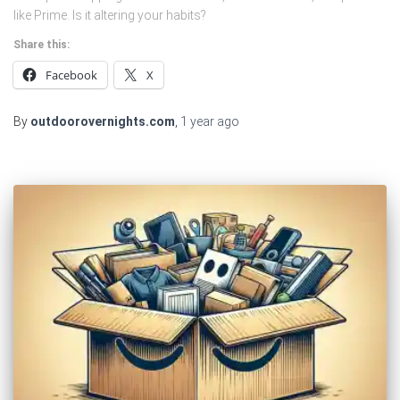
like Prime. Is it altering your habits?
Share this:
Facebook
X
By
outdoorovernights.com
,
1 year
ago