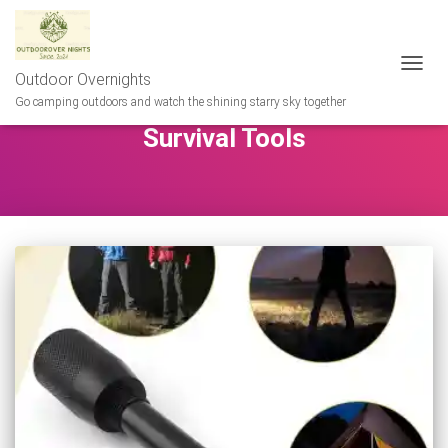
Outdoor Overnights
TOGG
NAVIG
Go camping outdoors and watch the shining starry sky together
Survival Tools