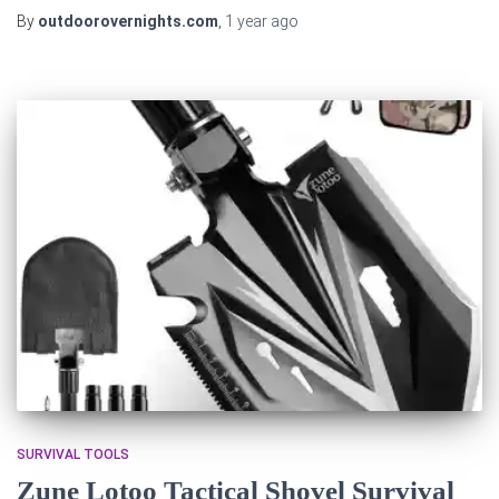
By
outdoorovernights.com
,
1 year
ago
SURVIVAL TOOLS
Zune Lotoo Tactical Shovel Survival