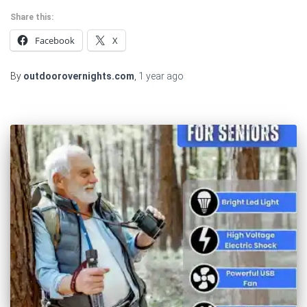
Share this:
Facebook
X
By
outdoorovernights.com
,
1 year
ago