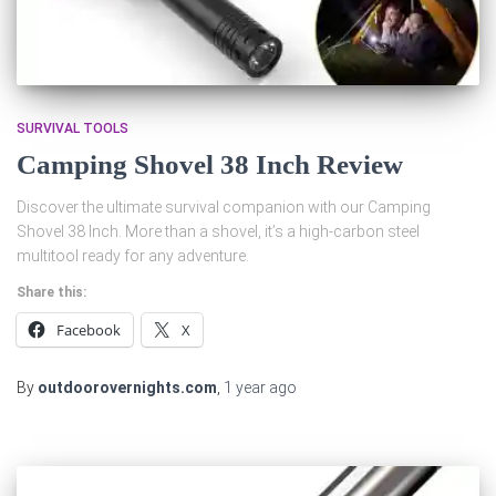
SURVIVAL TOOLS
Camping Shovel 38 Inch Review
Discover the ultimate survival companion with our Camping
Shovel 38 Inch. More than a shovel, it’s a high-carbon steel
multitool ready for any adventure.
Share this:
Facebook
X
By
outdoorovernights.com
,
1 year
ago