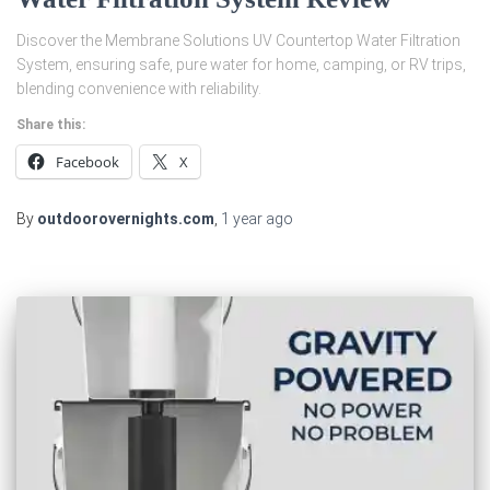
Discover the Membrane Solutions UV Countertop Water Filtration
System, ensuring safe, pure water for home, camping, or RV trips,
blending convenience with reliability.
Share this:
Facebook
X
By
outdoorovernights.com
,
1 year
ago