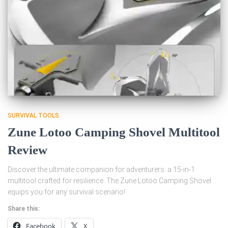
SURVIVAL TOOLS
Zune Lotoo Camping Shovel Multitool
Review
Discover the ultimate companion for adventurers: a 15-in-1
multitool crafted for resilience. The Zune Lotoo Camping Shovel
equips you for any survival scenario!
Share this:
Facebook
X