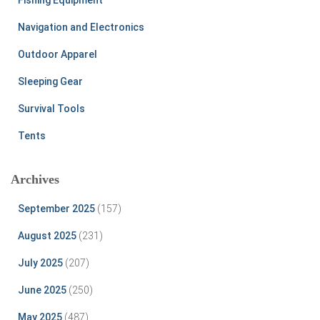
Navigation and Electronics
Outdoor Apparel
Sleeping Gear
Survival Tools
Tents
Archives
September 2025
(157)
August 2025
(231)
July 2025
(207)
June 2025
(250)
May 2025
(487)