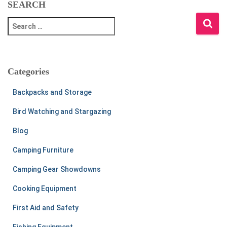
SEARCH
S
e
a
r
c
Categories
h
f
Backpacks and Storage
o
r
Bird Watching and Stargazing
:
Blog
Camping Furniture
Camping Gear Showdowns
Cooking Equipment
First Aid and Safety
Fishing Equipment