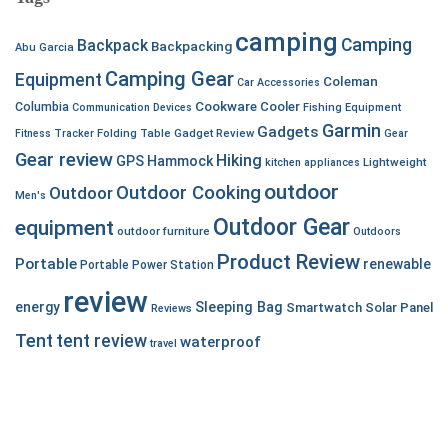
camping
Camping
Backpack
Backpacking
Abu Garcia
Camping Gear
Equipment
Coleman
Car Accessories
Cookware
Cooler
Columbia
Communication Devices
Fishing Equipment
Garmin
Gadgets
Fitness Tracker
Folding Table
Gadget Review
Gear
Gear review
Hiking
GPS
Hammock
Lightweight
kitchen appliances
outdoor
Outdoor Cooking
Outdoor
Men's
Outdoor Gear
equipment
outdoor furniture
Outdoors
Product Review
Portable
renewable
Portable Power Station
review
energy
Sleeping Bag
Smartwatch
Solar Panel
Reviews
Tent
tent review
waterproof
travel