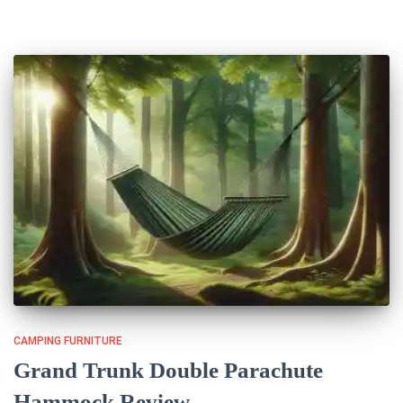
CAMPING FURNITURE
Grand Trunk Double Parachute
Hammock Review