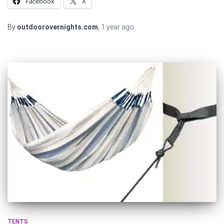
Facebook
X
By
outdoorovernights.com
,
1 year
ago
TENTS