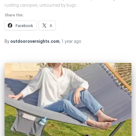
rustling canopies, untouched by bugs.
Share this:
Facebook
X
By
outdoorovernights.com
,
1 year
ago