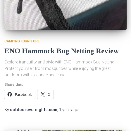
CAMPING FURNITURE
ENO Hammock Bug Netting Review
Explore tranquility and style with ENO Hammock Bug Netting.
Protect yourself from mosquitoes while enjoying the great
outdoors with elegance and ease.
Share this:
Facebook
X
By
outdoorovernights.com
,
1 year
ago