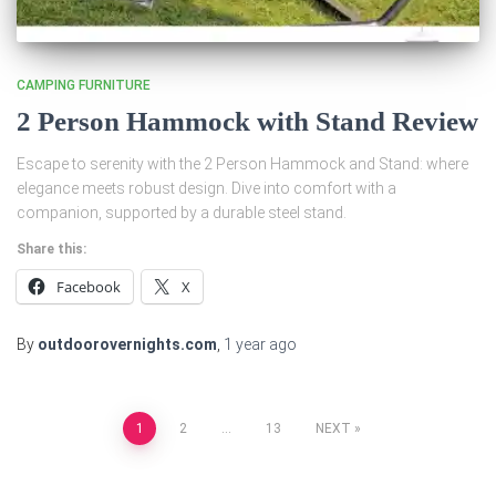
CAMPING FURNITURE
2 Person Hammock with Stand Review
Escape to serenity with the 2 Person Hammock and Stand: where
elegance meets robust design. Dive into comfort with a
companion, supported by a durable steel stand.
Share this:
Facebook
X
By
outdoorovernights.com
,
1 year
ago
Posts
1
2
…
13
NEXT
pagination