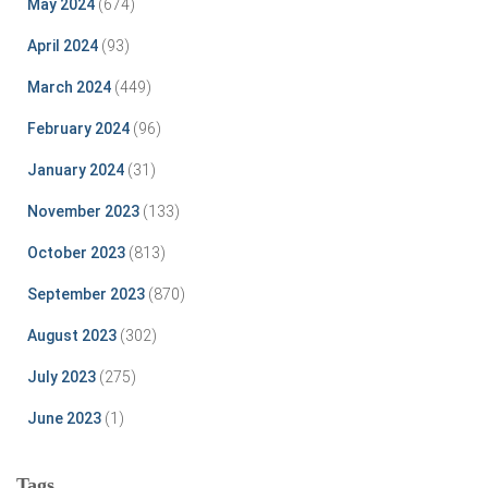
May 2024
(674)
April 2024
(93)
March 2024
(449)
February 2024
(96)
January 2024
(31)
November 2023
(133)
October 2023
(813)
September 2023
(870)
August 2023
(302)
July 2023
(275)
June 2023
(1)
Tags