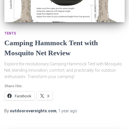
TENTS
Camping Hammock Tent with
Mosquito Net Review
Explore the revolutionary Camping Hammock Tent with Mosquito
Net, blending innovation, comfort, and practicality for outdoor
enthusiasts. Transform your camping!
Share this:
Facebook
X
By
outdoorovernights.com
,
1 year
ago