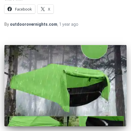
Facebook
X
By
outdoorovernights.com
,
1 year
ago