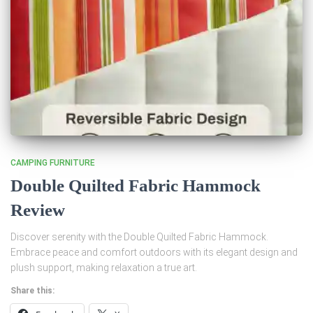
CAMPING FURNITURE
Double Quilted Fabric Hammock
Review
Discover serenity with the Double Quilted Fabric Hammock.
Embrace peace and comfort outdoors with its elegant design and
plush support, making relaxation a true art.
Share this: