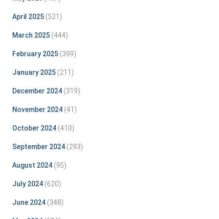
April 2025
(521)
March 2025
(444)
February 2025
(399)
January 2025
(211)
December 2024
(319)
November 2024
(41)
October 2024
(410)
September 2024
(293)
August 2024
(95)
July 2024
(620)
June 2024
(348)