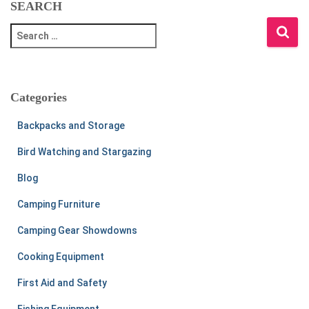
SEARCH
S
e
a
r
c
Categories
h
f
Backpacks and Storage
o
r
Bird Watching and Stargazing
:
Blog
Camping Furniture
Camping Gear Showdowns
Cooking Equipment
First Aid and Safety
Fishing Equipment