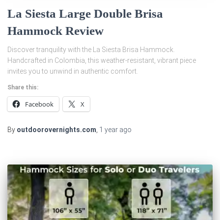
La Siesta Large Double Brisa
Hammock Review
Discover tranquility with the La Siesta Brisa Hammock.
Handcrafted in Colombia, this weather-resistant, vibrant piece
invites you to unwind in authentic comfort.
Share this:
Facebook
X
By
outdoorovernights.com
,
1 year
ago