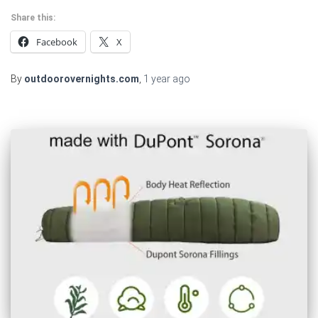
Share this:
Facebook
X
By
outdoorovernights.com
,
1 year
ago