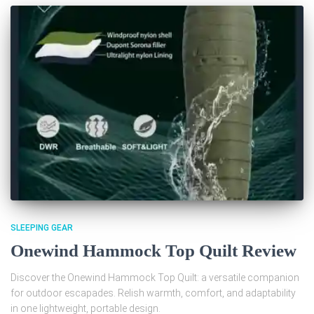
SLEEPING GEAR
Onewind Hammock Top Quilt Review
Discover the Onewind Hammock Top Quilt: a versatile companion
for outdoor escapades. Relish warmth, comfort, and adaptability
in one lightweight, portable design.