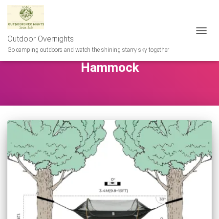
Outdoor Overnights
TOGG
NAVIG
Go camping outdoors and watch the shining starry sky together
Hammock