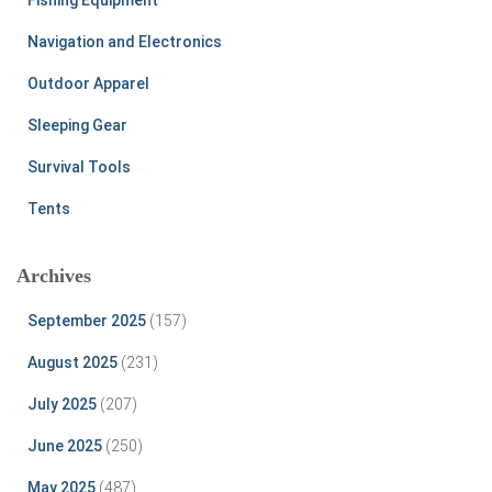
Navigation and Electronics
Outdoor Apparel
Sleeping Gear
Survival Tools
Tents
Archives
September 2025
(157)
August 2025
(231)
July 2025
(207)
June 2025
(250)
May 2025
(487)