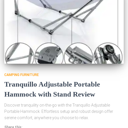
CAMPING FURNITURE
Tranquillo Adjustable Portable
Hammock with Stand Review
Discover tranquility on-the-go with the Tranquillo Adjustable
Portable Hammock. Effortless setup and robust design offer
serene comfort, anywhere you choose to relax.
Share this: