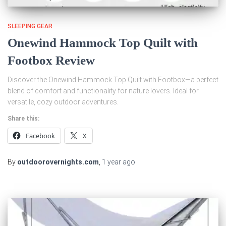
SLEEPING GEAR
Onewind Hammock Top Quilt with
Footbox Review
Discover the Onewind Hammock Top Quilt with Footbox—a perfect
blend of comfort and functionality for nature lovers. Ideal for
versatile, cozy outdoor adventures.
Share this:
Facebook
X
By
outdoorovernights.com
,
1 year
ago