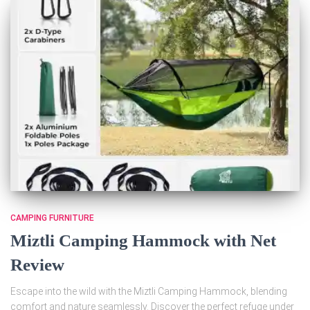
CAMPING FURNITURE
Miztli Camping Hammock with Net
Review
Escape into the wild with the Miztli Camping Hammock, blending
comfort and nature seamlessly. Discover the perfect refuge under