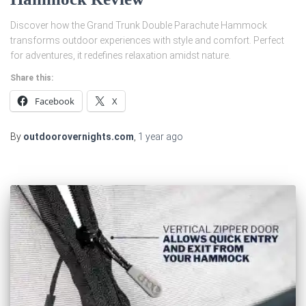
Discover how the Grand Trunk Double Parachute Hammock
transforms outdoor experiences with style and comfort. Perfect
for adventures, it redefines relaxation amidst nature.
Share this:
Facebook
X
By
outdoorovernights.com
,
1 year
ago