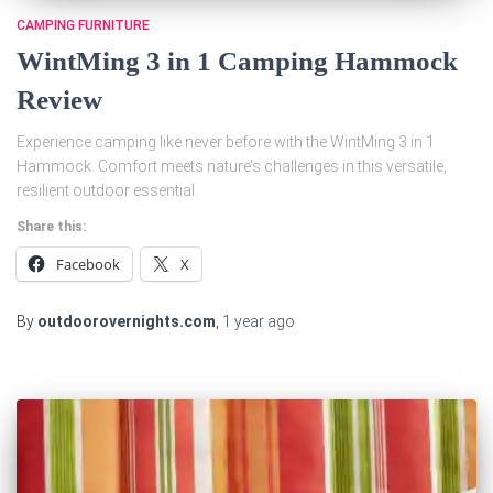
CAMPING FURNITURE
WintMing 3 in 1 Camping Hammock
Review
Experience camping like never before with the WintMing 3 in 1
Hammock. Comfort meets nature’s challenges in this versatile,
resilient outdoor essential.
Share this:
Facebook
X
By
outdoorovernights.com
,
1 year
ago