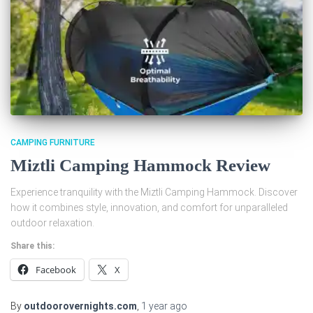
CAMPING FURNITURE
Miztli Camping Hammock Review
Experience tranquility with the Miztli Camping Hammock. Discover
how it combines style, innovation, and comfort for unparalleled
outdoor relaxation.
Share this:
Facebook
X
By
outdoorovernights.com
,
1 year
ago