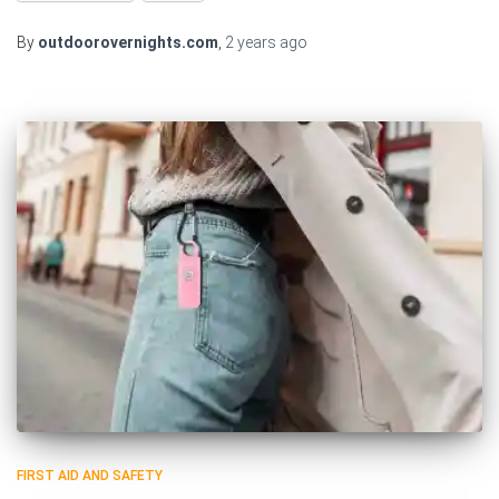
By
outdoorovernights.com
,
2 years
ago
FIRST AID AND SAFETY