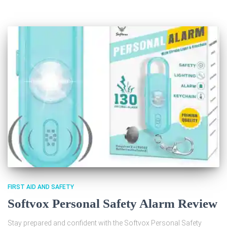
FIRST AID AND SAFETY
Softvox Personal Safety Alarm Review
Stay prepared and confident with the Softvox Personal Safety