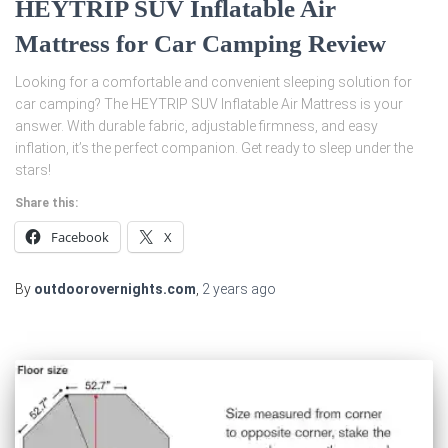
HEYTRIP SUV Inflatable Air
Mattress for Car Camping Review
Looking for a comfortable and convenient sleeping solution for
car camping? The HEYTRIP SUV Inflatable Air Mattress is your
answer. With durable fabric, adjustable firmness, and easy
inflation, it’s the perfect companion. Get ready to sleep under the
stars!
Share this:
Facebook
X
By
outdoorovernights.com
,
2 years
ago