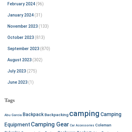
February 2024
(96)
January 2024
(31)
November 2023
(133)
October 2023
(813)
September 2023
(870)
August 2023
(302)
July 2023
(275)
June 2023
(1)
Tags
camping
Camping
Backpack
Backpacking
Abu Garcia
Camping Gear
Equipment
Coleman
Car Accessories