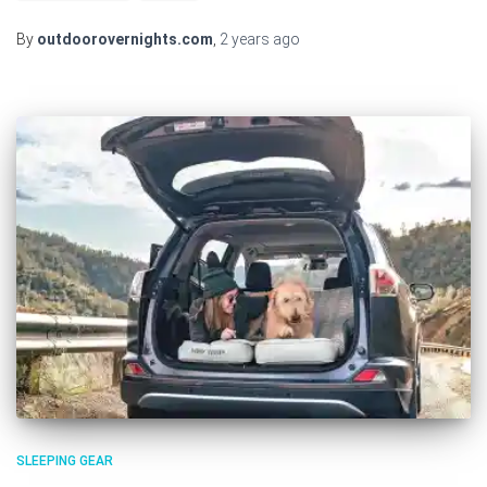
By
outdoorovernights.com
,
2 years
ago
SLEEPING GEAR