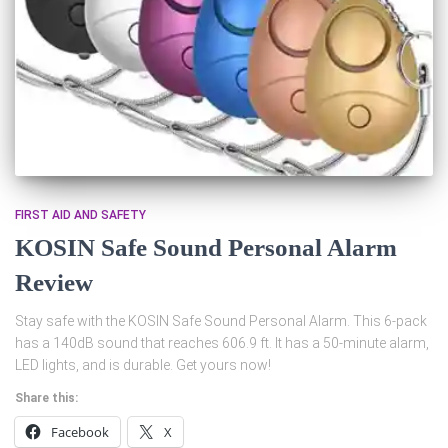
FIRST AID AND SAFETY
KOSIN Safe Sound Personal Alarm
Review
Stay safe with the KOSIN Safe Sound Personal Alarm. This 6-pack
has a 140dB sound that reaches 606.9 ft. It has a 50-minute alarm,
LED lights, and is durable. Get yours now!
Share this:
Facebook
X