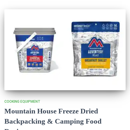
COOKING EQUIPMENT
Mountain House Freeze Dried
Backpacking & Camping Food