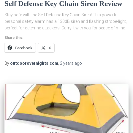
Self Defense Key Chain Siren Review
Stay safe with the Self Defense Key Chain Siren! This powerful
personal safety alarm has a 130dB siren and flashing strobe-light,
perfect for deterring attackers. Carry it with you for peace of mind.
Share this:
Facebook
X
By
outdoorovernights.com
,
2 years
ago