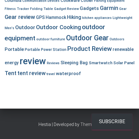
Cookware
Cooler
Columbia
Communication Devices
Fishing Equipment
Garmin
Gadgets
Fitness Tracker
Folding Table
Gadget Review
Gear
Gear review
Hiking
GPS
Hammock
Lightweight
kitchen appliances
outdoor
Outdoor Cooking
Outdoor
Men's
Outdoor Gear
equipment
outdoor furniture
Outdoors
Product Review
Portable
renewable
Portable Power Station
review
energy
Sleeping Bag
Smartwatch
Solar Panel
Reviews
Tent
tent review
waterproof
travel
SUBSCRIBE
Hestia | Developed by
ThemeIsle