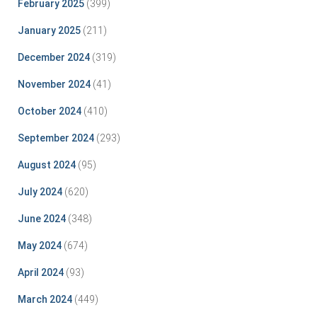
February 2025
(399)
January 2025
(211)
December 2024
(319)
November 2024
(41)
October 2024
(410)
September 2024
(293)
August 2024
(95)
July 2024
(620)
June 2024
(348)
May 2024
(674)
April 2024
(93)
March 2024
(449)