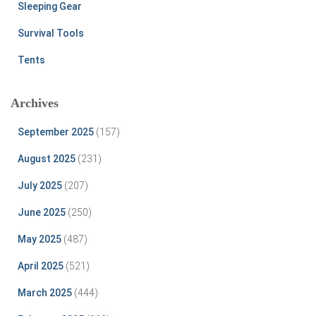
Sleeping Gear
Survival Tools
Tents
Archives
September 2025
(157)
August 2025
(231)
July 2025
(207)
June 2025
(250)
May 2025
(487)
April 2025
(521)
March 2025
(444)