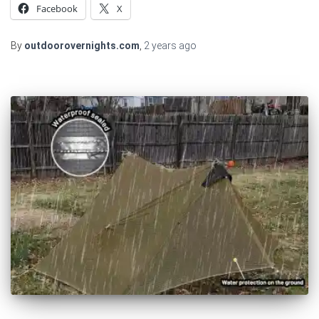
Facebook
X
By
outdoorovernights.com
,
2 years
ago