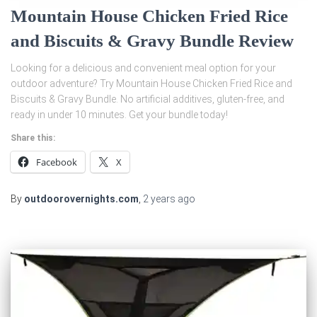
Mountain House Chicken Fried Rice
and Biscuits & Gravy Bundle Review
Looking for a delicious and convenient meal option for your
outdoor adventure? Try Mountain House Chicken Fried Rice and
Biscuits & Gravy Bundle. No artificial additives, gluten-free, and
ready in under 10 minutes. Get your bundle today!
Share this:
Facebook
X
By
outdoorovernights.com
,
2 years
ago