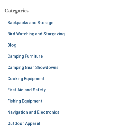
r
c
Categories
h
f
Backpacks and Storage
o
r
Bird Watching and Stargazing
:
Blog
Camping Furniture
Camping Gear Showdowns
Cooking Equipment
First Aid and Safety
Fishing Equipment
Navigation and Electronics
Outdoor Apparel