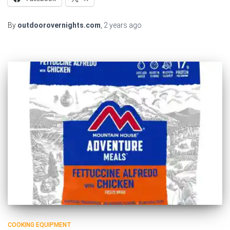
By
outdoorovernights.com
,
2 years
ago
COOKING EQUIPMENT