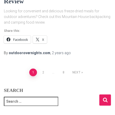
Review
Looking for convenient and delicious freeze-dried meals for
outdoor adventures? Check out this Mountain House backpacking
and camping food review.
Share this:
Facebook
X
By
outdoorovernights.com
,
2 years
ago
Posts
1
2
…
8
NEXT
pagination
SEARCH
S
e
a