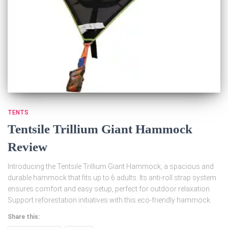
TENTS
Tentsile Trillium Giant Hammock
Review
Introducing the Tentsile Trillium Giant Hammock, a spacious and
durable hammock that fits up to 6 adults. Its anti-roll strap system
ensures comfort and easy setup, perfect for outdoor relaxation.
Support reforestation initiatives with this eco-friendly hammock.
Share this: