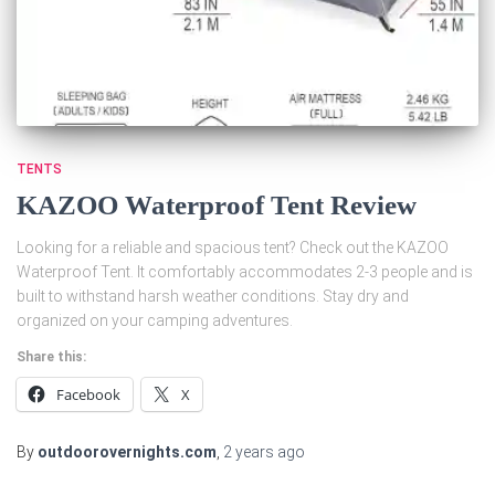
TENTS
KAZOO Waterproof Tent Review
Looking for a reliable and spacious tent? Check out the KAZOO
Waterproof Tent. It comfortably accommodates 2-3 people and is
built to withstand harsh weather conditions. Stay dry and
organized on your camping adventures.
Share this:
Facebook
X
By
outdoorovernights.com
,
2 years
ago