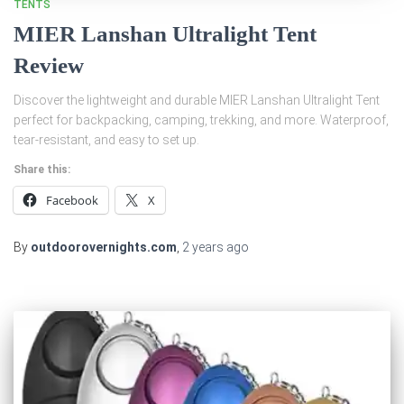
TENTS
MIER Lanshan Ultralight Tent
Review
Discover the lightweight and durable MIER Lanshan Ultralight Tent
perfect for backpacking, camping, trekking, and more. Waterproof,
tear-resistant, and easy to set up.
Share this:
Facebook
X
By
outdoorovernights.com
,
2 years
ago