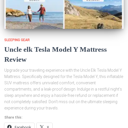
SLEEPING GEAR
Uncle elk Tesla Model Y Mattress
Review
Upgrade your traveling experience with the Uncle Elk Tesla Model Y
Mattress. Specifically designed for the Tesla Model Y, this inflatable
SUV mattress offers unrivaled comfort, convenient
compartments, and a leak-proof design. Indulge in a restful night’s
sleep anywhere and enjoy a hassle-free refund or replacement if
not completely satisfied. Don’t miss out on the ultimate sleeping
experience during your travels.
Share this:
Facebook
X