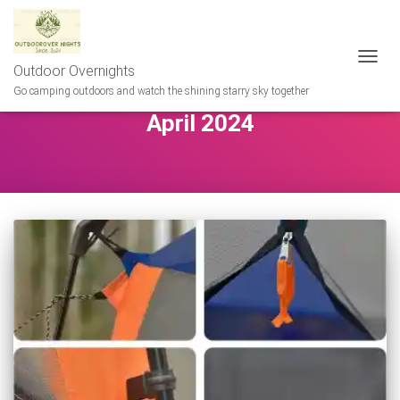
Outdoor Overnights
TOGG
NAVIG
Go camping outdoors and watch the shining starry sky together
April 2024