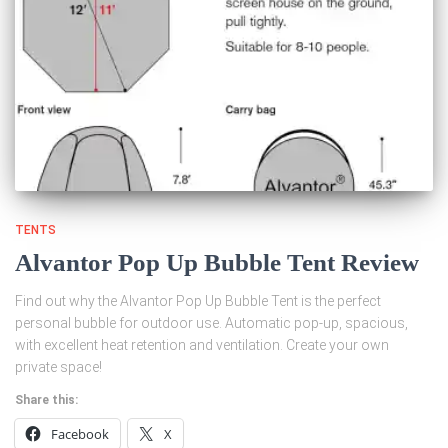
TENTS
Alvantor Pop Up Bubble Tent Review
Find out why the Alvantor Pop Up Bubble Tent is the perfect
personal bubble for outdoor use. Automatic pop-up, spacious,
with excellent heat retention and ventilation. Create your own
private space!
Share this:
Facebook
X