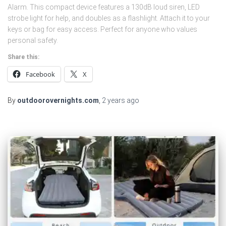
Alarm. This compact device features a 130dB loud siren, LED
strobe light for help, and doubles as a flashlight. Attach it to your
keys or bag for easy access. Perfect for anyone who values
personal safety.
Share this:
Facebook
X
By
outdoorovernights.com
,
2 years
ago