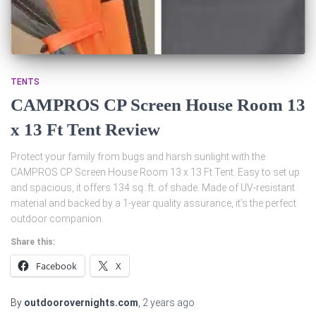
TENTS
CAMPROS CP Screen House Room 13
x 13 Ft Tent Review
Protect your family from bugs and harsh sunlight with the
CAMPROS CP Screen House Room 13 x 13 Ft Tent. Easy to set up
and spacious, it offers 134 sq. ft. of shade. Made of UV-resistant
material and backed by a 1-year quality assurance, it’s the perfect
outdoor companion.
Share this:
Facebook
X
By
outdoorovernights.com
,
2 years
ago