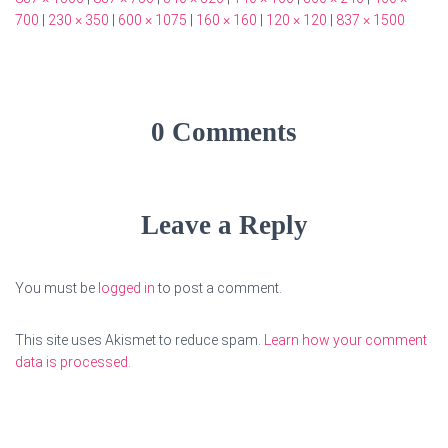
700
|
230 × 350
|
600 × 1075
|
160 × 160
|
120 × 120
|
837 × 1500
0 Comments
Leave a Reply
You must be
logged in
to post a comment.
This site uses Akismet to reduce spam.
Learn how your comment
data is processed.