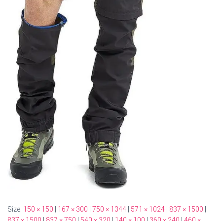
Size:
150 × 150
|
167 × 300
|
750 × 1344
|
571 × 1024
|
837 × 1500
|
837 × 1500
|
837 × 750
|
540 × 320
|
140 × 100
|
360 × 240
|
460 ×