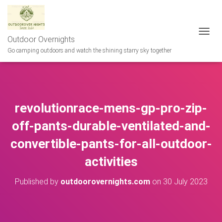
Outdoor Overnights
T
O
Go camping outdoors and watch the shining starry sky together
G
G
L
E
N
revolutionrace-mens-gp-pro-zip-
A
V
off-pants-durable-ventilated-and-
I
G
convertible-pants-for-all-outdoor-
A
T
activities
I
O
N
Published by
outdoorovernights.com
on
30 July 2023