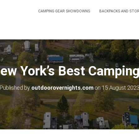
CAMPING GEAR SHOWDOWNS
BACKPACKS AND STO
New York’s Best Camping
Published by
outdoorovernights.com
on
15 August 202