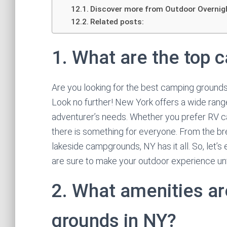
Discover more from Outdoor Overnig
Related posts:
1. What are the top 
Are you looking for the best camping grounds 
Look no further! New York offers a wide range
adventurer’s needs. Whether you prefer RV cam
there is something for everyone. From the br
lakeside campgrounds, NY has it all. So, let’
are sure to make your outdoor experience un
2. What amenities ar
grounds in NY?