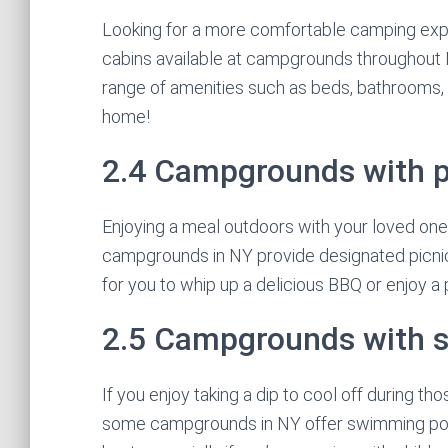
Looking for a more comfortable camping exp
cabins available at campgrounds throughout N
range of amenities such as beds, bathrooms, a
home!
2.4 Campgrounds with p
Enjoying a meal outdoors with your loved one
campgrounds in NY provide designated picnic 
for you to whip up a delicious BBQ or enjoy a
2.5 Campgrounds with 
If you enjoy taking a dip to cool off during t
some campgrounds in NY offer swimming pools.