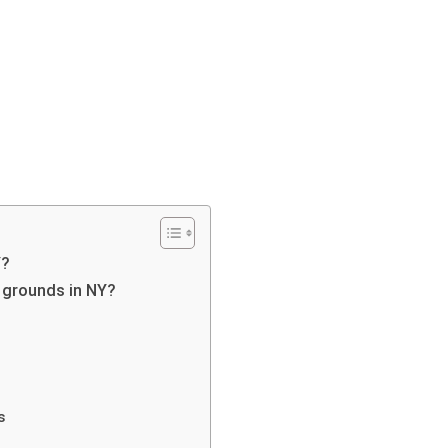
Y?
g grounds in NY?
s