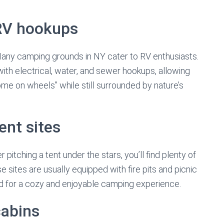
RV hookups
any camping grounds in NY cater to RV enthusiasts.
th electrical, water, and sewer hookups, allowing
me on wheels” while still surrounded by nature’s
ent sites
r pitching a tent under the stars, you’ll find plenty of
 sites are usually equipped with fire pits and picnic
ed for a cozy and enjoyable camping experience.
cabins