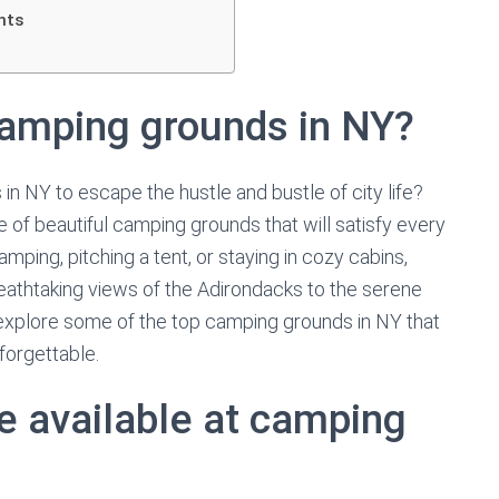
hts
camping grounds in NY?
in NY to escape the hustle and bustle of city life?
 of beautiful camping grounds that will satisfy every
ping, pitching a tent, or staying in cozy cabins,
eathtaking views of the Adirondacks to the serene
s explore some of the top camping grounds in NY that
forgettable.
e available at camping