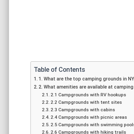
Table of Contents
1. What are the top camping grounds in N
2. What amenities are available at campin
2.1 Campgrounds with RV hookups
2.2 Campgrounds with tent sites
2.3 Campgrounds with cabins
2.4 Campgrounds with picnic areas
2.5 Campgrounds with swimming pool
2.6 Campgrounds with hiking trails