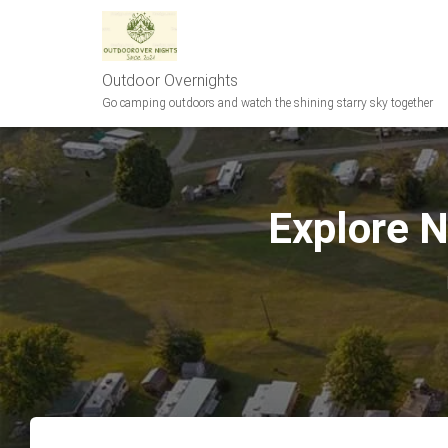
Outdoor Overnights
Go camping outdoors and watch the shining starry sky together
Explore 