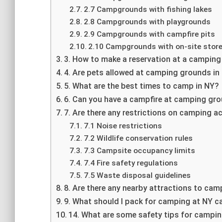
2.7 Campgrounds with fishing lakes
2.8 Campgrounds with playgrounds
2.9 Campgrounds with campfire pits
2.10 Campgrounds with on-site stor
3. How to make a reservation at a camping
4. Are pets allowed at camping grounds in
5. What are the best times to camp in NY?
6. Can you have a campfire at camping gr
7. Are there any restrictions on camping ac
7.1 Noise restrictions
7.2 Wildlife conservation rules
7.3 Campsite occupancy limits
7.4 Fire safety regulations
7.5 Waste disposal guidelines
8. Are there any nearby attractions to ca
9. What should I pack for camping at NY
14. What are some safety tips for campin