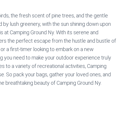
rds, the fresh scent of pine trees, and the gentle
ed by lush greenery, with the sun shining down upon
his at Camping Ground Ny. With its serene and
rs the perfect escape from the hustle and bustle of
or a first-timer looking to embark on a new
ng you need to make your outdoor experience truly
 to a variety of recreational activities, Camping
se. So pack your bags, gather your loved ones, and
he breathtaking beauty of Camping Ground Ny.