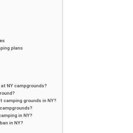
res
ping plans
s at NY campgrounds?
-round?
h at camping grounds in NY?
NY campgrounds?
 camping in NY?
 ban in NY?