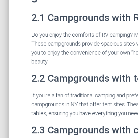
2.1 Campgrounds with 
Do you enjoy the comforts of RV camping? M
These campgrounds provide spacious sites wi
you to enjoy the convenience of your own “ho
beauty.
2.2 Campgrounds with t
If you’re a fan of traditional camping and prefe
campgrounds in NY that offer tent sites. These
tables, ensuring you have everything you ne
2.3 Campgrounds with 