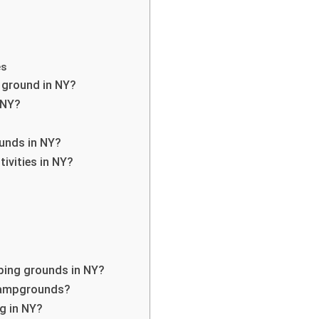
es
 ground in NY?
 NY?
ounds in NY?
tivities in NY?
mping grounds in NY?
 campgrounds?
g in NY?