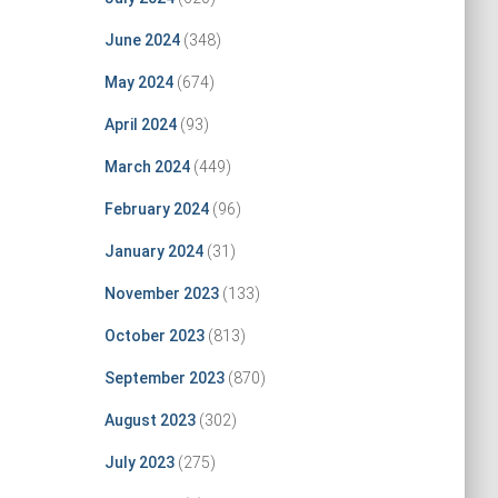
June 2024
(348)
May 2024
(674)
April 2024
(93)
March 2024
(449)
February 2024
(96)
January 2024
(31)
November 2023
(133)
October 2023
(813)
September 2023
(870)
August 2023
(302)
July 2023
(275)