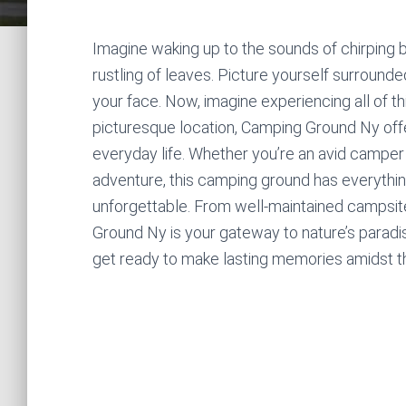
Imagine waking up to the sounds of chirping bi
rustling of leaves. Picture yourself surround
your face. Now, imagine experiencing all of t
picturesque location, Camping Ground Ny offe
everyday life. Whether you’re an avid camper 
adventure, this camping ground has everythi
unforgettable. From well-maintained campsites
Ground Ny is your gateway to nature’s paradi
get ready to make lasting memories amidst t