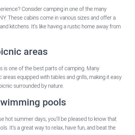
erience? Consider camping in one of the many
Y. These cabins come in various sizes and offer a
nd kitchens. It’s like having a rustic home away from
icnic areas
s is one of the best parts of camping. Many
areas equipped with tables and grills, making it easy
 picnic surrounded by nature.
swimming pools
hose hot summer days, you’ll be pleased to know that
 It’s a great way to relax, have fun, and beat the