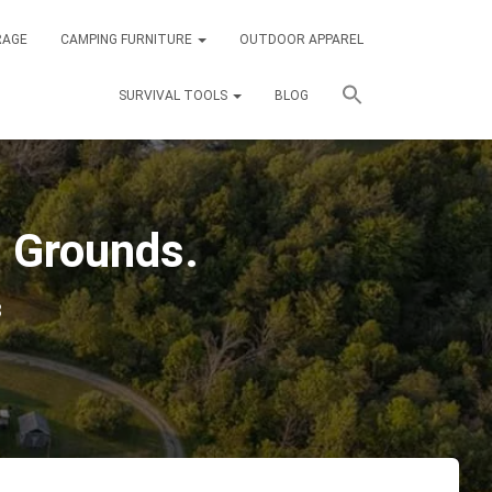
RAGE
CAMPING FURNITURE
OUTDOOR APPAREL
SURVIVAL TOOLS
BLOG
 Grounds.
3