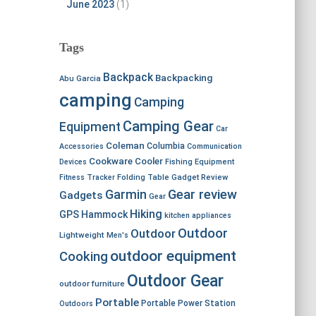
June 2023
(1)
Tags
Backpack
Backpacking
Abu Garcia
camping
Camping
Camping Gear
Equipment
Car
Coleman
Columbia
Accessories
Communication
Cookware
Cooler
Devices
Fishing Equipment
Fitness Tracker
Folding Table
Gadget Review
Garmin
Gear review
Gadgets
Gear
Hiking
GPS
Hammock
kitchen appliances
Outdoor
Outdoor
Lightweight
Men's
outdoor equipment
Cooking
Outdoor Gear
outdoor furniture
Portable
Portable Power Station
Outdoors