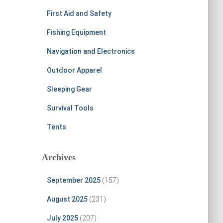
First Aid and Safety
Fishing Equipment
Navigation and Electronics
Outdoor Apparel
Sleeping Gear
Survival Tools
Tents
Archives
September 2025
(157)
August 2025
(231)
July 2025
(207)