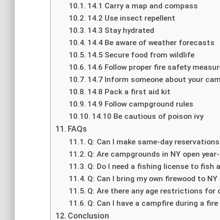
14.1 Carry a map and compass
14.2 Use insect repellent
14.3 Stay hydrated
14.4 Be aware of weather forecasts
14.5 Secure food from wildlife
14.6 Follow proper fire safety measu
14.7 Inform someone about your cam
14.8 Pack a first aid kit
14.9 Follow campground rules
14.10 Be cautious of poison ivy
FAQs
Q: Can I make same-day reservation
Q: Are campgrounds in NY open year
Q: Do I need a fishing license to fis
Q: Can I bring my own firewood to 
Q: Are there any age restrictions for
Q: Can I have a campfire during a fire
Conclusion