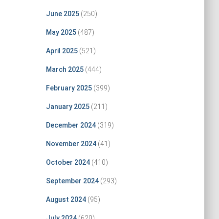
June 2025
(250)
May 2025
(487)
April 2025
(521)
March 2025
(444)
February 2025
(399)
January 2025
(211)
December 2024
(319)
November 2024
(41)
October 2024
(410)
September 2024
(293)
August 2024
(95)
July 2024
(620)