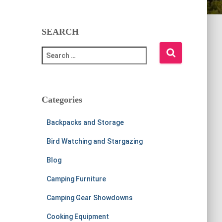
SEARCH
S
e
a
r
c
Categories
h
f
Backpacks and Storage
o
r
Bird Watching and Stargazing
:
Blog
Camping Furniture
Camping Gear Showdowns
Cooking Equipment