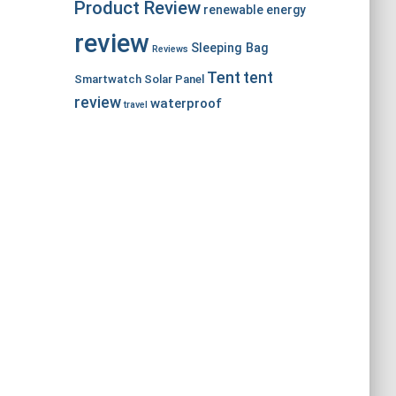
Product Review
renewable energy
review
Sleeping Bag
Reviews
Tent
tent
Smartwatch
Solar Panel
review
waterproof
travel