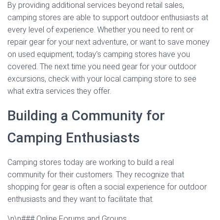
By providing additional services beyond retail sales,
camping stores are able to support outdoor enthusiasts at
every level of experience. Whether you need to rent or
repair gear for your next adventure, or want to save money
on used equipment, today’s camping stores have you
covered. The next time you need gear for your outdoor
excursions, check with your local camping store to see
what extra services they offer.
Building a Community for
Camping Enthusiasts
Camping stores today are working to build a real
community for their customers. They recognize that
shopping for gear is often a social experience for outdoor
enthusiasts and they want to facilitate that.
\n\n### Online Forums and Groups