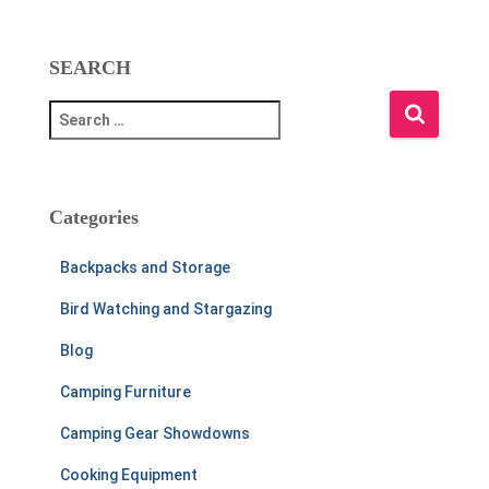
SEARCH
S
e
a
r
c
Categories
h
f
Backpacks and Storage
o
r
Bird Watching and Stargazing
:
Blog
Camping Furniture
Camping Gear Showdowns
Cooking Equipment