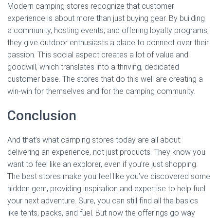
Modern camping stores recognize that customer
experience is about more than just buying gear. By building
a community, hosting events, and offering loyalty programs,
they give outdoor enthusiasts a place to connect over their
passion. This social aspect creates a lot of value and
goodwill, which translates into a thriving, dedicated
customer base. The stores that do this well are creating a
win-win for themselves and for the camping community.
Conclusion
And that’s what camping stores today are all about:
delivering an experience, not just products. They know you
want to feel like an explorer, even if you’re just shopping.
The best stores make you feel like you’ve discovered some
hidden gem, providing inspiration and expertise to help fuel
your next adventure. Sure, you can still find all the basics
like tents, packs, and fuel. But now the offerings go way