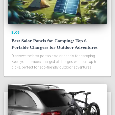
BLOG
Best Solar Panels for Camping: Top 6
Portable Chargers for Outdoor Adventures
Discover the best portable solar panels for camping.
Keep your devices charged off the grid with our top 6
picks, perfect for eco-friendly outdoor adventures.