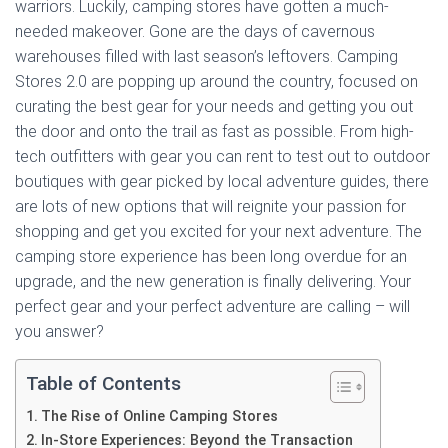
warriors. Luckily, camping stores have gotten a much-
needed makeover. Gone are the days of cavernous
warehouses filled with last season’s leftovers. Camping
Stores 2.0 are popping up around the country, focused on
curating the best gear for your needs and getting you out
the door and onto the trail as fast as possible. From high-
tech outfitters with gear you can rent to test out to outdoor
boutiques with gear picked by local adventure guides, there
are lots of new options that will reignite your passion for
shopping and get you excited for your next adventure. The
camping store experience has been long overdue for an
upgrade, and the new generation is finally delivering. Your
perfect gear and your perfect adventure are calling – will
you answer?
Table of Contents
The Rise of Online Camping Stores
In-Store Experiences: Beyond the Transaction