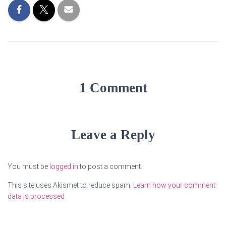
1 Comment
Leave a Reply
You must be
logged in
to post a comment.
This site uses Akismet to reduce spam.
Learn how your comment
data is processed.