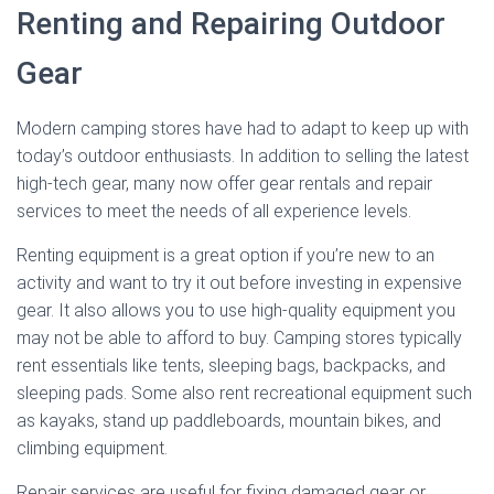
Renting and Repairing Outdoor
Gear
Modern camping stores have had to adapt to keep up with
today’s outdoor enthusiasts. In addition to selling the latest
high-tech gear, many now offer gear rentals and repair
services to meet the needs of all experience levels.
Renting equipment is a great option if you’re new to an
activity and want to try it out before investing in expensive
gear. It also allows you to use high-quality equipment you
may not be able to afford to buy. Camping stores typically
rent essentials like tents, sleeping bags, backpacks, and
sleeping pads. Some also rent recreational equipment such
as kayaks, stand up paddleboards, mountain bikes, and
climbing equipment.
Repair services are useful for fixing damaged gear or