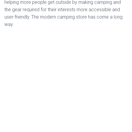
helping more people get outside by making camping and
the gear required for their interests more accessible and
user-friendly. The modern camping store has come a long
way.