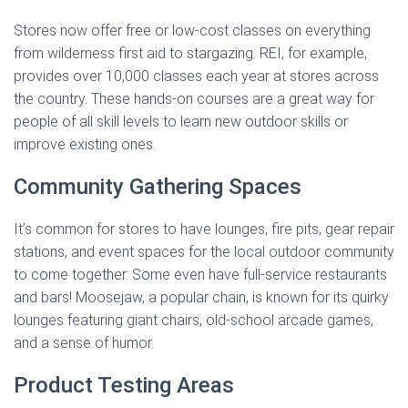
Stores now offer free or low-cost classes on everything
from wilderness first aid to stargazing. REI, for example,
provides over 10,000 classes each year at stores across
the country. These hands-on courses are a great way for
people of all skill levels to learn new outdoor skills or
improve existing ones.
Community Gathering Spaces
It’s common for stores to have lounges, fire pits, gear repair
stations, and event spaces for the local outdoor community
to come together. Some even have full-service restaurants
and bars! Moosejaw, a popular chain, is known for its quirky
lounges featuring giant chairs, old-school arcade games,
and a sense of humor.
Product Testing Areas