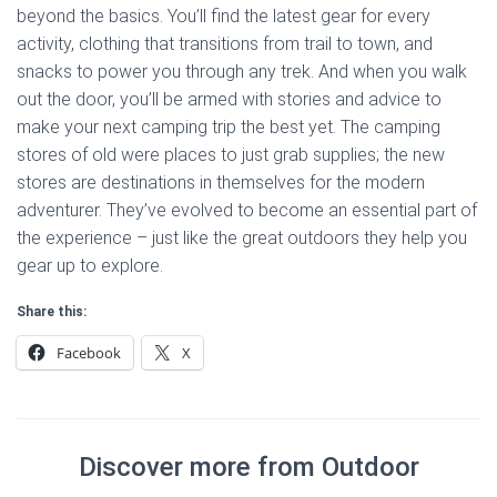
beyond the basics. You’ll find the latest gear for every
activity, clothing that transitions from trail to town, and
snacks to power you through any trek. And when you walk
out the door, you’ll be armed with stories and advice to
make your next camping trip the best yet. The camping
stores of old were places to just grab supplies; the new
stores are destinations in themselves for the modern
adventurer. They’ve evolved to become an essential part of
the experience – just like the great outdoors they help you
gear up to explore.
Share this:
Facebook
X
Discover more from Outdoor