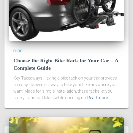
BLOG
Choose the Right Bike Rack for Your Car – A
Complete Guide
Key Takeaways Having a bike rack on your car provides
an easy, convenient way to take your bike anywhere you
want. Made for simple installation, these racks let you
safely transport bikes while opening up
Read more