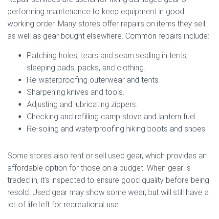
performing maintenance to keep equipment in good
working order. Many stores offer repairs on items they sell,
as well as gear bought elsewhere. Common repairs include:
Patching holes, tears and seam sealing in tents,
sleeping pads, packs, and clothing.
Re-waterproofing outerwear and tents.
Sharpening knives and tools.
Adjusting and lubricating zippers.
Checking and refilling camp stove and lantern fuel.
Re-soling and waterproofing hiking boots and shoes.
Some stores also rent or sell used gear, which provides an
affordable option for those on a budget. When gear is
traded in, it’s inspected to ensure good quality before being
resold. Used gear may show some wear, but will still have a
lot of life left for recreational use.