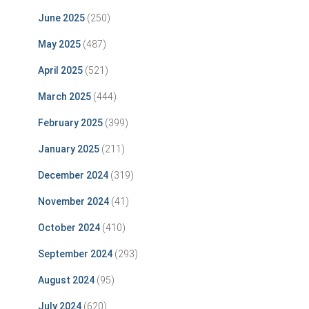
June 2025
(250)
May 2025
(487)
April 2025
(521)
March 2025
(444)
February 2025
(399)
January 2025
(211)
December 2024
(319)
November 2024
(41)
October 2024
(410)
September 2024
(293)
August 2024
(95)
July 2024
(620)