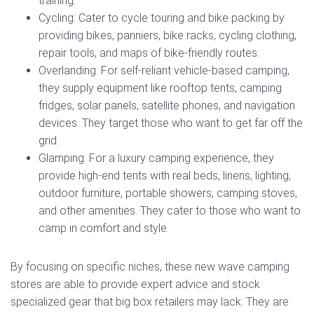
training.
Cycling: Cater to cycle touring and bike packing by
providing bikes, panniers, bike racks, cycling clothing,
repair tools, and maps of bike-friendly routes.
Overlanding: For self-reliant vehicle-based camping,
they supply equipment like rooftop tents, camping
fridges, solar panels, satellite phones, and navigation
devices. They target those who want to get far off the
grid.
Glamping: For a luxury camping experience, they
provide high-end tents with real beds, linens, lighting,
outdoor furniture, portable showers, camping stoves,
and other amenities. They cater to those who want to
camp in comfort and style.
By focusing on specific niches, these new wave camping
stores are able to provide expert advice and stock
specialized gear that big box retailers may lack. They are