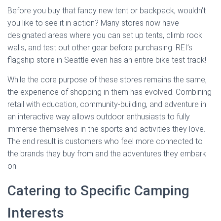
Before you buy that fancy new tent or backpack, wouldn’t
you like to see it in action? Many stores now have
designated areas where you can set up tents, climb rock
walls, and test out other gear before purchasing. REI’s
flagship store in Seattle even has an entire bike test track!
While the core purpose of these stores remains the same,
the experience of shopping in them has evolved. Combining
retail with education, community-building, and adventure in
an interactive way allows outdoor enthusiasts to fully
immerse themselves in the sports and activities they love.
The end result is customers who feel more connected to
the brands they buy from and the adventures they embark
on.
Catering to Specific Camping
Interests