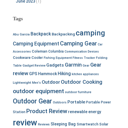
June 2023
(1)
Tags
camping
Backpack
Backpacking
Abu Garcia
Camping Gear
Camping Equipment
Car
Coleman
Columbia
Accessories
Communication Devices
Cookware
Cooler
Fishing Equipment
Fitness Tracker
Folding
Garmin
Gear
Gadgets
Table
Gadget Review
Gear
review
Hiking
GPS
Hammock
kitchen appliances
Outdoor Cooking
Outdoor
Lightweight
Men's
outdoor equipment
outdoor furniture
Outdoor Gear
Portable
Portable Power
Outdoors
Product Review
renewable energy
Station
review
Sleeping Bag
Smartwatch
Solar
Reviews