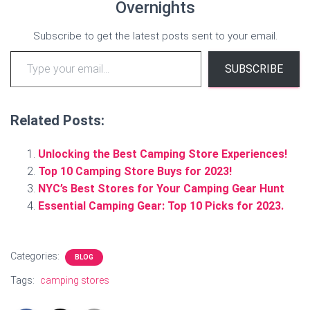
Overnights
Subscribe to get the latest posts sent to your email.
Type your email…
SUBSCRIBE
Related Posts:
Unlocking the Best Camping Store Experiences!
Top 10 Camping Store Buys for 2023!
NYC’s Best Stores for Your Camping Gear Hunt
Essential Camping Gear: Top 10 Picks for 2023.
Categories:
BLOG
Tags:
camping stores