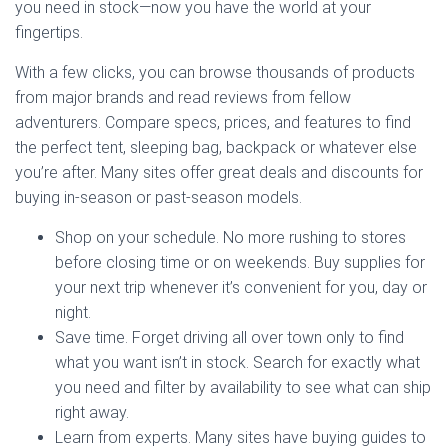
you need in stock—now you have the world at your
fingertips.
With a few clicks, you can browse thousands of products
from major brands and read reviews from fellow
adventurers. Compare specs, prices, and features to find
the perfect tent, sleeping bag, backpack or whatever else
you’re after. Many sites offer great deals and discounts for
buying in-season or past-season models.
Shop on your schedule. No more rushing to stores
before closing time or on weekends. Buy supplies for
your next trip whenever it’s convenient for you, day or
night.
Save time. Forget driving all over town only to find
what you want isn’t in stock. Search for exactly what
you need and filter by availability to see what can ship
right away.
Learn from experts. Many sites have buying guides to