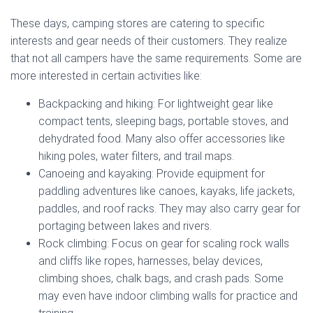
These days, camping stores are catering to specific
interests and gear needs of their customers. They realize
that not all campers have the same requirements. Some are
more interested in certain activities like:
Backpacking and hiking: For lightweight gear like
compact tents, sleeping bags, portable stoves, and
dehydrated food. Many also offer accessories like
hiking poles, water filters, and trail maps.
Canoeing and kayaking: Provide equipment for
paddling adventures like canoes, kayaks, life jackets,
paddles, and roof racks. They may also carry gear for
portaging between lakes and rivers.
Rock climbing: Focus on gear for scaling rock walls
and cliffs like ropes, harnesses, belay devices,
climbing shoes, chalk bags, and crash pads. Some
may even have indoor climbing walls for practice and