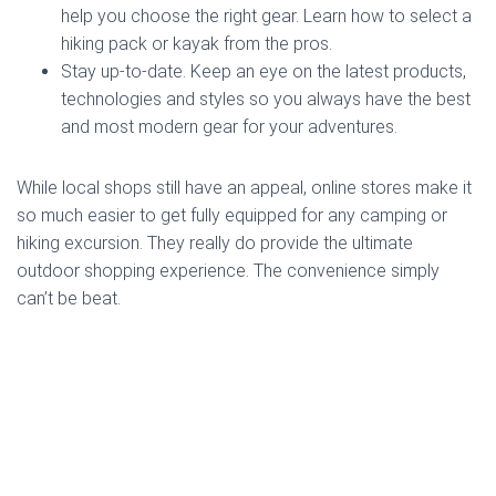
help you choose the right gear. Learn how to select a
hiking pack or kayak from the pros.
Stay up-to-date. Keep an eye on the latest products,
technologies and styles so you always have the best
and most modern gear for your adventures.
While local shops still have an appeal, online stores make it
so much easier to get fully equipped for any camping or
hiking excursion. They really do provide the ultimate
outdoor shopping experience. The convenience simply
can’t be beat.