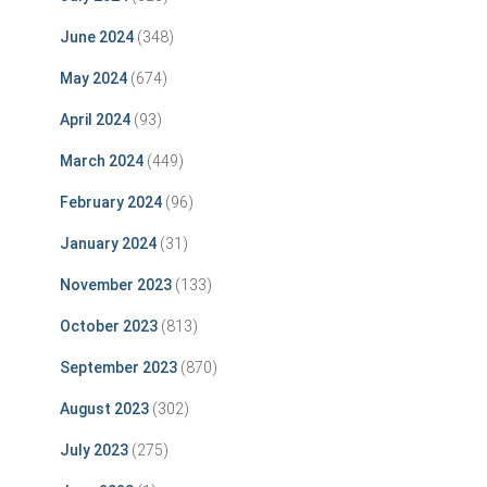
June 2024
(348)
May 2024
(674)
April 2024
(93)
March 2024
(449)
February 2024
(96)
January 2024
(31)
November 2023
(133)
October 2023
(813)
September 2023
(870)
August 2023
(302)
July 2023
(275)