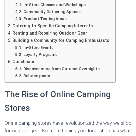
In-Store Classes and Workshops
Community Gathering Spaces
Product Testing Areas
Catering to Specific Camping Interests
Renting and Repairing Outdoor Gear
Building a Community for Camping Enthusiasts
In-Store Events
Loyalty Programs
Conclusion
Discover more from Outdoor Overnights
Related posts:
The Rise of Online Camping
Stores
Online camping stores have revolutionized the way we shop
for outdoor gear. No more hoping your local shop has what