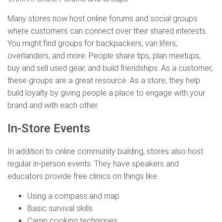
Many stores now host online forums and social groups
where customers can connect over their shared interests.
You might find groups for backpackers, van lifers,
overlanders, and more. People share tips, plan meetups,
buy and sell used gear, and build friendships. As a customer,
these groups are a great resource. As a store, they help
build loyalty by giving people a place to engage with your
brand and with each other.
In-Store Events
In addition to online community building, stores also host
regular in-person events. They have speakers and
educators provide free clinics on things like:
Using a compass and map
Basic survival skills
Camp cooking techniques