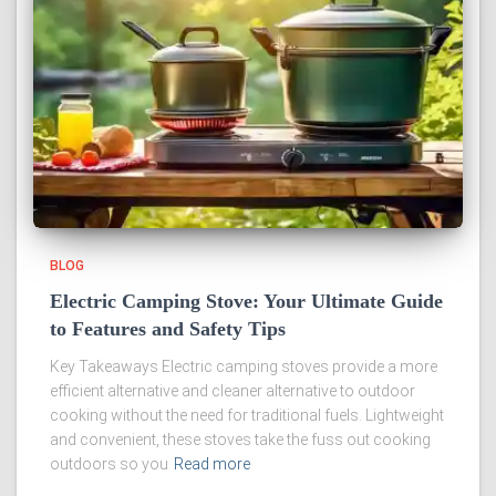
BLOG
Electric Camping Stove: Your Ultimate Guide
to Features and Safety Tips
Key Takeaways Electric camping stoves provide a more
efficient alternative and cleaner alternative to outdoor
cooking without the need for traditional fuels. Lightweight
and convenient, these stoves take the fuss out cooking
outdoors so you
Read more