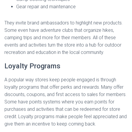
Gear repair and maintenance
They invite brand ambassadors to highlight new products.
Some even have adventure clubs that organize hikes,
camping trips and more for their members. All of these
events and activities turn the store into a hub for outdoor
recreation and education in the local community.
Loyalty Programs
A popular way stores keep people engaged is through
loyalty programs that offer perks and rewards. Many offer
discounts, coupons, and first access to sales for members.
Some have points systems where you earn points for
purchases and activities that can be redeemed for store
credit. Loyalty programs make people feel appreciated and
give them an incentive to keep coming back.