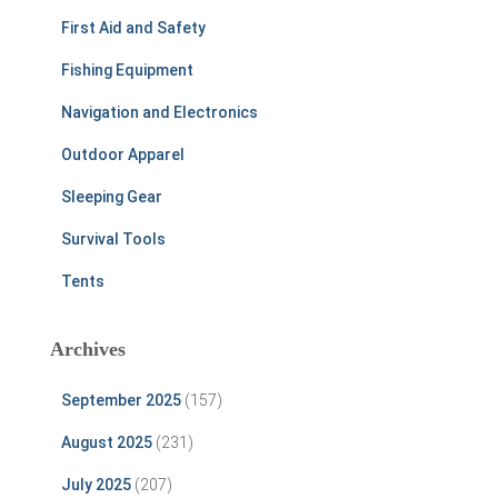
First Aid and Safety
Fishing Equipment
Navigation and Electronics
Outdoor Apparel
Sleeping Gear
Survival Tools
Tents
Archives
September 2025
(157)
August 2025
(231)
July 2025
(207)