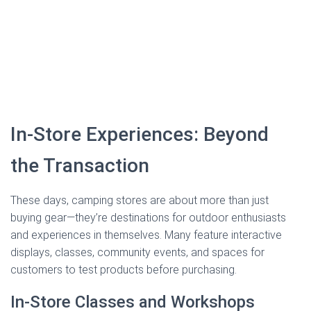
In-Store Experiences: Beyond
the Transaction
These days, camping stores are about more than just
buying gear—they’re destinations for outdoor enthusiasts
and experiences in themselves. Many feature interactive
displays, classes, community events, and spaces for
customers to test products before purchasing.
In-Store Classes and Workshops