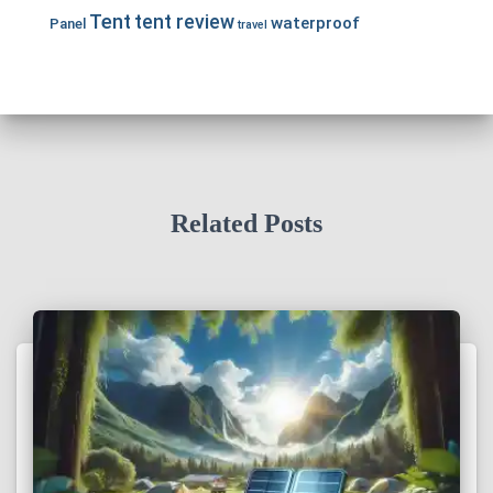
Tent
tent review
waterproof
Panel
travel
Related Posts