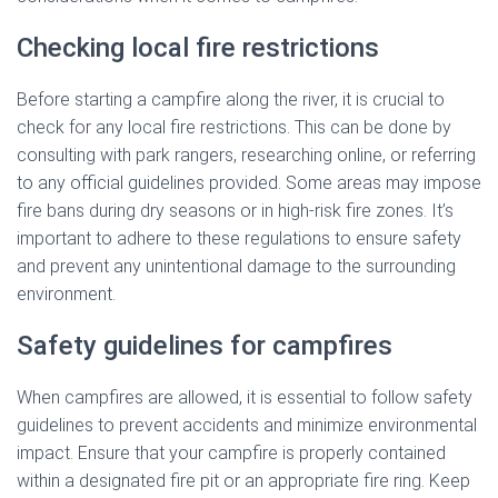
Checking local fire restrictions
Before starting a campfire along the river, it is crucial to
check for any local fire restrictions. This can be done by
consulting with park rangers, researching online, or referring
to any official guidelines provided. Some areas may impose
fire bans during dry seasons or in high-risk fire zones. It’s
important to adhere to these regulations to ensure safety
and prevent any unintentional damage to the surrounding
environment.
Safety guidelines for campfires
When campfires are allowed, it is essential to follow safety
guidelines to prevent accidents and minimize environmental
impact. Ensure that your campfire is properly contained
within a designated fire pit or an appropriate fire ring. Keep