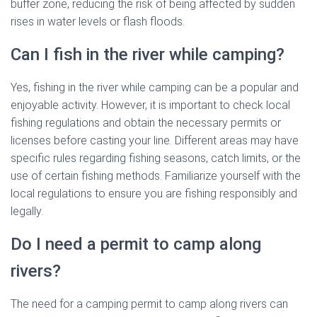
buffer zone, reducing the risk of being affected by sudden
rises in water levels or flash floods.
Can I fish in the river while camping?
Yes, fishing in the river while camping can be a popular and
enjoyable activity. However, it is important to check local
fishing regulations and obtain the necessary permits or
licenses before casting your line. Different areas may have
specific rules regarding fishing seasons, catch limits, or the
use of certain fishing methods. Familiarize yourself with the
local regulations to ensure you are fishing responsibly and
legally.
Do I need a permit to camp along
rivers?
The need for a camping permit to camp along rivers can