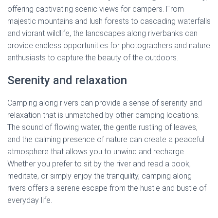
offering captivating scenic views for campers. From
majestic mountains and lush forests to cascading waterfalls
and vibrant wildlife, the landscapes along riverbanks can
provide endless opportunities for photographers and nature
enthusiasts to capture the beauty of the outdoors.
Serenity and relaxation
Camping along rivers can provide a sense of serenity and
relaxation that is unmatched by other camping locations.
The sound of flowing water, the gentle rustling of leaves,
and the calming presence of nature can create a peaceful
atmosphere that allows you to unwind and recharge.
Whether you prefer to sit by the river and read a book,
meditate, or simply enjoy the tranquility, camping along
rivers offers a serene escape from the hustle and bustle of
everyday life.