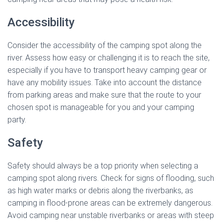
Accessibility
Consider the accessibility of the camping spot along the
river. Assess how easy or challenging it is to reach the site,
especially if you have to transport heavy camping gear or
have any mobility issues. Take into account the distance
from parking areas and make sure that the route to your
chosen spot is manageable for you and your camping
party.
Safety
Safety should always be a top priority when selecting a
camping spot along rivers. Check for signs of flooding, such
as high water marks or debris along the riverbanks, as
camping in flood-prone areas can be extremely dangerous.
Avoid camping near unstable riverbanks or areas with steep