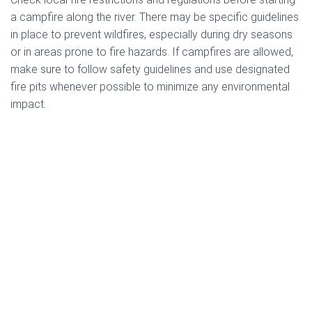
a campfire along the river. There may be specific guidelines
in place to prevent wildfires, especially during dry seasons
or in areas prone to fire hazards. If campfires are allowed,
make sure to follow safety guidelines and use designated
fire pits whenever possible to minimize any environmental
impact.