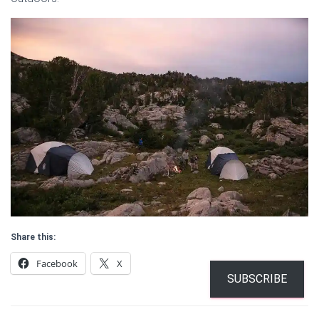
Share this:
Facebook
X
SUBSCRIBE