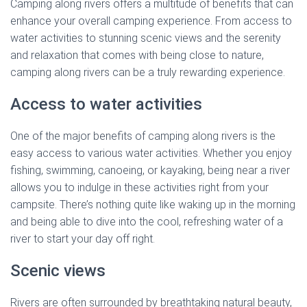
Camping along rivers offers a multitude of benefits that can
enhance your overall camping experience. From access to
water activities to stunning scenic views and the serenity
and relaxation that comes with being close to nature,
camping along rivers can be a truly rewarding experience.
Access to water activities
One of the major benefits of camping along rivers is the
easy access to various water activities. Whether you enjoy
fishing, swimming, canoeing, or kayaking, being near a river
allows you to indulge in these activities right from your
campsite. There’s nothing quite like waking up in the morning
and being able to dive into the cool, refreshing water of a
river to start your day off right.
Scenic views
Rivers are often surrounded by breathtaking natural beauty,