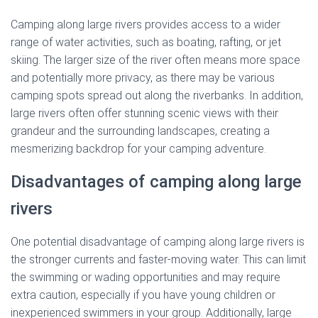
Camping along large rivers provides access to a wider
range of water activities, such as boating, rafting, or jet
skiing. The larger size of the river often means more space
and potentially more privacy, as there may be various
camping spots spread out along the riverbanks. In addition,
large rivers often offer stunning scenic views with their
grandeur and the surrounding landscapes, creating a
mesmerizing backdrop for your camping adventure.
Disadvantages of camping along large
rivers
One potential disadvantage of camping along large rivers is
the stronger currents and faster-moving water. This can limit
the swimming or wading opportunities and may require
extra caution, especially if you have young children or
inexperienced swimmers in your group. Additionally, large