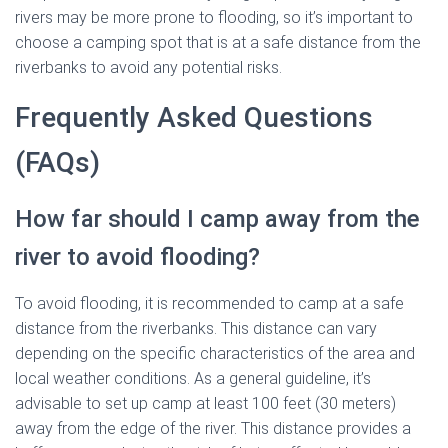
rivers may be more prone to flooding, so it’s important to
choose a camping spot that is at a safe distance from the
riverbanks to avoid any potential risks.
Frequently Asked Questions
(FAQs)
How far should I camp away from the
river to avoid flooding?
To avoid flooding, it is recommended to camp at a safe
distance from the riverbanks. This distance can vary
depending on the specific characteristics of the area and
local weather conditions. As a general guideline, it’s
advisable to set up camp at least 100 feet (30 meters)
away from the edge of the river. This distance provides a