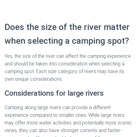
Does the size of the river matter
when selecting a camping spot?
Yes, the size of the river can affect the camping experience
and should be taken into consideration when selecting a
camping spot. Each size category of rivers may have its
own unique considerations.
Considerations for large rivers
Camping along large rivers can provide a different
experience compared to smaller ones. While large rivers
may offer more water activities and potentially more scenic
views, they can also have stronger currents and faster-