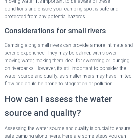
moving water. It’s important to be aware of these
conditions and ensure your camping spot is safe and
protected from any potential hazards.
Considerations for small rivers
Camping along small rivers can provide a more intimate and
serene experience. They may be calmer, with slower-
moving water, making them ideal for swimming or lounging
on riverbanks. However, it’s still important to consider the
water source and quality, as smaller rivers may have limited
flow and could be prone to stagnation or pollution.
How can I assess the water
source and quality?
Assessing the water source and quality is crucial to ensure
safe camping along rivers. Here are some steps you can