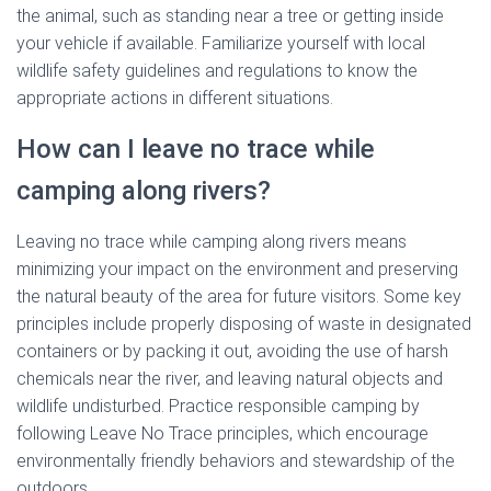
the animal, such as standing near a tree or getting inside
your vehicle if available. Familiarize yourself with local
wildlife safety guidelines and regulations to know the
appropriate actions in different situations.
How can I leave no trace while
camping along rivers?
Leaving no trace while camping along rivers means
minimizing your impact on the environment and preserving
the natural beauty of the area for future visitors. Some key
principles include properly disposing of waste in designated
containers or by packing it out, avoiding the use of harsh
chemicals near the river, and leaving natural objects and
wildlife undisturbed. Practice responsible camping by
following Leave No Trace principles, which encourage
environmentally friendly behaviors and stewardship of the
outdoors.