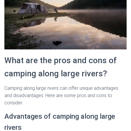
What are the pros and cons of
camping along large rivers?
Camping along large rivers can offer unique advantages
and disadvantages. Here are some pros and cons to
consider:
Advantages of camping along large
rivers