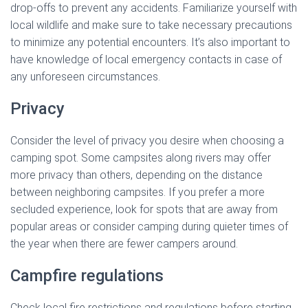
drop-offs to prevent any accidents. Familiarize yourself with
local wildlife and make sure to take necessary precautions
to minimize any potential encounters. It’s also important to
have knowledge of local emergency contacts in case of
any unforeseen circumstances.
Privacy
Consider the level of privacy you desire when choosing a
camping spot. Some campsites along rivers may offer
more privacy than others, depending on the distance
between neighboring campsites. If you prefer a more
secluded experience, look for spots that are away from
popular areas or consider camping during quieter times of
the year when there are fewer campers around.
Campfire regulations
Check local fire restrictions and regulations before starting