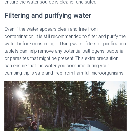
ensure the water source is cleaner and safer.
Filtering and purifying water
Even if the water appears clean and free from
contamination, it is still recommended to filter and purify the
water before consuming it. Using water filters or purification
tablets can help remove any potential pathogens, bacteria,
or parasites that might be present. This extra precaution
can ensure that the water you consume during your
camping trip is safe and free from harmful microorganisms.