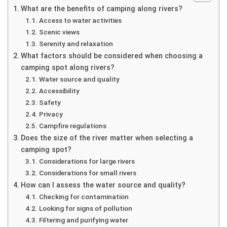
What are the benefits of camping along rivers?
Access to water activities
Scenic views
Serenity and relaxation
What factors should be considered when choosing a
camping spot along rivers?
Water source and quality
Accessibility
Safety
Privacy
Campfire regulations
Does the size of the river matter when selecting a
camping spot?
Considerations for large rivers
Considerations for small rivers
How can I assess the water source and quality?
Checking for contamination
Looking for signs of pollution
Filtering and purifying water