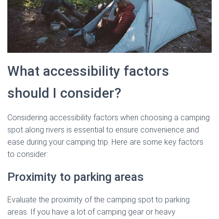
What accessibility factors
should I consider?
Considering accessibility factors when choosing a camping
spot along rivers is essential to ensure convenience and
ease during your camping trip. Here are some key factors
to consider:
Proximity to parking areas
Evaluate the proximity of the camping spot to parking
areas. If you have a lot of camping gear or heavy