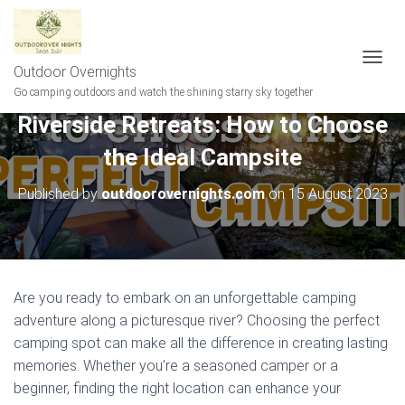
Outdoor Overnights
T
O
Go camping outdoors and watch the shining starry sky together
G
Riverside Retreats: How to Choose
G
L
the Ideal Campsite
E
N
A
Published by
outdoorovernights.com
on
15 August 2023
V
I
G
A
T
I
Are you ready to embark on an unforgettable camping
O
adventure along a picturesque river? Choosing the perfect
N
camping spot can make all the difference in creating lasting
memories. Whether you’re a seasoned camper or a
beginner, finding the right location can enhance your