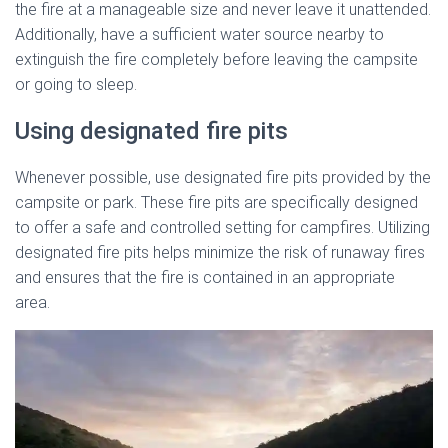
the fire at a manageable size and never leave it unattended.
Additionally, have a sufficient water source nearby to
extinguish the fire completely before leaving the campsite
or going to sleep.
Using designated fire pits
Whenever possible, use designated fire pits provided by the
campsite or park. These fire pits are specifically designed
to offer a safe and controlled setting for campfires. Utilizing
designated fire pits helps minimize the risk of runaway fires
and ensures that the fire is contained in an appropriate
area.