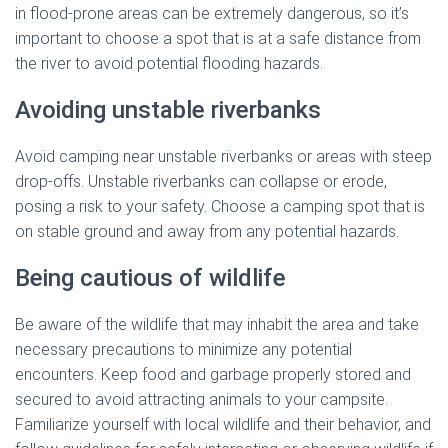
in flood-prone areas can be extremely dangerous, so it’s
important to choose a spot that is at a safe distance from
the river to avoid potential flooding hazards.
Avoiding unstable riverbanks
Avoid camping near unstable riverbanks or areas with steep
drop-offs. Unstable riverbanks can collapse or erode,
posing a risk to your safety. Choose a camping spot that is
on stable ground and away from any potential hazards.
Being cautious of wildlife
Be aware of the wildlife that may inhabit the area and take
necessary precautions to minimize any potential
encounters. Keep food and garbage properly stored and
secured to avoid attracting animals to your campsite.
Familiarize yourself with local wildlife and their behavior, and