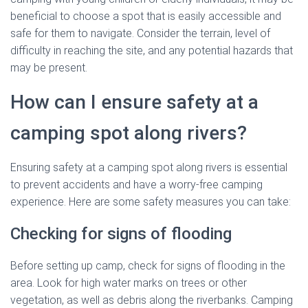
beneficial to choose a spot that is easily accessible and
safe for them to navigate. Consider the terrain, level of
difficulty in reaching the site, and any potential hazards that
may be present.
How can I ensure safety at a
camping spot along rivers?
Ensuring safety at a camping spot along rivers is essential
to prevent accidents and have a worry-free camping
experience. Here are some safety measures you can take:
Checking for signs of flooding
Before setting up camp, check for signs of flooding in the
area. Look for high water marks on trees or other
vegetation, as well as debris along the riverbanks. Camping