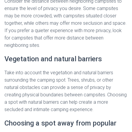
Consider the distance between neighboring campsites to
ensure the level of privacy you desire. Some campsites
may be more crowded, with campsites situated closer
together, while others may offer more seclusion and space.
If you prefer a quieter experience with more privacy, look
for campsites that offer more distance between
neighboring sites.
Vegetation and natural barriers
Take into account the vegetation and natural barriers
surrounding the camping spot. Trees, shrubs, or other
natural obstacles can provide a sense of privacy by
creating physical boundaries between campsites. Choosing
a spot with natural barriers can help create a more
secluded and intimate camping experience.
Choosing a spot away from popular