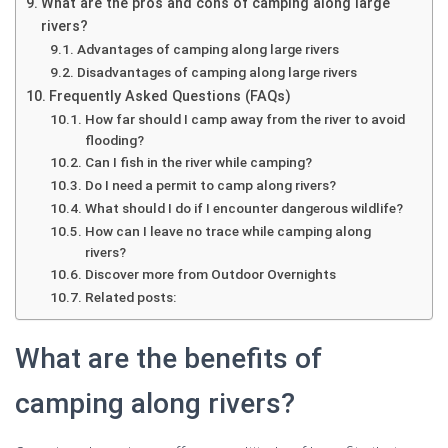
What are the pros and cons of camping along large
rivers?
Advantages of camping along large rivers
Disadvantages of camping along large rivers
Frequently Asked Questions (FAQs)
How far should I camp away from the river to avoid
flooding?
Can I fish in the river while camping?
Do I need a permit to camp along rivers?
What should I do if I encounter dangerous wildlife?
How can I leave no trace while camping along
rivers?
Discover more from Outdoor Overnights
Related posts:
What are the benefits of
camping along rivers?