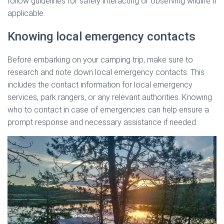
follow guidelines for safely interacting or observing wildlife if
applicable.
Knowing local emergency contacts
Before embarking on your camping trip, make sure to
research and note down local emergency contacts. This
includes the contact information for local emergency
services, park rangers, or any relevant authorities. Knowing
who to contact in case of emergencies can help ensure a
prompt response and necessary assistance if needed.