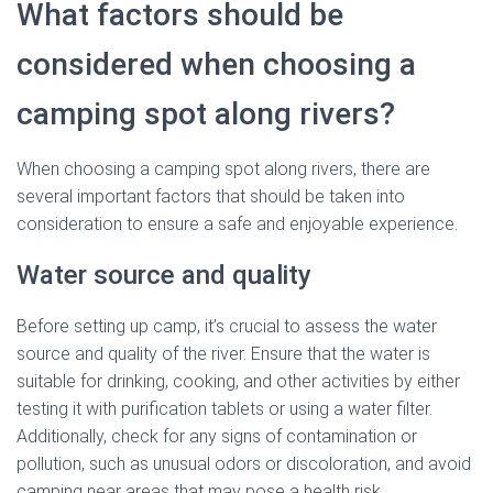
What factors should be
considered when choosing a
camping spot along rivers?
When choosing a camping spot along rivers, there are
several important factors that should be taken into
consideration to ensure a safe and enjoyable experience.
Water source and quality
Before setting up camp, it’s crucial to assess the water
source and quality of the river. Ensure that the water is
suitable for drinking, cooking, and other activities by either
testing it with purification tablets or using a water filter.
Additionally, check for any signs of contamination or
pollution, such as unusual odors or discoloration, and avoid
camping near areas that may pose a health risk.