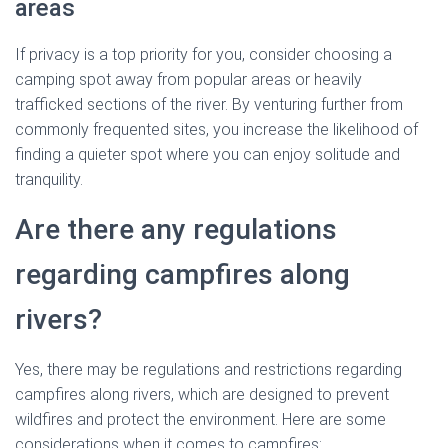
areas
If privacy is a top priority for you, consider choosing a
camping spot away from popular areas or heavily
trafficked sections of the river. By venturing further from
commonly frequented sites, you increase the likelihood of
finding a quieter spot where you can enjoy solitude and
tranquility.
Are there any regulations
regarding campfires along
rivers?
Yes, there may be regulations and restrictions regarding
campfires along rivers, which are designed to prevent
wildfires and protect the environment. Here are some
considerations when it comes to campfires: