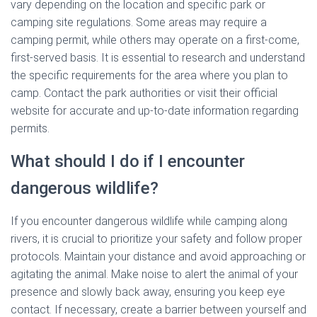
vary depending on the location and specific park or
camping site regulations. Some areas may require a
camping permit, while others may operate on a first-come,
first-served basis. It is essential to research and understand
the specific requirements for the area where you plan to
camp. Contact the park authorities or visit their official
website for accurate and up-to-date information regarding
permits.
What should I do if I encounter
dangerous wildlife?
If you encounter dangerous wildlife while camping along
rivers, it is crucial to prioritize your safety and follow proper
protocols. Maintain your distance and avoid approaching or
agitating the animal. Make noise to alert the animal of your
presence and slowly back away, ensuring you keep eye
contact. If necessary, create a barrier between yourself and