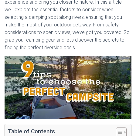
experience and bring you closer to nature. In this article,
we’ll explore the essential factors to consider when
selecting a camping spot along rivers, ensuring that you
make the most of your outdoor getaway. From safety
considerations to scenic views, we’ve got you covered. So
grab your camping gear and let’s discover the secrets to
finding the perfect riverside oasis.
Table of Contents