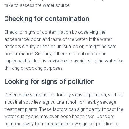
take to assess the water source:
Checking for contamination
Check for signs of contamination by observing the
appearance, odor, and taste of the water. If the water
appears cloudy or has an unusual color, it might indicate
contamination. Similarly, if there is a foul odor or an
unpleasant taste, it is advisable to avoid using the water for
drinking or cooking purposes.
Looking for signs of pollution
Observe the surroundings for any signs of pollution, such as
industrial activities, agricultural runoff, or nearby sewage
treatment plants. These factors can significantly impact the
water quality and may even pose health risks. Consider
camping away from areas that show signs of pollution to