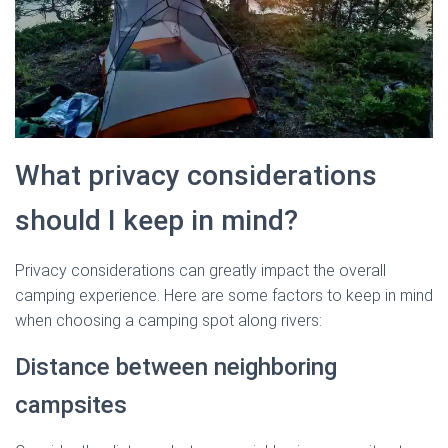
What privacy considerations
should I keep in mind?
Privacy considerations can greatly impact the overall
camping experience. Here are some factors to keep in mind
when choosing a camping spot along rivers:
Distance between neighboring
campsites