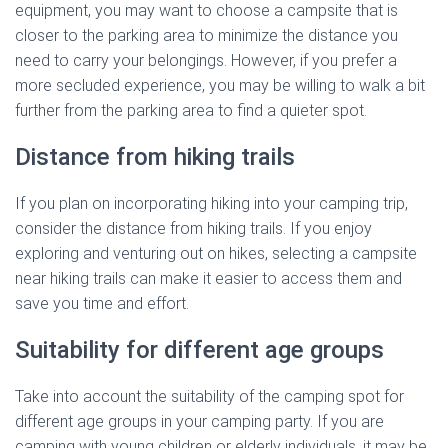
equipment, you may want to choose a campsite that is
closer to the parking area to minimize the distance you
need to carry your belongings. However, if you prefer a
more secluded experience, you may be willing to walk a bit
further from the parking area to find a quieter spot.
Distance from hiking trails
If you plan on incorporating hiking into your camping trip,
consider the distance from hiking trails. If you enjoy
exploring and venturing out on hikes, selecting a campsite
near hiking trails can make it easier to access them and
save you time and effort.
Suitability for different age groups
Take into account the suitability of the camping spot for
different age groups in your camping party. If you are
camping with young children or elderly individuals, it may be