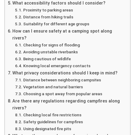
What accessibility factors should I consider?
Proximity to parking areas
Distance from hiking trails
Suitability for different age groups
How can I ensure safety at a camping spot along
rivers?
Checking for signs of flooding
Avoiding unstable riverbanks
Being cautious of wildlife
Knowing local emergency contacts
What privacy considerations should I keep in mind?
Distance between neighboring campsites
Vegetation and natural barriers
Choosing a spot away from popular areas
Are there any regulations regarding campfires along
rivers?
Checking local fire restrictions
Safety guidelines for campfires
Using designated fire pits