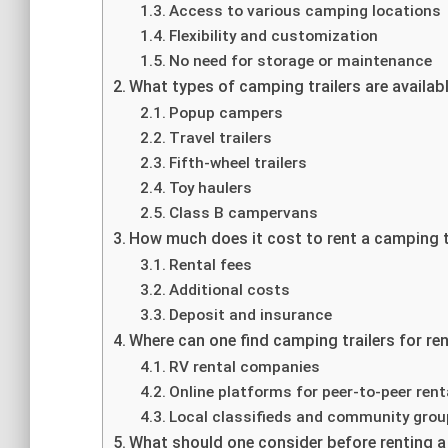
Access to various camping locations
Flexibility and customization
No need for storage or maintenance
What types of camping trailers are availabl
Popup campers
Travel trailers
Fifth-wheel trailers
Toy haulers
Class B campervans
How much does it cost to rent a camping t
Rental fees
Additional costs
Deposit and insurance
Where can one find camping trailers for re
RV rental companies
Online platforms for peer-to-peer rent
Local classifieds and community gro
What should one consider before renting a