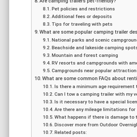
Are camping trailers pet-friendly?
Pet policies and restrictions
Additional fees or deposits
Tips for traveling with pets
What are some popular camping trailer de
National parks and scenic campgrou
Beachside and lakeside camping spot
Mountain and forest camping
RV resorts and campgrounds with ame
Campgrounds near popular attraction
What are some common FAQs about renti
Is there a minimum age requirement t
Can I tow a camping trailer with my v
Is it necessary to have a special lic
Are there any mileage limitations for 
What happens if there is damage to th
Discover more from Outdoor Overnig
Related posts: