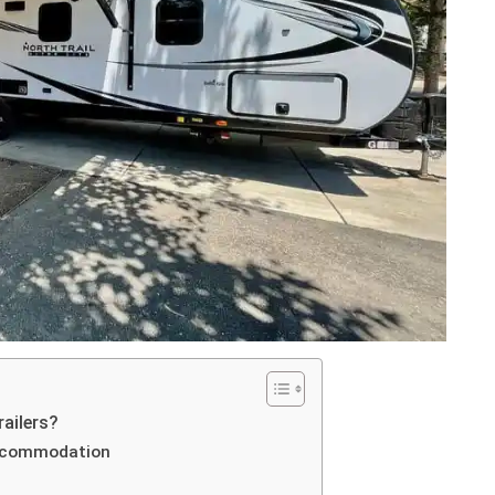
railers?
accommodation