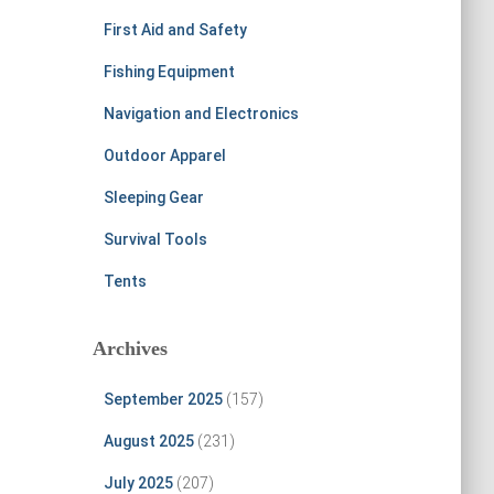
First Aid and Safety
Fishing Equipment
Navigation and Electronics
Outdoor Apparel
Sleeping Gear
Survival Tools
Tents
Archives
September 2025
(157)
August 2025
(231)
July 2025
(207)