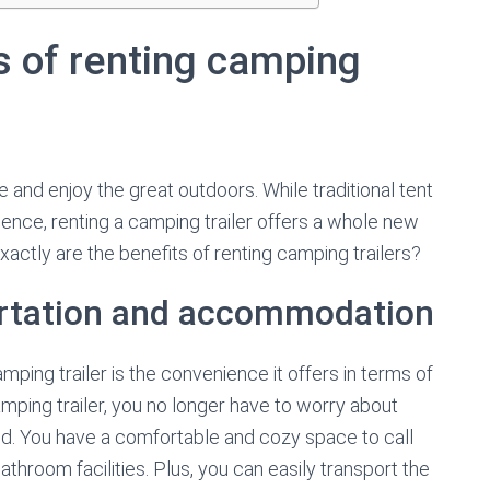
s of renting camping
 and enjoy the great outdoors. While traditional tent
nce, renting a camping trailer offers a whole new
actly are the benefits of renting camping trailers?
ortation and accommodation
ping trailer is the convenience it offers in terms of
ping trailer, you no longer have to worry about
und. You have a comfortable and cozy space to call
throom facilities. Plus, you can easily transport the