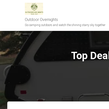
Outdoor Overnights
Go camping outdoors and watch the shining starry sky together
Top Deal