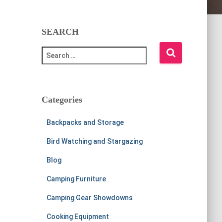
SEARCH
S
e
a
r
c
Categories
h
f
Backpacks and Storage
o
r
Bird Watching and Stargazing
:
Blog
Camping Furniture
Camping Gear Showdowns
Cooking Equipment