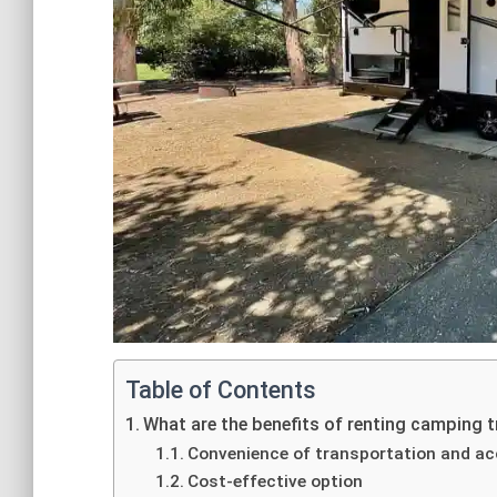
Table of Contents
What are the benefits of renting camping t
Convenience of transportation and 
Cost-effective option