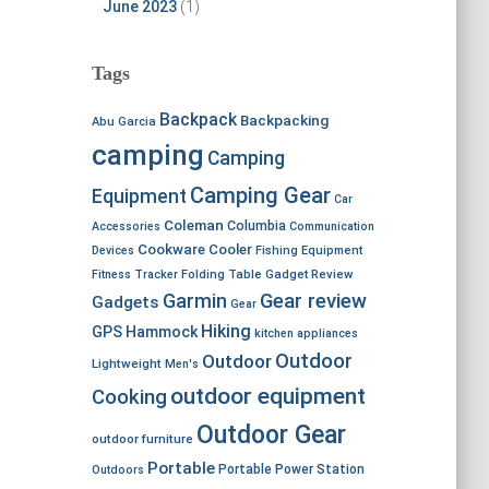
June 2023
(1)
Tags
Backpack
Backpacking
Abu Garcia
camping
Camping
Camping Gear
Equipment
Car
Coleman
Columbia
Accessories
Communication
Cookware
Cooler
Devices
Fishing Equipment
Fitness Tracker
Folding Table
Gadget Review
Garmin
Gear review
Gadgets
Gear
Hiking
GPS
Hammock
kitchen appliances
Outdoor
Outdoor
Lightweight
Men's
outdoor equipment
Cooking
Outdoor Gear
outdoor furniture
Portable
Portable Power Station
Outdoors