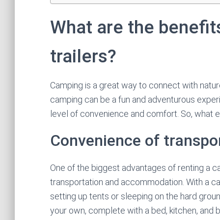
What are the benefit
trailers?
Camping is a great way to connect with nature
camping can be a fun and adventurous experie
level of convenience and comfort. So, what ex
Convenience of transp
One of the biggest advantages of renting a cam
transportation and accommodation. With a cam
setting up tents or sleeping on the hard gro
your own, complete with a bed, kitchen, and ba