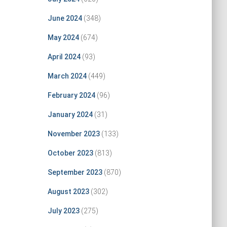
June 2024
(348)
May 2024
(674)
April 2024
(93)
March 2024
(449)
February 2024
(96)
January 2024
(31)
November 2023
(133)
October 2023
(813)
September 2023
(870)
August 2023
(302)
July 2023
(275)