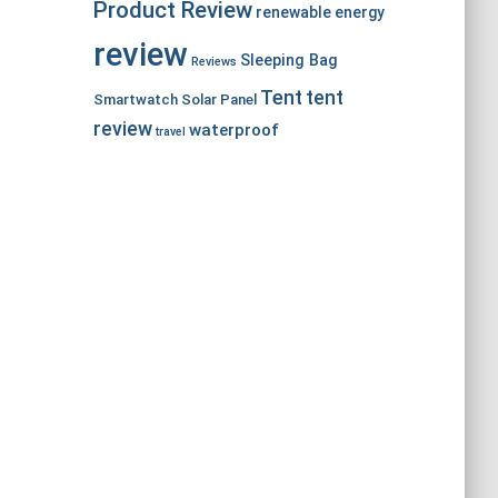
Product Review
renewable energy
review
Sleeping Bag
Reviews
Tent
tent
Smartwatch
Solar Panel
review
waterproof
travel