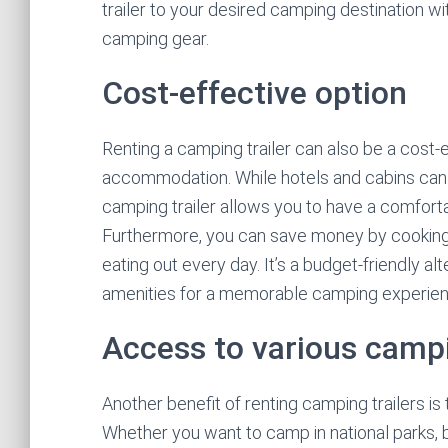
trailer to your desired camping destination wi
camping gear.
Cost-effective option
Renting a camping trailer can also be a cost
accommodation. While hotels and cabins can qu
camping trailer allows you to have a comforta
Furthermore, you can save money by cooking y
eating out every day. It’s a budget-friendly alt
amenities for a memorable camping experien
Access to various camp
Another benefit of renting camping trailers i
Whether you want to camp in national parks,