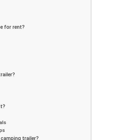
e for rent?
railer?
nt?
als
ups
 camping trailer?