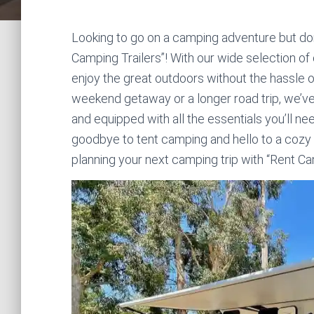
Looking to go on a camping adventure but don’
Camping Trailers”! With our wide selection of c
enjoy the great outdoors without the hassle o
weekend getaway or a longer road trip, we’ve
and equipped with all the essentials you’ll 
goodbye to tent camping and hello to a cozy
planning your next camping trip with “Rent Ca