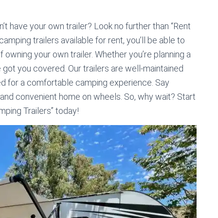
t have your own trailer? Look no further than “Rent
amping trailers available for rent, you’ll be able to
f owning your own trailer. Whether you’re planning a
 got you covered. Our trailers are well-maintained
need for a comfortable camping experience. Say
 and convenient home on wheels. So, why wait? Start
mping Trailers” today!