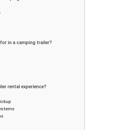
y
or in a camping trailer?
er rental experience?
ickup
 systems
ns