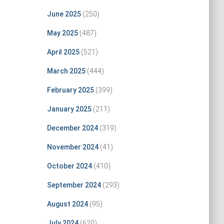
June 2025
(250)
May 2025
(487)
April 2025
(521)
March 2025
(444)
February 2025
(399)
January 2025
(211)
December 2024
(319)
November 2024
(41)
October 2024
(410)
September 2024
(293)
August 2024
(95)
July 2024
(620)