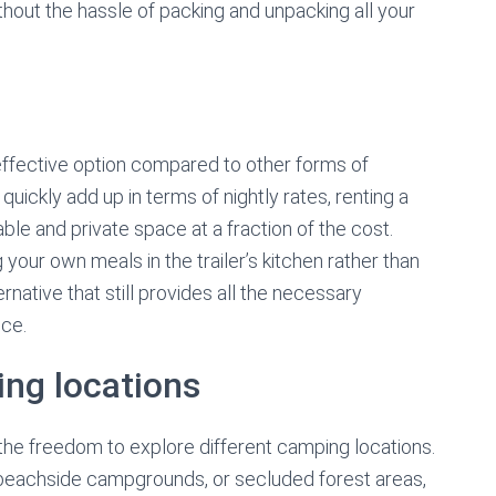
thout the hassle of packing and unpacking all your
-effective option compared to other forms of
ickly add up in terms of nightly rates, renting a
ble and private space at a fraction of the cost.
our own meals in the trailer’s kitchen rather than
ernative that still provides all the necessary
ce.
ing locations
s the freedom to explore different camping locations.
 beachside campgrounds, or secluded forest areas,