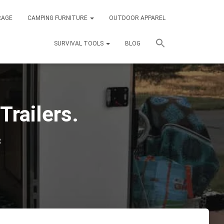
RAGE
CAMPING FURNITURE
OUTDOOR APPAREL
SURVIVAL TOOLS
BLOG
Trailers.
3