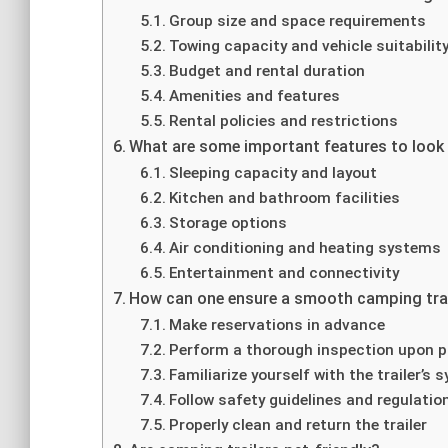
Group size and space requirements
Towing capacity and vehicle suitabilit
Budget and rental duration
Amenities and features
Rental policies and restrictions
What are some important features to look f
Sleeping capacity and layout
Kitchen and bathroom facilities
Storage options
Air conditioning and heating systems
Entertainment and connectivity
How can one ensure a smooth camping trail
Make reservations in advance
Perform a thorough inspection upon p
Familiarize yourself with the trailer’s
Follow safety guidelines and regulatio
Properly clean and return the trailer