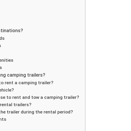
stinations?
nds
s
nities
s
ng camping trailers?
o rent a camping trailer?
ehicle?
ense to rent and tow a camping trailer?
rental trailers?
e trailer during the rental period?
hts