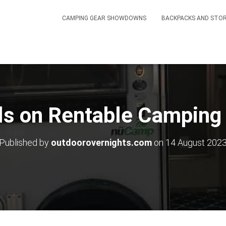
CAMPING GEAR SHOWDOWNS
BACKPACKS AND STO
s on Rentable Camping 
Published by
outdoorovernights.com
on
14 August 202