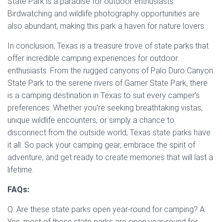
State Park is a paradise for outdoor enthusiasts.
Birdwatching and wildlife photography opportunities are
also abundant, making this park a haven for nature lovers.
In conclusion, Texas is a treasure trove of state parks that
offer incredible camping experiences for outdoor
enthusiasts. From the rugged canyons of Palo Duro Canyon
State Park to the serene rivers of Garner State Park, there
is a camping destination in Texas to suit every camper’s
preferences. Whether you’re seeking breathtaking vistas,
unique wildlife encounters, or simply a chance to
disconnect from the outside world, Texas state parks have
it all. So pack your camping gear, embrace the spirit of
adventure, and get ready to create memories that will last a
lifetime.
FAQs:
Q: Are these state parks open year-round for camping? A:
Yes, most of these state parks are open year-round for