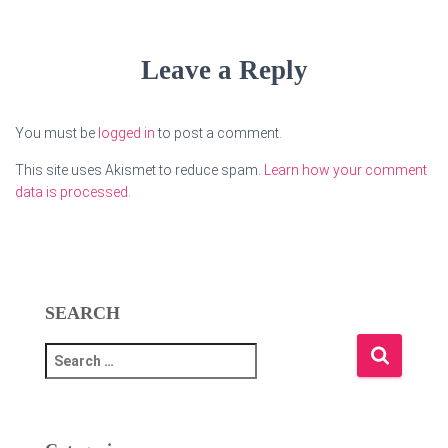
Leave a Reply
You must be
logged in
to post a comment.
This site uses Akismet to reduce spam.
Learn how your comment
data is processed.
SEARCH
S
e
a
r
c