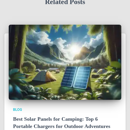
Related Posts
BLOG
Best Solar Panels for Camping: Top 6
Portable Chargers for Outdoor Adventures