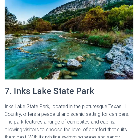
7. Inks Lake State Park
Inks Lake State Park, located in the picturesque Texas Hill
Country, offers a peaceful and scenic setting for campers.
The park features a range of campsites and cabins,
allowing visitors to choose the level of comfort that suits
them best. With its pristine swimming areas and sandy