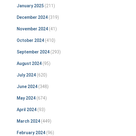
January 2025
(211)
December 2024
(319)
November 2024
(41)
October 2024
(410)
September 2024
(293)
August 2024
(95)
July 2024
(620)
June 2024
(348)
May 2024
(674)
April 2024
(93)
March 2024
(449)
February 2024
(96)