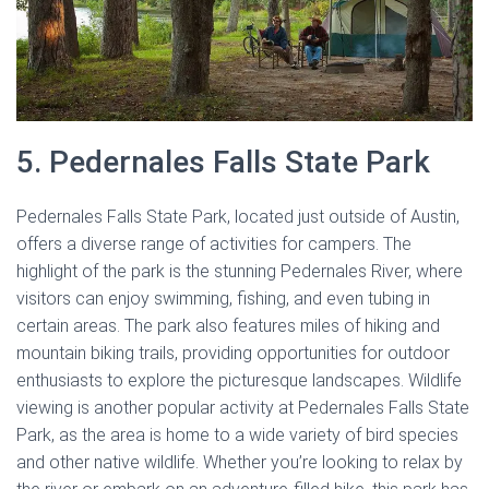
5. Pedernales Falls State Park
Pedernales Falls State Park, located just outside of Austin,
offers a diverse range of activities for campers. The
highlight of the park is the stunning Pedernales River, where
visitors can enjoy swimming, fishing, and even tubing in
certain areas. The park also features miles of hiking and
mountain biking trails, providing opportunities for outdoor
enthusiasts to explore the picturesque landscapes. Wildlife
viewing is another popular activity at Pedernales Falls State
Park, as the area is home to a wide variety of bird species
and other native wildlife. Whether you’re looking to relax by