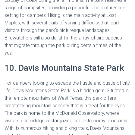
display of color during the fall months. The park features a
range of campsites, providing a peaceful and picturesque
setting for campers. Hiking is the main activity at Lost
Maples, with several trails of varying difficulty that lead
visitors through the park’s picturesque landscapes.
Birdwatchers will also delight in the array of bird species
that migrate through the park during certain times of the
year.
10. Davis Mountains State Park
For campers looking to escape the hustle and bustle of city
life, Davis Mountains State Park is a hidden gem. Situated in
the remote mountains of West Texas, this park offers
breathtaking mountain scenery that is a treat for the eyes.
The park is home to the McDonald Observatory, where
visitors can indulge in stargazing and astronomy programs.
With its numerous hiking and biking trails, Davis Mountains