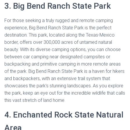
3. Big Bend Ranch State Park
For those seeking a truly rugged and remote camping
experience, Big Bend Ranch State Park is the perfect
destination. This park, located along the Texas-Mexico
border, offers over 300,000 acres of untamed natural
beauty. With its diverse camping options, you can choose
between car camping near designated campsites or
backpacking and primitive camping in more remote areas
of the park. Big Bend Ranch State Park is a haven for hikers
and backpackers, with an extensive trail system that
showcases the park’s stunning landscapes. As you explore
the park, keep an eye out for the incredible wildlife that calls
this vast stretch of land home.
4. Enchanted Rock State Natural
Area