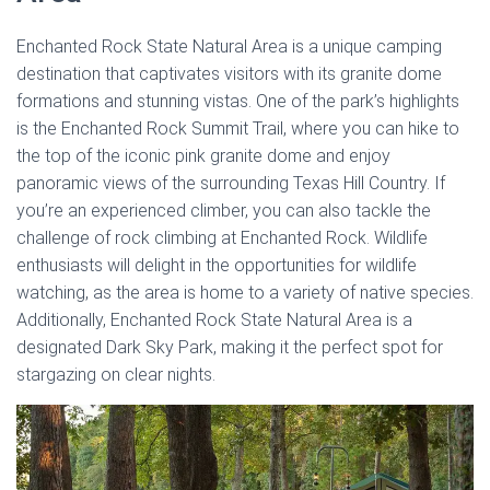
Enchanted Rock State Natural Area is a unique camping
destination that captivates visitors with its granite dome
formations and stunning vistas. One of the park’s highlights
is the Enchanted Rock Summit Trail, where you can hike to
the top of the iconic pink granite dome and enjoy
panoramic views of the surrounding Texas Hill Country. If
you’re an experienced climber, you can also tackle the
challenge of rock climbing at Enchanted Rock. Wildlife
enthusiasts will delight in the opportunities for wildlife
watching, as the area is home to a variety of native species.
Additionally, Enchanted Rock State Natural Area is a
designated Dark Sky Park, making it the perfect spot for
stargazing on clear nights.