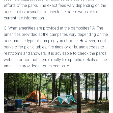
efforts of the parks. The exact fees vary depending on the
park, so it is advisable to check the park’s website for
current fee information.
Q: What amenities are provided at the campsites? A: The
amenities provided at the campsites vary depending on the
park and the type of camping you choose. However, most
parks offer picnic tables, fire rings or grills, and access to
restrooms and showers. It is advisable to check the park’s
website or contact them directly for specific details on the
amenities provided at each campsite.