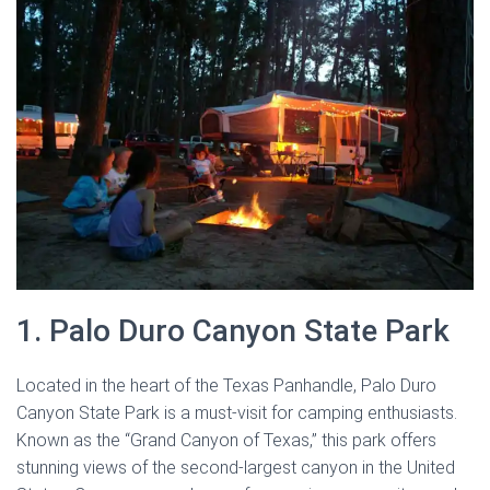
1. Palo Duro Canyon State Park
Located in the heart of the Texas Panhandle, Palo Duro
Canyon State Park is a must-visit for camping enthusiasts.
Known as the “Grand Canyon of Texas,” this park offers
stunning views of the second-largest canyon in the United