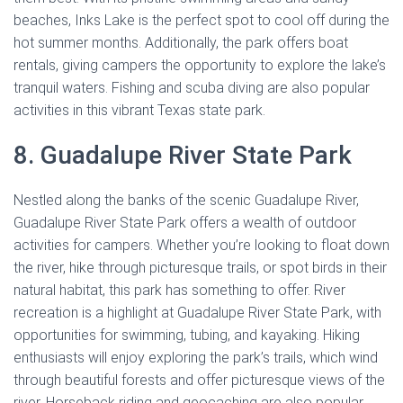
beaches, Inks Lake is the perfect spot to cool off during the
hot summer months. Additionally, the park offers boat
rentals, giving campers the opportunity to explore the lake’s
tranquil waters. Fishing and scuba diving are also popular
activities in this vibrant Texas state park.
8. Guadalupe River State Park
Nestled along the banks of the scenic Guadalupe River,
Guadalupe River State Park offers a wealth of outdoor
activities for campers. Whether you’re looking to float down
the river, hike through picturesque trails, or spot birds in their
natural habitat, this park has something to offer. River
recreation is a highlight at Guadalupe River State Park, with
opportunities for swimming, tubing, and kayaking. Hiking
enthusiasts will enjoy exploring the park’s trails, which wind
through beautiful forests and offer picturesque views of the
river. Horseback riding and geocaching are also popular