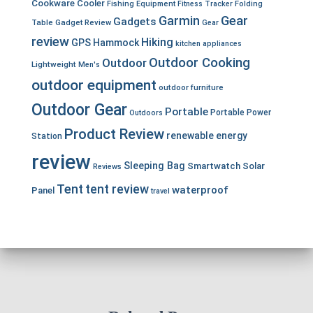
Cookware
Cooler
Fishing Equipment
Fitness Tracker
Folding
Garmin
Gear
Gadgets
Table
Gadget Review
Gear
review
Hiking
GPS
Hammock
kitchen appliances
Outdoor Cooking
Outdoor
Lightweight
Men's
outdoor equipment
outdoor furniture
Outdoor Gear
Portable
Portable Power
Outdoors
Product Review
renewable energy
Station
review
Sleeping Bag
Smartwatch
Solar
Reviews
Tent
tent review
waterproof
Panel
travel