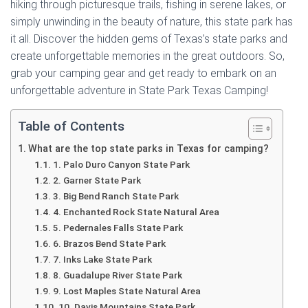
hiking through picturesque trails, fishing in serene lakes, or
simply unwinding in the beauty of nature, this state park has
it all. Discover the hidden gems of Texas’s state parks and
create unforgettable memories in the great outdoors. So,
grab your camping gear and get ready to embark on an
unforgettable adventure in State Park Texas Camping!
Table of Contents
What are the top state parks in Texas for camping?
1. Palo Duro Canyon State Park
2. Garner State Park
3. Big Bend Ranch State Park
4. Enchanted Rock State Natural Area
5. Pedernales Falls State Park
6. Brazos Bend State Park
7. Inks Lake State Park
8. Guadalupe River State Park
9. Lost Maples State Natural Area
10. Davis Mountains State Park