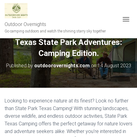
Outdoor Overnights
T
O
Go camping outdoors and watch the shining starry sky together
G
Texas State Park Adventures:
G
L
Camping Edition.
E
N
A
Published by
outdoorovernights.com
on
14 August 2023
V
I
G
A
T
I
Looking to experience nature at its finest? Look no further
O
than State Park Texas Camping! With stunning landscapes,
N
diverse wildlife, and endless outdoor activities, State Park
Texas Camping offers the perfect getaway for nature lovers
and adventure seekers alike. Whether you’re interested in