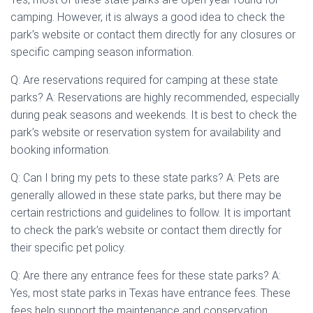
camping. However, it is always a good idea to check the
park’s website or contact them directly for any closures or
specific camping season information.
Q: Are reservations required for camping at these state
parks? A: Reservations are highly recommended, especially
during peak seasons and weekends. It is best to check the
park’s website or reservation system for availability and
booking information.
Q: Can I bring my pets to these state parks? A: Pets are
generally allowed in these state parks, but there may be
certain restrictions and guidelines to follow. It is important
to check the park’s website or contact them directly for
their specific pet policy.
Q: Are there any entrance fees for these state parks? A:
Yes, most state parks in Texas have entrance fees. These
fees help support the maintenance and conservation