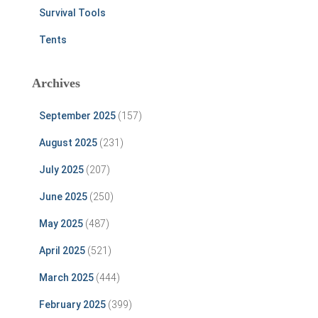
Survival Tools
Tents
Archives
September 2025
(157)
August 2025
(231)
July 2025
(207)
June 2025
(250)
May 2025
(487)
April 2025
(521)
March 2025
(444)
February 2025
(399)