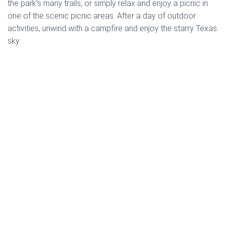
the park’s many trails, or simply relax and enjoy a picnic in
one of the scenic picnic areas. After a day of outdoor
activities, unwind with a campfire and enjoy the starry Texas
sky.