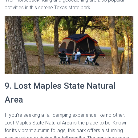
activities in this serene Texas state park.
9. Lost Maples State Natural
Area
If you’re seeking a fall camping experience like no other,
Lost Maples State Natural Area is the place to be. Known
for its vibrant autumn foliage, this park offers a stunning