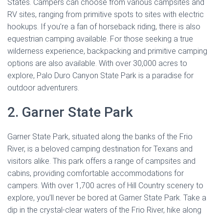
States. Campers can choose from various campsites and
RV sites, ranging from primitive spots to sites with electric
hookups. If you’re a fan of horseback riding, there is also
equestrian camping available. For those seeking a true
wilderness experience, backpacking and primitive camping
options are also available. With over 30,000 acres to
explore, Palo Duro Canyon State Park is a paradise for
outdoor adventurers.
2. Garner State Park
Garner State Park, situated along the banks of the Frio
River, is a beloved camping destination for Texans and
visitors alike. This park offers a range of campsites and
cabins, providing comfortable accommodations for
campers. With over 1,700 acres of Hill Country scenery to
explore, you’ll never be bored at Garner State Park. Take a
dip in the crystal-clear waters of the Frio River, hike along