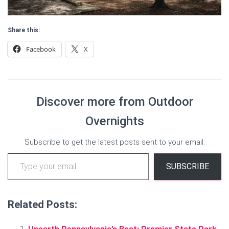
Share this:
Facebook
X
Discover more from Outdoor
Overnights
Subscribe to get the latest posts sent to your email.
Type your email…
SUBSCRIBE
Related Posts: