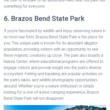
the river or embark on an adventure-filled hike, this park has
something for everyone.
6. Brazos Bend State Park
If you’re fascinated by wildlife and enjoy observing nature in
its most raw form, Brazos Bend State Park is the place for
you. This unique park is known for its abundant alligator
population, providing visitors with an opportunity to see
these majestic creatures up close. The park also boasts a
Nature Center, where educational programs are offered to
engage visitors and provide insight into the park’s diverse
ecosystem. Fishing and kayaking are popular activities on
the park’s lakes, and wildlife photography opportunities
abound. Whether you’re a nature enthusiast or simply
looking for a one-of-a-kind camping experience, Brazos
Bend State Park will not disappoint.