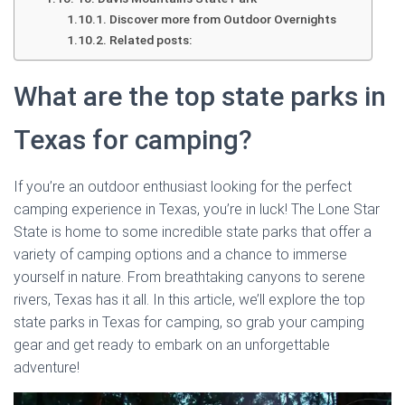
Discover more from Outdoor Overnights
Related posts:
What are the top state parks in
Texas for camping?
If you’re an outdoor enthusiast looking for the perfect
camping experience in Texas, you’re in luck! The Lone Star
State is home to some incredible state parks that offer a
variety of camping options and a chance to immerse
yourself in nature. From breathtaking canyons to serene
rivers, Texas has it all. In this article, we’ll explore the top
state parks in Texas for camping, so grab your camping
gear and get ready to embark on an unforgettable
adventure!