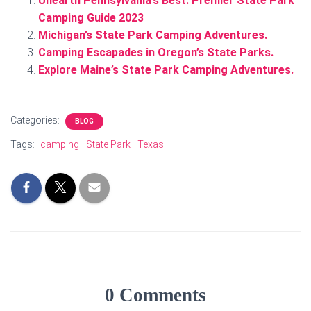
Unearth Pennsylvania’s Best: Premier State Park
Camping Guide 2023
Michigan’s State Park Camping Adventures.
Camping Escapades in Oregon’s State Parks.
Explore Maine’s State Park Camping Adventures.
Categories:
BLOG
Tags:
camping
State Park
Texas
0 Comments