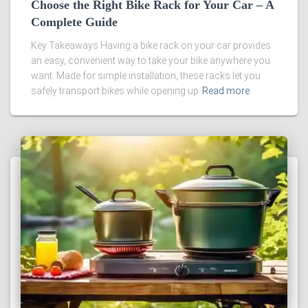
Choose the Right Bike Rack for Your Car – A
Complete Guide
Key Takeaways Having a bike rack on your car provides
an easy, convenient way to take your bike anywhere you
want. Made for simple installation, these racks let you
safely transport bikes while opening up
Read more