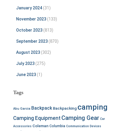
January 2024
(31)
November 2023
(133)
October 2023
(813)
September 2023
(870)
August 2023
(302)
July 2023
(275)
June 2023
(1)
Tags
camping
Backpack
Backpacking
Abu Garcia
Camping Gear
Camping Equipment
Car
Coleman
Columbia
Accessories
Communication Devices