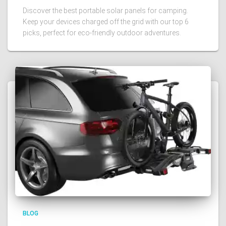
Discover the best portable solar panels for camping.
Keep your devices charged off the grid with our top 6
picks, perfect for eco-friendly outdoor adventures.
BLOG