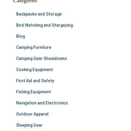
Categories
h
f
Backpacks and Storage
o
r
Bird Watching and Stargazing
:
Blog
Camping Furniture
Camping Gear Showdowns
Cooking Equipment
First Aid and Safety
Fishing Equipment
Navigation and Electronics
Outdoor Apparel
Sleeping Gear