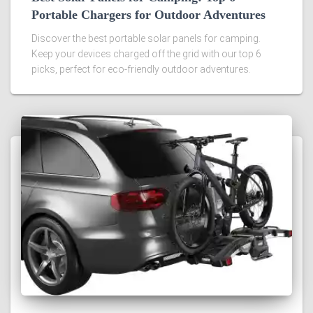
Portable Chargers for Outdoor Adventures
Discover the best portable solar panels for camping.
Keep your devices charged off the grid with our top 6
picks, perfect for eco-friendly outdoor adventures.