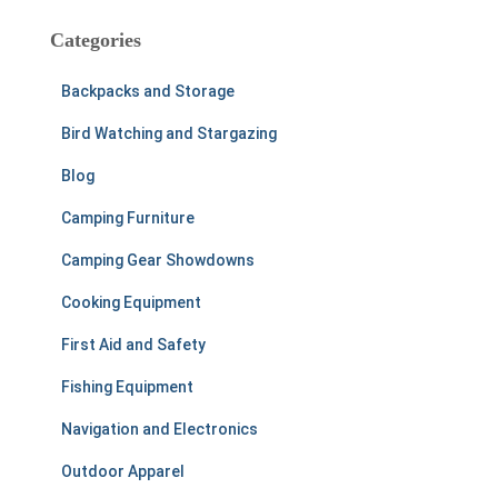
r
c
Categories
h
f
Backpacks and Storage
o
r
Bird Watching and Stargazing
:
Blog
Camping Furniture
Camping Gear Showdowns
Cooking Equipment
First Aid and Safety
Fishing Equipment
Navigation and Electronics
Outdoor Apparel