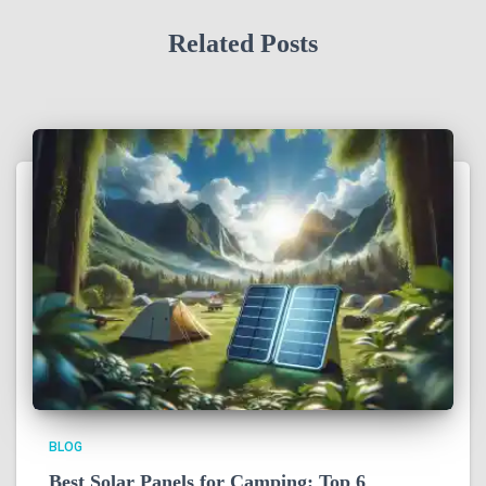
Related Posts
BLOG
Best Solar Panels for Camping: Top 6