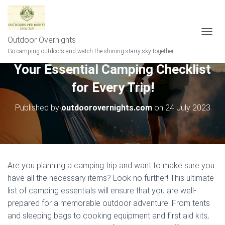
Outdoor Overnights
T
O
Go camping outdoors and watch the shining starry sky together
G
Your Essential Camping Checklist
G
L
for Every Trip!
E
N
A
Published by
outdoorovernights.com
on
24 July 2023
V
I
G
A
T
I
Are you planning a camping trip and want to make sure you
O
have all the necessary items? Look no further! This ultimate
N
list of camping essentials will ensure that you are well-
prepared for a memorable outdoor adventure. From tents
and sleeping bags to cooking equipment and first aid kits,