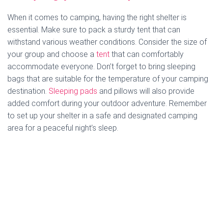
When it comes to camping, having the right shelter is
essential. Make sure to pack a sturdy tent that can
withstand various weather conditions. Consider the size of
your group and choose a
tent
that can comfortably
accommodate everyone. Don’t forget to bring sleeping
bags that are suitable for the temperature of your camping
destination.
Sleeping pads
and pillows will also provide
added comfort during your outdoor adventure. Remember
to set up your shelter in a safe and designated camping
area for a peaceful night’s sleep.