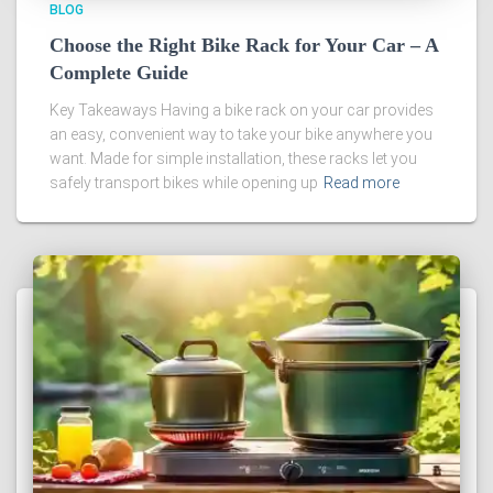
BLOG
Choose the Right Bike Rack for Your Car – A
Complete Guide
Key Takeaways Having a bike rack on your car provides
an easy, convenient way to take your bike anywhere you
want. Made for simple installation, these racks let you
safely transport bikes while opening up
Read more