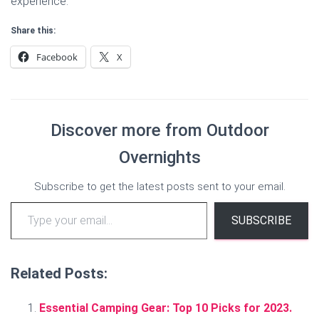
experience.
Share this:
Facebook
X
Discover more from Outdoor
Overnights
Subscribe to get the latest posts sent to your email.
Type your email…
SUBSCRIBE
Related Posts:
Essential Camping Gear: Top 10 Picks for 2023.