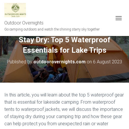
Outdoor Overnights
T
O
Go camping outdoors and watch the shining starry sky together
G
Stay Dry: Top 5 Waterproof
G
L
Essentials for Lake Trips
E
N
A
Published by
outdoorovernights.com
on
6 August 2023
V
I
G
A
T
I
In this article, you will learn about the top 5 waterproof gear
O
that is essential for lakeside camping. From waterproof
N
tents to waterproof jackets, we will discuss the importance
of staying dry during your camping trip and how these gear
can help protect you from unexpected rain or water