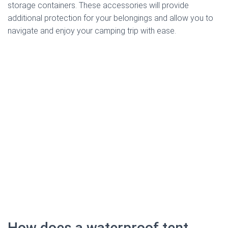
storage containers. These accessories will provide
additional protection for your belongings and allow you to
navigate and enjoy your camping trip with ease.
How does a waterproof tent