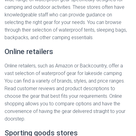
camping and outdoor activities. These stores often have
knowledgeable staff who can provide guidance on
selecting the right gear for your needs. You can browse
through their selection of waterproof tents, sleeping bags,
backpacks, and other camping essentials.
Online retailers
Online retailers, such as Amazon or Backcountry, offer a
vast selection of waterproof gear for lakeside camping.
You can find a variety of brands, styles, and price ranges.
Read customer reviews and product descriptions to
choose the gear that best fits your requirements. Online
shopping allows you to compare options and have the
convenience of having the gear delivered straight to your
doorstep.
Sporting goods stores