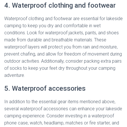
4. Waterproof clothing and footwear
Waterproof clothing and footwear are essential for lakeside
camping to keep you dry and comfortable in wet
conditions. Look for waterproof jackets, pants, and shoes
made from durable and breathable materials. These
waterproof layers will protect you from rain and moisture,
prevent chafing, and allow for freedom of movement during
outdoor activities. Additionally, consider packing extra pairs
of socks to keep your feet dry throughout your camping
adventure.
5. Waterproof accessories
In addition to the essential gear items mentioned above,
several waterproof accessories can enhance your lakeside
camping experience. Consider investing in a waterproof
phone case, watch, headlamp, matches or fire starter, and