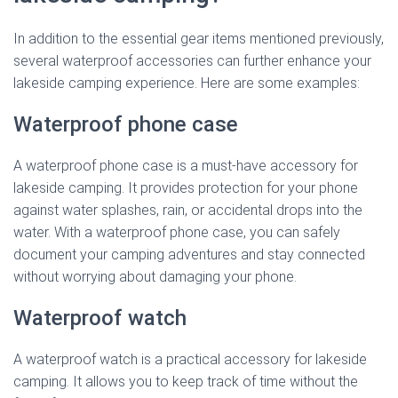
In addition to the essential gear items mentioned previously,
several waterproof accessories can further enhance your
lakeside camping experience. Here are some examples:
Waterproof phone case
A waterproof phone case is a must-have accessory for
lakeside camping. It provides protection for your phone
against water splashes, rain, or accidental drops into the
water. With a waterproof phone case, you can safely
document your camping adventures and stay connected
without worrying about damaging your phone.
Waterproof watch
A waterproof watch is a practical accessory for lakeside
camping. It allows you to keep track of time without the