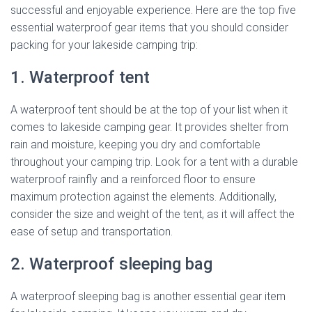
successful and enjoyable experience. Here are the top five
essential waterproof gear items that you should consider
packing for your lakeside camping trip:
1. Waterproof tent
A waterproof tent should be at the top of your list when it
comes to lakeside camping gear. It provides shelter from
rain and moisture, keeping you dry and comfortable
throughout your camping trip. Look for a tent with a durable
waterproof rainfly and a reinforced floor to ensure
maximum protection against the elements. Additionally,
consider the size and weight of the tent, as it will affect the
ease of setup and transportation.
2. Waterproof sleeping bag
A waterproof sleeping bag is another essential gear item