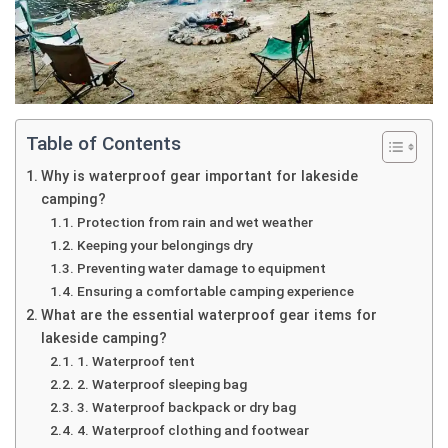
Table of Contents
Why is waterproof gear important for lakeside
camping?
Protection from rain and wet weather
Keeping your belongings dry
Preventing water damage to equipment
Ensuring a comfortable camping experience
What are the essential waterproof gear items for
lakeside camping?
1. Waterproof tent
2. Waterproof sleeping bag
3. Waterproof backpack or dry bag
4. Waterproof clothing and footwear