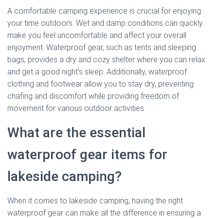
A comfortable camping experience is crucial for enjoying
your time outdoors. Wet and damp conditions can quickly
make you feel uncomfortable and affect your overall
enjoyment. Waterproof gear, such as tents and sleeping
bags, provides a dry and cozy shelter where you can relax
and get a good night’s sleep. Additionally, waterproof
clothing and footwear allow you to stay dry, preventing
chafing and discomfort while providing freedom of
movement for various outdoor activities.
What are the essential
waterproof gear items for
lakeside camping?
When it comes to lakeside camping, having the right
waterproof gear can make all the difference in ensuring a