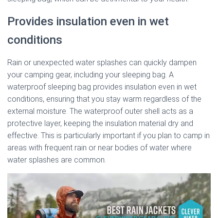
Provides insulation even in wet
conditions
Rain or unexpected water splashes can quickly dampen
your camping gear, including your sleeping bag. A
waterproof sleeping bag provides insulation even in wet
conditions, ensuring that you stay warm regardless of the
external moisture. The waterproof outer shell acts as a
protective layer, keeping the insulation material dry and
effective. This is particularly important if you plan to camp in
areas with frequent rain or near bodies of water where
water splashes are common.