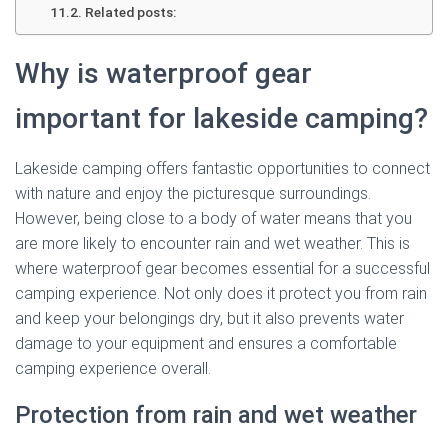
Related posts:
Why is waterproof gear
important for lakeside camping?
Lakeside camping offers fantastic opportunities to connect
with nature and enjoy the picturesque surroundings.
However, being close to a body of water means that you
are more likely to encounter rain and wet weather. This is
where waterproof gear becomes essential for a successful
camping experience. Not only does it protect you from rain
and keep your belongings dry, but it also prevents water
damage to your equipment and ensures a comfortable
camping experience overall.
Protection from rain and wet weather