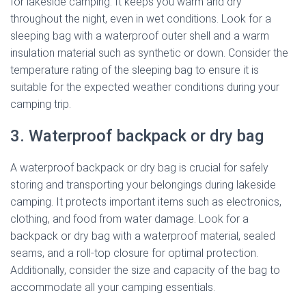
for lakeside camping. It keeps you warm and dry
throughout the night, even in wet conditions. Look for a
sleeping bag with a waterproof outer shell and a warm
insulation material such as synthetic or down. Consider the
temperature rating of the sleeping bag to ensure it is
suitable for the expected weather conditions during your
camping trip.
3. Waterproof backpack or dry bag
A waterproof backpack or dry bag is crucial for safely
storing and transporting your belongings during lakeside
camping. It protects important items such as electronics,
clothing, and food from water damage. Look for a
backpack or dry bag with a waterproof material, sealed
seams, and a roll-top closure for optimal protection.
Additionally, consider the size and capacity of the bag to
accommodate all your camping essentials.