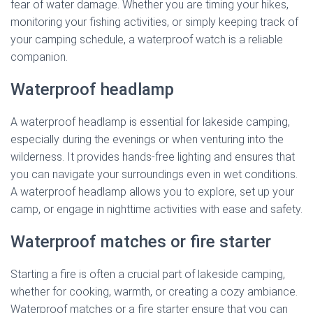
fear of water damage. Whether you are timing your hikes,
monitoring your fishing activities, or simply keeping track of
your camping schedule, a waterproof watch is a reliable
companion.
Waterproof headlamp
A waterproof headlamp is essential for lakeside camping,
especially during the evenings or when venturing into the
wilderness. It provides hands-free lighting and ensures that
you can navigate your surroundings even in wet conditions.
A waterproof headlamp allows you to explore, set up your
camp, or engage in nighttime activities with ease and safety.
Waterproof matches or fire starter
Starting a fire is often a crucial part of lakeside camping,
whether for cooking, warmth, or creating a cozy ambiance.
Waterproof matches or a fire starter ensure that you can