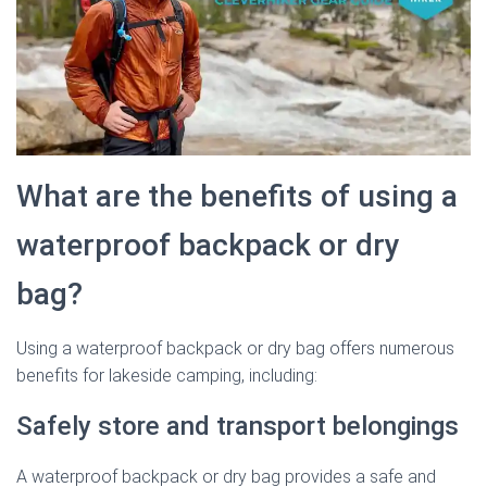
What are the benefits of using a
waterproof backpack or dry
bag?
Using a waterproof backpack or dry bag offers numerous
benefits for lakeside camping, including:
Safely store and transport belongings
A waterproof backpack or dry bag provides a safe and