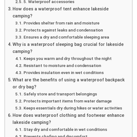
5. Waterproof accessories
How does a waterproof tent enhance lakeside
camping?
Provides shelter from rain and moisture
Protects against leaks and condensation
Ensures a dry and comfortable sleeping area
Why is a waterproof sleeping bag crucial for lakeside
camping?
Keeps you warm and dry throughout the night
Resistant to moisture and condensation
Provides insulation even in wet conditions
What are the benefits of using a waterproof backpack
or dry bag?
Safely store and transport belongings
Protects important items from water damage
Keeps essentials dry during hikes or water activities
How does waterproof clothing and footwear enhance
lakeside camping?
Stay dry and comfortable in wet conditions
Prevents chafing and discomfort