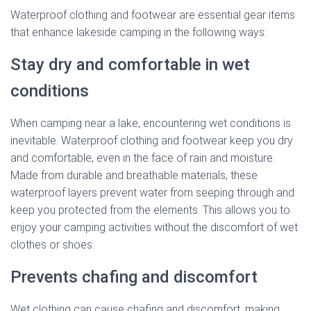
Waterproof clothing and footwear are essential gear items
that enhance lakeside camping in the following ways:
Stay dry and comfortable in wet
conditions
When camping near a lake, encountering wet conditions is
inevitable. Waterproof clothing and footwear keep you dry
and comfortable, even in the face of rain and moisture.
Made from durable and breathable materials, these
waterproof layers prevent water from seeping through and
keep you protected from the elements. This allows you to
enjoy your camping activities without the discomfort of wet
clothes or shoes.
Prevents chafing and discomfort
Wet clothing can cause chafing and discomfort, making