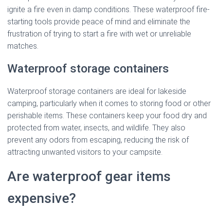
ignite a fire even in damp conditions. These waterproof fire-
starting tools provide peace of mind and eliminate the
frustration of trying to start a fire with wet or unreliable
matches.
Waterproof storage containers
Waterproof storage containers are ideal for lakeside
camping, particularly when it comes to storing food or other
perishable items. These containers keep your food dry and
protected from water, insects, and wildlife. They also
prevent any odors from escaping, reducing the risk of
attracting unwanted visitors to your campsite.
Are waterproof gear items
expensive?