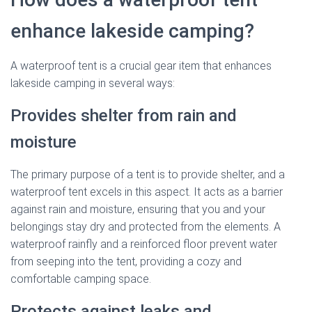
enhance lakeside camping?
A waterproof tent is a crucial gear item that enhances
lakeside camping in several ways:
Provides shelter from rain and
moisture
The primary purpose of a tent is to provide shelter, and a
waterproof tent excels in this aspect. It acts as a barrier
against rain and moisture, ensuring that you and your
belongings stay dry and protected from the elements. A
waterproof rainfly and a reinforced floor prevent water
from seeping into the tent, providing a cozy and
comfortable camping space.
Protects against leaks and