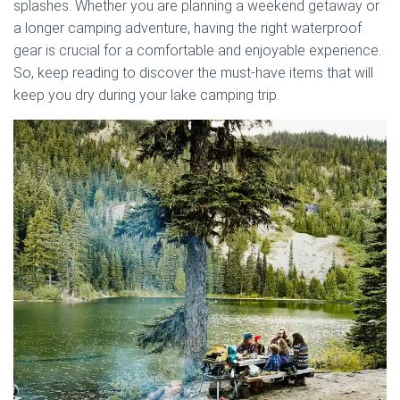
splashes. Whether you are planning a weekend getaway or
a longer camping adventure, having the right waterproof
gear is crucial for a comfortable and enjoyable experience.
So, keep reading to discover the must-have items that will
keep you dry during your lake camping trip.