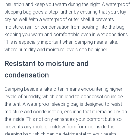
insulation and keep you warm during the night. A waterproof
sleeping bag goes a step further by ensuring that you stay
dry as well. With a waterproof outer shell, it prevents
moisture, rain, or condensation from soaking into the bag,
keeping you warm and comfortable even in wet conditions.
This is especially important when camping near a lake,
where humidity and moisture levels can be higher.
Resistant to moisture and
condensation
Camping beside a lake often means encountering higher
levels of humidity, which can lead to condensation inside
the tent. A waterproof sleeping bag is designed to resist
moisture and condensation, ensuring that it remains dry on
the inside. This not only enhances your comfort but also
prevents any mold or mildew from forming inside the
sleeping bag, which can be detrimental to your health.