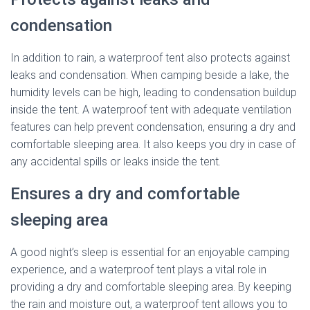
condensation
In addition to rain, a waterproof tent also protects against
leaks and condensation. When camping beside a lake, the
humidity levels can be high, leading to condensation buildup
inside the tent. A waterproof tent with adequate ventilation
features can help prevent condensation, ensuring a dry and
comfortable sleeping area. It also keeps you dry in case of
any accidental spills or leaks inside the tent.
Ensures a dry and comfortable
sleeping area
A good night’s sleep is essential for an enjoyable camping
experience, and a waterproof tent plays a vital role in
providing a dry and comfortable sleeping area. By keeping
the rain and moisture out, a waterproof tent allows you to