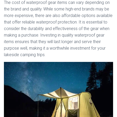
The cost of waterproof gear items can vary depending on
the brand and quality. While some high-end brands may be
more expensive, there are also affordable options available
that offer reliable waterproof protection. It is essential to
consider the durability and effectiveness of the gear when
making a purchase. Investing in quality waterproof gear
items ensures that they will last longer and serve their
purpose well, making it a worthwhile investment for your
lakeside camping trips.