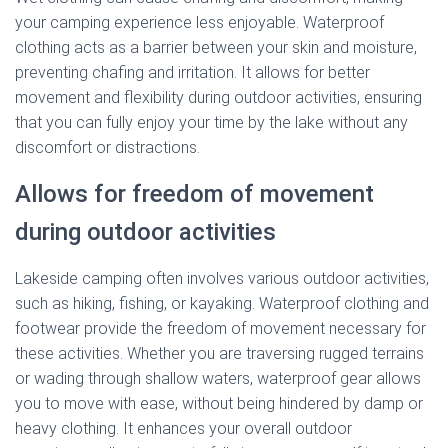
your camping experience less enjoyable. Waterproof
clothing acts as a barrier between your skin and moisture,
preventing chafing and irritation. It allows for better
movement and flexibility during outdoor activities, ensuring
that you can fully enjoy your time by the lake without any
discomfort or distractions.
Allows for freedom of movement
during outdoor activities
Lakeside camping often involves various outdoor activities,
such as hiking, fishing, or kayaking. Waterproof clothing and
footwear provide the freedom of movement necessary for
these activities. Whether you are traversing rugged terrains
or wading through shallow waters, waterproof gear allows
you to move with ease, without being hindered by damp or
heavy clothing. It enhances your overall outdoor