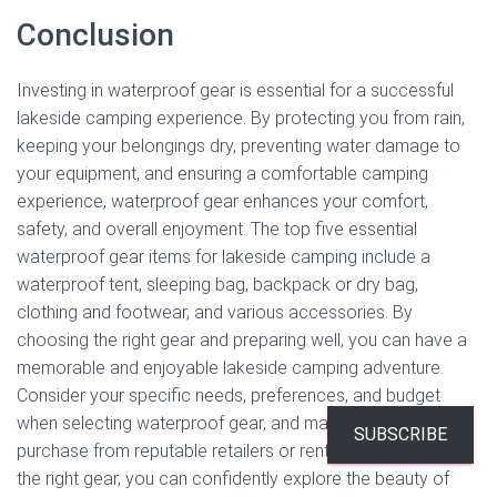
Conclusion
Investing in waterproof gear is essential for a successful
lakeside camping experience. By protecting you from rain,
keeping your belongings dry, preventing water damage to
your equipment, and ensuring a comfortable camping
experience, waterproof gear enhances your comfort,
safety, and overall enjoyment. The top five essential
waterproof gear items for lakeside camping include a
waterproof tent, sleeping bag, backpack or dry bag,
clothing and footwear, and various accessories. By
choosing the right gear and preparing well, you can have a
memorable and enjoyable lakeside camping adventure.
Consider your specific needs, preferences, and budget
when selecting waterproof gear, and make sure to
SUBSCRIBE
purchase from reputable retailers or rental services. With
the right gear, you can confidently explore the beauty of