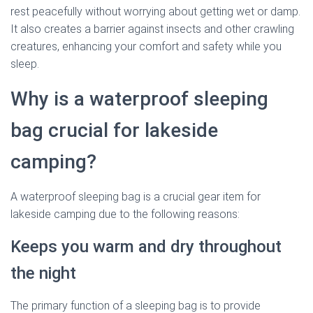
rest peacefully without worrying about getting wet or damp.
It also creates a barrier against insects and other crawling
creatures, enhancing your comfort and safety while you
sleep.
Why is a waterproof sleeping
bag crucial for lakeside
camping?
A waterproof sleeping bag is a crucial gear item for
lakeside camping due to the following reasons:
Keeps you warm and dry throughout
the night
The primary function of a sleeping bag is to provide