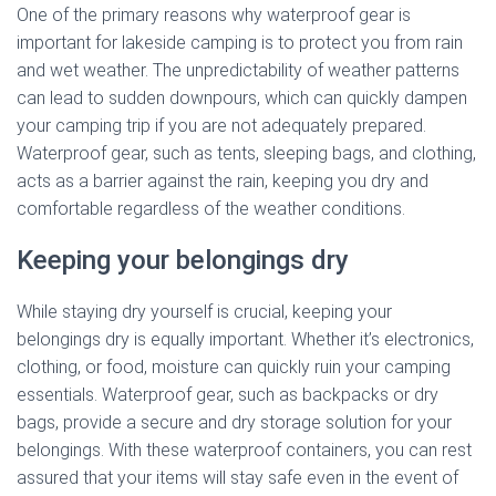
One of the primary reasons why waterproof gear is
important for lakeside camping is to protect you from rain
and wet weather. The unpredictability of weather patterns
can lead to sudden downpours, which can quickly dampen
your camping trip if you are not adequately prepared.
Waterproof gear, such as tents, sleeping bags, and clothing,
acts as a barrier against the rain, keeping you dry and
comfortable regardless of the weather conditions.
Keeping your belongings dry
While staying dry yourself is crucial, keeping your
belongings dry is equally important. Whether it’s electronics,
clothing, or food, moisture can quickly ruin your camping
essentials. Waterproof gear, such as backpacks or dry
bags, provide a secure and dry storage solution for your
belongings. With these waterproof containers, you can rest
assured that your items will stay safe even in the event of