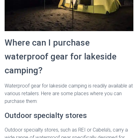
Where can I purchase
waterproof gear for lakeside
camping?
Waterproof gear for lakeside camping is readily available at
various retailers. Here are some places where you can
purchase them:
Outdoor specialty stores
Outdoor specialty stores, such as REI or Cabela’s, carry a
wide range of waterproof gear specifically designed for