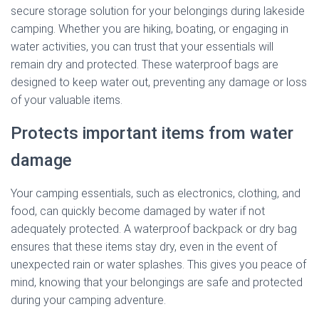
secure storage solution for your belongings during lakeside
camping. Whether you are hiking, boating, or engaging in
water activities, you can trust that your essentials will
remain dry and protected. These waterproof bags are
designed to keep water out, preventing any damage or loss
of your valuable items.
Protects important items from water
damage
Your camping essentials, such as electronics, clothing, and
food, can quickly become damaged by water if not
adequately protected. A waterproof backpack or dry bag
ensures that these items stay dry, even in the event of
unexpected rain or water splashes. This gives you peace of
mind, knowing that your belongings are safe and protected
during your camping adventure.