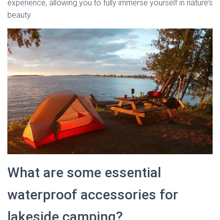
experience, allowing you to fully immerse yourself in nature’s
beauty.
What are some essential
waterproof accessories for
lakeside camping?