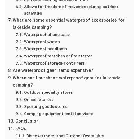
Allows for freedom of movement during outdoor
activities
What are some essential waterproof accessories for
lakeside camping?
Waterproof phone case
Waterproof watch
Waterproof headlamp
Waterproof matches or fire starter
Waterproof storage containers
Are waterproof gear items expensive?
Where can I purchase waterproof gear for lakeside
camping?
Outdoor specialty stores
Online retailers
Sporting goods stores
Camping equipment rental services
Conclusion
FAQs:
Discover more from Outdoor Overnights