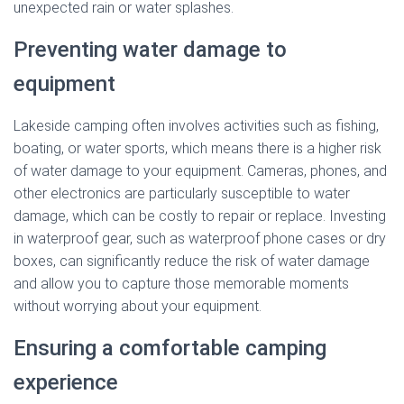
unexpected rain or water splashes.
Preventing water damage to
equipment
Lakeside camping often involves activities such as fishing,
boating, or water sports, which means there is a higher risk
of water damage to your equipment. Cameras, phones, and
other electronics are particularly susceptible to water
damage, which can be costly to repair or replace. Investing
in waterproof gear, such as waterproof phone cases or dry
boxes, can significantly reduce the risk of water damage
and allow you to capture those memorable moments
without worrying about your equipment.
Ensuring a comfortable camping
experience