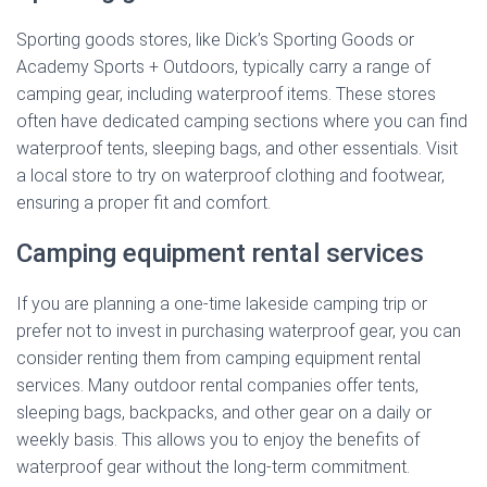
Sporting goods stores, like Dick’s Sporting Goods or
Academy Sports + Outdoors, typically carry a range of
camping gear, including waterproof items. These stores
often have dedicated camping sections where you can find
waterproof tents, sleeping bags, and other essentials. Visit
a local store to try on waterproof clothing and footwear,
ensuring a proper fit and comfort.
Camping equipment rental services
If you are planning a one-time lakeside camping trip or
prefer not to invest in purchasing waterproof gear, you can
consider renting them from camping equipment rental
services. Many outdoor rental companies offer tents,
sleeping bags, backpacks, and other gear on a daily or
weekly basis. This allows you to enjoy the benefits of
waterproof gear without the long-term commitment.