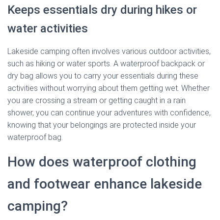
Keeps essentials dry during hikes or
water activities
Lakeside camping often involves various outdoor activities,
such as hiking or water sports. A waterproof backpack or
dry bag allows you to carry your essentials during these
activities without worrying about them getting wet. Whether
you are crossing a stream or getting caught in a rain
shower, you can continue your adventures with confidence,
knowing that your belongings are protected inside your
waterproof bag.
How does waterproof clothing
and footwear enhance lakeside
camping?