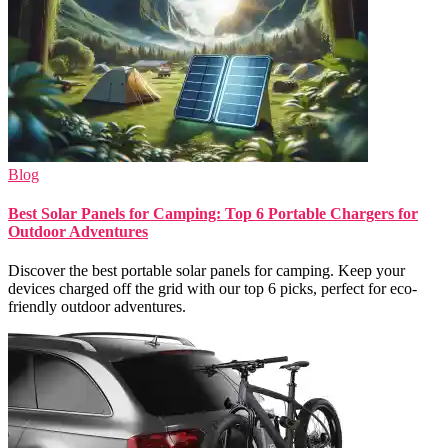
Blog
Best Solar Panels for Camping: Top 6 Portable Chargers for
Outdoor Adventures
Discover the best portable solar panels for camping. Keep your
devices charged off the grid with our top 6 picks, perfect for eco-
friendly outdoor adventures.