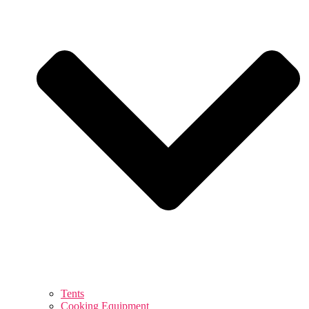
Tents
Cooking Equipment