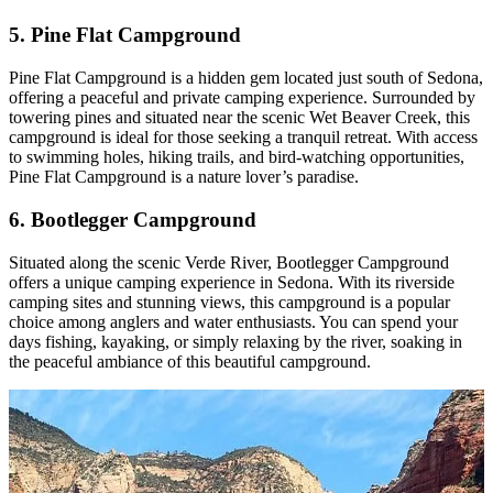
5. Pine Flat Campground
Pine Flat Campground is a hidden gem located just south of Sedona,
offering a peaceful and private camping experience. Surrounded by
towering pines and situated near the scenic Wet Beaver Creek, this
campground is ideal for those seeking a tranquil retreat. With access
to swimming holes, hiking trails, and bird-watching opportunities,
Pine Flat Campground is a nature lover’s paradise.
6. Bootlegger Campground
Situated along the scenic Verde River, Bootlegger Campground
offers a unique camping experience in Sedona. With its riverside
camping sites and stunning views, this campground is a popular
choice among anglers and water enthusiasts. You can spend your
days fishing, kayaking, or simply relaxing by the river, soaking in
the peaceful ambiance of this beautiful campground.