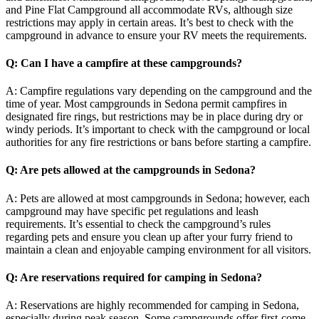
and Pine Flat Campground all accommodate RVs, although size
restrictions may apply in certain areas. It’s best to check with the
campground in advance to ensure your RV meets the requirements.
Q: Can I have a campfire at these campgrounds?
A: Campfire regulations vary depending on the campground and the
time of year. Most campgrounds in Sedona permit campfires in
designated fire rings, but restrictions may be in place during dry or
windy periods. It’s important to check with the campground or local
authorities for any fire restrictions or bans before starting a campfire.
Q: Are pets allowed at the campgrounds in Sedona?
A: Pets are allowed at most campgrounds in Sedona; however, each
campground may have specific pet regulations and leash
requirements. It’s essential to check the campground’s rules
regarding pets and ensure you clean up after your furry friend to
maintain a clean and enjoyable camping environment for all visitors.
Q: Are reservations required for camping in Sedona?
A: Reservations are highly recommended for camping in Sedona,
especially during peak season. Some campgrounds offer first-come,