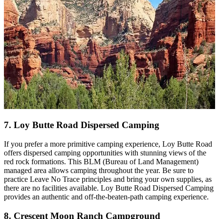
7. Loy Butte Road Dispersed Camping
If you prefer a more primitive camping experience, Loy Butte Road
offers dispersed camping opportunities with stunning views of the
red rock formations. This BLM (Bureau of Land Management)
managed area allows camping throughout the year. Be sure to
practice Leave No Trace principles and bring your own supplies, as
there are no facilities available. Loy Butte Road Dispersed Camping
provides an authentic and off-the-beaten-path camping experience.
8. Crescent Moon Ranch Campground