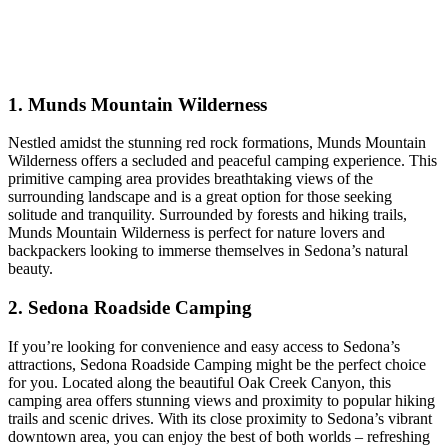
1. Munds Mountain Wilderness
Nestled amidst the stunning red rock formations, Munds Mountain
Wilderness offers a secluded and peaceful camping experience. This
primitive camping area provides breathtaking views of the
surrounding landscape and is a great option for those seeking
solitude and tranquility. Surrounded by forests and hiking trails,
Munds Mountain Wilderness is perfect for nature lovers and
backpackers looking to immerse themselves in Sedona’s natural
beauty.
2. Sedona Roadside Camping
If you’re looking for convenience and easy access to Sedona’s
attractions, Sedona Roadside Camping might be the perfect choice
for you. Located along the beautiful Oak Creek Canyon, this
camping area offers stunning views and proximity to popular hiking
trails and scenic drives. With its close proximity to Sedona’s vibrant
downtown area, you can enjoy the best of both worlds – refreshing