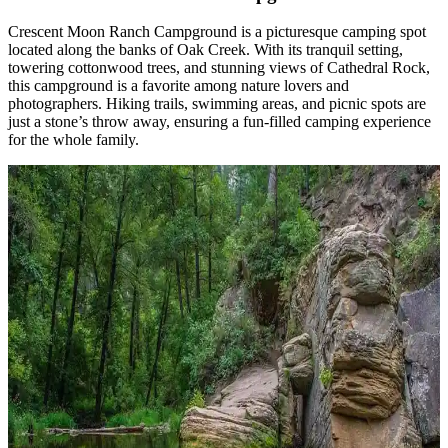
Crescent Moon Ranch Campground is a picturesque camping spot
located along the banks of Oak Creek. With its tranquil setting,
towering cottonwood trees, and stunning views of Cathedral Rock,
this campground is a favorite among nature lovers and
photographers. Hiking trails, swimming areas, and picnic spots are
just a stone’s throw away, ensuring a fun-filled camping experience
for the whole family.