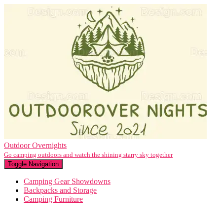
Outdoor Overnights
Go camping outdoors and watch the shining starry sky together
Toggle Navigation
Camping Gear Showdowns
Backpacks and Storage
Camping Furniture