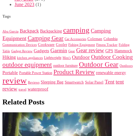
June 2023
(1)
Tags
camping
Camping
Backpack
Backpacking
Abu Garcia
Camping Gear
Equipment
Coleman
Columbia
Car Accessories
Cookware
Cooler
Communication Devices
Fishing Equipment
Folding
Fitness Tracker
Gear review
Garmin
Gadgets
GPS
Hammock
Table
Gadget Review
Gear
Outdoor Cooking
Outdoor
Hiking
Lightweight
kitchen appliances
Men's
Outdoor Gear
outdoor equipment
outdoor furniture
Outdoors
Product Review
Portable
renewable energy
Portable Power Station
review
Tent
tent
Sleeping Bag
Smartwatch
Solar Panel
Reviews
review
waterproof
travel
Related Posts