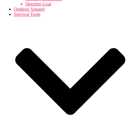
Sleeping Gear
Outdoor Apparel
Survival Tools