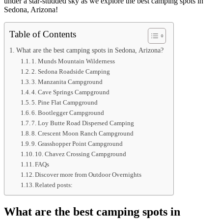
under a star-studded sky as we explore the best camping spots in
Sedona, Arizona!
Table of Contents
What are the best camping spots in Sedona, Arizona?
1. Munds Mountain Wilderness
2. Sedona Roadside Camping
3. Manzanita Campground
4. Cave Springs Campground
5. Pine Flat Campground
6. Bootlegger Campground
7. Loy Butte Road Dispersed Camping
8. Crescent Moon Ranch Campground
9. Grasshopper Point Campground
10. Chavez Crossing Campground
FAQs
Discover more from Outdoor Overnights
Related posts:
What are the best camping spots in