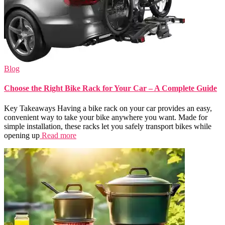
Blog
Choose the Right Bike Rack for Your Car – A Complete Guide
Key Takeaways Having a bike rack on your car provides an easy,
convenient way to take your bike anywhere you want. Made for
simple installation, these racks let you safely transport bikes while
opening up
Read more