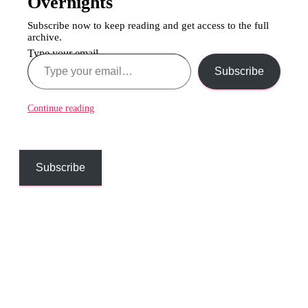
Overnights
Subscribe now to keep reading and get access to the full
archive.
Type your email…
Subscribe
Continue reading
Subscribe