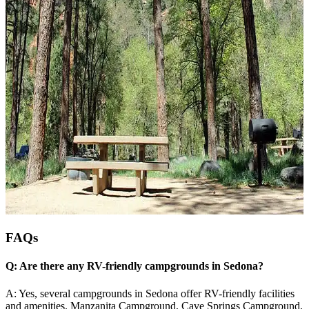
FAQs
Q: Are there any RV-friendly campgrounds in Sedona?
A: Yes, several campgrounds in Sedona offer RV-friendly facilities
and amenities. Manzanita Campground, Cave Springs Campground,