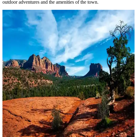
outdoor adventures and the amenities of the town.