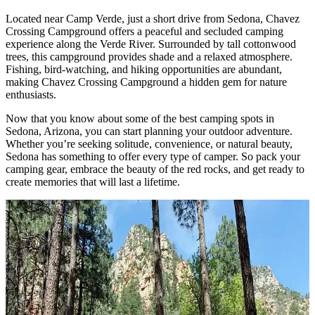
Located near Camp Verde, just a short drive from Sedona, Chavez
Crossing Campground offers a peaceful and secluded camping
experience along the Verde River. Surrounded by tall cottonwood
trees, this campground provides shade and a relaxed atmosphere.
Fishing, bird-watching, and hiking opportunities are abundant,
making Chavez Crossing Campground a hidden gem for nature
enthusiasts.
Now that you know about some of the best camping spots in
Sedona, Arizona, you can start planning your outdoor adventure.
Whether you’re seeking solitude, convenience, or natural beauty,
Sedona has something to offer every type of camper. So pack your
camping gear, embrace the beauty of the red rocks, and get ready to
create memories that will last a lifetime.