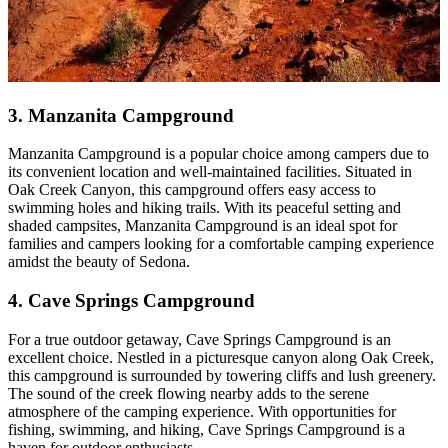
3. Manzanita Campground
Manzanita Campground is a popular choice among campers due to
its convenient location and well-maintained facilities. Situated in
Oak Creek Canyon, this campground offers easy access to
swimming holes and hiking trails. With its peaceful setting and
shaded campsites, Manzanita Campground is an ideal spot for
families and campers looking for a comfortable camping experience
amidst the beauty of Sedona.
4. Cave Springs Campground
For a true outdoor getaway, Cave Springs Campground is an
excellent choice. Nestled in a picturesque canyon along Oak Creek,
this campground is surrounded by towering cliffs and lush greenery.
The sound of the creek flowing nearby adds to the serene
atmosphere of the camping experience. With opportunities for
fishing, swimming, and hiking, Cave Springs Campground is a
haven for outdoor enthusiasts.