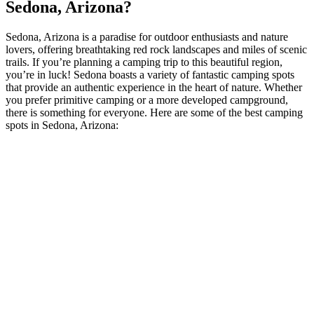
Sedona, Arizona?
Sedona, Arizona is a paradise for outdoor enthusiasts and nature
lovers, offering breathtaking red rock landscapes and miles of scenic
trails. If you’re planning a camping trip to this beautiful region,
you’re in luck! Sedona boasts a variety of fantastic camping spots
that provide an authentic experience in the heart of nature. Whether
you prefer primitive camping or a more developed campground,
there is something for everyone. Here are some of the best camping
spots in Sedona, Arizona: