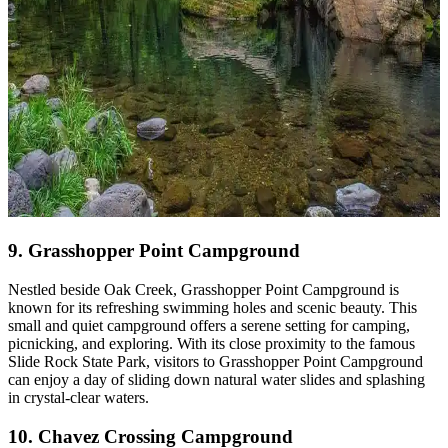
9. Grasshopper Point Campground
Nestled beside Oak Creek, Grasshopper Point Campground is
known for its refreshing swimming holes and scenic beauty. This
small and quiet campground offers a serene setting for camping,
picnicking, and exploring. With its close proximity to the famous
Slide Rock State Park, visitors to Grasshopper Point Campground
can enjoy a day of sliding down natural water slides and splashing
in crystal-clear waters.
10. Chavez Crossing Campground