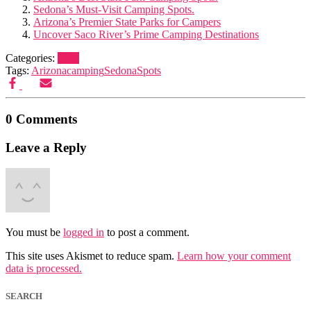
Sedona’s Must-Visit Camping Spots.
Arizona’s Premier State Parks for Campers
Uncover Saco River’s Prime Camping Destinations
Categories:
Blog
Tags:
Arizona
camping
Sedona
Spots
0 Comments
Leave a Reply
You must be
logged in
to post a comment.
This site uses Akismet to reduce spam.
Learn how your comment
data is processed.
SEARCH