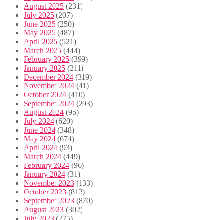
August 2025
(231)
July 2025
(207)
June 2025
(250)
May 2025
(487)
April 2025
(521)
March 2025
(444)
February 2025
(399)
January 2025
(211)
December 2024
(319)
November 2024
(41)
October 2024
(410)
September 2024
(293)
August 2024
(95)
July 2024
(620)
June 2024
(348)
May 2024
(674)
April 2024
(93)
March 2024
(449)
February 2024
(96)
January 2024
(31)
November 2023
(133)
October 2023
(813)
September 2023
(870)
August 2023
(302)
July 2023
(275)