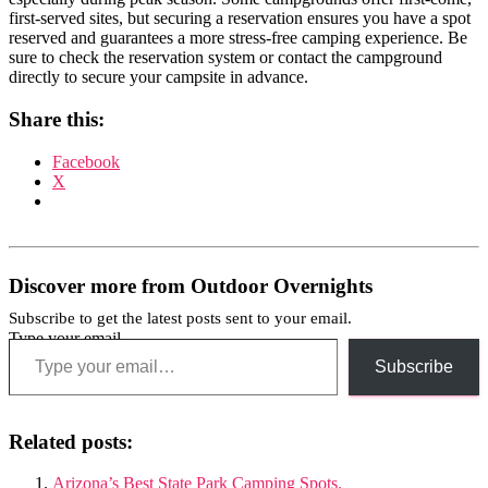
first-served sites, but securing a reservation ensures you have a spot
reserved and guarantees a more stress-free camping experience. Be
sure to check the reservation system or contact the campground
directly to secure your campsite in advance.
Share this:
Facebook
X
Discover more from Outdoor Overnights
Subscribe to get the latest posts sent to your email.
Type your email…
Subscribe
Related posts:
Arizona’s Best State Park Camping Spots.