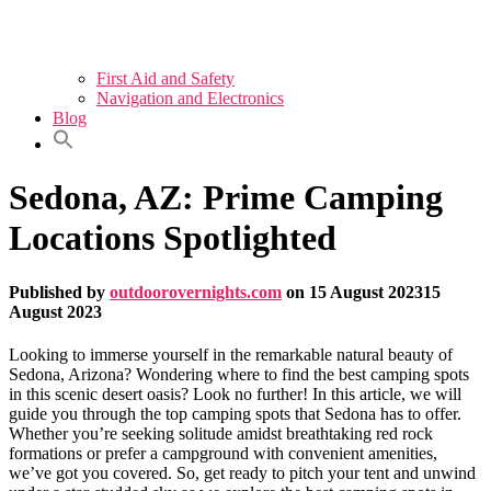
First Aid and Safety
Navigation and Electronics
Blog
Sedona, AZ: Prime Camping
Locations Spotlighted
Published by
outdoorovernights.com
on
15 August 2023
15
August 2023
Looking to immerse yourself in the remarkable natural beauty of
Sedona, Arizona? Wondering where to find the best camping spots
in this scenic desert oasis? Look no further! In this article, we will
guide you through the top camping spots that Sedona has to offer.
Whether you’re seeking solitude amidst breathtaking red rock
formations or prefer a campground with convenient amenities,
we’ve got you covered. So, get ready to pitch your tent and unwind