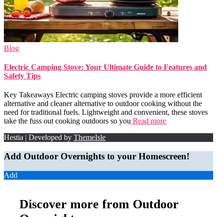
Blog
Electric Camping Stove: Your Ultimate Guide to Features and
Safety Tips
Key Takeaways Electric camping stoves provide a more efficient
alternative and cleaner alternative to outdoor cooking without the
need for traditional fuels. Lightweight and convenient, these stoves
take the fuss out cooking outdoors so you
Read more
Hestia | Developed by
ThemeIsle
Add Outdoor Overnights to your Homescreen!
Add
Discover more from Outdoor