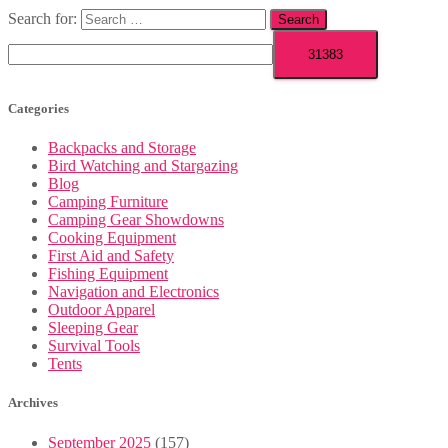
Search for:
Categories
Backpacks and Storage
Bird Watching and Stargazing
Blog
Camping Furniture
Camping Gear Showdowns
Cooking Equipment
First Aid and Safety
Fishing Equipment
Navigation and Electronics
Outdoor Apparel
Sleeping Gear
Survival Tools
Tents
Archives
September 2025
(157)