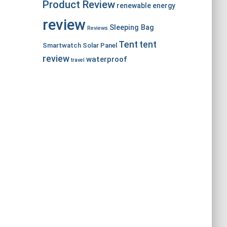
Product Review
renewable energy
review
Sleeping Bag
Reviews
Tent
tent
Smartwatch
Solar Panel
review
waterproof
travel