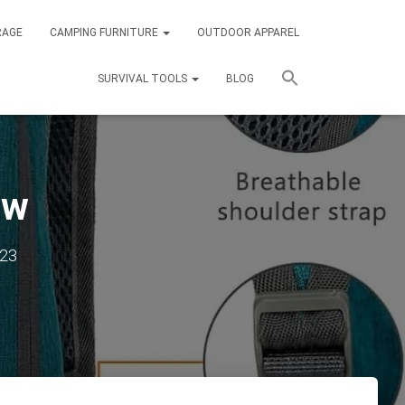
RAGE
CAMPING FURNITURE
OUTDOOR APPAREL
SURVIVAL TOOLS
BLOG
ew
023