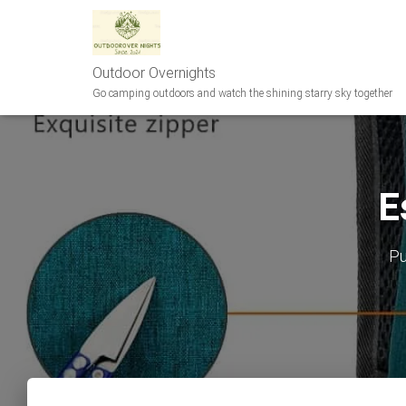
Outdoor Overnights
Go camping outdoors and watch the shining starry sky together
E
Pu