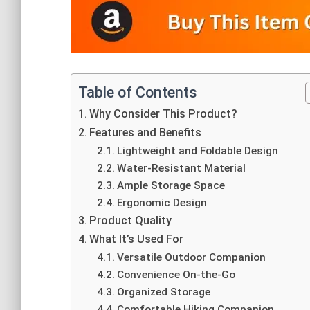
Table of Contents
Why Consider This Product?
Features and Benefits
Lightweight and Foldable Design
Water-Resistant Material
Ample Storage Space
Ergonomic Design
Product Quality
What It’s Used For
Versatile Outdoor Companion
Convenience On-the-Go
Organized Storage
Comfortable Hiking Companion