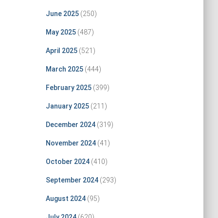
June 2025
(250)
May 2025
(487)
April 2025
(521)
March 2025
(444)
February 2025
(399)
January 2025
(211)
December 2024
(319)
November 2024
(41)
October 2024
(410)
September 2024
(293)
August 2024
(95)
July 2024
(620)