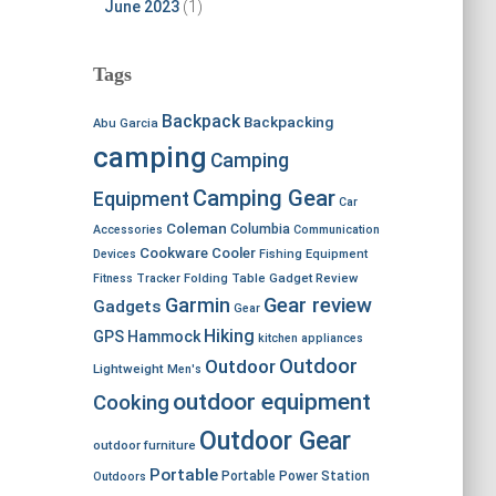
June 2023
(1)
Tags
Backpack
Backpacking
Abu Garcia
camping
Camping
Camping Gear
Equipment
Car
Coleman
Columbia
Accessories
Communication
Cookware
Cooler
Devices
Fishing Equipment
Fitness Tracker
Folding Table
Gadget Review
Garmin
Gear review
Gadgets
Gear
Hiking
GPS
Hammock
kitchen appliances
Outdoor
Outdoor
Lightweight
Men's
outdoor equipment
Cooking
Outdoor Gear
outdoor furniture
Portable
Portable Power Station
Outdoors