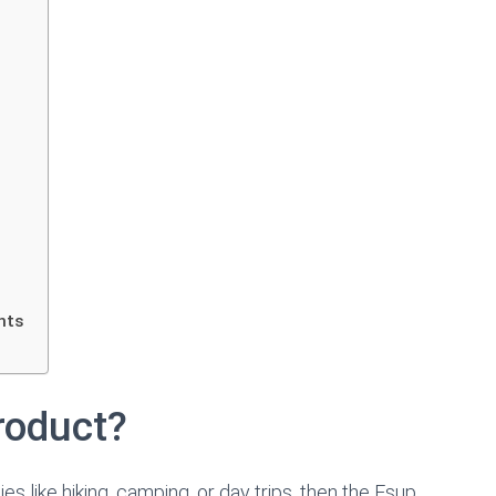
hts
roduct?
s like hiking, camping, or day trips, then the Esup