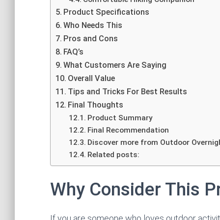
Product Specifications
Who Needs This
Pros and Cons
FAQ’s
What Customers Are Saying
Overall Value
Tips and Tricks For Best Results
Final Thoughts
Product Summary
Final Recommendation
Discover more from Outdoor Overnig
Related posts:
Why Consider This P
If you are someone who loves outdoor activitie