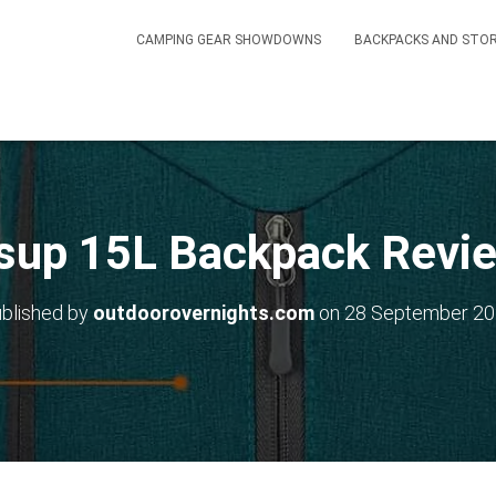
CAMPING GEAR SHOWDOWNS
BACKPACKS AND STO
sup 15L Backpack Revi
blished by
outdoorovernights.com
on
28 September 2