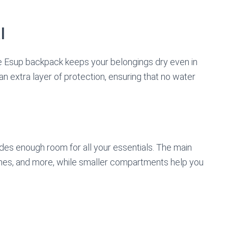
l
he Esup backpack keeps your belongings dry even in
 an extra layer of protection, ensuring that no water
des enough room for all your essentials. The main
es, and more, while smaller compartments help you