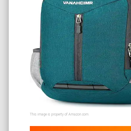
This image is property of Amazon.com.