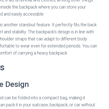
 inside the backpack where you can store your
ed and easily accessible.
another standout feature. It perfectly fits the back
 and stability. The backpack’s design is in line with
shoulder straps that can adapt to different body
fortable to wear even for extended periods. You can
comfort of carrying a heavy backpack.
ts
e Design
d can be folded into a compact bag, making it
can pack it in your suitcase, backpack, or car without