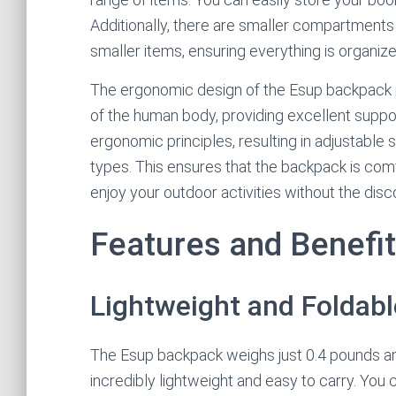
Additionally, there are smaller compartments
smaller items, ensuring everything is organiz
The ergonomic design of the Esup backpack is 
of the human body, providing excellent support
ergonomic principles, resulting in adjustable 
types. This ensures that the backpack is com
enjoy your outdoor activities without the dis
Features and Benefi
Lightweight and Foldabl
The Esup backpack weighs just 0.4 pounds an
incredibly lightweight and easy to carry. You 