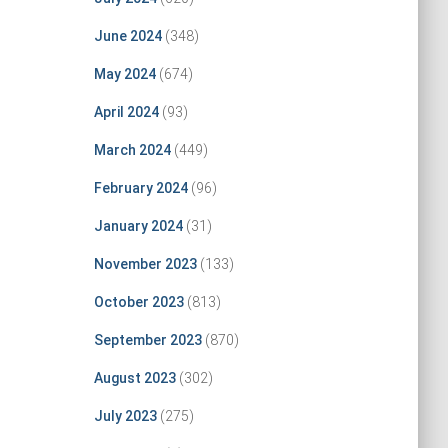
June 2024
(348)
May 2024
(674)
April 2024
(93)
March 2024
(449)
February 2024
(96)
January 2024
(31)
November 2023
(133)
October 2023
(813)
September 2023
(870)
August 2023
(302)
July 2023
(275)