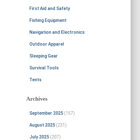
First Aid and Safety
Fishing Equipment
Navigation and Electronics
Outdoor Apparel
Sleeping Gear
Survival Tools
Tents
Archives
September 2025
(157)
August 2025
(231)
July 2025
(207)