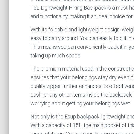
15L Lightweight Hiking Backpack is a must-h
and functionality, making it an ideal choice fo
With its foldable and lightweight design, weig
easy to carry around. You can easily fold it i
This means you can conveniently pack it in yo
taking up much space.
The premium material used in the construction
ensures that your belongings stay dry even if i
quality zipper further enhances its effective
cash, or any other items inside the backpack
worrying about getting your belongings wet.
Not only is the Esup backpack lightweight and
With a capacity of 15L, the main pocket of 
range of items. You can easily store your boo