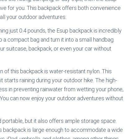
ave for you. This backpack offers both convenience
r all your outdoor adventures.
hing just 0.4 pounds, the Esup backpack is incredibly
nto a compact bag and turn it into a small handbag.
ur suitcase, backpack, or even your car without
 of this backpack is water-resistant nylon. This
t starts raining during your outdoor hike. The high-
ness in preventing rainwater from wetting your phone,
. You can now enjoy your outdoor adventures without
 portable, but it also offers ample storage space.
this backpack is large enough to accommodate a wide
ks, iPad, umbrella, and clothes, among other things.