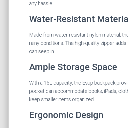
any hassle.
Water-Resistant Materia
Made from water-resistant nylon material, t
rainy conditions. The high-quality zipper adds
can seep in.
Ample Storage Space
With a 15L capacity, the Esup backpack provi
pocket can accommodate books, iPads, cloth
keep smaller items organized.
Ergonomic Design