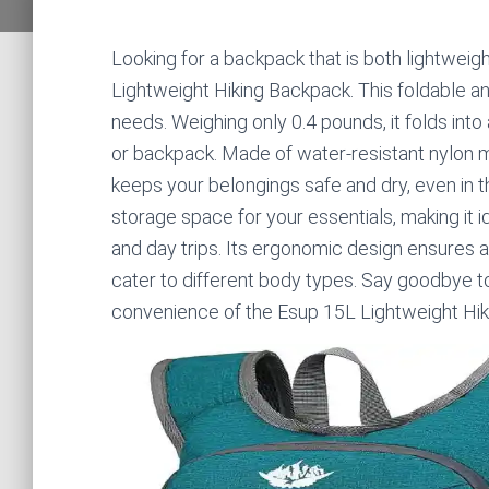
Looking for a backpack that is both lightweig
Lightweight Hiking Backpack. This foldable an
needs. Weighing only 0.4 pounds, it folds into
or backpack. Made of water-resistant nylon mat
keeps your belongings safe and dry, even in th
storage space for your essentials, making it id
and day trips. Its ergonomic design ensures a
cater to different body types. Say goodbye t
convenience of the Esup 15L Lightweight Hik