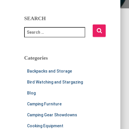
SEARCH
S
e
a
r
c
Categories
h
f
Backpacks and Storage
o
r
Bird Watching and Stargazing
:
Blog
Camping Furniture
Camping Gear Showdowns
Cooking Equipment