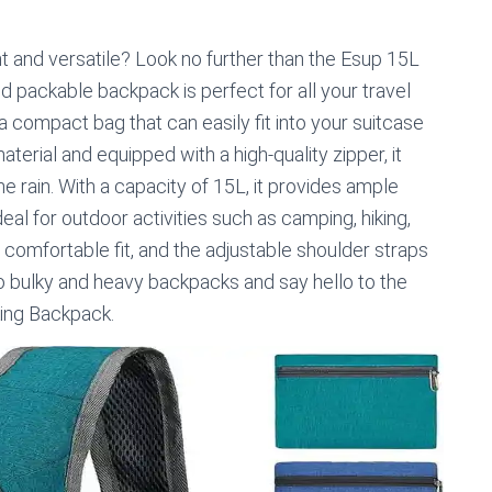
ht and versatile? Look no further than the Esup 15L
d packable backpack is perfect for all your travel
 a compact bag that can easily fit into your suitcase
erial and equipped with a high-quality zipper, it
e rain. With a capacity of 15L, it provides ample
eal for outdoor activities such as camping, hiking,
 comfortable fit, and the adjustable shoulder straps
o bulky and heavy backpacks and say hello to the
ing Backpack.