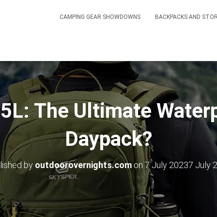
CAMPING GEAR SHOWDOWNS
BACKPACKS AND STO
L: The Ultimate Waterp
Daypack?
lished by
outdoorovernights.com
on
7 July 2023
7 July 