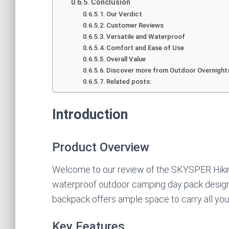
Conclusion
Our Verdict
Customer Reviews
Versatile and Waterproof
Comfort and Ease of Use
Overall Value
Discover more from Outdoor Overnight
Related posts:
Introduction
Product Overview
Welcome to our review of the SKYSPER Hikin
waterproof outdoor camping day pack design
backpack offers ample space to carry all you
Key Features