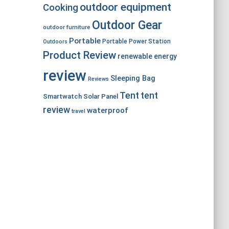
outdoor equipment
Cooking
Outdoor Gear
outdoor furniture
Portable
Portable Power Station
Outdoors
Product Review
renewable energy
review
Sleeping Bag
Reviews
Tent
tent
Smartwatch
Solar Panel
review
waterproof
travel