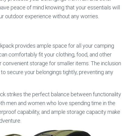
ave peace of mind knowing that your essentials will
our outdoor experience without any worries.
ackpack provides ample space for all your camping
n comfortably fit your clothing, food, and other
er convenient storage for smaller items. The inclusion
to secure your belongings tightly, preventing any
 strikes the perfect balance between functionality
 both men and women who love spending time in the
terproof capability, and ample storage capacity make
adventure.