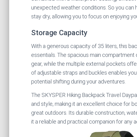
unexpected weather conditions. So you can h
stay dry, allowing you to focus on enjoying y
Storage Capacity
With a generous capacity of 35 liters, this b
essentials. The spacious main compartment ca
gear, while the multiple external pockets off
of adjustable straps and buckles enables you 
potential shifting during your adventures.
The SKYSPER Hiking Backpack Travel Daypack
and style, making it an excellent choice for
great outdoors. Its durable construction, wa
it a reliable and practical companion for any 