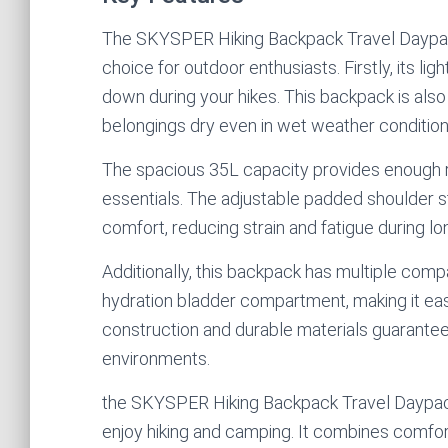
The SKYSPER Hiking Backpack Travel Daypack
choice for outdoor enthusiasts. Firstly, its l
down during your hikes. This backpack is als
belongings dry even in wet weather condition
The spacious 35L capacity provides enough r
essentials. The adjustable padded shoulder 
comfort, reducing strain and fatigue during lo
Additionally, this backpack has multiple com
hydration bladder compartment, making it eas
construction and durable materials guarantee
environments.
the SKYSPER Hiking Backpack Travel Daypack 
enjoy hiking and camping. It combines comfort, 