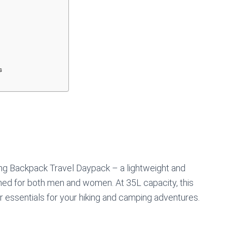
s
g Backpack Travel Daypack – a lightweight and
ed for both men and women. At 35L capacity, this
r essentials for your hiking and camping adventures.