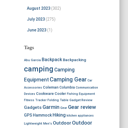
August 2023
(302)
July 2023
(275)
June 2023
(1)
Tags
Backpack
Backpacking
Abu Garcia
camping
Camping
Camping Gear
Equipment
Car
Coleman
Columbia
Accessories
Communication
Cookware
Cooler
Devices
Fishing Equipment
Fitness Tracker
Folding Table
Gadget Review
Garmin
Gear review
Gadgets
Gear
Hiking
GPS
Hammock
kitchen appliances
Outdoor
Outdoor
Lightweight
Men's