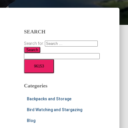
SEARCH
Search for:
Categories
Backpacks and Storage
Bird Watching and Stargazing
Blog