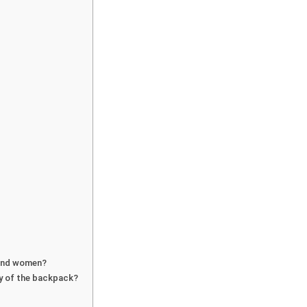
 and women?
ty of the backpack?