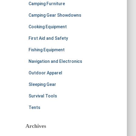
Camping Furniture
Camping Gear Showdowns
Cooking Equipment
First Aid and Safety
Fishing Equipment
Navigation and Electronics
Outdoor Apparel
Sleeping Gear
Survival Tools
Tents
Archives