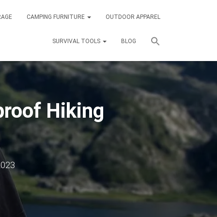
RAGE
CAMPING FURNITURE
OUTDOOR APPAREL
SURVIVAL TOOLS
BLOG
roof Hiking
2023