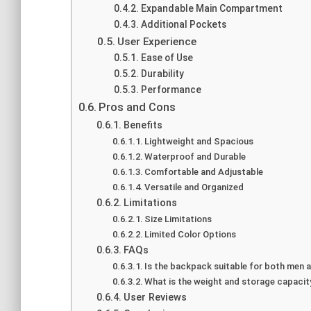
Expandable Main Compartment
Additional Pockets
User Experience
Ease of Use
Durability
Performance
Pros and Cons
Benefits
Lightweight and Spacious
Waterproof and Durable
Comfortable and Adjustable
Versatile and Organized
Limitations
Size Limitations
Limited Color Options
FAQs
Is the backpack suitable for both men
What is the weight and storage capaci
User Reviews