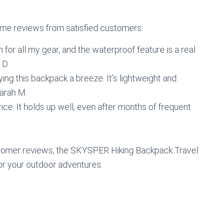
 some reviews from satisfied customers:
 for all my gear, and the waterproof feature is a real
 D.
ng this backpack a breeze. It’s lightweight and
Sarah M.
rice. It holds up well, even after months of frequent
ustomer reviews, the SKYSPER Hiking Backpack Travel
or your outdoor adventures.