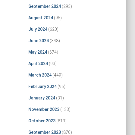
September 2024
(293)
August 2024
(95)
July 2024
(620)
June 2024
(348)
May 2024
(674)
April 2024
(93)
March 2024
(449)
February 2024
(96)
January 2024
(31)
November 2023
(133)
October 2023
(813)
September 2023
(870)