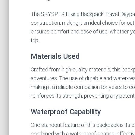
The SKYSPER Hiking Backpack Travel Daypack
construction, making it an ideal choice for o
ensures comfort and ease of use, whether yo
trip.
Materials Used
Crafted from high-quality materials, this backp
adventures. The use of durable and water-resi
making it a reliable companion for years to co
reinforces its strength, preventing any potent
Waterproof Capability
One standout feature of this backpack is its e
combined with a waterproof coating, effectiv