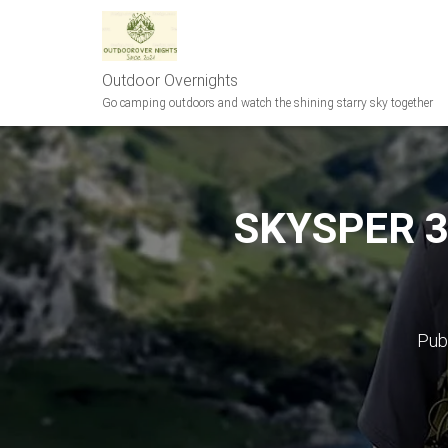
Outdoor Overnights
Go camping outdoors and watch the shining starry sky together
SKYSPER 35
Pub