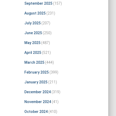
September 2025
(157)
August 2025
(231)
July 2025
(207)
June 2025
(250)
May 2025
(487)
April 2025
(521)
March 2025
(444)
February 2025
(399)
January 2025
(211)
December 2024
(319)
November 2024
(41)
October 2024
(410)