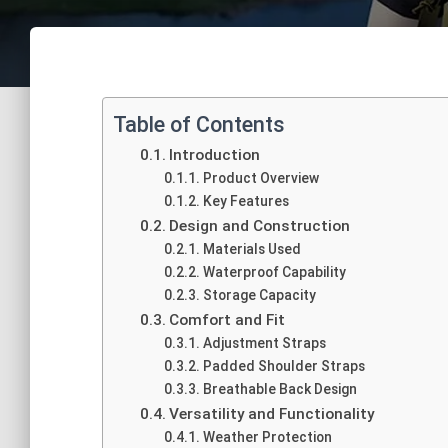
Table of Contents
Introduction
Product Overview
Key Features
Design and Construction
Materials Used
Waterproof Capability
Storage Capacity
Comfort and Fit
Adjustment Straps
Padded Shoulder Straps
Breathable Back Design
Versatility and Functionality
Weather Protection