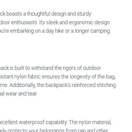
 boasts a thoughtful design and sturdy
utdoor enthusiasts. Its sleek and ergonomic design
u’re embarking on a day hike or a longer camping
ack is built to withstand the rigors of outdoor
stant nylon fabric ensures the longevity of the bag,
me. Additionally, the backpack’s reinforced stitching
ial wear and tear.
xcellent waterproof capability. The nylon material,
ely protects your belongings from rain and other