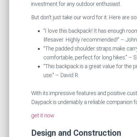
investment for any outdoor enthusiast.
But don’t just take our word for it. Here are
“I love this backpack! It has enough room
lifesaver. Highly recommended!” – John
“The padded shoulder straps make carryi
comfortable, perfect for long hikes.” – 
“This backpack is a great value for the p
use.” – David R.
With its impressive features and positive c
Daypack is undeniably a reliable companion f
get it now
Design and Construction