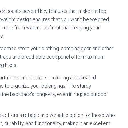
 boasts several key features that make it a top
ightweight design ensures that you won’t be weighed
o made from waterproof material, keeping your
s.
oom to store your clothing, camping gear, and other
straps and breathable back panel offer maximum
ng hikes.
partments and pockets, including a dedicated
y to organize your belongings. The sturdy
 the backpack’s longevity, even in rugged outdoor
offers a reliable and versatile option for those who
durability, and functionality, making it an excellent