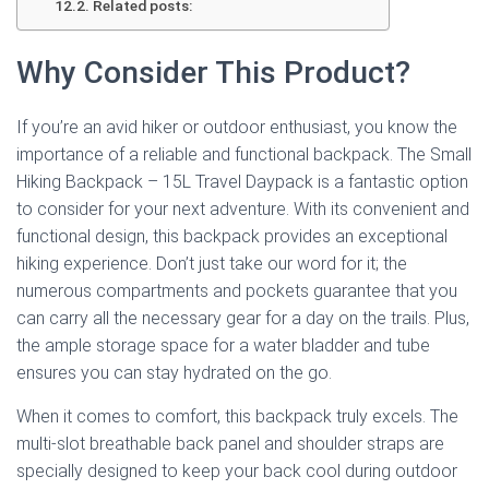
Related posts:
Why Consider This Product?
If you’re an avid hiker or outdoor enthusiast, you know the
importance of a reliable and functional backpack. The Small
Hiking Backpack – 15L Travel Daypack is a fantastic option
to consider for your next adventure. With its convenient and
functional design, this backpack provides an exceptional
hiking experience. Don’t just take our word for it; the
numerous compartments and pockets guarantee that you
can carry all the necessary gear for a day on the trails. Plus,
the ample storage space for a water bladder and tube
ensures you can stay hydrated on the go.
When it comes to comfort, this backpack truly excels. The
multi-slot breathable back panel and shoulder straps are
specially designed to keep your back cool during outdoor