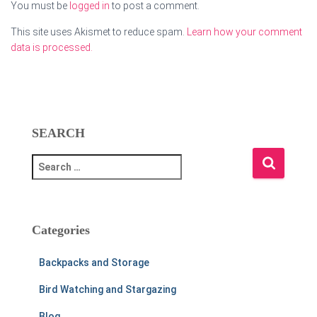
You must be
logged in
to post a comment.
This site uses Akismet to reduce spam.
Learn how your comment
data is processed.
SEARCH
S
e
a
r
c
Categories
h
f
Backpacks and Storage
o
r
Bird Watching and Stargazing
:
Blog