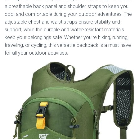
a breathable back panel and shoulder straps to keep you
cool and comfortable during your outdoor adventures. The
adjustable chest and waist straps ensure stability and
support, while the durable and water-resistant materials
keep your belongings safe. Whether you’re hiking, running,
traveling, or cycling, this versatile backpack is a must-have
for all your outdoor activities.