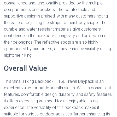
convenience and functionality provided by the multiple
compartments and pockets. The comfortable and
supportive design is praised, with many customers noting
the ease of adjusting the straps to their body shape. The
durable and water-resistant materials give customers
confidence in the backpack’s longevity and protection of
their belongings. The reflective spots are also highly
appreciated by customers, as they enhance visibility during
nighttime hiking.
Overall Value
This Small Hiking Backpack – 15L Travel Daypack is an
excellent value for outdoor enthusiasts. With its convenient
features, comfortable design, durability, and safety features,
it offers everything you need for an enjoyable hiking
experience. The versatility of this backpack makes it
suitable for various outdoor activities, further enhancing its