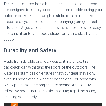
The multi-slot breathable back panel and shoulder straps
are designed to keep you cool and comfortable during your
outdoor activities. The weight distribution and reduced
pressure on your shoulders make carrying your gear feel
effortless. Adjustable chest and waist straps allow for easy
customization to your body shape, providing stability and
support.
Durability and Safety
Made from durable and tear-resistant materials, this
backpack can withstand the rigors of the outdoors. The
water-resistant design ensures that your gear stays dry,
even in unpredictable weather conditions. Equipped with
SBS zippers, your belongings are secure. Additionally, the
reflective spots increase visibility during nighttime hiking,
ensuring your safety.