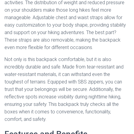
activities. The distribution of weight and reduced pressure
on your shoulders make those long hikes feel more
manageable. Adjustable chest and waist straps allow for
easy customization to your body shape, providing stability
and support on your hiking adventures. The best part?
These straps are also removable, making the backpack
even more flexible for different occasions.
Not only is this backpack comfortable, but it is also
incredibly durable and safe. Made from tear-resistant and
water-resistant materials, it can withstand even the
toughest of terrains. Equipped with SBS zippers, you can
trust that your belongings will be secure. Additionally, the
reflective spots increase visibility during nighttime hiking,
ensuring your safety. This backpack truly checks all the
boxes when it comes to convenience, functionality,
comfort, and safety.