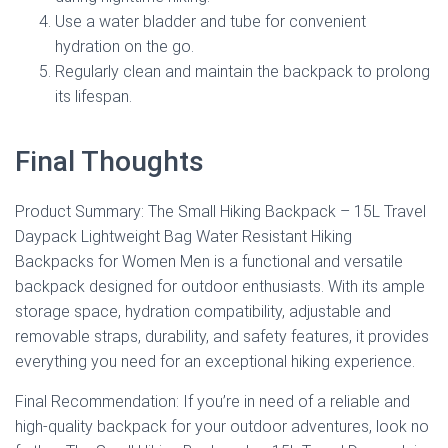
Use a water bladder and tube for convenient
hydration on the go.
Regularly clean and maintain the backpack to prolong
its lifespan.
Final Thoughts
Product Summary: The Small Hiking Backpack – 15L Travel
Daypack Lightweight Bag Water Resistant Hiking
Backpacks for Women Men is a functional and versatile
backpack designed for outdoor enthusiasts. With its ample
storage space, hydration compatibility, adjustable and
removable straps, durability, and safety features, it provides
everything you need for an exceptional hiking experience.
Final Recommendation: If you’re in need of a reliable and
high-quality backpack for your outdoor adventures, look no