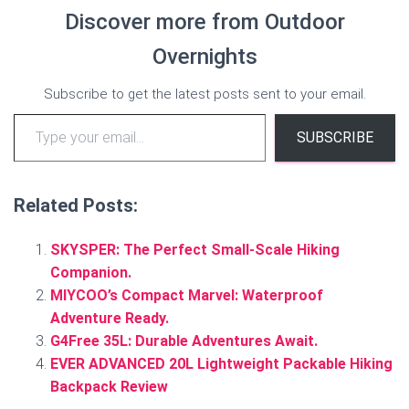
Discover more from Outdoor
Overnights
Subscribe to get the latest posts sent to your email.
Type your email…
SUBSCRIBE
Related Posts:
SKYSPER: The Perfect Small-Scale Hiking
Companion.
MIYCOO’s Compact Marvel: Waterproof
Adventure Ready.
G4Free 35L: Durable Adventures Await.
EVER ADVANCED 20L Lightweight Packable Hiking
Backpack Review