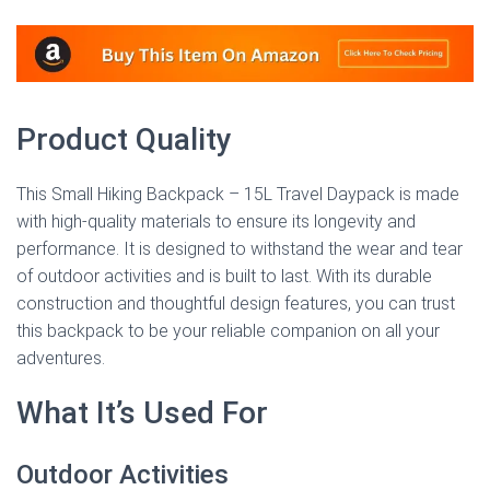
Product Quality
This Small Hiking Backpack – 15L Travel Daypack is made
with high-quality materials to ensure its longevity and
performance. It is designed to withstand the wear and tear
of outdoor activities and is built to last. With its durable
construction and thoughtful design features, you can trust
this backpack to be your reliable companion on all your
adventures.
What It’s Used For
Outdoor Activities