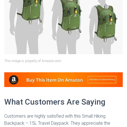
This image is property of Amazon.com.
What Customers Are Saying
Customers are highly satisfied with this Small Hiking
Backpack – 15L Travel Daypack. They appreciate the