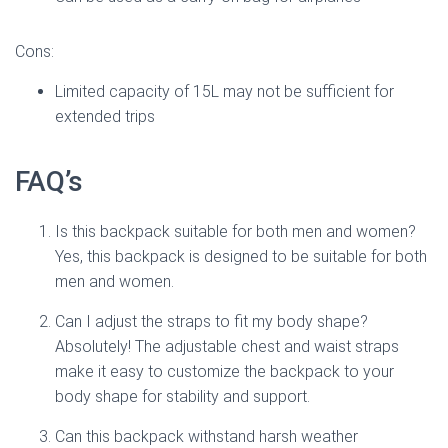
Cons:
Limited capacity of 15L may not be sufficient for
extended trips
FAQ’s
Is this backpack suitable for both men and women?
Yes, this backpack is designed to be suitable for both
men and women.
Can I adjust the straps to fit my body shape?
Absolutely! The adjustable chest and waist straps
make it easy to customize the backpack to your
body shape for stability and support.
Can this backpack withstand harsh weather