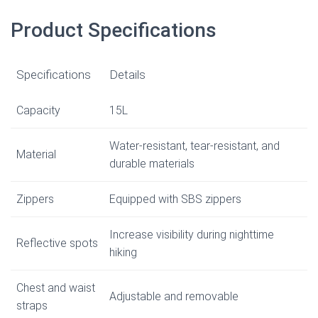
Product Specifications
Specifications
Details
Capacity
15L
Water-resistant, tear-resistant, and
Material
durable materials
Zippers
Equipped with SBS zippers
Increase visibility during nighttime
Reflective spots
hiking
Chest and waist
Adjustable and removable
straps