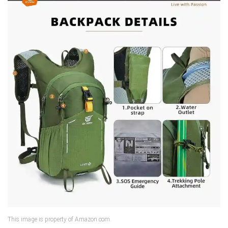
This image is property of Amazon.com.