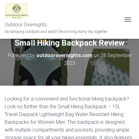
Outdoor Overnights
T
O
Go camping outdoors and watch the shining starry sky together
G
Small Hiking Backpack Review
G
L
E
Published by
outdoorovernights.com
on
28 September
N
2023
A
V
I
G
A
T
Looking for a convenient and functional hiking backpack?
I
Look no further than the Small Hiking Backpack – 15L
O
N
Travel Daypack Lightweight Bag Water Resistant Hiking
Backpacks for Women Men. This backpack is designed
with multiple compartments and pockets, providing ample
storage space for all your hiking essentials. It also features