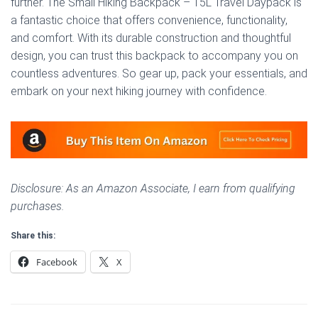
further. The Small Hiking Backpack – 15L Travel Daypack is
a fantastic choice that offers convenience, functionality,
and comfort. With its durable construction and thoughtful
design, you can trust this backpack to accompany you on
countless adventures. So gear up, pack your essentials, and
embark on your next hiking journey with confidence.
Disclosure: As an Amazon Associate, I earn from qualifying
purchases.
Share this:
Facebook
X