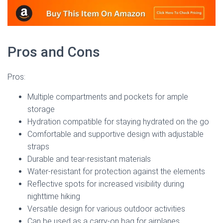
Pros and Cons
Pros:
Multiple compartments and pockets for ample
storage
Hydration compatible for staying hydrated on the go
Comfortable and supportive design with adjustable
straps
Durable and tear-resistant materials
Water-resistant for protection against the elements
Reflective spots for increased visibility during
nighttime hiking
Versatile design for various outdoor activities
Can be used as a carry-on bag for airplanes