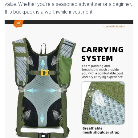
value. Whether you’re a seasoned adventurer or a beginner,
this backpack is a worthwhile investment.