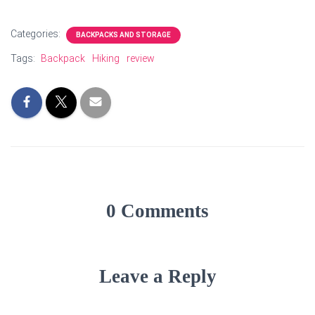
Categories:
BACKPACKS AND STORAGE
Tags:
Backpack
Hiking
review
0 Comments
Leave a Reply