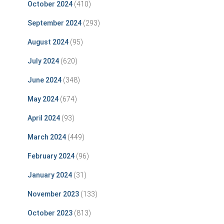
October 2024
(410)
September 2024
(293)
August 2024
(95)
July 2024
(620)
June 2024
(348)
May 2024
(674)
April 2024
(93)
March 2024
(449)
February 2024
(96)
January 2024
(31)
November 2023
(133)
October 2023
(813)