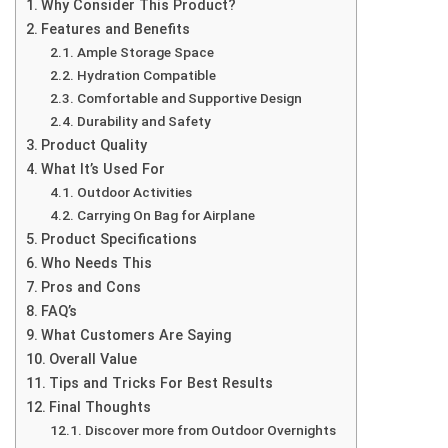
Why Consider This Product?
Features and Benefits
Ample Storage Space
Hydration Compatible
Comfortable and Supportive Design
Durability and Safety
Product Quality
What It’s Used For
Outdoor Activities
Carrying On Bag for Airplane
Product Specifications
Who Needs This
Pros and Cons
FAQ’s
What Customers Are Saying
Overall Value
Tips and Tricks For Best Results
Final Thoughts
Discover more from Outdoor Overnights