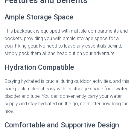
Features and Benefits
Ample Storage Space
This backpack is equipped with multiple compartments and
pockets, providing you with ample storage space for all
your hiking gear. No need to leave any essentials behind;
simply pack them all and head out on your adventure.
Hydration Compatible
Staying hydrated is crucial during outdoor activities, and this
backpack makes it easy with its storage space for a water
bladder and tube. You can conveniently carry your water
supply and stay hydrated on the go, no matter how long the
hike.
Comfortable and Supportive Design