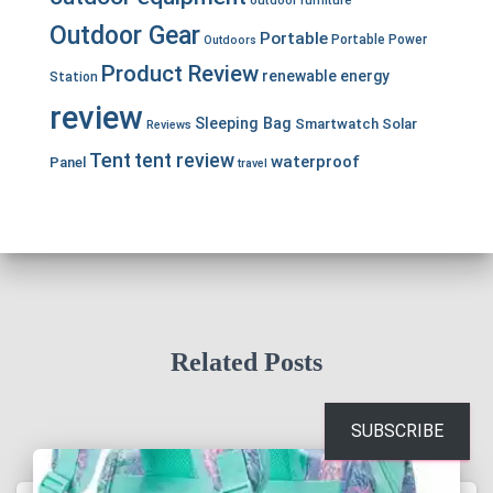
Outdoor Gear
Portable
Portable Power
Outdoors
Product Review
renewable energy
Station
review
Sleeping Bag
Smartwatch
Solar
Reviews
Tent
tent review
waterproof
Panel
travel
Related Posts
SUBSCRIBE