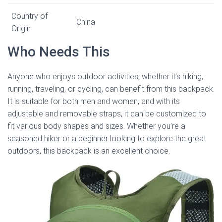
Country of
China
Origin
Who Needs This
Anyone who enjoys outdoor activities, whether it’s hiking,
running, traveling, or cycling, can benefit from this backpack.
It is suitable for both men and women, and with its
adjustable and removable straps, it can be customized to
fit various body shapes and sizes. Whether you’re a
seasoned hiker or a beginner looking to explore the great
outdoors, this backpack is an excellent choice.