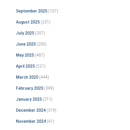
September 2025
(157)
August 2025
(231)
July 2025
(207)
June 2025
(250)
May 2025
(487)
April 2025
(521)
March 2025
(444)
February 2025
(399)
January 2025
(211)
December 2024
(319)
November 2024
(41)