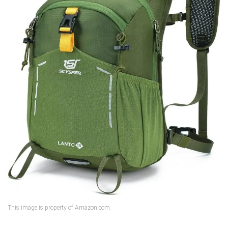
This image is property of Amazon.com.