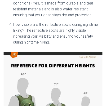
conditions? Yes, it is made from durable and tear-
resistant materials and is also water-resistant,
ensuring that your gear stays dry and protected.
How visible are the reflective spots during nighttime
hiking? The reflective spots are highly visible,
increasing your visibility and ensuring your safety
during nighttime hiking.