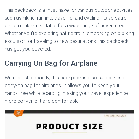
This backpack is a must-have for various outdoor activities
such as hiking, running, traveling, and cycling. Its versatile
design makes it suitable for a wide range of adventures.
Whether you’re exploring nature trails, embarking on a biking
excursion, or traveling to new destinations, this backpack
has got you covered.
Carrying On Bag for Airplane
With its 15L capacity, this backpack is also suitable as a
carry-on bag for airplanes. It allows you to keep your
hands-free while boarding, making your travel experience
more convenient and comfortable.