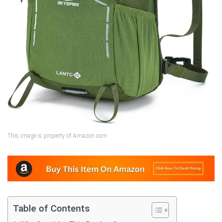
This image is property of Amazon.com.
Table of Contents