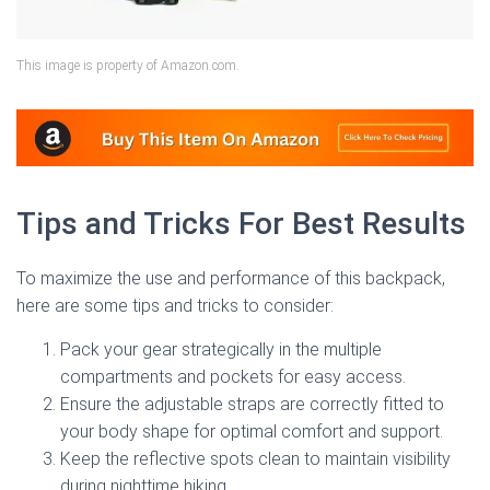
This image is property of Amazon.com.
Tips and Tricks For Best Results
To maximize the use and performance of this backpack,
here are some tips and tricks to consider:
Pack your gear strategically in the multiple
compartments and pockets for easy access.
Ensure the adjustable straps are correctly fitted to
your body shape for optimal comfort and support.
Keep the reflective spots clean to maintain visibility
during nighttime hiking.