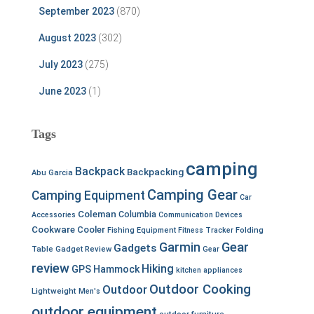
September 2023
(870)
August 2023
(302)
July 2023
(275)
June 2023
(1)
Tags
camping
Backpack
Backpacking
Abu Garcia
Camping Gear
Camping Equipment
Car
Coleman
Columbia
Accessories
Communication Devices
Cookware
Cooler
Fishing Equipment
Fitness Tracker
Folding
Garmin
Gear
Gadgets
Table
Gadget Review
Gear
review
Hiking
GPS
Hammock
kitchen appliances
Outdoor Cooking
Outdoor
Lightweight
Men's
outdoor equipment
outdoor furniture