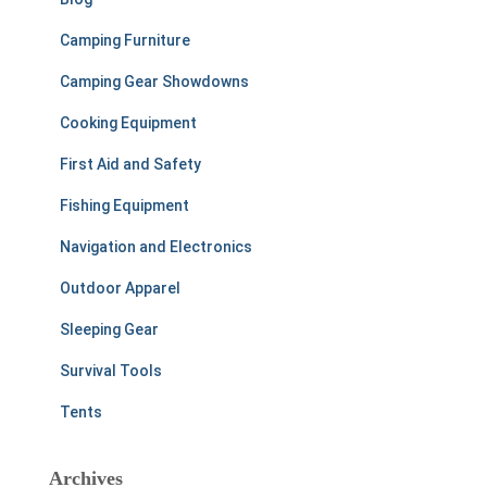
Camping Furniture
Camping Gear Showdowns
Cooking Equipment
First Aid and Safety
Fishing Equipment
Navigation and Electronics
Outdoor Apparel
Sleeping Gear
Survival Tools
Tents
Archives