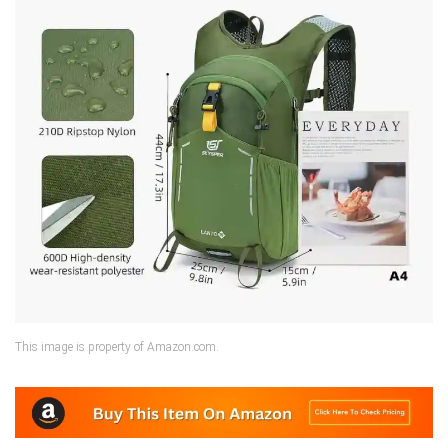
This image is property of Amazon.com.