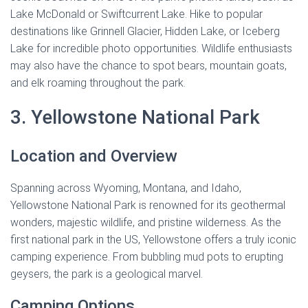
Lake McDonald or Swiftcurrent Lake. Hike to popular
destinations like Grinnell Glacier, Hidden Lake, or Iceberg
Lake for incredible photo opportunities. Wildlife enthusiasts
may also have the chance to spot bears, mountain goats,
and elk roaming throughout the park.
3. Yellowstone National Park
Location and Overview
Spanning across Wyoming, Montana, and Idaho,
Yellowstone National Park is renowned for its geothermal
wonders, majestic wildlife, and pristine wilderness. As the
first national park in the US, Yellowstone offers a truly iconic
camping experience. From bubbling mud pots to erupting
geysers, the park is a geological marvel.
Camping Options