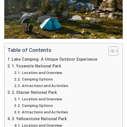
Table of Contents
Lake Camping: A Unique Outdoor Experience
1. Yosemite National Park
Location and Overview
Camping Options
Attractions and Activities
2. Glacier National Park
Location and Overview
Camping Options
Attractions and Activities
3. Yellowstone National Park
Location and Overview