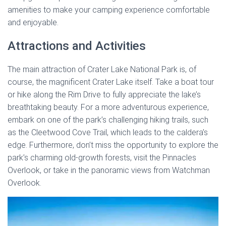
amenities to make your camping experience comfortable
and enjoyable.
Attractions and Activities
The main attraction of Crater Lake National Park is, of
course, the magnificent Crater Lake itself. Take a boat tour
or hike along the Rim Drive to fully appreciate the lake’s
breathtaking beauty. For a more adventurous experience,
embark on one of the park’s challenging hiking trails, such
as the Cleetwood Cove Trail, which leads to the caldera’s
edge. Furthermore, don’t miss the opportunity to explore the
park’s charming old-growth forests, visit the Pinnacles
Overlook, or take in the panoramic views from Watchman
Overlook.