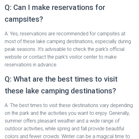
Q: Can I make reservations for
campsites?
A: Yes, reservations are recommended for campsites at
most of these lake camping destinations, especially during
peak seasons. It’s advisable to check the park’s official
website or contact the park’s visitor center to make
reservations in advance.
Q: What are the best times to visit
these lake camping destinations?
A: The best times to visit these destinations vary depending
on the park and the activities you want to enjoy. Generally,
summer offers pleasant weather and a wide range of
outdoor activities, while spring and fall provide beautiful
colors and fewer crowds. Winter can be a magical time to