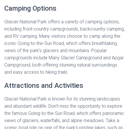
Camping Options
Glacier National Park offers a variety of camping options,
including front-country campgrounds, backcountry camping,
and RV camping. Many visitors choose to camp along the
iconic Going-to-the-Sun Road, which offers breathtaking
views of the park’s glaciers and mountains. Popular
campgrounds include Many Glacier Campground and Apgar
Campground, both offering stunning natural surroundings
and easy access to hiking trails.
Attractions and Activities
Glacier National Park is known for its stunning landscapes
and abundant wildlife. Don’t miss the opportunity to explore
the famous Going-to-the-Sun Road, which offers panoramic
views of glaciers, waterfalls, and alpine meadows. Take a
scenic boat ride on one of the park’s pristine lakes, such as