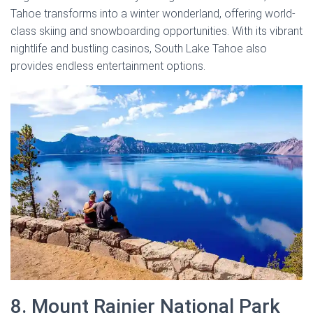
Tahoe transforms into a winter wonderland, offering world-
class skiing and snowboarding opportunities. With its vibrant
nightlife and bustling casinos, South Lake Tahoe also
provides endless entertainment options.
8. Mount Rainier National Park