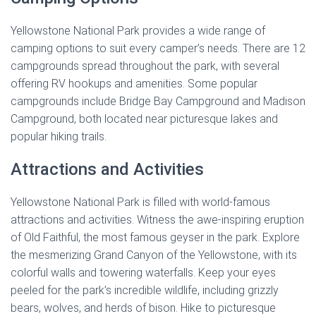
Yellowstone National Park provides a wide range of
camping options to suit every camper’s needs. There are 12
campgrounds spread throughout the park, with several
offering RV hookups and amenities. Some popular
campgrounds include Bridge Bay Campground and Madison
Campground, both located near picturesque lakes and
popular hiking trails.
Attractions and Activities
Yellowstone National Park is filled with world-famous
attractions and activities. Witness the awe-inspiring eruption
of Old Faithful, the most famous geyser in the park. Explore
the mesmerizing Grand Canyon of the Yellowstone, with its
colorful walls and towering waterfalls. Keep your eyes
peeled for the park’s incredible wildlife, including grizzly
bears, wolves, and herds of bison. Hike to picturesque