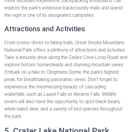
more secluded experience, backpacking enthusiasts can
explore the park’s extensive backcountry trails and spend
the night in one of its designated campsites.
Attractions and Activities
From scenic drives to hiking trails, Great Smoky Mountains
National Park offers a plethora of attractions and activities.
Take a leisurely drive along the Cades Cove Loop Road and
explore historic homesteads and stunning mountain views.
Embark on a hike to Clingmans Dome, the park’s highest
peak, for breathtaking panoramic views. Don’t forget to
experience the mesmerizing beauty of cascading
waterfalls, such as Laurel Falls or Abrams Falls. Wildlife
lovers will also have the opportunity to spot black bears,
white-tailed deer, and a variety of bird species throughout
the park.
5. Crater Lake National Park