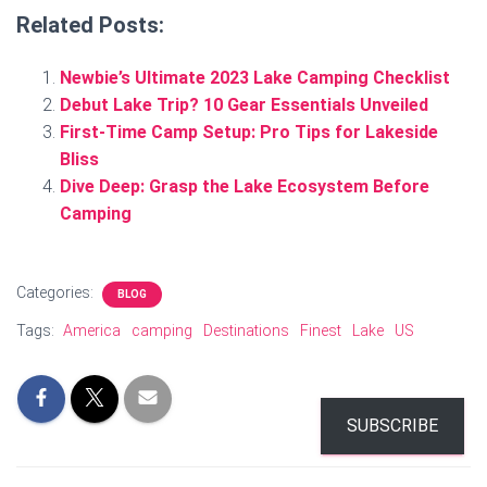
Related Posts:
Newbie’s Ultimate 2023 Lake Camping Checklist
Debut Lake Trip? 10 Gear Essentials Unveiled
First-Time Camp Setup: Pro Tips for Lakeside
Bliss
Dive Deep: Grasp the Lake Ecosystem Before
Camping
Categories:
BLOG
Tags:
America
camping
Destinations
Finest
Lake
US
SUBSCRIBE