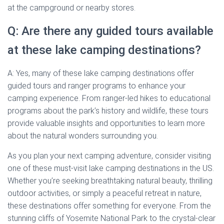
at the campground or nearby stores.
Q: Are there any guided tours available
at these lake camping destinations?
A: Yes, many of these lake camping destinations offer
guided tours and ranger programs to enhance your
camping experience. From ranger-led hikes to educational
programs about the park’s history and wildlife, these tours
provide valuable insights and opportunities to learn more
about the natural wonders surrounding you.
As you plan your next camping adventure, consider visiting
one of these must-visit lake camping destinations in the US.
Whether you’re seeking breathtaking natural beauty, thrilling
outdoor activities, or simply a peaceful retreat in nature,
these destinations offer something for everyone. From the
stunning cliffs of Yosemite National Park to the crystal-clear