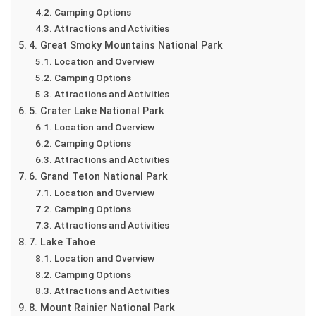
Camping Options
Attractions and Activities
4. Great Smoky Mountains National Park
Location and Overview
Camping Options
Attractions and Activities
5. Crater Lake National Park
Location and Overview
Camping Options
Attractions and Activities
6. Grand Teton National Park
Location and Overview
Camping Options
Attractions and Activities
7. Lake Tahoe
Location and Overview
Camping Options
Attractions and Activities
8. Mount Rainier National Park