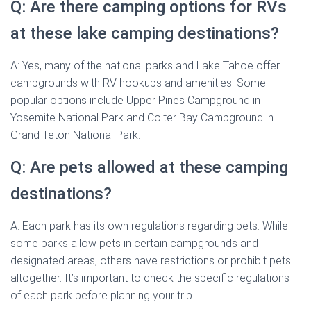
Q: Are there camping options for RVs
at these lake camping destinations?
A: Yes, many of the national parks and Lake Tahoe offer
campgrounds with RV hookups and amenities. Some
popular options include Upper Pines Campground in
Yosemite National Park and Colter Bay Campground in
Grand Teton National Park.
Q: Are pets allowed at these camping
destinations?
A: Each park has its own regulations regarding pets. While
some parks allow pets in certain campgrounds and
designated areas, others have restrictions or prohibit pets
altogether. It’s important to check the specific regulations
of each park before planning your trip.