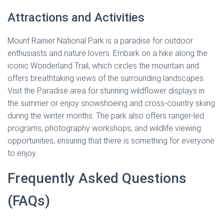
Attractions and Activities
Mount Rainier National Park is a paradise for outdoor
enthusiasts and nature lovers. Embark on a hike along the
iconic Wonderland Trail, which circles the mountain and
offers breathtaking views of the surrounding landscapes.
Visit the Paradise area for stunning wildflower displays in
the summer or enjoy snowshoeing and cross-country skiing
during the winter months. The park also offers ranger-led
programs, photography workshops, and wildlife viewing
opportunities, ensuring that there is something for everyone
to enjoy.
Frequently Asked Questions
(FAQs)