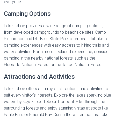
everyone.
Camping Options
Lake Tahoe provides a wide range of camping options,
from developed campgrounds to beachside sites. Camp
Richardson and D.L. Bliss State Park offer beautiful lakefront
camping experiences with easy access to hiking trails and
water activities. For a more secluded experience, consider
camping in the nearby national forests, such as the
Eldorado National Forest or the Tahoe National Forest.
Attractions and Activities
Lake Tahoe offers an array of attractions and activities to
suit every visitor’s interests. Explore the lake’s sparkling blue
waters by kayak, paddleboard, or boat. Hike through the
surrounding forests and enjoy stunning vistas at spots like
Eagle Falls or Emerald Bay. During the winter months, Lake