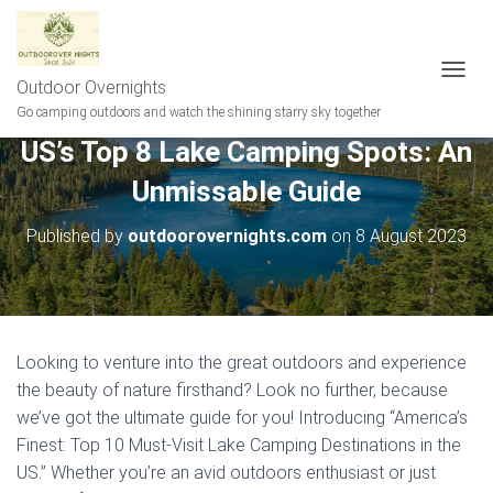
Outdoor Overnights
T
O
Go camping outdoors and watch the shining starry sky together
G
US’s Top 8 Lake Camping Spots: An
G
L
Unmissable Guide
E
N
A
Published by
outdoorovernights.com
on
8 August 2023
V
I
G
A
T
I
Looking to venture into the great outdoors and experience
O
the beauty of nature firsthand? Look no further, because
N
we’ve got the ultimate guide for you! Introducing “America’s
Finest: Top 10 Must-Visit Lake Camping Destinations in the
US.” Whether you’re an avid outdoors enthusiast or just