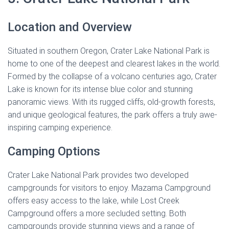
Location and Overview
Situated in southern Oregon, Crater Lake National Park is
home to one of the deepest and clearest lakes in the world.
Formed by the collapse of a volcano centuries ago, Crater
Lake is known for its intense blue color and stunning
panoramic views. With its rugged cliffs, old-growth forests,
and unique geological features, the park offers a truly awe-
inspiring camping experience.
Camping Options
Crater Lake National Park provides two developed
campgrounds for visitors to enjoy. Mazama Campground
offers easy access to the lake, while Lost Creek
Campground offers a more secluded setting. Both
campgrounds provide stunning views and a range of