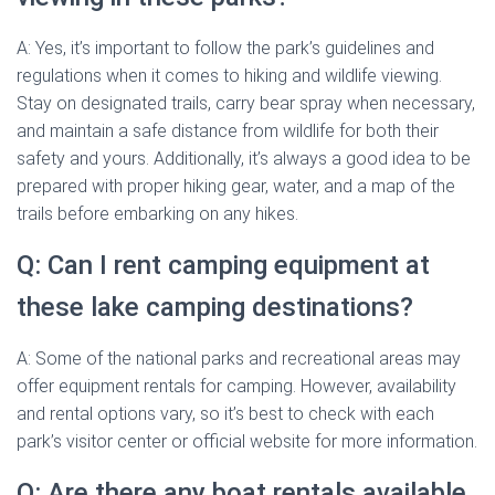
A: Yes, it’s important to follow the park’s guidelines and
regulations when it comes to hiking and wildlife viewing.
Stay on designated trails, carry bear spray when necessary,
and maintain a safe distance from wildlife for both their
safety and yours. Additionally, it’s always a good idea to be
prepared with proper hiking gear, water, and a map of the
trails before embarking on any hikes.
Q: Can I rent camping equipment at
these lake camping destinations?
A: Some of the national parks and recreational areas may
offer equipment rentals for camping. However, availability
and rental options vary, so it’s best to check with each
park’s visitor center or official website for more information.
Q: Are there any boat rentals available