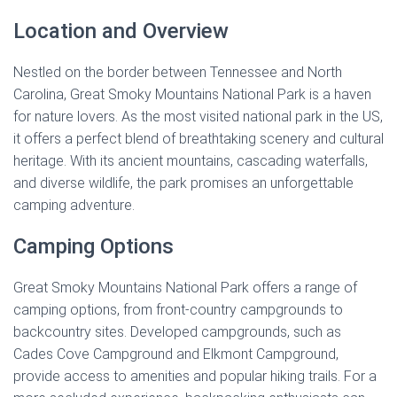
Location and Overview
Nestled on the border between Tennessee and North
Carolina, Great Smoky Mountains National Park is a haven
for nature lovers. As the most visited national park in the US,
it offers a perfect blend of breathtaking scenery and cultural
heritage. With its ancient mountains, cascading waterfalls,
and diverse wildlife, the park promises an unforgettable
camping adventure.
Camping Options
Great Smoky Mountains National Park offers a range of
camping options, from front-country campgrounds to
backcountry sites. Developed campgrounds, such as
Cades Cove Campground and Elkmont Campground,
provide access to amenities and popular hiking trails. For a