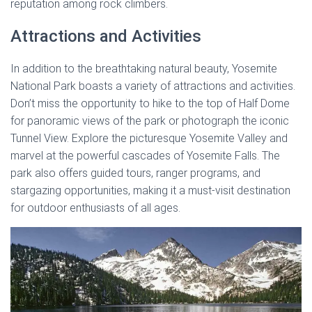
reputation among rock climbers.
Attractions and Activities
In addition to the breathtaking natural beauty, Yosemite
National Park boasts a variety of attractions and activities.
Don’t miss the opportunity to hike to the top of Half Dome
for panoramic views of the park or photograph the iconic
Tunnel View. Explore the picturesque Yosemite Valley and
marvel at the powerful cascades of Yosemite Falls. The
park also offers guided tours, ranger programs, and
stargazing opportunities, making it a must-visit destination
for outdoor enthusiasts of all ages.