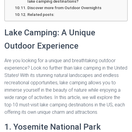
lake camping destinations?
Discover more from Outdoor Overnights
Related posts:
Lake Camping: A Unique
Outdoor Experience
Are you looking for a unique and breathtaking outdoor
experience? Look no further than lake camping in the United
States! With its stunning natural landscapes and endless
recreational opportunities, lake camping allows you to
immerse yourself in the beauty of nature while enjoying a
wide range of activities. In this article, we will explore the
top 10 must-visit lake camping destinations in the US, each
offering its own unique charm and attractions.
1. Yosemite National Park