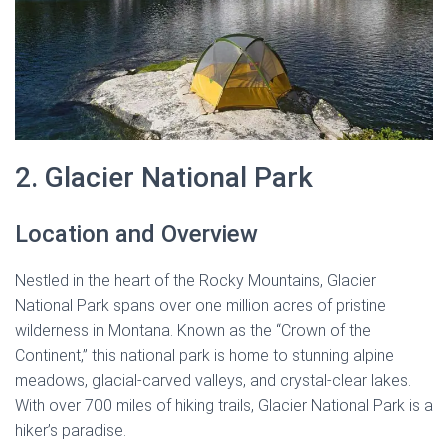
2. Glacier National Park
Location and Overview
Nestled in the heart of the Rocky Mountains, Glacier
National Park spans over one million acres of pristine
wilderness in Montana. Known as the “Crown of the
Continent,” this national park is home to stunning alpine
meadows, glacial-carved valleys, and crystal-clear lakes.
With over 700 miles of hiking trails, Glacier National Park is a
hiker’s paradise.