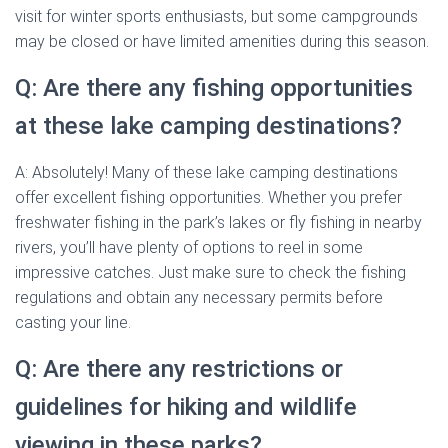
visit for winter sports enthusiasts, but some campgrounds
may be closed or have limited amenities during this season.
Q: Are there any fishing opportunities
at these lake camping destinations?
A: Absolutely! Many of these lake camping destinations
offer excellent fishing opportunities. Whether you prefer
freshwater fishing in the park’s lakes or fly fishing in nearby
rivers, you’ll have plenty of options to reel in some
impressive catches. Just make sure to check the fishing
regulations and obtain any necessary permits before
casting your line.
Q: Are there any restrictions or
guidelines for hiking and wildlife
viewing in these parks?