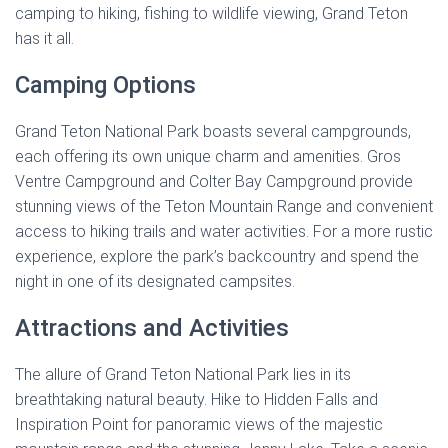
camping to hiking, fishing to wildlife viewing, Grand Teton
has it all.
Camping Options
Grand Teton National Park boasts several campgrounds,
each offering its own unique charm and amenities. Gros
Ventre Campground and Colter Bay Campground provide
stunning views of the Teton Mountain Range and convenient
access to hiking trails and water activities. For a more rustic
experience, explore the park’s backcountry and spend the
night in one of its designated campsites.
Attractions and Activities
The allure of Grand Teton National Park lies in its
breathtaking natural beauty. Hike to Hidden Falls and
Inspiration Point for panoramic views of the majestic