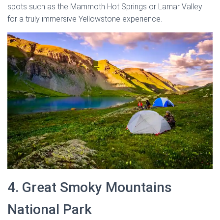
spots such as the Mammoth Hot Springs or Lamar Valley
for a truly immersive Yellowstone experience.
4. Great Smoky Mountains
National Park