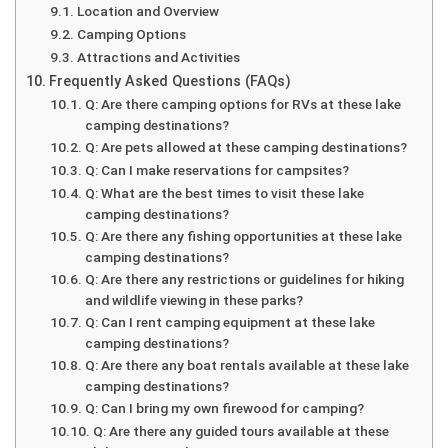
Location and Overview
Camping Options
Attractions and Activities
Frequently Asked Questions (FAQs)
Q: Are there camping options for RVs at these lake
camping destinations?
Q: Are pets allowed at these camping destinations?
Q: Can I make reservations for campsites?
Q: What are the best times to visit these lake
camping destinations?
Q: Are there any fishing opportunities at these lake
camping destinations?
Q: Are there any restrictions or guidelines for hiking
and wildlife viewing in these parks?
Q: Can I rent camping equipment at these lake
camping destinations?
Q: Are there any boat rentals available at these lake
camping destinations?
Q: Can I bring my own firewood for camping?
Q: Are there any guided tours available at these