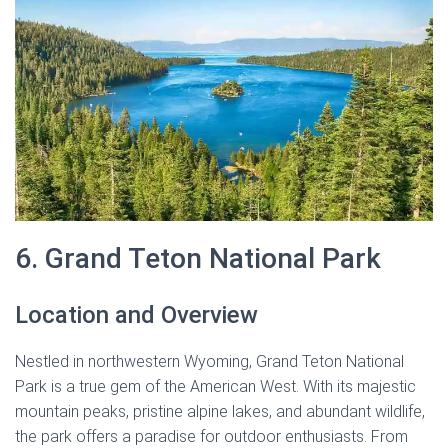
6. Grand Teton National Park
Location and Overview
Nestled in northwestern Wyoming, Grand Teton National
Park is a true gem of the American West. With its majestic
mountain peaks, pristine alpine lakes, and abundant wildlife,
the park offers a paradise for outdoor enthusiasts. From