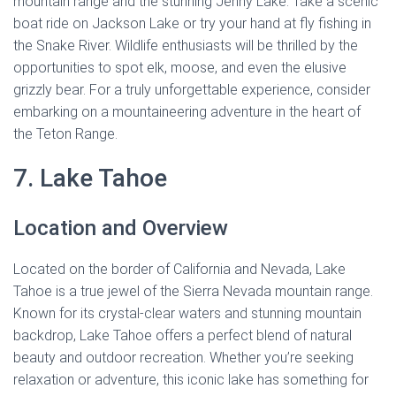
mountain range and the stunning Jenny Lake. Take a scenic
boat ride on Jackson Lake or try your hand at fly fishing in
the Snake River. Wildlife enthusiasts will be thrilled by the
opportunities to spot elk, moose, and even the elusive
grizzly bear. For a truly unforgettable experience, consider
embarking on a mountaineering adventure in the heart of
the Teton Range.
7. Lake Tahoe
Location and Overview
Located on the border of California and Nevada, Lake
Tahoe is a true jewel of the Sierra Nevada mountain range.
Known for its crystal-clear waters and stunning mountain
backdrop, Lake Tahoe offers a perfect blend of natural
beauty and outdoor recreation. Whether you’re seeking
relaxation or adventure, this iconic lake has something for