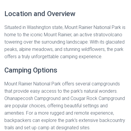
Location and Overview
Situated in Washington state, Mount Rainier National Park is
home to the iconic Mount Rainier, an active stratovolcano
towering over the surrounding landscape. With its glaciated
peaks, alpine meadows, and stunning wildflowers, the park
offers a truly unforgettable camping experience.
Camping Options
Mount Rainier National Park offers several campgrounds
that provide easy access to the park’s natural wonders.
Ohanapecosh Campground and Cougar Rock Campground
are popular choices, offering beautiful settings and
amenities. For a more rugged and remote experience,
backpackers can explore the park’s extensive backcountry
trails and set up camp at designated sites.