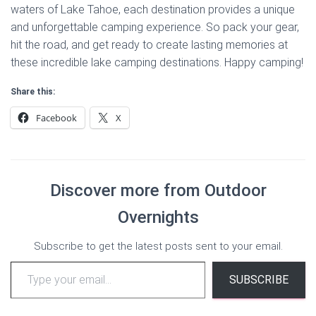
waters of Lake Tahoe, each destination provides a unique
and unforgettable camping experience. So pack your gear,
hit the road, and get ready to create lasting memories at
these incredible lake camping destinations. Happy camping!
Share this:
Facebook
X
Discover more from Outdoor
Overnights
Subscribe to get the latest posts sent to your email.
Type your email…
SUBSCRIBE