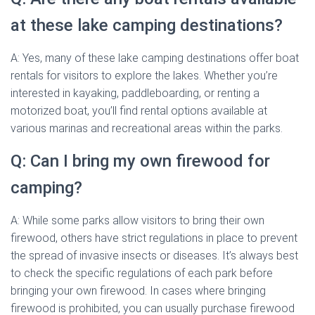
at these lake camping destinations?
A: Yes, many of these lake camping destinations offer boat
rentals for visitors to explore the lakes. Whether you’re
interested in kayaking, paddleboarding, or renting a
motorized boat, you’ll find rental options available at
various marinas and recreational areas within the parks.
Q: Can I bring my own firewood for
camping?
A: While some parks allow visitors to bring their own
firewood, others have strict regulations in place to prevent
the spread of invasive insects or diseases. It’s always best
to check the specific regulations of each park before
bringing your own firewood. In cases where bringing
firewood is prohibited, you can usually purchase firewood