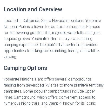
Location and Overview
Located in California’s Sierra Nevada mountains, Yosemite
National Park is a haven for outdoor enthusiasts. Famous
for its towering granite cliffs, majestic waterfalls, and giant
sequoia groves, Yosemite offers a truly awe-inspiring
camping experience. The park’s diverse terrain provides
opportunities for hiking, rock climbing, fishing, and wildlife
viewing.
Camping Options
Yosemite National Park offers several campgrounds,
ranging from developed RV sites to more primitive tent-only
campsites. Some popular campgrounds include Upper
Pines Campground, which offers convenient access to
numerous hiking trails, and Camp 4, known for its iconic