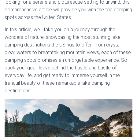
looking for a serene and picturesque setting to unwind, this
comprehensive article will provide you with the top camping
spots across the United States.
In this article, we’ll take you on a journey through the
wonders of nature, showcasing the most stunning lake
camping destinations the US has to offer. From crystal-
clear waters to breathtaking mountain views, each of these
camping spots promises an unforgettable experience. So
pack your gear, leave behind the hustle and bustle of
everyday life, and get ready to immerse yourself in the
tranquil beauty of these remarkable lake camping
destinations.