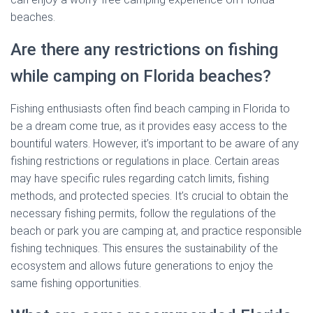
beaches.
Are there any restrictions on fishing
while camping on Florida beaches?
Fishing enthusiasts often find beach camping in Florida to
be a dream come true, as it provides easy access to the
bountiful waters. However, it’s important to be aware of any
fishing restrictions or regulations in place. Certain areas
may have specific rules regarding catch limits, fishing
methods, and protected species. It’s crucial to obtain the
necessary fishing permits, follow the regulations of the
beach or park you are camping at, and practice responsible
fishing techniques. This ensures the sustainability of the
ecosystem and allows future generations to enjoy the
same fishing opportunities.