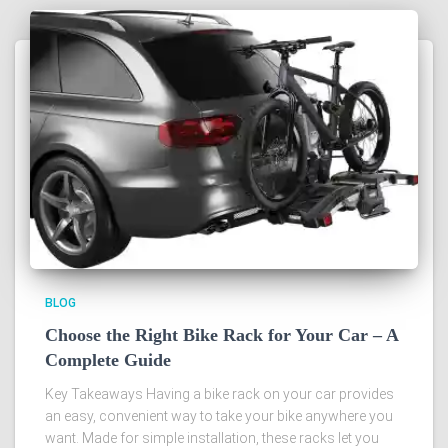
BLOG
Choose the Right Bike Rack for Your Car – A
Complete Guide
Key Takeaways Having a bike rack on your car provides
an easy, convenient way to take your bike anywhere you
want. Made for simple installation, these racks let you