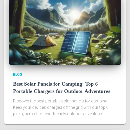
BLOG
Best Solar Panels for Camping: Top 6
Portable Chargers for Outdoor Adventures
Discover the best portable solar panels for camping.
Keep your devices charged off the grid with our top 6
picks, perfect for eco-friendly outdoor adventures.