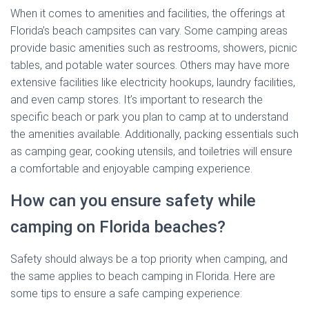
When it comes to amenities and facilities, the offerings at
Florida’s beach campsites can vary. Some camping areas
provide basic amenities such as restrooms, showers, picnic
tables, and potable water sources. Others may have more
extensive facilities like electricity hookups, laundry facilities,
and even camp stores. It’s important to research the
specific beach or park you plan to camp at to understand
the amenities available. Additionally, packing essentials such
as camping gear, cooking utensils, and toiletries will ensure
a comfortable and enjoyable camping experience.
How can you ensure safety while
camping on Florida beaches?
Safety should always be a top priority when camping, and
the same applies to beach camping in Florida. Here are
some tips to ensure a safe camping experience: