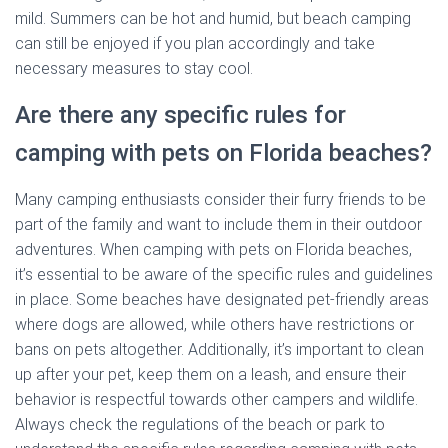
mild. Summers can be hot and humid, but beach camping
can still be enjoyed if you plan accordingly and take
necessary measures to stay cool.
Are there any specific rules for
camping with pets on Florida beaches?
Many camping enthusiasts consider their furry friends to be
part of the family and want to include them in their outdoor
adventures. When camping with pets on Florida beaches,
it’s essential to be aware of the specific rules and guidelines
in place. Some beaches have designated pet-friendly areas
where dogs are allowed, while others have restrictions or
bans on pets altogether. Additionally, it’s important to clean
up after your pet, keep them on a leash, and ensure their
behavior is respectful towards other campers and wildlife.
Always check the regulations of the beach or park to