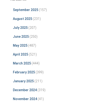
September 2025
(157)
August 2025
(231)
July 2025
(207)
June 2025
(250)
May 2025
(487)
April 2025
(521)
March 2025
(444)
February 2025
(399)
January 2025
(211)
December 2024
(319)
November 2024
(41)