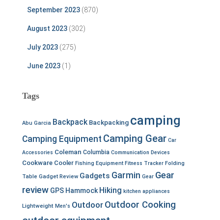
September 2023
(870)
August 2023
(302)
July 2023
(275)
June 2023
(1)
Tags
camping
Backpack
Backpacking
Abu Garcia
Camping Gear
Camping Equipment
Car
Coleman
Columbia
Accessories
Communication Devices
Cookware
Cooler
Fishing Equipment
Fitness Tracker
Folding
Garmin
Gear
Gadgets
Table
Gadget Review
Gear
review
Hiking
GPS
Hammock
kitchen appliances
Outdoor Cooking
Outdoor
Lightweight
Men's