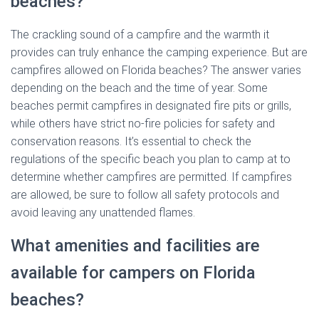
beaches?
The crackling sound of a campfire and the warmth it
provides can truly enhance the camping experience. But are
campfires allowed on Florida beaches? The answer varies
depending on the beach and the time of year. Some
beaches permit campfires in designated fire pits or grills,
while others have strict no-fire policies for safety and
conservation reasons. It’s essential to check the
regulations of the specific beach you plan to camp at to
determine whether campfires are permitted. If campfires
are allowed, be sure to follow all safety protocols and
avoid leaving any unattended flames.
What amenities and facilities are
available for campers on Florida
beaches?