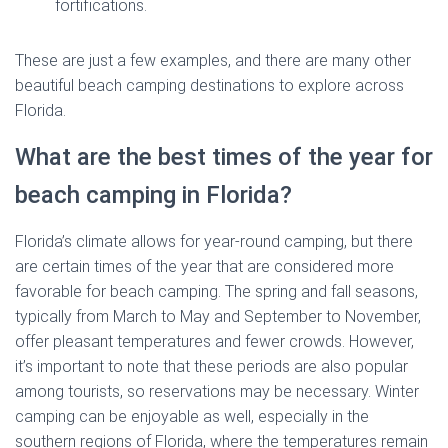
fortifications.
These are just a few examples, and there are many other
beautiful beach camping destinations to explore across
Florida.
What are the best times of the year for
beach camping in Florida?
Florida’s climate allows for year-round camping, but there
are certain times of the year that are considered more
favorable for beach camping. The spring and fall seasons,
typically from March to May and September to November,
offer pleasant temperatures and fewer crowds. However,
it’s important to note that these periods are also popular
among tourists, so reservations may be necessary. Winter
camping can be enjoyable as well, especially in the
southern regions of Florida, where the temperatures remain