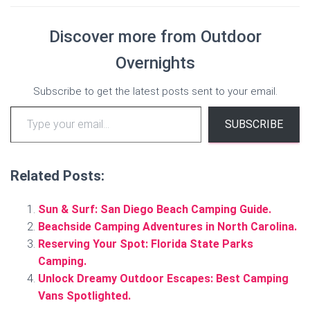
Discover more from Outdoor
Overnights
Subscribe to get the latest posts sent to your email.
Type your email…
SUBSCRIBE
Related Posts:
Sun & Surf: San Diego Beach Camping Guide.
Beachside Camping Adventures in North Carolina.
Reserving Your Spot: Florida State Parks
Camping.
Unlock Dreamy Outdoor Escapes: Best Camping
Vans Spotlighted.