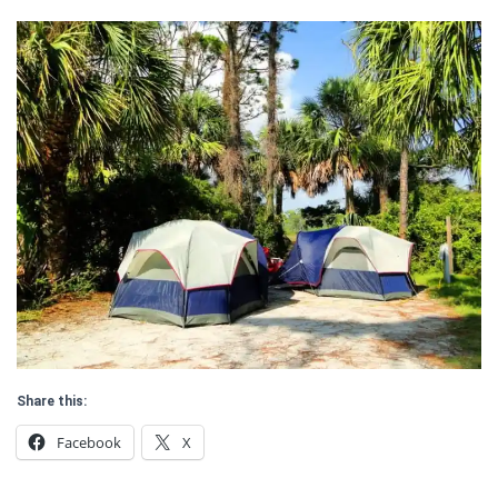
Share this:
Facebook
X