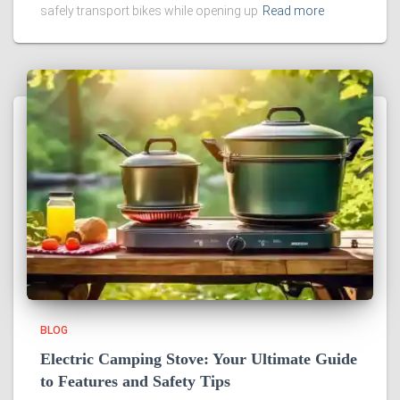
safely transport bikes while opening up
Read more
BLOG
Electric Camping Stove: Your Ultimate Guide
to Features and Safety Tips