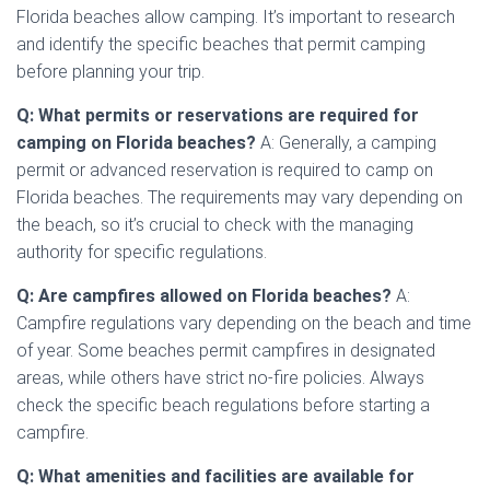
Florida beaches allow camping. It’s important to research
and identify the specific beaches that permit camping
before planning your trip.
Q: What permits or reservations are required for
camping on Florida beaches?
A: Generally, a camping
permit or advanced reservation is required to camp on
Florida beaches. The requirements may vary depending on
the beach, so it’s crucial to check with the managing
authority for specific regulations.
Q: Are campfires allowed on Florida beaches?
A:
Campfire regulations vary depending on the beach and time
of year. Some beaches permit campfires in designated
areas, while others have strict no-fire policies. Always
check the specific beach regulations before starting a
campfire.
Q: What amenities and facilities are available for