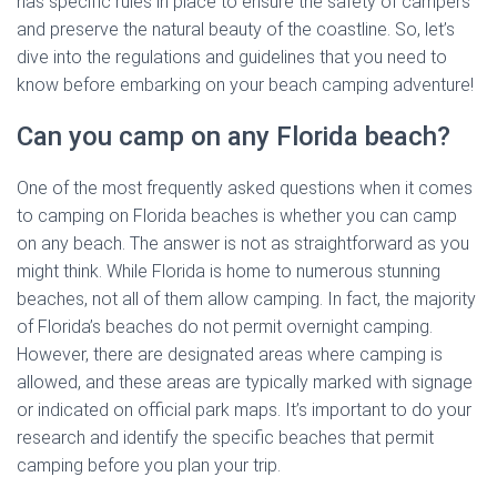
has specific rules in place to ensure the safety of campers
and preserve the natural beauty of the coastline. So, let’s
dive into the regulations and guidelines that you need to
know before embarking on your beach camping adventure!
Can you camp on any Florida beach?
One of the most frequently asked questions when it comes
to camping on Florida beaches is whether you can camp
on any beach. The answer is not as straightforward as you
might think. While Florida is home to numerous stunning
beaches, not all of them allow camping. In fact, the majority
of Florida’s beaches do not permit overnight camping.
However, there are designated areas where camping is
allowed, and these areas are typically marked with signage
or indicated on official park maps. It’s important to do your
research and identify the specific beaches that permit
camping before you plan your trip.