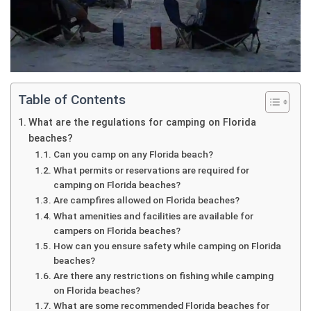
Table of Contents
What are the regulations for camping on Florida
beaches?
Can you camp on any Florida beach?
What permits or reservations are required for
camping on Florida beaches?
Are campfires allowed on Florida beaches?
What amenities and facilities are available for
campers on Florida beaches?
How can you ensure safety while camping on Florida
beaches?
Are there any restrictions on fishing while camping
on Florida beaches?
What are some recommended Florida beaches for