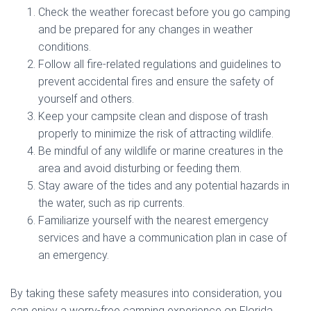
Check the weather forecast before you go camping
and be prepared for any changes in weather
conditions.
Follow all fire-related regulations and guidelines to
prevent accidental fires and ensure the safety of
yourself and others.
Keep your campsite clean and dispose of trash
properly to minimize the risk of attracting wildlife.
Be mindful of any wildlife or marine creatures in the
area and avoid disturbing or feeding them.
Stay aware of the tides and any potential hazards in
the water, such as rip currents.
Familiarize yourself with the nearest emergency
services and have a communication plan in case of
an emergency.
By taking these safety measures into consideration, you
can enjoy a worry-free camping experience on Florida