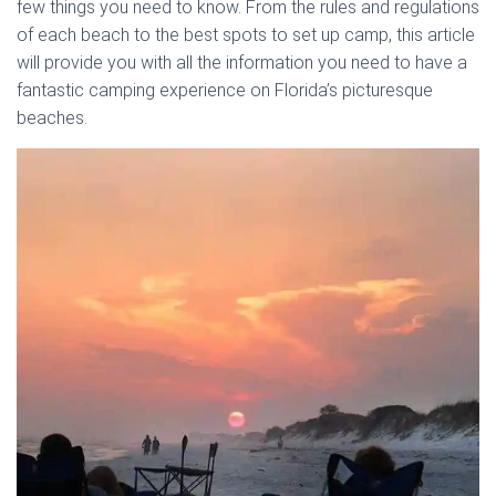
few things you need to know. From the rules and regulations
of each beach to the best spots to set up camp, this article
will provide you with all the information you need to have a
fantastic camping experience on Florida’s picturesque
beaches.