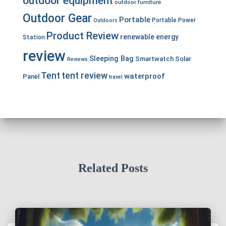
outdoor equipment
outdoor furniture
Outdoor Gear
Portable
Portable Power
Outdoors
Product Review
renewable energy
Station
review
Sleeping Bag
Smartwatch
Solar
Reviews
Tent
tent review
waterproof
Panel
travel
Related Posts