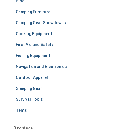
Blog
Camping Furniture
Camping Gear Showdowns
Cooking Equipment
First Aid and Safety
Fishing Equipment
Navigation and Electronics
Outdoor Apparel
Sleeping Gear
Survival Tools
Tents
Archives