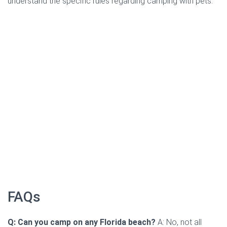
understand the specific rules regarding camping with pets.
FAQs
Q: Can you camp on any Florida beach?
A: No, not all