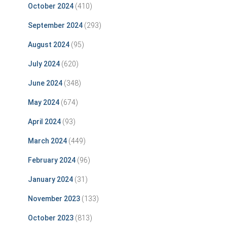
October 2024
(410)
September 2024
(293)
August 2024
(95)
July 2024
(620)
June 2024
(348)
May 2024
(674)
April 2024
(93)
March 2024
(449)
February 2024
(96)
January 2024
(31)
November 2023
(133)
October 2023
(813)