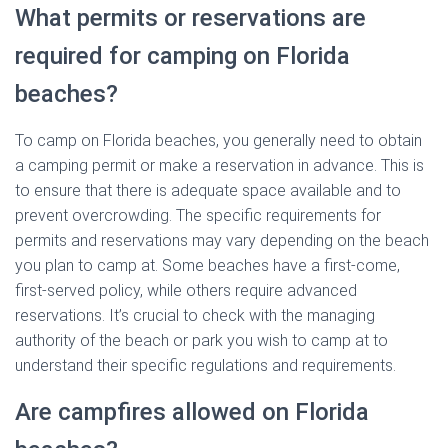
What permits or reservations are
required for camping on Florida
beaches?
To camp on Florida beaches, you generally need to obtain
a camping permit or make a reservation in advance. This is
to ensure that there is adequate space available and to
prevent overcrowding. The specific requirements for
permits and reservations may vary depending on the beach
you plan to camp at. Some beaches have a first-come,
first-served policy, while others require advanced
reservations. It’s crucial to check with the managing
authority of the beach or park you wish to camp at to
understand their specific regulations and requirements.
Are campfires allowed on Florida