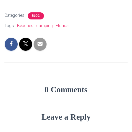
Categories:
BLOG
Tags:
Beaches
camping
Florida
0 Comments
Leave a Reply