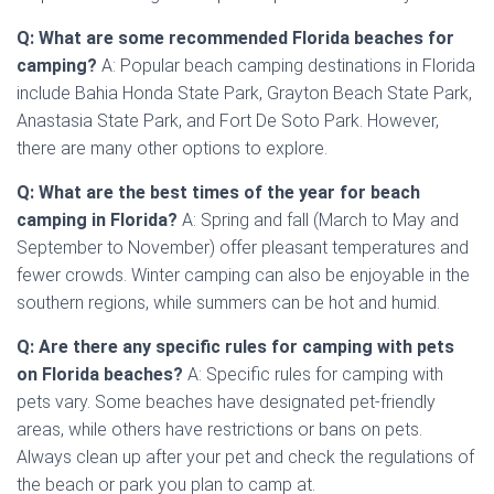
Q: What are some recommended Florida beaches for
camping?
A: Popular beach camping destinations in Florida
include Bahia Honda State Park, Grayton Beach State Park,
Anastasia State Park, and Fort De Soto Park. However,
there are many other options to explore.
Q: What are the best times of the year for beach
camping in Florida?
A: Spring and fall (March to May and
September to November) offer pleasant temperatures and
fewer crowds. Winter camping can also be enjoyable in the
southern regions, while summers can be hot and humid.
Q: Are there any specific rules for camping with pets
on Florida beaches?
A: Specific rules for camping with
pets vary. Some beaches have designated pet-friendly
areas, while others have restrictions or bans on pets.
Always clean up after your pet and check the regulations of
the beach or park you plan to camp at.