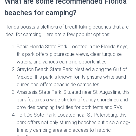
What are some recommended Florida
beaches for camping?
Florida boasts a plethora of breathtaking beaches that are
ideal for camping. Here are a few popular options:
Bahia Honda State Park: Located in the Florida Keys,
this park offers picturesque views, clear turquoise
waters, and various camping opportunities.
Grayton Beach State Park: Nestled along the Gulf of
Mexico, this park is known for its pristine white sand
dunes and offers beachside campsites.
Anastasia State Park: Situated near St. Augustine, this
park features a wide stretch of sandy shorelines and
provides camping facilities for both tents and RVs.
Fort De Soto Park: Located near St. Petersburg, this
park offers not only stunning beaches but also a dog-
friendly camping area and access to historic