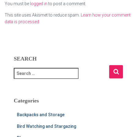
You must be
logged in
to post a comment.
This site uses Akismet to reduce spam.
Learn how your comment
data is processed.
SEARCH
S
e
a
r
c
Categories
h
f
Backpacks and Storage
o
r
Bird Watching and Stargazing
: