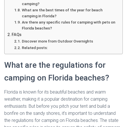
camping?
What are the best times of the year for beach
camping in Florida?
Are there any specific rules for camping with pets on
Florida beaches?
FAQs
Discover more from Outdoor Overnights
Related posts:
What are the regulations for
camping on Florida beaches?
Florida is known for its beautiful beaches and warm
weather, making it a popular destination for camping
enthusiasts. But before you pitch your tent and build a
bonfire on the sandy shores, it’s important to understand
the regulations for camping on Florida beaches. The state