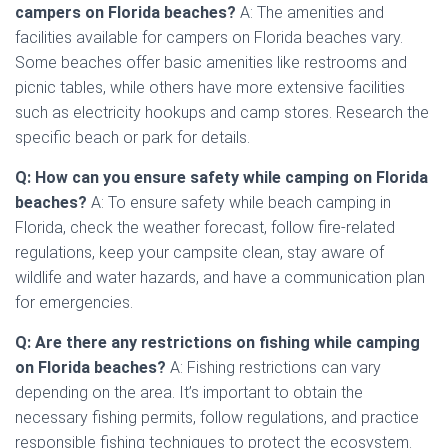
campers on Florida beaches?
A: The amenities and
facilities available for campers on Florida beaches vary.
Some beaches offer basic amenities like restrooms and
picnic tables, while others have more extensive facilities
such as electricity hookups and camp stores. Research the
specific beach or park for details.
Q: How can you ensure safety while camping on Florida
beaches?
A: To ensure safety while beach camping in
Florida, check the weather forecast, follow fire-related
regulations, keep your campsite clean, stay aware of
wildlife and water hazards, and have a communication plan
for emergencies.
Q: Are there any restrictions on fishing while camping
on Florida beaches?
A: Fishing restrictions can vary
depending on the area. It’s important to obtain the
necessary fishing permits, follow regulations, and practice
responsible fishing techniques to protect the ecosystem.