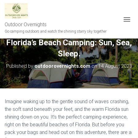
Outdoor Overnights
T
O
Go camping outdoors and watch the shining starry sky together
G
Florida’s Beach Camping: Sun, Sea,
G
L
Sleep.
E
N
A
Published by
outdoorovernights.com
on
14 August 2023
V
I
G
A
T
I
Imagine waking up to the gentle sound of waves crashing,
O
the soft sand beneath your feet, and the warm Florida sun
N
shining down on you. It’s the perfect camping experience,
right on the beautiful beaches of Florida. But before you
pack your bags and head out on this adventure, there are a