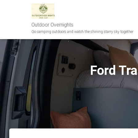
Outdoor Overnights
Go camping outdoors and watch the shining starry sky together
Ford Tra