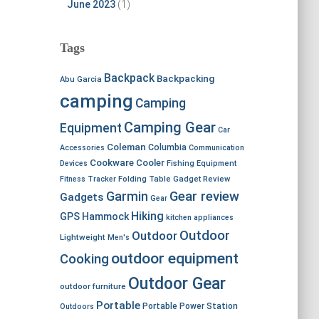
June 2023
(1)
Tags
Backpack
Backpacking
Abu Garcia
camping
Camping
Camping Gear
Equipment
Car
Coleman
Columbia
Accessories
Communication
Cookware
Cooler
Devices
Fishing Equipment
Fitness Tracker
Folding Table
Gadget Review
Garmin
Gear review
Gadgets
Gear
Hiking
GPS
Hammock
kitchen appliances
Outdoor
Outdoor
Lightweight
Men's
outdoor equipment
Cooking
Outdoor Gear
outdoor furniture
Portable
Portable Power Station
Outdoors