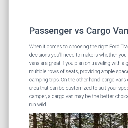
Passenger vs Cargo Va
When it comes to choosing the right Ford Tran
decisions you’ll need to make is whether yo
vans are great if you plan on traveling with a
multiple rows of seats, providing ample space 
camping trips. On the other hand, cargo vans 
area that can be customized to suit your speci
camper, a cargo van may be the better choice 
run wild.