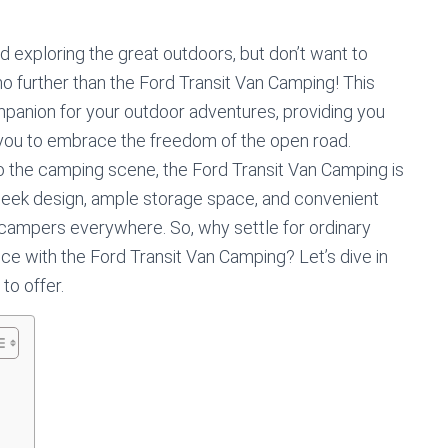
 exploring the great outdoors, but don’t want to
o further than the Ford Transit Van Camping! This
ompanion for your outdoor adventures, providing you
 you to embrace the freedom of the open road.
 the camping scene, the Ford Transit Van Camping is
 sleek design, ample storage space, and convenient
r campers everywhere. So, why settle for ordinary
e with the Ford Transit Van Camping? Let’s dive in
 to offer.