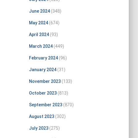
June 2024
(348)
May 2024
(674)
April 2024
(93)
March 2024
(449)
February 2024
(96)
January 2024
(31)
November 2023
(133)
October 2023
(813)
September 2023
(870)
August 2023
(302)
July 2023
(275)