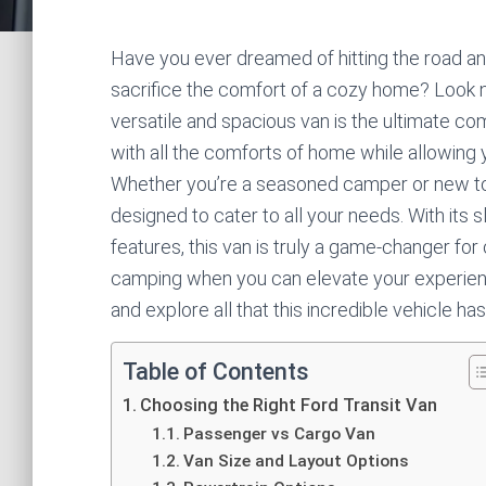
Have you ever dreamed of hitting the road and
sacrifice the comfort of a cozy home? Look n
versatile and spacious van is the ultimate c
with all the comforts of home while allowing
Whether you’re a seasoned camper or new to
designed to cater to all your needs. With its
features, this van is truly a game-changer fo
camping when you can elevate your experienc
and explore all that this incredible vehicle has
Table of Contents
Choosing the Right Ford Transit Van
Passenger vs Cargo Van
Van Size and Layout Options