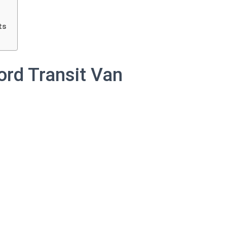
ts
ord Transit Van