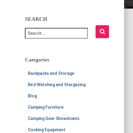
SEARCH
S
e
a
r
c
Categories
h
f
Backpacks and Storage
o
r
Bird Watching and Stargazing
:
Blog
Camping Furniture
Camping Gear Showdowns
Cooking Equipment