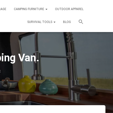
RAGE
CAMPING FURNITURE
OUTDOOR APPAREL
SURVIVAL TOOLS
BLOG
ping Van.
3