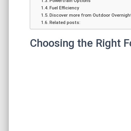
Powertrain Options
Fuel Efficiency
Discover more from Outdoor Overnigh
Related posts:
Choosing the Right F