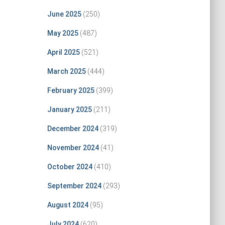
June 2025
(250)
May 2025
(487)
April 2025
(521)
March 2025
(444)
February 2025
(399)
January 2025
(211)
December 2024
(319)
November 2024
(41)
October 2024
(410)
September 2024
(293)
August 2024
(95)
July 2024
(620)