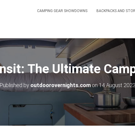
CAMPING GEAR SHOWDOWNS
BACKPACKS AND STO
nsit: The Ultimate Cam
Published by
outdoorovernights.com
on
14 August 202