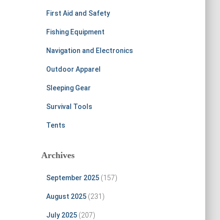
First Aid and Safety
Fishing Equipment
Navigation and Electronics
Outdoor Apparel
Sleeping Gear
Survival Tools
Tents
Archives
September 2025
(157)
August 2025
(231)
July 2025
(207)