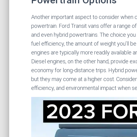
Powertrain Options
Another important aspect to consider when ch
powertrain. Ford Transit vans offer a range of
and even hybrid powertrains. The choice you
fuel efficiency, the amount of weight you’ll b
engines are typically more readily available 
Diesel engines, on the other hand, provide exc
economy for long-distance trips. Hybrid power
but they may come at a higher cost. Conside
efficiency, and environmental impact when sel