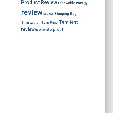
Product Review
renewable energy
review
Sleeping Bag
Reviews
Tent
tent
Smartwatch
Solar Panel
review
waterproof
travel