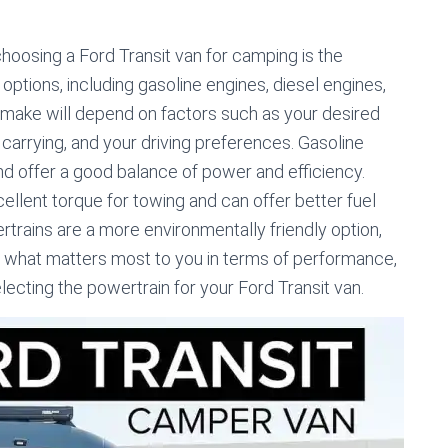
oosing a Ford Transit van for camping is the
 options, including gasoline engines, diesel engines,
 make will depend on factors such as your desired
e carrying, and your driving preferences. Gasoline
and offer a good balance of power and efficiency.
ellent torque for towing and can offer better fuel
trains are a more environmentally friendly option,
r what matters most to you in terms of performance,
ecting the powertrain for your Ford Transit van.