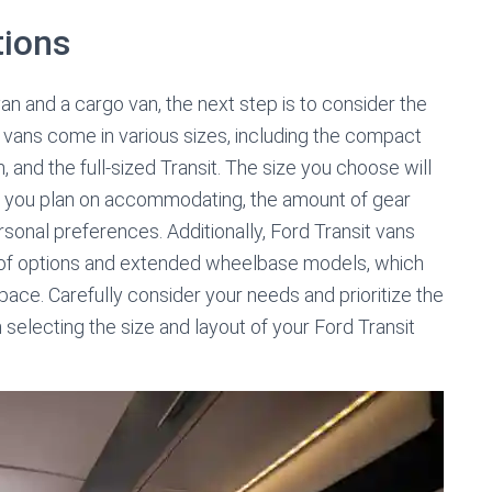
tions
 and a cargo van, the next step is to consider the
it vans come in various sizes, including the compact
 and the full-sized Transit. The size you choose will
 you plan on accommodating, the amount of gear
rsonal preferences. Additionally, Ford Transit vans
 roof options and extended wheelbase models, which
ace. Carefully consider your needs and prioritize the
selecting the size and layout of your Ford Transit