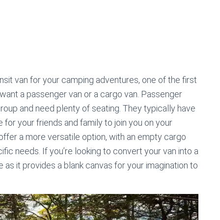
n
sit van for your camping adventures, one of the first
u want a passenger van or a cargo van. Passenger
 group and need plenty of seating. They typically have
for your friends and family to join you on your
offer a more versatile option, with an empty cargo
fic needs. If you’re looking to convert your van into a
as it provides a blank canvas for your imagination to