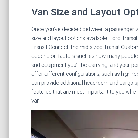
Van Size and Layout Op
Once you’ve decided between a passenger van
size and layout options available. Ford Trans
Transit Connect, the mid-sized Transit Custom,
depend on factors such as how many people
and equipment you’ll be carrying, and your pe
offer different configurations, such as high
can provide additional headroom and cargo sp
features that are most important to you when 
van.