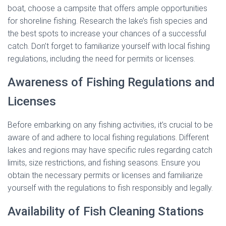
boat, choose a campsite that offers ample opportunities
for shoreline fishing. Research the lake’s fish species and
the best spots to increase your chances of a successful
catch. Don’t forget to familiarize yourself with local fishing
regulations, including the need for permits or licenses.
Awareness of Fishing Regulations and
Licenses
Before embarking on any fishing activities, it’s crucial to be
aware of and adhere to local fishing regulations. Different
lakes and regions may have specific rules regarding catch
limits, size restrictions, and fishing seasons. Ensure you
obtain the necessary permits or licenses and familiarize
yourself with the regulations to fish responsibly and legally.
Availability of Fish Cleaning Stations