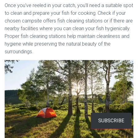
Once you’ve reeled in your catch, you’ll need a suitable spot
to clean and prepare your fish for cooking. Check if your
chosen campsite offers fish cleaning stations or if there are
nearby facilities where you can clean your fish hygienically.
Proper fish cleaning stations help maintain cleanliness and
hygiene while preserving the natural beauty of the
surroundings.
SUBSCRIBE