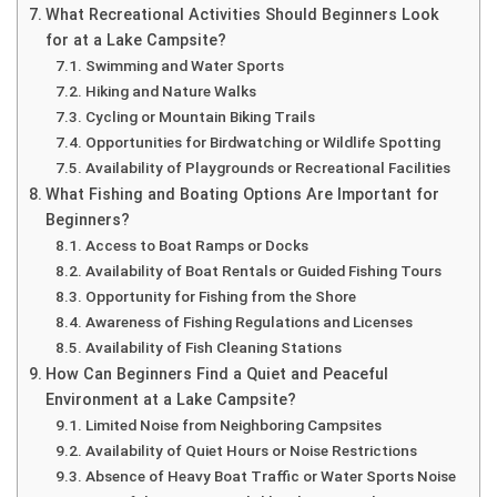
What Recreational Activities Should Beginners Look
for at a Lake Campsite?
Swimming and Water Sports
Hiking and Nature Walks
Cycling or Mountain Biking Trails
Opportunities for Birdwatching or Wildlife Spotting
Availability of Playgrounds or Recreational Facilities
What Fishing and Boating Options Are Important for
Beginners?
Access to Boat Ramps or Docks
Availability of Boat Rentals or Guided Fishing Tours
Opportunity for Fishing from the Shore
Awareness of Fishing Regulations and Licenses
Availability of Fish Cleaning Stations
How Can Beginners Find a Quiet and Peaceful
Environment at a Lake Campsite?
Limited Noise from Neighboring Campsites
Availability of Quiet Hours or Noise Restrictions
Absence of Heavy Boat Traffic or Water Sports Noise