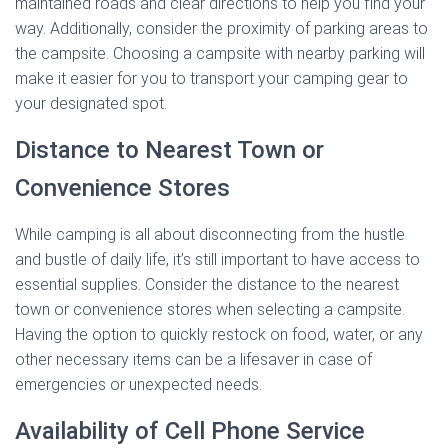
maintained roads and clear directions to help you find your
way. Additionally, consider the proximity of parking areas to
the campsite. Choosing a campsite with nearby parking will
make it easier for you to transport your camping gear to
your designated spot.
Distance to Nearest Town or
Convenience Stores
While camping is all about disconnecting from the hustle
and bustle of daily life, it’s still important to have access to
essential supplies. Consider the distance to the nearest
town or convenience stores when selecting a campsite.
Having the option to quickly restock on food, water, or any
other necessary items can be a lifesaver in case of
emergencies or unexpected needs.
Availability of Cell Phone Service