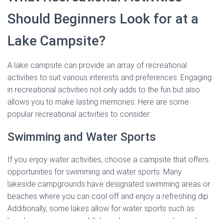
Should Beginners Look for at a
Lake Campsite?
A lake campsite can provide an array of recreational
activities to suit various interests and preferences. Engaging
in recreational activities not only adds to the fun but also
allows you to make lasting memories. Here are some
popular recreational activities to consider:
Swimming and Water Sports
If you enjoy water activities, choose a campsite that offers
opportunities for swimming and water sports. Many
lakeside campgrounds have designated swimming areas or
beaches where you can cool off and enjoy a refreshing dip.
Additionally, some lakes allow for water sports such as