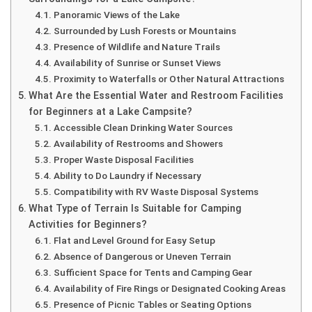
Panoramic Views of the Lake
Surrounded by Lush Forests or Mountains
Presence of Wildlife and Nature Trails
Availability of Sunrise or Sunset Views
Proximity to Waterfalls or Other Natural Attractions
What Are the Essential Water and Restroom Facilities
for Beginners at a Lake Campsite?
Accessible Clean Drinking Water Sources
Availability of Restrooms and Showers
Proper Waste Disposal Facilities
Ability to Do Laundry if Necessary
Compatibility with RV Waste Disposal Systems
What Type of Terrain Is Suitable for Camping
Activities for Beginners?
Flat and Level Ground for Easy Setup
Absence of Dangerous or Uneven Terrain
Sufficient Space for Tents and Camping Gear
Availability of Fire Rings or Designated Cooking Areas
Presence of Picnic Tables or Seating Options