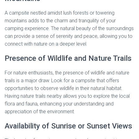
A campsite nestled amidst lush forests or towering
mountains adds to the charm and tranquility of your
camping experience. The natural beauty of the surroundings
can provide a sense of serenity and peace, allowing you to
connect with nature on a deeper level.
Presence of Wildlife and Nature Trails
For nature enthusiasts, the presence of wildlife and nature
trails is a major draw. Look for a campsite that offers
opportunities to observe wildlife in their natural habitat.
Having nature trails nearby allows you to explore the local
flora and fauna, enhancing your understanding and
appreciation of the environment.
Availability of Sunrise or Sunset Views