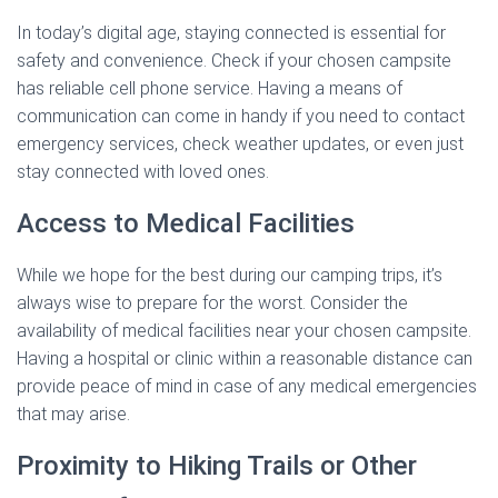
In today’s digital age, staying connected is essential for
safety and convenience. Check if your chosen campsite
has reliable cell phone service. Having a means of
communication can come in handy if you need to contact
emergency services, check weather updates, or even just
stay connected with loved ones.
Access to Medical Facilities
While we hope for the best during our camping trips, it’s
always wise to prepare for the worst. Consider the
availability of medical facilities near your chosen campsite.
Having a hospital or clinic within a reasonable distance can
provide peace of mind in case of any medical emergencies
that may arise.
Proximity to Hiking Trails or Other