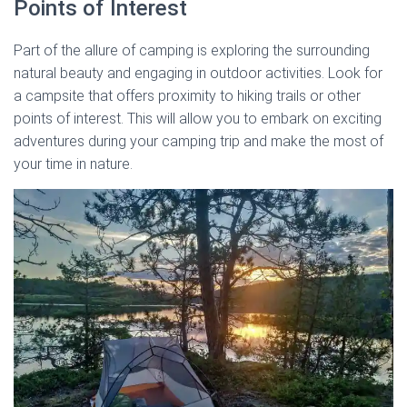
Points of Interest
Part of the allure of camping is exploring the surrounding
natural beauty and engaging in outdoor activities. Look for
a campsite that offers proximity to hiking trails or other
points of interest. This will allow you to embark on exciting
adventures during your camping trip and make the most of
your time in nature.