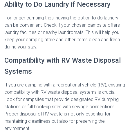
Ability to Do Laundry if Necessary
For longer camping trips, having the option to do laundry
can be convenient. Check if your chosen campsite offers
laundry facilities or nearby laundromats. This will help you
keep your camping attire and other items clean and fresh
during your stay.
Compatibility with RV Waste Disposal
Systems
If you are camping with a recreational vehicle (RV), ensuring
compatibility with RV waste disposal systems is crucial.
Look for campsites that provide designated RV dumping
stations or full hook-up sites with sewage connections.
Proper disposal of RV waste is not only essential for
maintaining cleanliness but also for preserving the
environment.