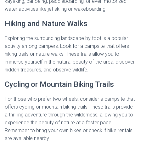
kayaking, canoeing, paddleboarding, or even motorized
water activities like jet skiing or wakeboarding.
Hiking and Nature Walks
Exploring the surrounding landscape by foot is a popular
activity among campers. Look for a campsite that offers
hiking trails or nature walks. These trails allow you to
immerse yourself in the natural beauty of the area, discover
hidden treasures, and observe wildlife.
Cycling or Mountain Biking Trails
For those who prefer two wheels, consider a campsite that
offers cycling or mountain biking trails. These trails provide
a thrilling adventure through the wilderness, allowing you to
experience the beauty of nature at a faster pace.
Remember to bring your own bikes or check if bike rentals
are available nearby.