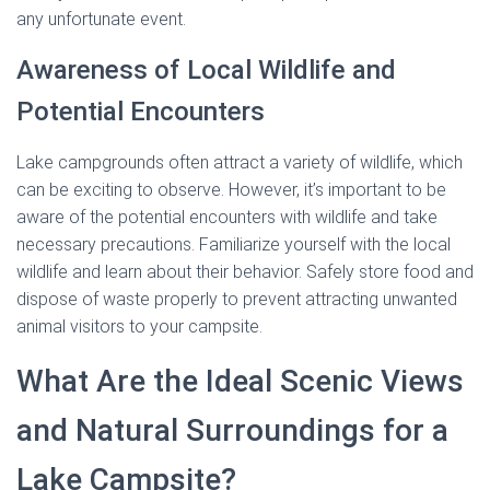
any unfortunate event.
Awareness of Local Wildlife and
Potential Encounters
Lake campgrounds often attract a variety of wildlife, which
can be exciting to observe. However, it’s important to be
aware of the potential encounters with wildlife and take
necessary precautions. Familiarize yourself with the local
wildlife and learn about their behavior. Safely store food and
dispose of waste properly to prevent attracting unwanted
animal visitors to your campsite.
What Are the Ideal Scenic Views
and Natural Surroundings for a
Lake Campsite?