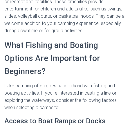
or recreational facilities. These amenities provide
entertainment for children and adults alike, such as swings,
slides, volleyball courts, or basketball hoops. They can be a
welcome addition to your camping experience, especially
during downtime or for group activities.
What Fishing and Boating
Options Are Important for
Beginners?
Lake camping often goes hand in hand with fishing and
boating activities. If you’re interested in casting a line or
exploring the waterways, consider the following factors
when selecting a campsite:
Access to Boat Ramps or Docks