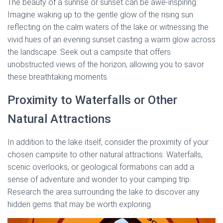
The beauty of a sunrise or sunset can be awe-inspiring.
Imagine waking up to the gentle glow of the rising sun
reflecting on the calm waters of the lake or witnessing the
vivid hues of an evening sunset casting a warm glow across
the landscape. Seek out a campsite that offers
unobstructed views of the horizon, allowing you to savor
these breathtaking moments.
Proximity to Waterfalls or Other
Natural Attractions
In addition to the lake itself, consider the proximity of your
chosen campsite to other natural attractions. Waterfalls,
scenic overlooks, or geological formations can add a
sense of adventure and wonder to your camping trip.
Research the area surrounding the lake to discover any
hidden gems that may be worth exploring.