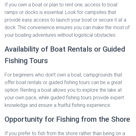
If you own a boat or plan to rent one, access to boat
ramps or docks is essential. Look for campsites that
provide easy access to launch your boat or secure it at a
dock. This convenience ensures you can make the most of
your boating adventures without logistical obstacles.
Availability of Boat Rentals or Guided
Fishing Tours
For beginners who don’t own a boat, campgrounds that
offer boat rentals or guided fishing tours can be a great
option. Renting a boat allows you to explore the lake at
your own pace, while guided fishing tours provide expert
knowledge and ensure a fruitful fishing experience.
Opportunity for Fishing from the Shore
If you prefer to fish from the shore rather than being on a