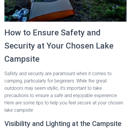
How to Ensure Safety and
Security at Your Chosen Lake
Campsite
Safety and security are paramount when it comes to
camping, particularly for beginners. While the great
outdoors may seem idyllic, it’s important to take
precautions to ensure a safe and enjoyable experience.
Here are some tips to help you feel secure at your chosen
lake campsite:
Visibility and Lighting at the Campsite