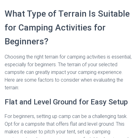
What Type of Terrain Is Suitable
for Camping Activities for
Beginners?
Choosing the right terrain for camping activities is essential,
especially for beginners. The terrain of your selected
campsite can greatly impact your camping experience.
Here are some factors to consider when evaluating the
terrain:
Flat and Level Ground for Easy Setup
For beginners, setting up camp can be a challenging task.
Opt for a campsite that offers flat and level ground. This
makes it easier to pitch your tent, set up camping