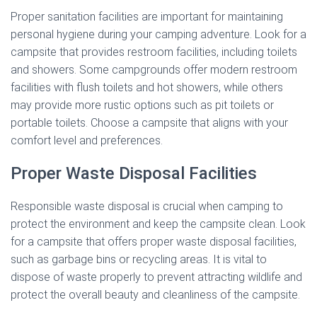
Proper sanitation facilities are important for maintaining
personal hygiene during your camping adventure. Look for a
campsite that provides restroom facilities, including toilets
and showers. Some campgrounds offer modern restroom
facilities with flush toilets and hot showers, while others
may provide more rustic options such as pit toilets or
portable toilets. Choose a campsite that aligns with your
comfort level and preferences.
Proper Waste Disposal Facilities
Responsible waste disposal is crucial when camping to
protect the environment and keep the campsite clean. Look
for a campsite that offers proper waste disposal facilities,
such as garbage bins or recycling areas. It is vital to
dispose of waste properly to prevent attracting wildlife and
protect the overall beauty and cleanliness of the campsite.