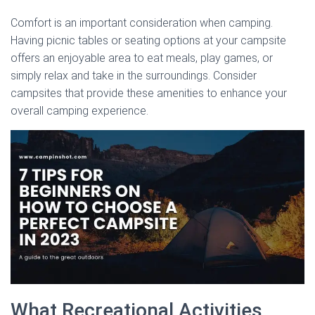
Comfort is an important consideration when camping.
Having picnic tables or seating options at your campsite
offers an enjoyable area to eat meals, play games, or
simply relax and take in the surroundings. Consider
campsites that provide these amenities to enhance your
overall camping experience.
What Recreational Activities