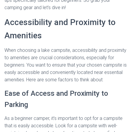
tips specifically tailored for beginners. So grab your
camping gear and let’s dive in!
Accessibility and Proximity to
Amenities
When choosing a lake campsite, accessibility and proximity
to amenities are crucial considerations, especially for
beginners. You want to ensure that your chosen campsite is
easily accessible and conveniently located near essential
amenities. Here are some factors to think about:
Ease of Access and Proximity to
Parking
As a beginner camper, it’s important to opt for a campsite
that is easily accessible. Look for a campsite with well-