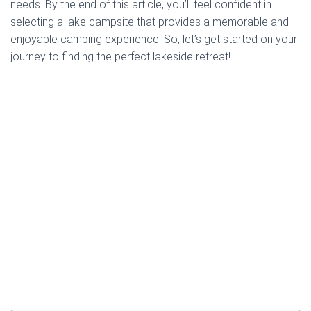
needs. By the end of this article, you’ll feel confident in
selecting a lake campsite that provides a memorable and
enjoyable camping experience. So, let’s get started on your
journey to finding the perfect lakeside retreat!