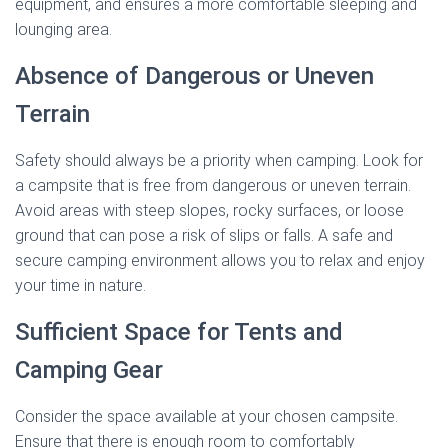
equipment, and ensures a more comfortable sleeping and
lounging area.
Absence of Dangerous or Uneven
Terrain
Safety should always be a priority when camping. Look for
a campsite that is free from dangerous or uneven terrain.
Avoid areas with steep slopes, rocky surfaces, or loose
ground that can pose a risk of slips or falls. A safe and
secure camping environment allows you to relax and enjoy
your time in nature.
Sufficient Space for Tents and
Camping Gear
Consider the space available at your chosen campsite.
Ensure that there is enough room to comfortably