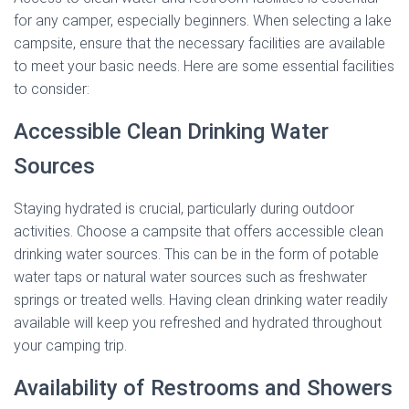
for any camper, especially beginners. When selecting a lake
campsite, ensure that the necessary facilities are available
to meet your basic needs. Here are some essential facilities
to consider:
Accessible Clean Drinking Water
Sources
Staying hydrated is crucial, particularly during outdoor
activities. Choose a campsite that offers accessible clean
drinking water sources. This can be in the form of potable
water taps or natural water sources such as freshwater
springs or treated wells. Having clean drinking water readily
available will keep you refreshed and hydrated throughout
your camping trip.
Availability of Restrooms and Showers