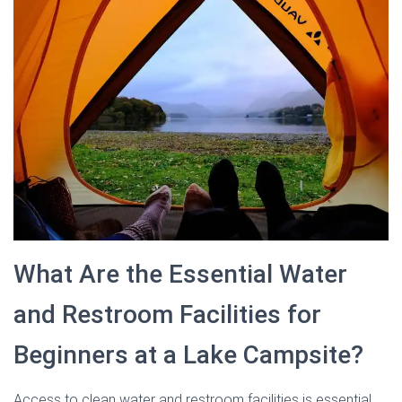
What Are the Essential Water
and Restroom Facilities for
Beginners at a Lake Campsite?
Access to clean water and restroom facilities is essential