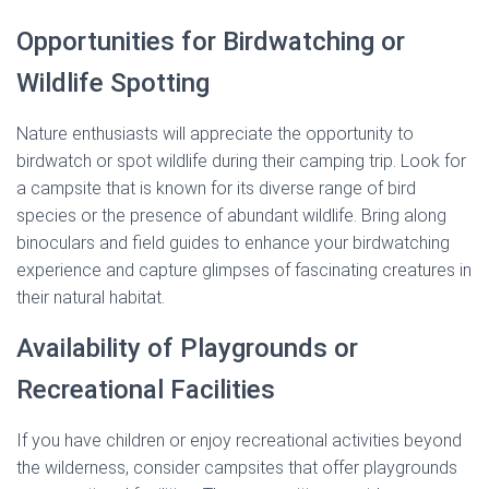
Opportunities for Birdwatching or
Wildlife Spotting
Nature enthusiasts will appreciate the opportunity to
birdwatch or spot wildlife during their camping trip. Look for
a campsite that is known for its diverse range of bird
species or the presence of abundant wildlife. Bring along
binoculars and field guides to enhance your birdwatching
experience and capture glimpses of fascinating creatures in
their natural habitat.
Availability of Playgrounds or
Recreational Facilities
If you have children or enjoy recreational activities beyond
the wilderness, consider campsites that offer playgrounds