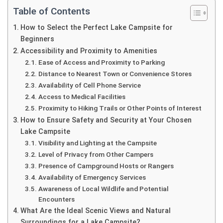
Table of Contents
How to Select the Perfect Lake Campsite for
Beginners
Accessibility and Proximity to Amenities
Ease of Access and Proximity to Parking
Distance to Nearest Town or Convenience Stores
Availability of Cell Phone Service
Access to Medical Facilities
Proximity to Hiking Trails or Other Points of Interest
How to Ensure Safety and Security at Your Chosen
Lake Campsite
Visibility and Lighting at the Campsite
Level of Privacy from Other Campers
Presence of Campground Hosts or Rangers
Availability of Emergency Services
Awareness of Local Wildlife and Potential
Encounters
What Are the Ideal Scenic Views and Natural
Surroundings for a Lake Campsite?