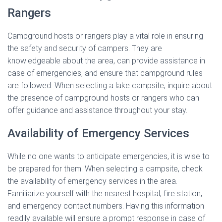
Rangers
Campground hosts or rangers play a vital role in ensuring
the safety and security of campers. They are
knowledgeable about the area, can provide assistance in
case of emergencies, and ensure that campground rules
are followed. When selecting a lake campsite, inquire about
the presence of campground hosts or rangers who can
offer guidance and assistance throughout your stay.
Availability of Emergency Services
While no one wants to anticipate emergencies, it is wise to
be prepared for them. When selecting a campsite, check
the availability of emergency services in the area.
Familiarize yourself with the nearest hospital, fire station,
and emergency contact numbers. Having this information
readily available will ensure a prompt response in case of