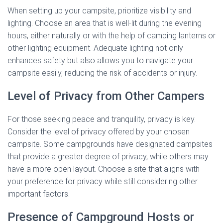
When setting up your campsite, prioritize visibility and
lighting. Choose an area that is well-lit during the evening
hours, either naturally or with the help of camping lanterns or
other lighting equipment. Adequate lighting not only
enhances safety but also allows you to navigate your
campsite easily, reducing the risk of accidents or injury.
Level of Privacy from Other Campers
For those seeking peace and tranquility, privacy is key.
Consider the level of privacy offered by your chosen
campsite. Some campgrounds have designated campsites
that provide a greater degree of privacy, while others may
have a more open layout. Choose a site that aligns with
your preference for privacy while still considering other
important factors.
Presence of Campground Hosts or