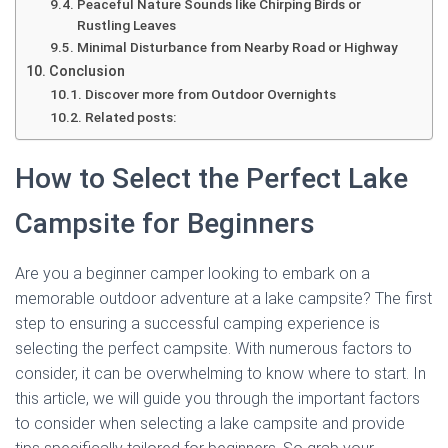
Peaceful Nature Sounds like Chirping Birds or
Rustling Leaves
Minimal Disturbance from Nearby Road or Highway
Conclusion
Discover more from Outdoor Overnights
Related posts:
How to Select the Perfect Lake
Campsite for Beginners
Are you a beginner camper looking to embark on a
memorable outdoor adventure at a lake campsite? The first
step to ensuring a successful camping experience is
selecting the perfect campsite. With numerous factors to
consider, it can be overwhelming to know where to start. In
this article, we will guide you through the important factors
to consider when selecting a lake campsite and provide