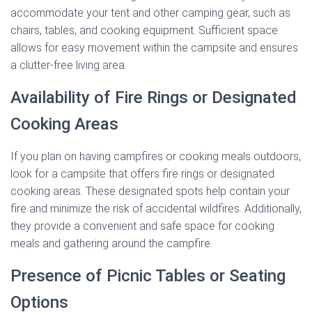
accommodate your tent and other camping gear, such as
chairs, tables, and cooking equipment. Sufficient space
allows for easy movement within the campsite and ensures
a clutter-free living area.
Availability of Fire Rings or Designated
Cooking Areas
If you plan on having campfires or cooking meals outdoors,
look for a campsite that offers fire rings or designated
cooking areas. These designated spots help contain your
fire and minimize the risk of accidental wildfires. Additionally,
they provide a convenient and safe space for cooking
meals and gathering around the campfire.
Presence of Picnic Tables or Seating
Options