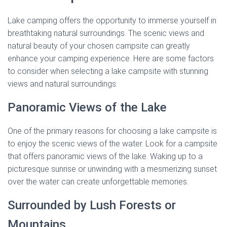
Lake camping offers the opportunity to immerse yourself in
breathtaking natural surroundings. The scenic views and
natural beauty of your chosen campsite can greatly
enhance your camping experience. Here are some factors
to consider when selecting a lake campsite with stunning
views and natural surroundings:
Panoramic Views of the Lake
One of the primary reasons for choosing a lake campsite is
to enjoy the scenic views of the water. Look for a campsite
that offers panoramic views of the lake. Waking up to a
picturesque sunrise or unwinding with a mesmerizing sunset
over the water can create unforgettable memories.
Surrounded by Lush Forests or
Mountains