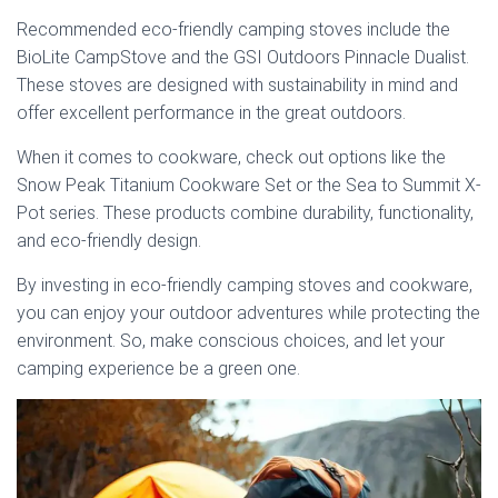
Recommended eco-friendly camping stoves include the
BioLite CampStove and the GSI Outdoors Pinnacle Dualist.
These stoves are designed with sustainability in mind and
offer excellent performance in the great outdoors.
When it comes to cookware, check out options like the
Snow Peak Titanium Cookware Set or the Sea to Summit X-
Pot series. These products combine durability, functionality,
and eco-friendly design.
By investing in eco-friendly camping stoves and cookware,
you can enjoy your outdoor adventures while protecting the
environment. So, make conscious choices, and let your
camping experience be a green one.