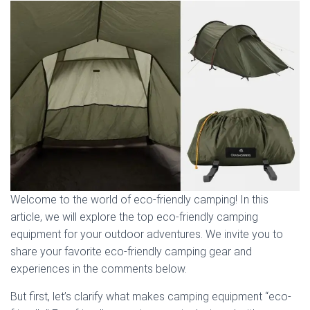
Welcome to the world of eco-friendly camping! In this
article, we will explore the top eco-friendly camping
equipment for your outdoor adventures. We invite you to
share your favorite eco-friendly camping gear and
experiences in the comments below.
But first, let’s clarify what makes camping equipment “eco-