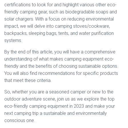
certifications to look for and highlight various other eco-
friendly camping gear, such as biodegradable soaps and
solar chargers. With a focus on reducing environmental
impact, we will delve into camping stoves/cookware,
backpacks, sleeping bags, tents, and water purification
systems.
By the end of this article, you will have a comprehensive
understanding of what makes camping equipment eco-
friendly and the benefits of choosing sustainable options.
You will also find recommendations for specific products
that meet these criteria.
So, whether you are a seasoned camper or new to the
outdoor adventure scene, join us as we explore the top
eco-friendly camping equipment in 2023 and make your
next camping trip a sustainable and environmentally
conscious one.