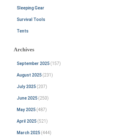
Sleeping Gear
Survival Tools
Tents
Archives
September 2025
(157)
August 2025
(231)
July 2025
(207)
June 2025
(250)
May 2025
(487)
April 2025
(521)
March 2025
(444)