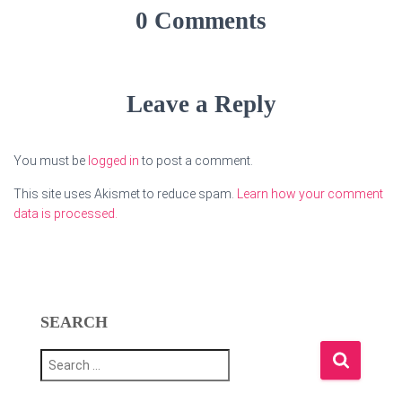
0 Comments
Leave a Reply
You must be
logged in
to post a comment.
This site uses Akismet to reduce spam.
Learn how your comment
data is processed.
SEARCH
S
e
a