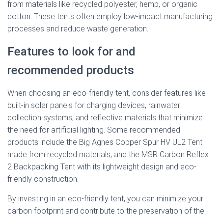
from materials like recycled polyester, hemp, or organic
cotton. These tents often employ low-impact manufacturing
processes and reduce waste generation.
Features to look for and
recommended products
When choosing an eco-friendly tent, consider features like
built-in solar panels for charging devices, rainwater
collection systems, and reflective materials that minimize
the need for artificial lighting. Some recommended
products include the Big Agnes Copper Spur HV UL2 Tent
made from recycled materials, and the MSR Carbon Reflex
2 Backpacking Tent with its lightweight design and eco-
friendly construction.
By investing in an eco-friendly tent, you can minimize your
carbon footprint and contribute to the preservation of the