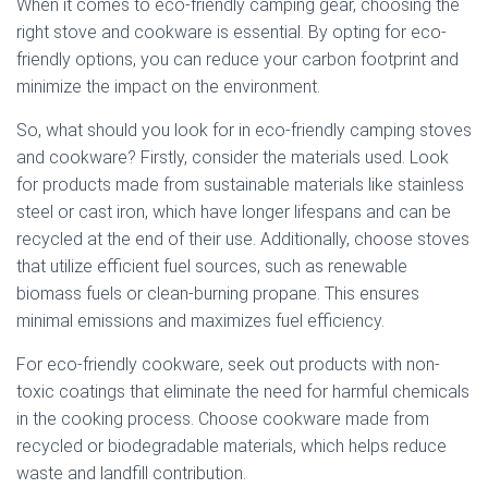
When it comes to eco-friendly camping gear, choosing the
right stove and cookware is essential. By opting for eco-
friendly options, you can reduce your carbon footprint and
minimize the impact on the environment.
So, what should you look for in eco-friendly camping stoves
and cookware? Firstly, consider the materials used. Look
for products made from sustainable materials like stainless
steel or cast iron, which have longer lifespans and can be
recycled at the end of their use. Additionally, choose stoves
that utilize efficient fuel sources, such as renewable
biomass fuels or clean-burning propane. This ensures
minimal emissions and maximizes fuel efficiency.
For eco-friendly cookware, seek out products with non-
toxic coatings that eliminate the need for harmful chemicals
in the cooking process. Choose cookware made from
recycled or biodegradable materials, which helps reduce
waste and landfill contribution.