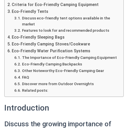
Criteria for Eco-Friendly Camping Equipment
Eco-Friendly Tents
Discuss eco-friendly tent options available in the
market
Features to look for and recommended products
Eco-Friendly Sleeping Bags
Eco-Friendly Camping Stoves/Cookware
Eco-Friendly Water Purification Systems
The Importance of Eco-Friendly Camping Equipment
Eco-Friendly Camping Backpacks
Other Noteworthy Eco-Friendly Camping Gear
FAQ
Discover more from Outdoor Overnights
Related posts:
Introduction
Discuss the growing importance of