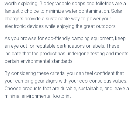
worth exploring. Biodegradable soaps and toiletries are a
fantastic choice to minimize water contamination. Solar
chargers provide a sustainable way to power your
electronic devices while enjoying the great outdoors.
As you browse for eco-friendly camping equipment, keep
an eye out for reputable certifications or labels. These
indicate that the product has undergone testing and meets
certain environmental standards.
By considering these criteria, you can feel confident that
your camping gear aligns with your eco-conscious values.
Choose products that are durable, sustainable, and leave a
minimal environmental footprint.