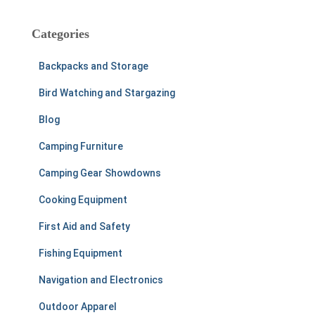
r
c
h
Categories
f
o
Backpacks and Storage
r
:
Bird Watching and Stargazing
Blog
Camping Furniture
Camping Gear Showdowns
Cooking Equipment
First Aid and Safety
Fishing Equipment
Navigation and Electronics
Outdoor Apparel