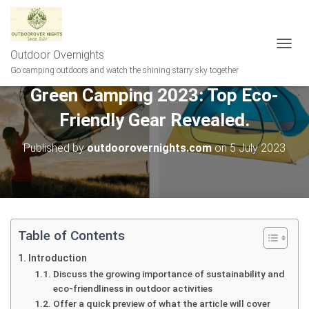
Outdoor Overnights
T
O
Go camping outdoors and watch the shining starry sky together
G
Green Camping 2023: Top Eco-
G
L
Friendly Gear Revealed.
E
N
A
Published by
outdoorovernights.com
on
5 July 2023
V
I
G
A
T
I
Table of Contents
O
N
Introduction
Discuss the growing importance of sustainability and
eco-friendliness in outdoor activities
Offer a quick preview of what the article will cover