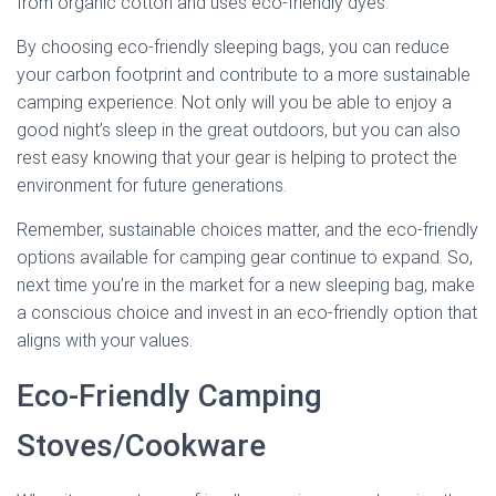
from organic cotton and uses eco-friendly dyes.
By choosing eco-friendly sleeping bags, you can reduce
your carbon footprint and contribute to a more sustainable
camping experience. Not only will you be able to enjoy a
good night’s sleep in the great outdoors, but you can also
rest easy knowing that your gear is helping to protect the
environment for future generations.
Remember, sustainable choices matter, and the eco-friendly
options available for camping gear continue to expand. So,
next time you’re in the market for a new sleeping bag, make
a conscious choice and invest in an eco-friendly option that
aligns with your values.
Eco-Friendly Camping
Stoves/Cookware