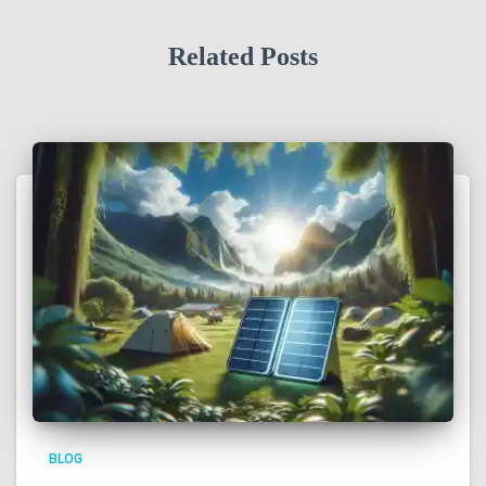
Related Posts
BLOG