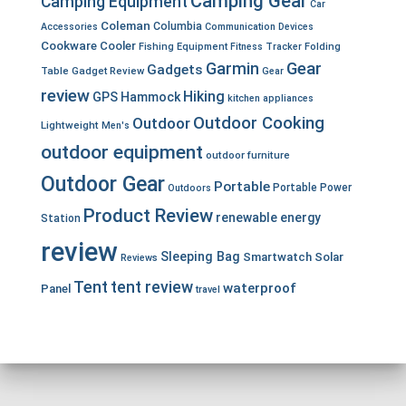
Camping Gear
Camping Equipment
Car
Coleman
Columbia
Accessories
Communication Devices
Cookware
Cooler
Fishing Equipment
Fitness Tracker
Folding
Garmin
Gear
Gadgets
Table
Gadget Review
Gear
review
Hiking
GPS
Hammock
kitchen appliances
Outdoor Cooking
Outdoor
Lightweight
Men's
outdoor equipment
outdoor furniture
Outdoor Gear
Portable
Portable Power
Outdoors
Product Review
renewable energy
Station
review
Sleeping Bag
Smartwatch
Solar
Reviews
Tent
tent review
waterproof
Panel
travel