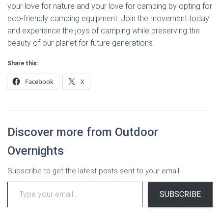
your love for nature and your love for camping by opting for
eco-friendly camping equipment. Join the movement today
and experience the joys of camping while preserving the
beauty of our planet for future generations.
Share this:
Facebook
X
Discover more from Outdoor
Overnights
Subscribe to get the latest posts sent to your email.
Type
SUBSCRIBE
your
email…