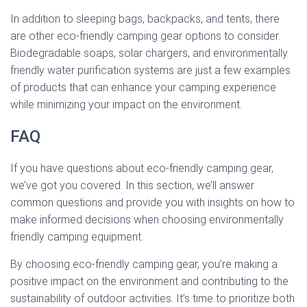
In addition to sleeping bags, backpacks, and tents, there
are other eco-friendly camping gear options to consider.
Biodegradable soaps, solar chargers, and environmentally
friendly water purification systems are just a few examples
of products that can enhance your camping experience
while minimizing your impact on the environment.
FAQ
If you have questions about eco-friendly camping gear,
we’ve got you covered. In this section, we’ll answer
common questions and provide you with insights on how to
make informed decisions when choosing environmentally
friendly camping equipment.
By choosing eco-friendly camping gear, you’re making a
positive impact on the environment and contributing to the
sustainability of outdoor activities. It’s time to prioritize both