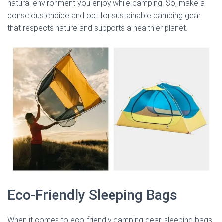
natural environment you enjoy while camping. So, make a
conscious choice and opt for sustainable camping gear
that respects nature and supports a healthier planet.
Eco-Friendly Sleeping Bags
When it comes to eco-friendly camping gear, sleeping bags