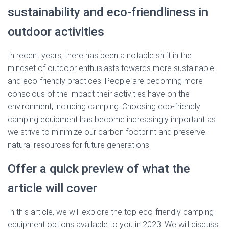
sustainability and eco-friendliness in
outdoor activities
In recent years, there has been a notable shift in the
mindset of outdoor enthusiasts towards more sustainable
and eco-friendly practices. People are becoming more
conscious of the impact their activities have on the
environment, including camping. Choosing eco-friendly
camping equipment has become increasingly important as
we strive to minimize our carbon footprint and preserve
natural resources for future generations.
Offer a quick preview of what the
article will cover
In this article, we will explore the top eco-friendly camping
equipment options available to you in 2023. We will discuss