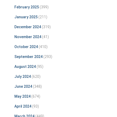
February 2025
(399)
January 2025
(211)
December 2024
(319)
November 2024
(41)
October 2024
(410)
September 2024
(293)
August 2024
(95)
July 2024
(620)
June 2024
(348)
May 2024
(674)
April 2024
(93)
March 2024
(449)