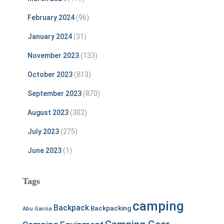
February 2024
(96)
January 2024
(31)
November 2023
(133)
October 2023
(813)
September 2023
(870)
August 2023
(302)
July 2023
(275)
June 2023
(1)
Tags
camping
Backpack
Backpacking
Abu Garcia