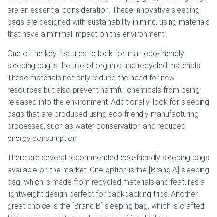
are an essential consideration. These innovative sleeping
bags are designed with sustainability in mind, using materials
that have a minimal impact on the environment.
One of the key features to look for in an eco-friendly
sleeping bag is the use of organic and recycled materials.
These materials not only reduce the need for new
resources but also prevent harmful chemicals from being
released into the environment. Additionally, look for sleeping
bags that are produced using eco-friendly manufacturing
processes, such as water conservation and reduced
energy consumption.
There are several recommended eco-friendly sleeping bags
available on the market. One option is the [Brand A] sleeping
bag, which is made from recycled materials and features a
lightweight design perfect for backpacking trips. Another
great choice is the [Brand B] sleeping bag, which is crafted