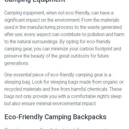
Camping equipment, when not eco-friendly, can have a
significant impact on the environment. From the materials
used in the manufacturing process to the waste generated
after use, every aspect can contribute to pollution and harm
to the natural surroundings. By opting for eco-friendly
camping gear, you can minimize your carbon footprint and
preserve the beauty of the great outdoors for future
generations.
One essential piece of eco-friendly camping gear is a
sleeping bag. Look for sleeping bags made from organic or
recycled materials and free from harmful chemicals. These
bags not only provide you with a comfortable night’s sleep
but also ensure minimal environmental impact.
Eco-Friendly Camping Backpacks