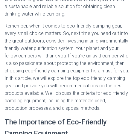
a sustainable and reliable solution for obtaining clean
drinking water while camping.
Remember, when it comes to eco-friendly camping gear,
every small choice matters. So, next time you head out into
the great outdoors, consider investing in an environmentally
friendly water purification system. Your planet and your
fellow campers will thank you. If you’re an avid camper who
is also passionate about protecting the environment, then
choosing eco-friendly camping equipment is a must for you.
In this article, we will explore the top eco-friendly camping
gear and provide you with recommendations on the best
products available. We’ll discuss the criteria for eco-friendly
camping equipment, including the materials used,
production processes, and disposal methods.
The Importance of Eco-Friendly
Camping Equipment