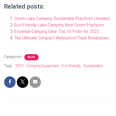
Related posts:
Green Lake Camping: Sustainable Practices Unveiled
Eco-Friendly Lake Camping: Best Green Practices
Essential Camping Gear: Top 10 Picks for 2023.
The Ultimate Compact Waterproof Pack Breakdown.
Categories:
BLOG
Tags:
2023
Camping Equipment
Eco-friendly
Sustainable