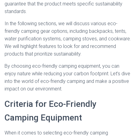
guarantee that the product meets specific sustainability
standards.
In the following sections, we will discuss various eco-
friendly camping gear options, including backpacks, tents,
water purification systems, camping stoves, and cookware.
We will highlight features to look for and recommend
products that prioritize sustainability.
By choosing eco-friendly camping equipment, you can
enjoy nature while reducing your carbon footprint. Let’s dive
into the world of eco-friendly camping and make a positive
impact on our environment.
Criteria for Eco-Friendly
Camping Equipment
When it comes to selecting eco-friendly camping