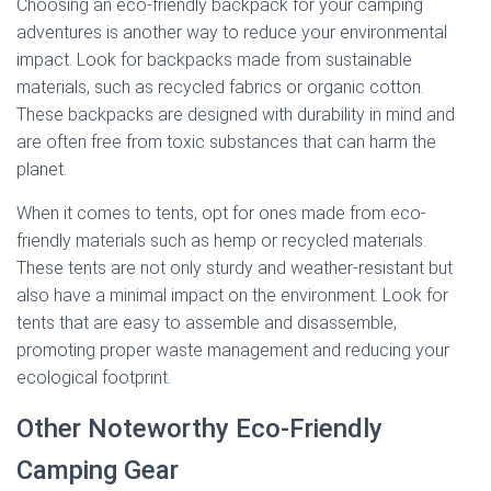
Choosing an eco-friendly backpack for your camping
adventures is another way to reduce your environmental
impact. Look for backpacks made from sustainable
materials, such as recycled fabrics or organic cotton.
These backpacks are designed with durability in mind and
are often free from toxic substances that can harm the
planet.
When it comes to tents, opt for ones made from eco-
friendly materials such as hemp or recycled materials.
These tents are not only sturdy and weather-resistant but
also have a minimal impact on the environment. Look for
tents that are easy to assemble and disassemble,
promoting proper waste management and reducing your
ecological footprint.
Other Noteworthy Eco-Friendly
Camping Gear