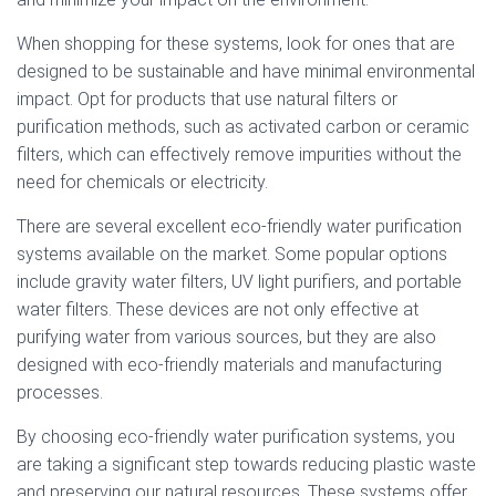
When shopping for these systems, look for ones that are
designed to be sustainable and have minimal environmental
impact. Opt for products that use natural filters or
purification methods, such as activated carbon or ceramic
filters, which can effectively remove impurities without the
need for chemicals or electricity.
There are several excellent eco-friendly water purification
systems available on the market. Some popular options
include gravity water filters, UV light purifiers, and portable
water filters. These devices are not only effective at
purifying water from various sources, but they are also
designed with eco-friendly materials and manufacturing
processes.
By choosing eco-friendly water purification systems, you
are taking a significant step towards reducing plastic waste
and preserving our natural resources. These systems offer