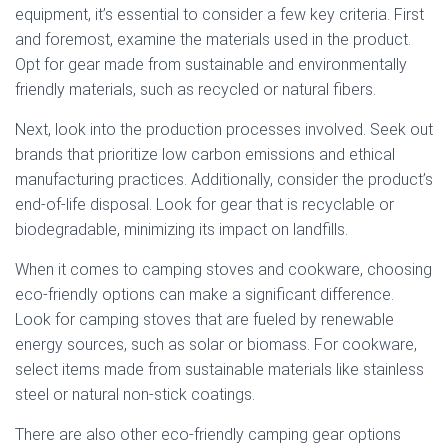
equipment, it’s essential to consider a few key criteria. First
and foremost, examine the materials used in the product.
Opt for gear made from sustainable and environmentally
friendly materials, such as recycled or natural fibers.
Next, look into the production processes involved. Seek out
brands that prioritize low carbon emissions and ethical
manufacturing practices. Additionally, consider the product’s
end-of-life disposal. Look for gear that is recyclable or
biodegradable, minimizing its impact on landfills.
When it comes to camping stoves and cookware, choosing
eco-friendly options can make a significant difference.
Look for camping stoves that are fueled by renewable
energy sources, such as solar or biomass. For cookware,
select items made from sustainable materials like stainless
steel or natural non-stick coatings.
There are also other eco-friendly camping gear options