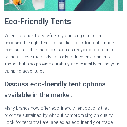
Eco-Friendly Tents
When it comes to eco-friendly camping equipment,
choosing the right tent is essential. Look for tents made
from sustainable materials such as recycled or organic
fabrics. These materials not only reduce environmental
impact but also provide durability and reliability during your
camping adventures.
Discuss eco-friendly tent options
available in the market
Many brands now offer eco-friendly tent options that
prioritize sustainability without compromising on quality.
Look for tents that are labeled as eco-friendly or made