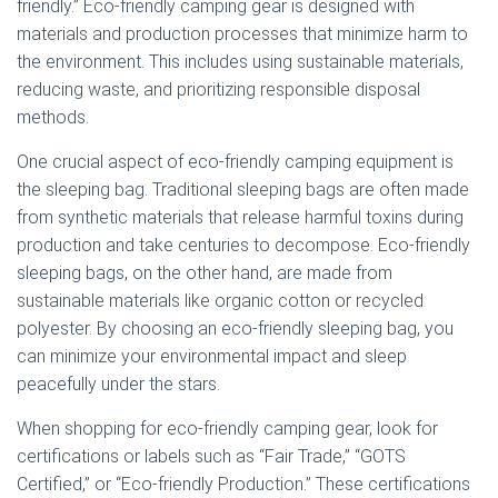
friendly.” Eco-friendly camping gear is designed with
materials and production processes that minimize harm to
the environment. This includes using sustainable materials,
reducing waste, and prioritizing responsible disposal
methods.
One crucial aspect of eco-friendly camping equipment is
the sleeping bag. Traditional sleeping bags are often made
from synthetic materials that release harmful toxins during
production and take centuries to decompose. Eco-friendly
sleeping bags, on the other hand, are made from
sustainable materials like organic cotton or recycled
polyester. By choosing an eco-friendly sleeping bag, you
can minimize your environmental impact and sleep
peacefully under the stars.
When shopping for eco-friendly camping gear, look for
certifications or labels such as “Fair Trade,” “GOTS
Certified,” or “Eco-friendly Production.” These certifications