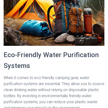
Eco-Friendly Water Purification
Systems
When it comes to eco-friendly camping gear, water
purification systems are essential. They allow you to source
clean drinking water without relying on disposable plastic
bottles. By investing in environmentally friendly water
purification systems, you can reduce your plastic waste
and minimize your impact on the environment.