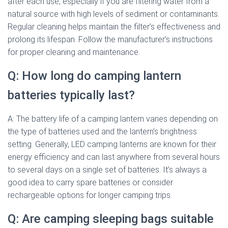
after each use, especially if you are filtering water from a
natural source with high levels of sediment or contaminants.
Regular cleaning helps maintain the filter’s effectiveness and
prolong its lifespan. Follow the manufacturer’s instructions
for proper cleaning and maintenance.
Q: How long do camping lantern
batteries typically last?
A: The battery life of a camping lantern varies depending on
the type of batteries used and the lantern’s brightness
setting. Generally, LED camping lanterns are known for their
energy efficiency and can last anywhere from several hours
to several days on a single set of batteries. It’s always a
good idea to carry spare batteries or consider
rechargeable options for longer camping trips.
Q: Are camping sleeping bags suitable