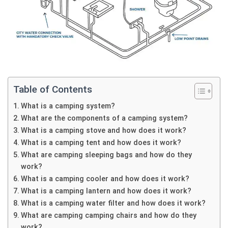
Table of Contents
What is a camping system?
What are the components of a camping system?
What is a camping stove and how does it work?
What is a camping tent and how does it work?
What are camping sleeping bags and how do they
work?
What is a camping cooler and how does it work?
What is a camping lantern and how does it work?
What is a camping water filter and how does it work?
What are camping camping chairs and how do they
work?