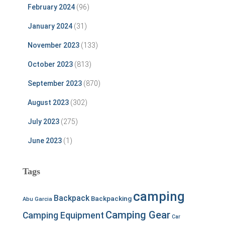
February 2024
(96)
January 2024
(31)
November 2023
(133)
October 2023
(813)
September 2023
(870)
August 2023
(302)
July 2023
(275)
June 2023
(1)
Tags
camping
Backpack
Backpacking
Abu Garcia
Camping Gear
Camping Equipment
Car