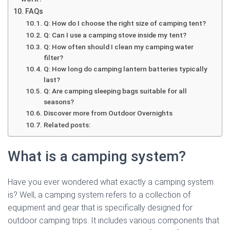
FAQs
Q: How do I choose the right size of camping tent?
Q: Can I use a camping stove inside my tent?
Q: How often should I clean my camping water
filter?
Q: How long do camping lantern batteries typically
last?
Q: Are camping sleeping bags suitable for all
seasons?
Discover more from Outdoor Overnights
Related posts:
What is a camping system?
Have you ever wondered what exactly a camping system
is? Well, a camping system refers to a collection of
equipment and gear that is specifically designed for
outdoor camping trips. It includes various components that