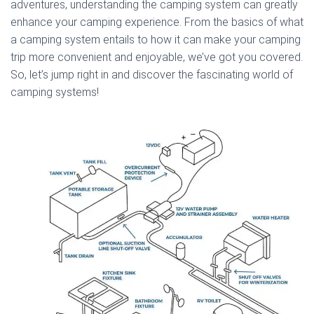
adventures, understanding the camping system can greatly
enhance your camping experience. From the basics of what
a camping system entails to how it can make your camping
trip more convenient and enjoyable, we’ve got you covered.
So, let’s jump right in and discover the fascinating world of
camping systems!