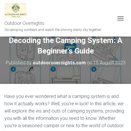
Outdoor Overnights
T
O
Go camping outdoors and watch the shining starry sky together
G
Decoding the Camping System: A
G
L
Beginner’s Guide
E
N
A
Published by
outdoorovernights.com
on
15 August 2023
V
I
G
A
T
I
Have you ever wondered what a camping system is and
O
how it actually works? Well, you’re in luck! In this article, we
N
will explore the ins and outs of camping systems, providing
you with all the information you need to know. Whether
you’re a seasoned camper or new to the world of outdoor