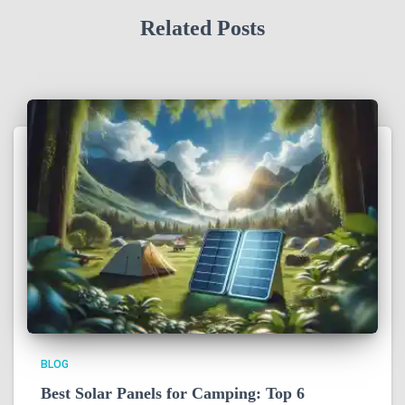
Related Posts
BLOG
Best Solar Panels for Camping: Top 6