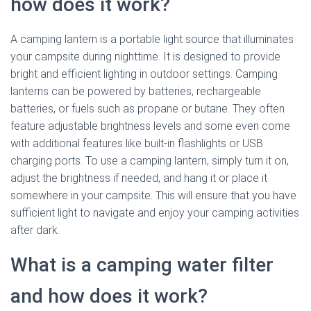
how does it work?
A camping lantern is a portable light source that illuminates
your campsite during nighttime. It is designed to provide
bright and efficient lighting in outdoor settings. Camping
lanterns can be powered by batteries, rechargeable
batteries, or fuels such as propane or butane. They often
feature adjustable brightness levels and some even come
with additional features like built-in flashlights or USB
charging ports. To use a camping lantern, simply turn it on,
adjust the brightness if needed, and hang it or place it
somewhere in your campsite. This will ensure that you have
sufficient light to navigate and enjoy your camping activities
after dark.
What is a camping water filter
and how does it work?