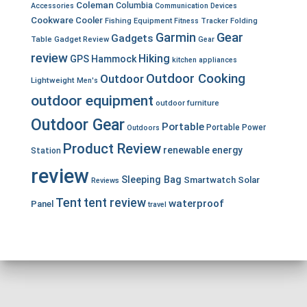
Coleman
Columbia
Accessories
Communication Devices
Cookware
Cooler
Fishing Equipment
Fitness Tracker
Folding
Garmin
Gear
Gadgets
Table
Gadget Review
Gear
review
Hiking
GPS
Hammock
kitchen appliances
Outdoor Cooking
Outdoor
Lightweight
Men's
outdoor equipment
outdoor furniture
Outdoor Gear
Portable
Portable Power
Outdoors
Product Review
renewable energy
Station
review
Sleeping Bag
Smartwatch
Solar
Reviews
Tent
tent review
waterproof
Panel
travel