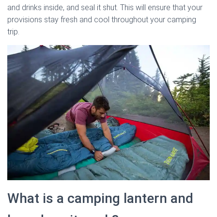
and drinks inside, and seal it shut. This will ensure that your
provisions stay fresh and cool throughout your camping
trip.
What is a camping lantern and