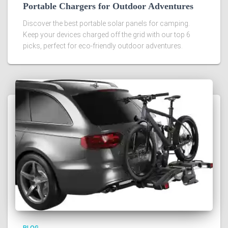
Portable Chargers for Outdoor Adventures
Discover the best portable solar panels for camping.
Keep your devices charged off the grid with our top 6
picks, perfect for eco-friendly outdoor adventures.