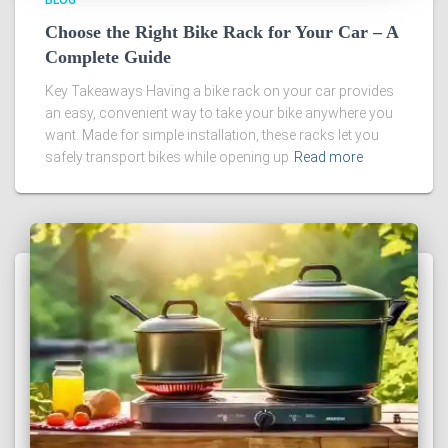
BLOG
Choose the Right Bike Rack for Your Car – A
Complete Guide
Key Takeaways Having a bike rack on your car provides
an easy, convenient way to take your bike anywhere you
want. Made for simple installation, these racks let you
safely transport bikes while opening up
Read more