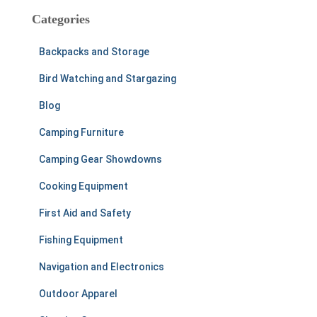
c
Categories
h
f
Backpacks and Storage
o
r
Bird Watching and Stargazing
:
Blog
Camping Furniture
Camping Gear Showdowns
Cooking Equipment
First Aid and Safety
Fishing Equipment
Navigation and Electronics
Outdoor Apparel