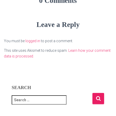
0 Comments
Leave a Reply
You must be
logged in
to post a comment.
This site uses Akismet to reduce spam.
Learn how your comment
data is processed.
SEARCH
S
e
a
r