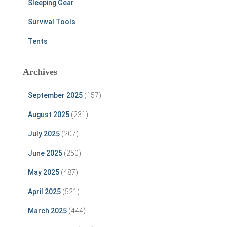
Sleeping Gear
Survival Tools
Tents
Archives
September 2025
(157)
August 2025
(231)
July 2025
(207)
June 2025
(250)
May 2025
(487)
April 2025
(521)
March 2025
(444)