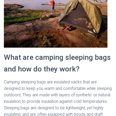
What are camping sleeping bags
and how do they work?
Camping sleeping bags are insulated sacks that are
designed to keep you warm and comfortable while sleeping
outdoors. They are made with layers of synthetic or natural
insulation to provide insulation against cold temperatures.
Sleeping bags are designed to be lightweight, yet highly
insulating, and are often equipped with hoods and draft