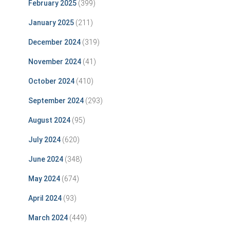
February 2025
(399)
January 2025
(211)
December 2024
(319)
November 2024
(41)
October 2024
(410)
September 2024
(293)
August 2024
(95)
July 2024
(620)
June 2024
(348)
May 2024
(674)
April 2024
(93)
March 2024
(449)