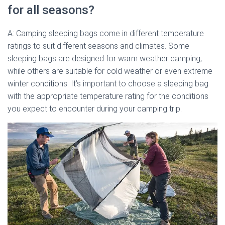
for all seasons?
A: Camping sleeping bags come in different temperature
ratings to suit different seasons and climates. Some
sleeping bags are designed for warm weather camping,
while others are suitable for cold weather or even extreme
winter conditions. It’s important to choose a sleeping bag
with the appropriate temperature rating for the conditions
you expect to encounter during your camping trip.