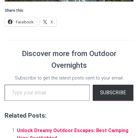
Share this:
Facebook
X
Discover more from Outdoor
Overnights
Subscribe to get the latest posts sent to your email.
Type your email…
SUBSCRIBE
Related Posts:
Unlock Dreamy Outdoor Escapes: Best Camping