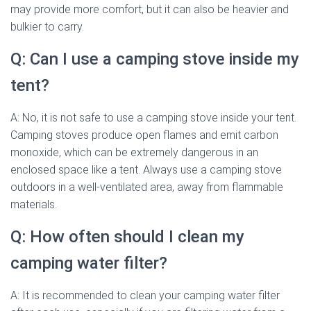
may provide more comfort, but it can also be heavier and
bulkier to carry.
Q: Can I use a camping stove inside my
tent?
A: No, it is not safe to use a camping stove inside your tent.
Camping stoves produce open flames and emit carbon
monoxide, which can be extremely dangerous in an
enclosed space like a tent. Always use a camping stove
outdoors in a well-ventilated area, away from flammable
materials.
Q: How often should I clean my
camping water filter?
A: It is recommended to clean your camping water filter