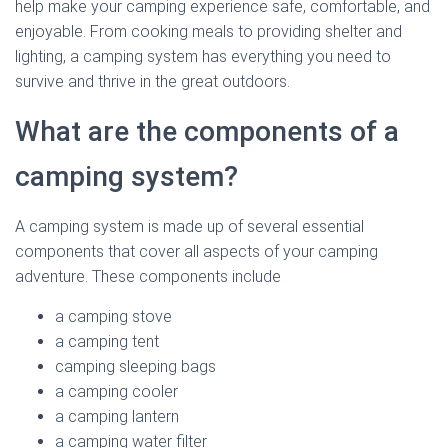
help make your camping experience safe, comfortable, and
enjoyable. From cooking meals to providing shelter and
lighting, a camping system has everything you need to
survive and thrive in the great outdoors.
What are the components of a
camping system?
A camping system is made up of several essential
components that cover all aspects of your camping
adventure. These components include
a camping stove
a camping tent
camping sleeping bags
a camping cooler
a camping lantern
a camping water filter