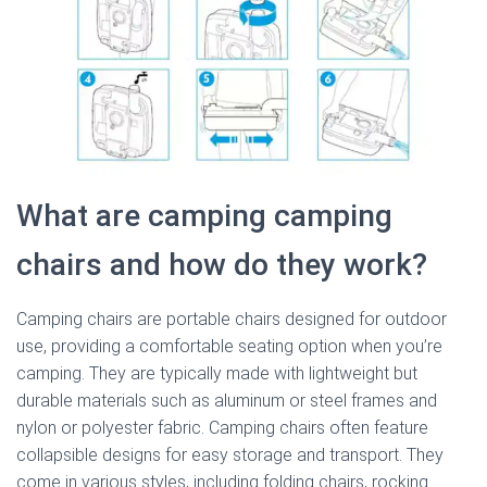
What are camping camping
chairs and how do they work?
Camping chairs are portable chairs designed for outdoor
use, providing a comfortable seating option when you’re
camping. They are typically made with lightweight but
durable materials such as aluminum or steel frames and
nylon or polyester fabric. Camping chairs often feature
collapsible designs for easy storage and transport. They
come in various styles, including folding chairs, rocking