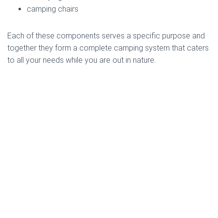
camping chairs
Each of these components serves a specific purpose and
together they form a complete camping system that caters
to all your needs while you are out in nature.