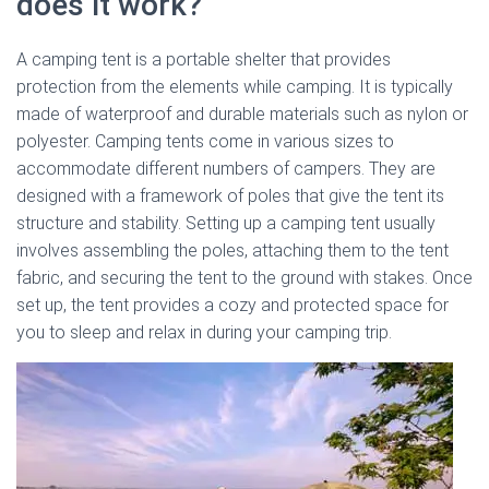
does it work?
A camping tent is a portable shelter that provides
protection from the elements while camping. It is typically
made of waterproof and durable materials such as nylon or
polyester. Camping tents come in various sizes to
accommodate different numbers of campers. They are
designed with a framework of poles that give the tent its
structure and stability. Setting up a camping tent usually
involves assembling the poles, attaching them to the tent
fabric, and securing the tent to the ground with stakes. Once
set up, the tent provides a cozy and protected space for
you to sleep and relax in during your camping trip.