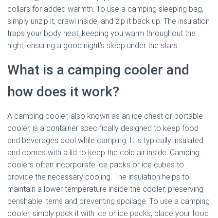
collars for added warmth. To use a camping sleeping bag,
simply unzip it, crawl inside, and zip it back up. The insulation
traps your body heat, keeping you warm throughout the
night, ensuring a good night’s sleep under the stars.
What is a camping cooler and
how does it work?
A camping cooler, also known as an ice chest or portable
cooler, is a container specifically designed to keep food
and beverages cool while camping. It is typically insulated
and comes with a lid to keep the cold air inside. Camping
coolers often incorporate ice packs or ice cubes to
provide the necessary cooling. The insulation helps to
maintain a lower temperature inside the cooler, preserving
perishable items and preventing spoilage. To use a camping
cooler, simply pack it with ice or ice packs, place your food