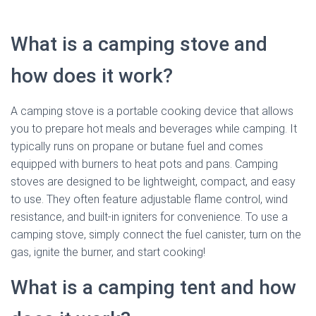
What is a camping stove and
how does it work?
A camping stove is a portable cooking device that allows
you to prepare hot meals and beverages while camping. It
typically runs on propane or butane fuel and comes
equipped with burners to heat pots and pans. Camping
stoves are designed to be lightweight, compact, and easy
to use. They often feature adjustable flame control, wind
resistance, and built-in igniters for convenience. To use a
camping stove, simply connect the fuel canister, turn on the
gas, ignite the burner, and start cooking!
What is a camping tent and how