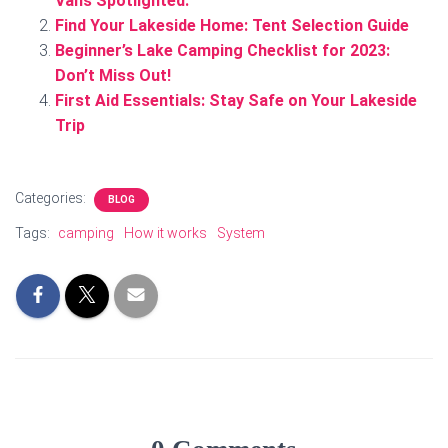
Vans Spotlighted.
Find Your Lakeside Home: Tent Selection Guide
Beginner’s Lake Camping Checklist for 2023:
Don’t Miss Out!
First Aid Essentials: Stay Safe on Your Lakeside
Trip
Categories:
BLOG
Tags:
camping
How it works
System