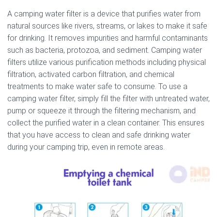
A camping water filter is a device that purifies water from
natural sources like rivers, streams, or lakes to make it safe
for drinking. It removes impurities and harmful contaminants
such as bacteria, protozoa, and sediment. Camping water
filters utilize various purification methods including physical
filtration, activated carbon filtration, and chemical
treatments to make water safe to consume. To use a
camping water filter, simply fill the filter with untreated water,
pump or squeeze it through the filtering mechanism, and
collect the purified water in a clean container. This ensures
that you have access to clean and safe drinking water
during your camping trip, even in remote areas.