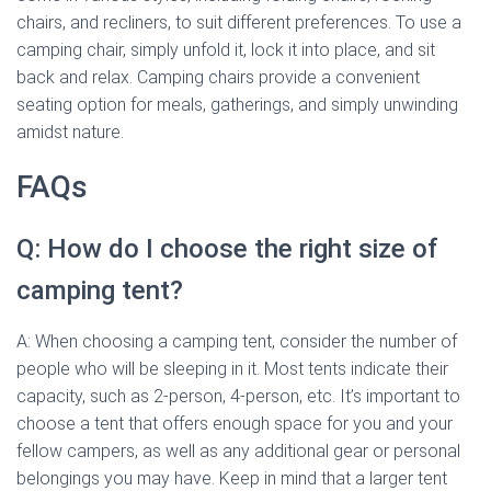
chairs, and recliners, to suit different preferences. To use a
camping chair, simply unfold it, lock it into place, and sit
back and relax. Camping chairs provide a convenient
seating option for meals, gatherings, and simply unwinding
amidst nature.
FAQs
Q: How do I choose the right size of
camping tent?
A: When choosing a camping tent, consider the number of
people who will be sleeping in it. Most tents indicate their
capacity, such as 2-person, 4-person, etc. It’s important to
choose a tent that offers enough space for you and your
fellow campers, as well as any additional gear or personal
belongings you may have. Keep in mind that a larger tent