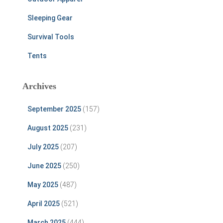
Sleeping Gear
Survival Tools
Tents
Archives
September 2025
(157)
August 2025
(231)
July 2025
(207)
June 2025
(250)
May 2025
(487)
April 2025
(521)
March 2025
(444)