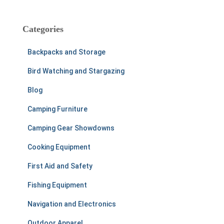
a
r
c
Categories
h
f
Backpacks and Storage
o
r
Bird Watching and Stargazing
:
Blog
Camping Furniture
Camping Gear Showdowns
Cooking Equipment
First Aid and Safety
Fishing Equipment
Navigation and Electronics
Outdoor Apparel