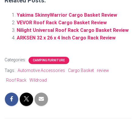
Related Posts:
Yakima SkinnyWarrior Cargo Basket Review
VEVOR Roof Rack Cargo Basket Review
Nilight Universal Roof Rack Cargo Basket Review
ARKSEN 32 x 26 x 4 Inch Cargo Rack Review
Categories:
CAMPING FURNITURE
Tags:
Automotive Accessories
Cargo Basket
review
Roof Rack
Wildroad