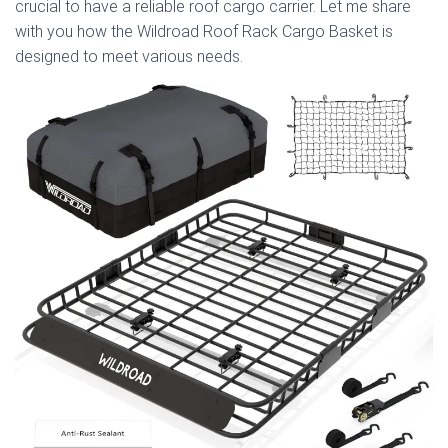
crucial to have a reliable roof cargo carrier. Let me share
with you how the Wildroad Roof Rack Cargo Basket is
designed to meet various needs.