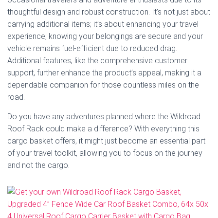
thoughtful design and robust construction. It’s not just about
carrying additional items; it’s about enhancing your travel
experience, knowing your belongings are secure and your
vehicle remains fuel-efficient due to reduced drag.
Additional features, like the comprehensive customer
support, further enhance the product’s appeal, making it a
dependable companion for those countless miles on the
road.
Do you have any adventures planned where the Wildroad
Roof Rack could make a difference? With everything this
cargo basket offers, it might just become an essential part
of your travel toolkit, allowing you to focus on the journey
and not the cargo.