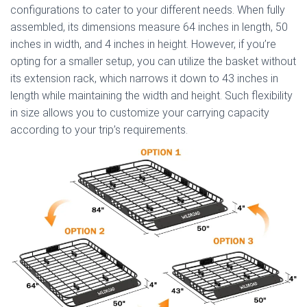
configurations to cater to your different needs. When fully
assembled, its dimensions measure 64 inches in length, 50
inches in width, and 4 inches in height. However, if you’re
opting for a smaller setup, you can utilize the basket without
its extension rack, which narrows it down to 43 inches in
length while maintaining the width and height. Such flexibility
in size allows you to customize your carrying capacity
according to your trip’s requirements.