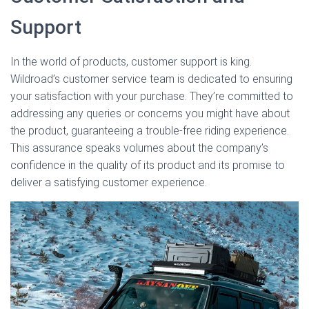
Support
In the world of products, customer support is king.
Wildroad’s customer service team is dedicated to ensuring
your satisfaction with your purchase. They’re committed to
addressing any queries or concerns you might have about
the product, guaranteeing a trouble-free riding experience.
This assurance speaks volumes about the company’s
confidence in the quality of its product and its promise to
deliver a satisfying customer experience.