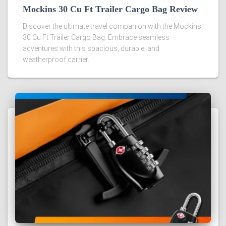
Mockins 30 Cu Ft Trailer Cargo Bag Review
Discover the ultimate travel companion with the Mockins
30 Cu Ft Trailer Cargo Bag. Embrace seamless
adventures with this spacious, durable, and
weatherproof carrier.