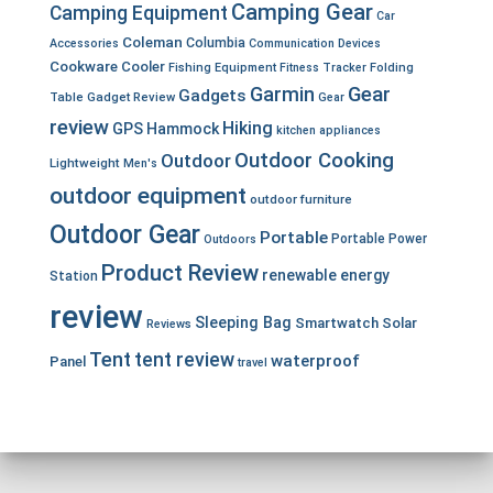
Camping Gear
Camping Equipment
Car
Coleman
Columbia
Accessories
Communication Devices
Cookware
Cooler
Fishing Equipment
Fitness Tracker
Folding
Garmin
Gear
Gadgets
Table
Gadget Review
Gear
review
Hiking
GPS
Hammock
kitchen appliances
Outdoor Cooking
Outdoor
Lightweight
Men's
outdoor equipment
outdoor furniture
Outdoor Gear
Portable
Portable Power
Outdoors
Product Review
renewable energy
Station
review
Sleeping Bag
Smartwatch
Solar
Reviews
Tent
tent review
waterproof
Panel
travel