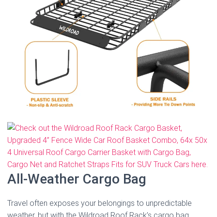
All-Weather Cargo Bag
Travel often exposes your belongings to unpredictable
weather, but with the Wildroad Roof Rack’s cargo bag,