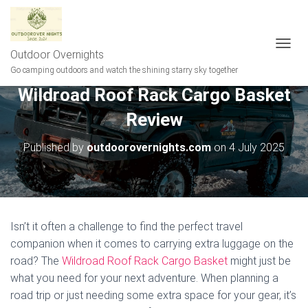
Outdoor Overnights
T
O
Go camping outdoors and watch the shining starry sky together
G
Wildroad Roof Rack Cargo Basket
G
L
Review
E
N
A
Published by
outdoorovernights.com
on
4 July 2025
V
I
G
A
T
I
Isn’t it often a challenge to find the perfect travel
O
companion when it comes to carrying extra luggage on the
N
road? The
Wildroad Roof Rack Cargo Basket
might just be
what you need for your next adventure. When planning a
road trip or just needing some extra space for your gear, it’s