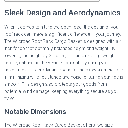
Sleek Design and Aerodynamics
When it comes to hitting the open road, the design of your
roof rack can make a significant difference in your journey.
The Wildroad Roof Rack Cargo Basket is designed with a 4-
inch fence that optimally balances height and weight. By
lowering the height by 2 inches, it maintains a lightweight
profile, enhancing the vehicle’s passability during your
adventures. Its aerodynamic wind fairing plays a crucial role
in minimizing wind resistance and noise, ensuring your ride is
smooth. This design also protects your goods from
potential wind damage, keeping everything secure as you
travel.
Notable Dimensions
The Wildroad Roof Rack Cargo Basket offers two size