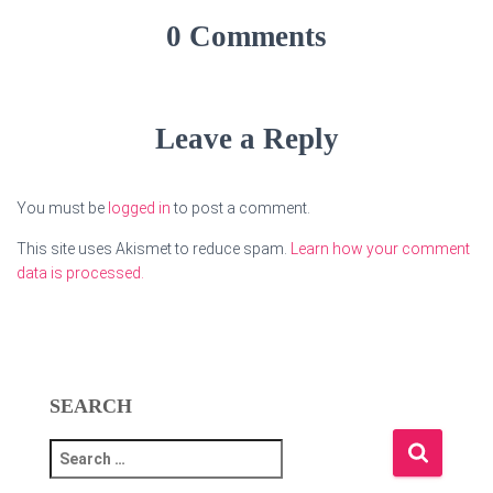
0 Comments
Leave a Reply
You must be
logged in
to post a comment.
This site uses Akismet to reduce spam.
Learn how your comment
data is processed.
SEARCH
S
e