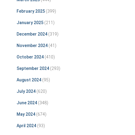
February 2025
(399)
January 2025
(211)
December 2024
(319)
November 2024
(41)
October 2024
(410)
September 2024
(293)
August 2024
(95)
July 2024
(620)
June 2024
(348)
May 2024
(674)
April 2024
(93)