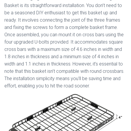
Basket is its straightforward installation. You don’t need to
be a seasoned DIY enthusiast to get this basket up and
ready. It involves connecting the joint of the three frames
and fixing the screws to form a complete basket frame.
Once assembled, you can mount it on cross bars using the
four upgraded U-bolts provided. It accommodates square
cross bars with a maximum size of 4.6 inches in width and
1.8 inches in thickness and a minimum size of 4 inches in
width and 1.1 inches in thickness. However, it’s essential to
note that this basket isn’t compatible with round crossbars.
The installation simplicity means you’ll be saving time and
effort, enabling you to hit the road sooner.