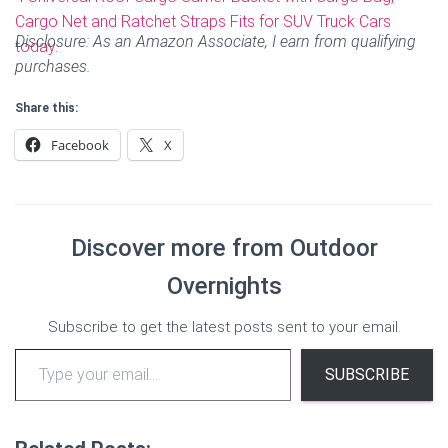
Disclosure: As an Amazon Associate, I earn from qualifying
purchases.
Share this:
Facebook
X
Discover more from Outdoor
Overnights
Subscribe to get the latest posts sent to your email.
Type your email…
SUBSCRIBE