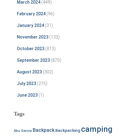
March 2024
(449)
February 2024
(96)
January 2024
(31)
November 2023
(133)
October 2023
(813)
September 2023
(870)
August 2023
(302)
July 2023
(275)
June 2023
(1)
Tags
camping
Backpack
Backpacking
Abu Garcia