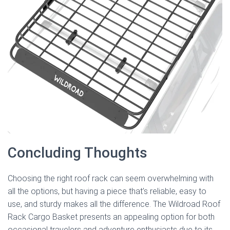
Concluding Thoughts
Choosing the right roof rack can seem overwhelming with
all the options, but having a piece that’s reliable, easy to
use, and sturdy makes all the difference. The Wildroad Roof
Rack Cargo Basket presents an appealing option for both
occasional travelers and adventure enthusiasts due to its