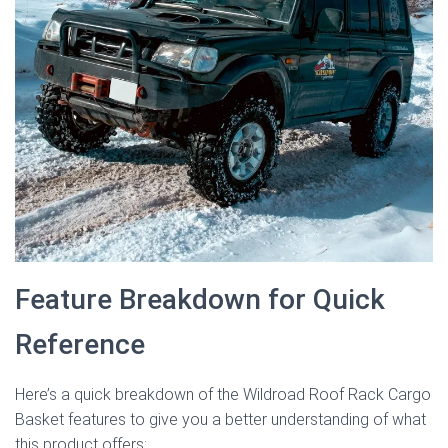
Feature Breakdown for Quick
Reference
Here’s a quick breakdown of the Wildroad Roof Rack Cargo
Basket features to give you a better understanding of what
this product offers: