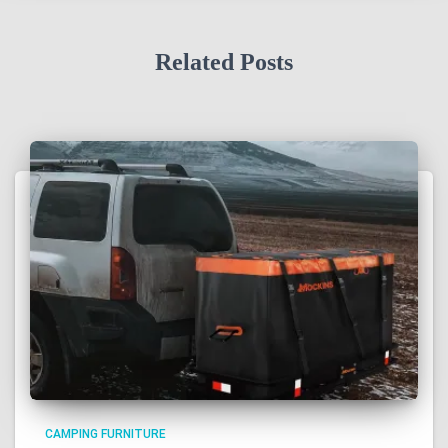
Related Posts
CAMPING FURNITURE