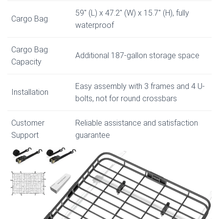
59″ (L) x 47.2″ (W) x 15.7″ (H), fully
Cargo Bag
waterproof
Cargo Bag
Additional 187-gallon storage space
Capacity
Easy assembly with 3 frames and 4 U-
Installation
bolts, not for round crossbars
Customer
Reliable assistance and satisfaction
Support
guarantee