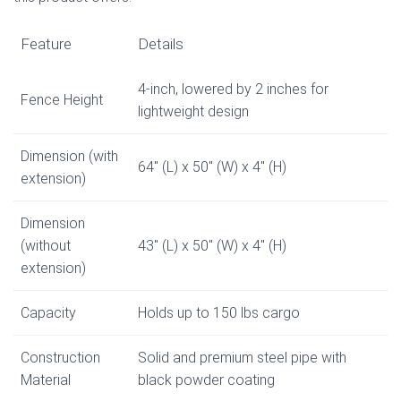
Feature
Details
4-inch, lowered by 2 inches for
Fence Height
lightweight design
Dimension (with
64″ (L) x 50″ (W) x 4″ (H)
extension)
Dimension
(without
43″ (L) x 50″ (W) x 4″ (H)
extension)
Capacity
Holds up to 150 lbs cargo
Construction
Solid and premium steel pipe with
Material
black powder coating