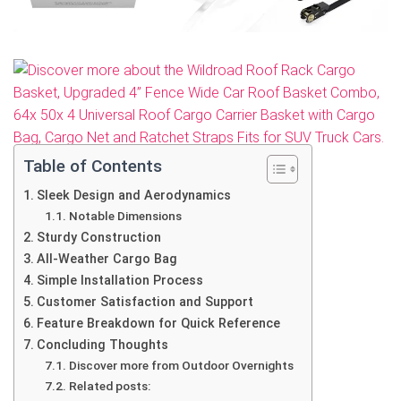
Table of Contents
Sleek Design and Aerodynamics
Notable Dimensions
Sturdy Construction
All-Weather Cargo Bag
Simple Installation Process
Customer Satisfaction and Support
Feature Breakdown for Quick Reference
Concluding Thoughts
Discover more from Outdoor Overnights
Related posts: