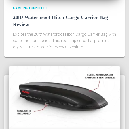
CAMPING FURNITURE
20ft³ Waterproof Hitch Cargo Carrier Bag
Review
Explore the 20ft³ Waterproof Hitch Cargo Carrier Bag with
ease and confidence. This road trip essential promises
dry, secure storage for every adventure.