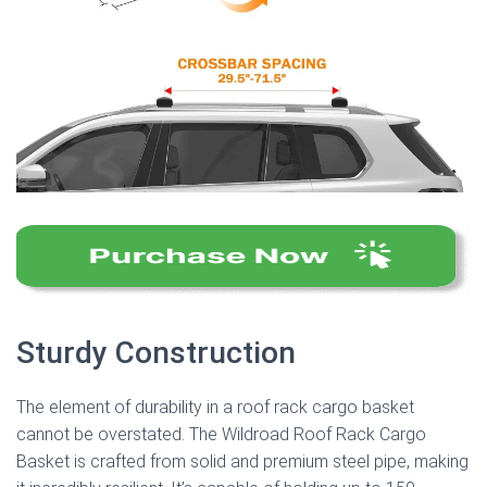
Sturdy Construction
The element of durability in a roof rack cargo basket
cannot be overstated. The Wildroad Roof Rack Cargo
Basket is crafted from solid and premium steel pipe, making