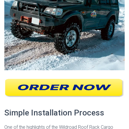
Simple Installation Process
One of the highlights of the Wildroad Roof Rack Cargo