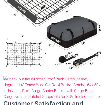
Customer Satisfaction and