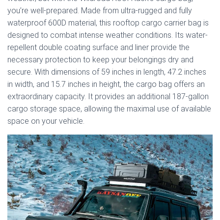
you’re well-prepared. Made from ultra-rugged and fully
waterproof 600D material, this rooftop cargo carrier bag is
designed to combat intense weather conditions. Its water-
repellent double coating surface and liner provide the
necessary protection to keep your belongings dry and
secure. With dimensions of 59 inches in length, 47.2 inches
in width, and 15.7 inches in height, the cargo bag offers an
extraordinary capacity. It provides an additional 187-gallon
cargo storage space, allowing the maximal use of available
space on your vehicle.