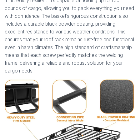
it incredibly resilient. It’s capable of holding up to 150
pounds of cargo, allowing you to pack everything you need
with confidence. The basket’s rigorous construction also
includes a durable black powder coating, providing
excellent resistance to various weather conditions. This
ensures that your roof rack remains rust-free and functional
even in harsh climates. The high standard of craftsmanship
means that each screw perfectly matches the welding
frame, delivering a reliable and robust solution for your
cargo needs.