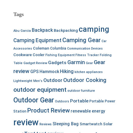
Tags
camping
Backpack
Backpacking
Abu Garcia
Camping Gear
Camping Equipment
Car
Coleman
Columbia
Accessories
Communication Devices
Cookware
Cooler
Fishing Equipment
Fitness Tracker
Folding
Garmin
Gear
Gadgets
Table
Gadget Review
Gear
review
Hiking
GPS
Hammock
kitchen appliances
Outdoor Cooking
Outdoor
Lightweight
Men's
outdoor equipment
outdoor furniture
Outdoor Gear
Portable
Portable Power
Outdoors
Product Review
renewable energy
Station
review
Sleeping Bag
Smartwatch
Solar
Reviews