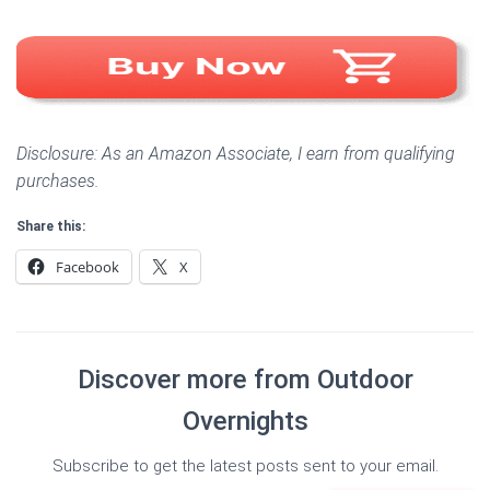
Disclosure: As an Amazon Associate, I earn from qualifying
purchases.
Share this:
Facebook
X
Discover more from Outdoor
Overnights
Subscribe to get the latest posts sent to your email.
Type your email…