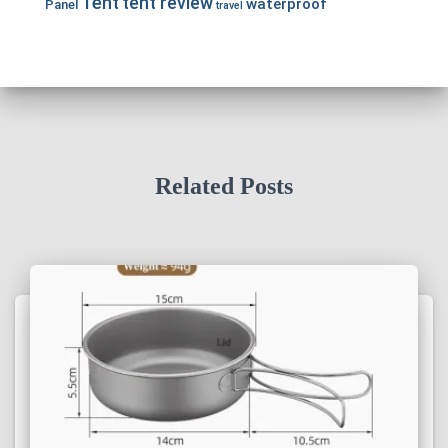
Tent
tent review
waterproof
Panel
travel
Related Posts