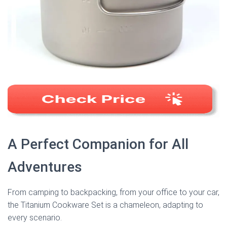
A Perfect Companion for All
Adventures
From camping to backpacking, from your office to your car,
the Titanium Cookware Set is a chameleon, adapting to
every scenario.