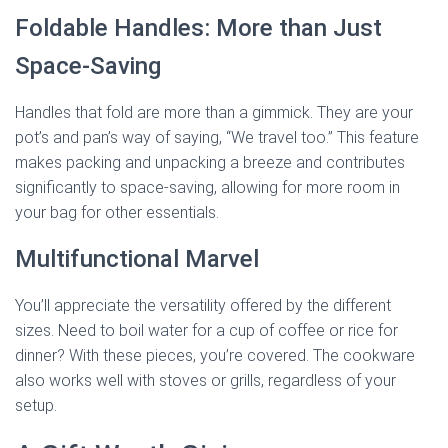
Foldable Handles: More than Just
Space-Saving
Handles that fold are more than a gimmick. They are your
pot’s and pan’s way of saying, “We travel too.” This feature
makes packing and unpacking a breeze and contributes
significantly to space-saving, allowing for more room in
your bag for other essentials.
Multifunctional Marvel
You’ll appreciate the versatility offered by the different
sizes. Need to boil water for a cup of coffee or rice for
dinner? With these pieces, you’re covered. The cookware
also works well with stoves or grills, regardless of your
setup.