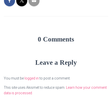
0 Comments
Leave a Reply
You must be
logged in
to post a comment.
This site uses Akismet to reduce spam.
Learn how your comment
data is processed.