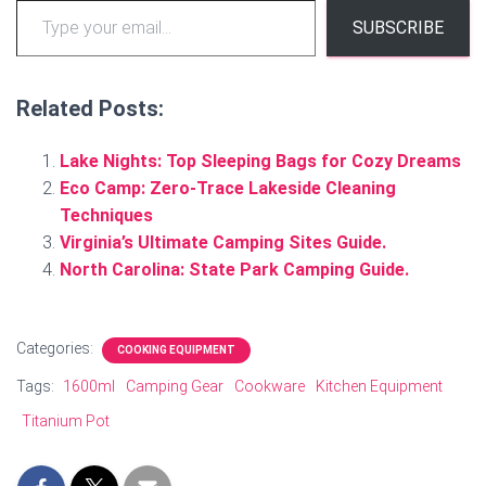
SUBSCRIBE
Related Posts:
Lake Nights: Top Sleeping Bags for Cozy Dreams
Eco Camp: Zero-Trace Lakeside Cleaning
Techniques
Virginia’s Ultimate Camping Sites Guide.
North Carolina: State Park Camping Guide.
Categories:
COOKING EQUIPMENT
Tags:
1600ml
Camping Gear
Cookware
Kitchen Equipment
Titanium Pot