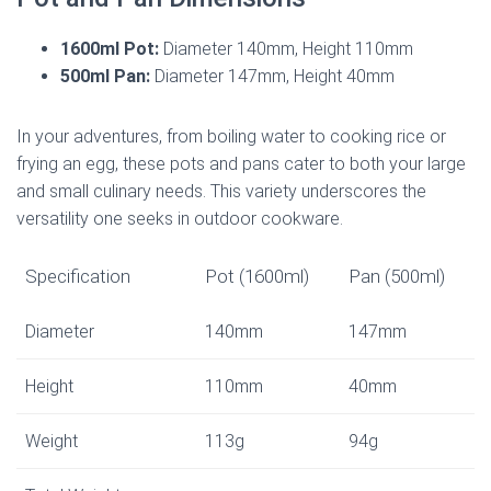
1600ml Pot:
Diameter 140mm, Height 110mm
500ml Pan:
Diameter 147mm, Height 40mm
In your adventures, from boiling water to cooking rice or
frying an egg, these pots and pans cater to both your large
and small culinary needs. This variety underscores the
versatility one seeks in outdoor cookware.
Specification
Pot (1600ml)
Pan (500ml)
Diameter
140mm
147mm
Height
110mm
40mm
Weight
113g
94g