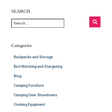
SEARCH
S
e
a
r
c
Categories
h
f
Backpacks and Storage
o
r
Bird Watching and Stargazing
:
Blog
Camping Furniture
Camping Gear Showdowns
Cooking Equipment