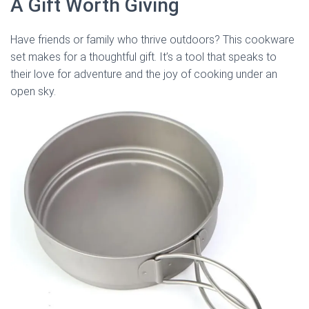
A Gift Worth Giving
Have friends or family who thrive outdoors? This cookware
set makes for a thoughtful gift. It’s a tool that speaks to
their love for adventure and the joy of cooking under an
open sky.