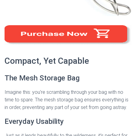
Compact, Yet Capable
The Mesh Storage Bag
Imagine this: you’re scrambling through your bag with no
time to spare. The mesh storage bag ensures everything is
in order, preventing any part of your set from going astray.
Everyday Usability
Just as it lends beautifully to the wilderness, it’s perfect for