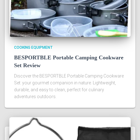
COOKING EQUIPMENT
BESPORTBLE Portable Camping Cookware
Set Review
Discover the BESPORTBLE Portable Camping Cookware
Set: your gourmet companion in nature. Lightweight,
durable, and easy to clean, perfect for culinary
adventures outdoors.