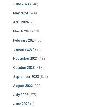
June 2024
(348)
May 2024
(674)
April 2024
(93)
March 2024
(449)
February 2024
(96)
January 2024
(31)
November 2023
(133)
October 2023
(813)
September 2023
(870)
August 2023
(302)
July 2023
(275)
June 2023
(1)