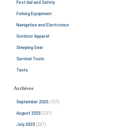
First Aid and Safety
Fishing Equipment
Navigation and Electronics
Outdoor Apparel
Sleeping Gear
Survival Tools
Tents
Archives
September 2025
(157)
August 2025
(231)
July 2025
(207)