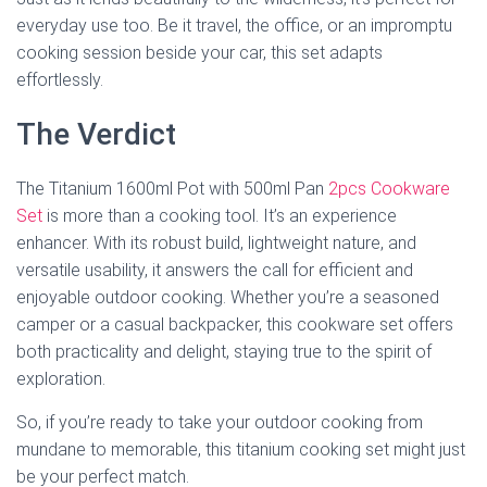
everyday use too. Be it travel, the office, or an impromptu
cooking session beside your car, this set adapts
effortlessly.
The Verdict
The Titanium 1600ml Pot with 500ml Pan
2pcs Cookware
Set
is more than a cooking tool. It’s an experience
enhancer. With its robust build, lightweight nature, and
versatile usability, it answers the call for efficient and
enjoyable outdoor cooking. Whether you’re a seasoned
camper or a casual backpacker, this cookware set offers
both practicality and delight, staying true to the spirit of
exploration.
So, if you’re ready to take your outdoor cooking from
mundane to memorable, this titanium cooking set might just
be your perfect match.