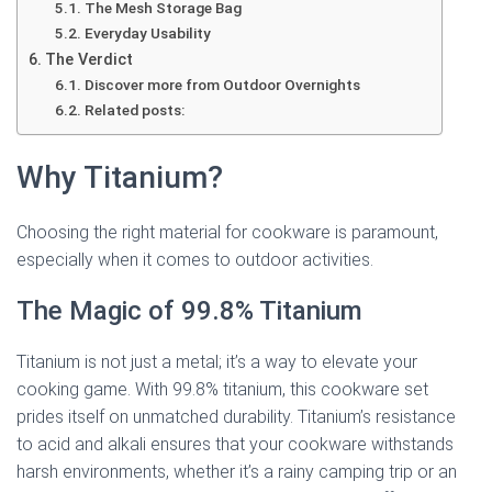
The Mesh Storage Bag
Everyday Usability
The Verdict
Discover more from Outdoor Overnights
Related posts:
Why Titanium?
Choosing the right material for cookware is paramount,
especially when it comes to outdoor activities.
The Magic of 99.8% Titanium
Titanium is not just a metal; it’s a way to elevate your
cooking game. With 99.8% titanium, this cookware set
prides itself on unmatched durability. Titanium’s resistance
to acid and alkali ensures that your cookware withstands
harsh environments, whether it’s a rainy camping trip or an