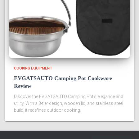
COOKING EQUIPMENT
EVGATSAUTO Camping Pot Cookware
Review
Discover the EVGATSAUTO Camping Pot's elegance and
utility. With a 3-tier design, wooden lid, and stainless steel
build, it redefines outdoor cooking.