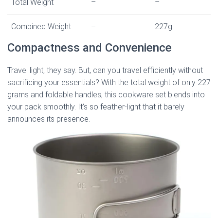
Total Weight
–
–
Combined Weight
–
227g
Compactness and Convenience
Travel light, they say. But, can you travel efficiently without
sacrificing your essentials? With the total weight of only 227
grams and foldable handles, this cookware set blends into
your pack smoothly. It’s so feather-light that it barely
announces its presence.