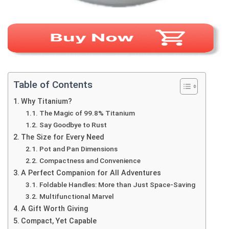
Table of Contents
Why Titanium?
The Magic of 99.8% Titanium
Say Goodbye to Rust
The Size for Every Need
Pot and Pan Dimensions
Compactness and Convenience
A Perfect Companion for All Adventures
Foldable Handles: More than Just Space-Saving
Multifunctional Marvel
A Gift Worth Giving
Compact, Yet Capable