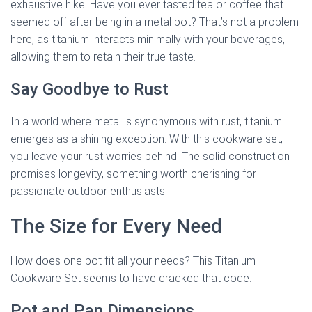
exhaustive hike. Have you ever tasted tea or coffee that
seemed off after being in a metal pot? That’s not a problem
here, as titanium interacts minimally with your beverages,
allowing them to retain their true taste.
Say Goodbye to Rust
In a world where metal is synonymous with rust, titanium
emerges as a shining exception. With this cookware set,
you leave your rust worries behind. The solid construction
promises longevity, something worth cherishing for
passionate outdoor enthusiasts.
The Size for Every Need
How does one pot fit all your needs? This Titanium
Cookware Set seems to have cracked that code.
Pot and Pan Dimensions