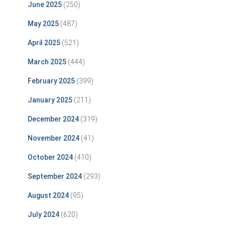
June 2025
(250)
May 2025
(487)
April 2025
(521)
March 2025
(444)
February 2025
(399)
January 2025
(211)
December 2024
(319)
November 2024
(41)
October 2024
(410)
September 2024
(293)
August 2024
(95)
July 2024
(620)