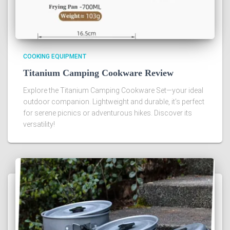
COOKING EQUIPMENT
Titanium Camping Cookware Review
Explore the Titanium Camping Cookware Set—your ideal
outdoor companion. Lightweight and durable, it's perfect
for serene picnics or adventurous hikes. Discover its
versatility!