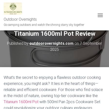
Outdoor Overnights
T
O
Go camping outdoors and watch the shining starry sky together
G
Titanium 1600ml Pot Review
G
L
E
Published by
outdoorovernights.com
on
7 September
N
2025
A
V
I
G
A
T
What’s the secret to enjoying a flawless outdoor cooking
I
experience, you might ask? It lies in the heart of things—
O
N
reliable and efficient cookware. For those who find solace
in the midst of nature, owning top-tier cookware like the
Titanium 1600ml Pot
with 500ml Pan 2pcs Cookware Set
could revolutionize your outdoor culinary endeavors.