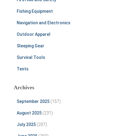
Fishing Equipment
Navigation and Electronics
Outdoor Apparel
Sleeping Gear
Survival Tools
Tents
Archives
September 2025
(157)
August 2025
(231)
July 2025
(207)