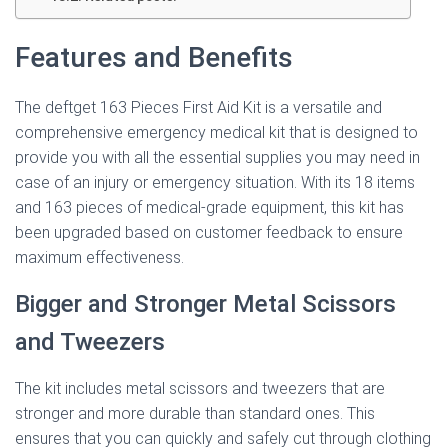
Features and Benefits
The deftget 163 Pieces First Aid Kit is a versatile and
comprehensive emergency medical kit that is designed to
provide you with all the essential supplies you may need in
case of an injury or emergency situation. With its 18 items
and 163 pieces of medical-grade equipment, this kit has
been upgraded based on customer feedback to ensure
maximum effectiveness.
Bigger and Stronger Metal Scissors
and Tweezers
The kit includes metal scissors and tweezers that are
stronger and more durable than standard ones. This
ensures that you can quickly and safely cut through clothing