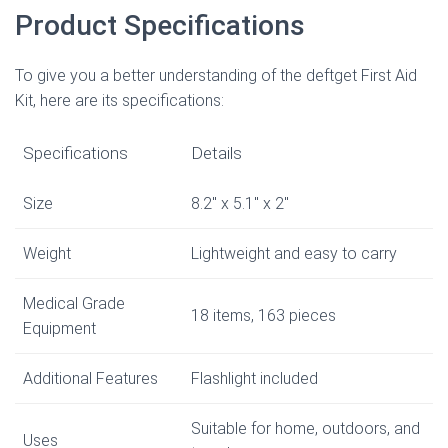
Product Specifications
To give you a better understanding of the deftget First Aid
Kit, here are its specifications:
Specifications
Details
Size
8.2″ x 5.1″ x 2″
Weight
Lightweight and easy to carry
Medical Grade
18 items, 163 pieces
Equipment
Additional Features
Flashlight included
Suitable for home, outdoors, and
Uses