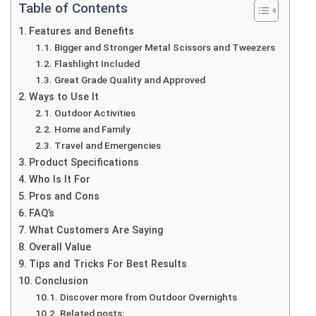
Table of Contents
Features and Benefits
Bigger and Stronger Metal Scissors and Tweezers
Flashlight Included
Great Grade Quality and Approved
Ways to Use It
Outdoor Activities
Home and Family
Travel and Emergencies
Product Specifications
Who Is It For
Pros and Cons
FAQ’s
What Customers Are Saying
Overall Value
Tips and Tricks For Best Results
Conclusion
Discover more from Outdoor Overnights
Related posts: