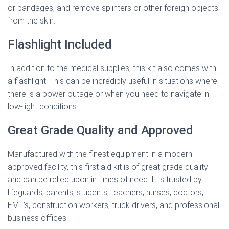
or bandages, and remove splinters or other foreign objects
from the skin.
Flashlight Included
In addition to the medical supplies, this kit also comes with
a flashlight. This can be incredibly useful in situations where
there is a power outage or when you need to navigate in
low-light conditions.
Great Grade Quality and Approved
Manufactured with the finest equipment in a modern
approved facility, this first aid kit is of great grade quality
and can be relied upon in times of need. It is trusted by
lifeguards, parents, students, teachers, nurses, doctors,
EMT’s, construction workers, truck drivers, and professional
business offices.