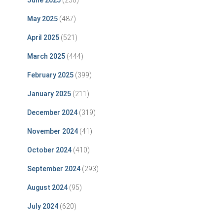
June 2025
(250)
May 2025
(487)
April 2025
(521)
March 2025
(444)
February 2025
(399)
January 2025
(211)
December 2024
(319)
November 2024
(41)
October 2024
(410)
September 2024
(293)
August 2024
(95)
July 2024
(620)