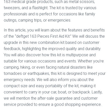
163 medical grade products, such as metal scissors,
tweezers, and a flashlight. The kit is trusted by various
professionals and is perfect for occasions like family
outings, camping trips, or emergencies.
In this article, you will learn about the features and benefits
of the “deftget 163 Pieces First Aid Kit.” We will discuss the
upgrade in this new combination kit based on customer
feedback, highlighting the improved quality and durability.
You will also discover how this kit is multipurpose and
suitable for various occasions and events. Whether you’re
camping, hiking, or even facing natural disasters like
tornadoes or earthquakes, this kit is designed to meet your
emergency needs. We will also inform you about the
compact size and easy portability of the kit, making it
convenient to carry in your car, boat, or backpack. Lastly,
we will mention the after-sale guarantee and customer
service provided to ensure a good shopping experience.