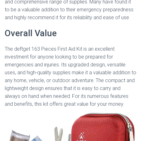
and comprehensive range of supplies. Many have found it
to be a valuable addition to their emergency preparedness
and highly recommend it for its reliability and ease of use.
Overall Value
The deftget 163 Pieces First Aid Kit is an excellent
investment for anyone looking to be prepared for
emergencies and injuries. Its upgraded design, versatile
uses, and high-quality supplies make it a valuable addition to
any home, vehicle, or outdoor adventure. The compact and
lightweight design ensures that it is easy to carry and
always on hand when needed. For its numerous features
and benefits, this kit offers great value for your money.