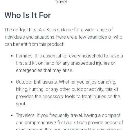
travel
Who Is It For
The deftget First Aid Kit is suitable for a wide range of
individuals and situations. Here are a few examples of who
can benefit from this product:
Families: It is essential for every household to have a
first aid kit on hand for any unexpected injuries or
emergencies that may arise.
Outdoor Enthusiasts: Whether you enjoy camping,
hiking, hunting, or any other outdoor activity, this kit
provides the necessary tools to treat injuries on the
spot.
Travelers: If you frequently travel, having a compact
and comprehensive first aid kit can provide peace of
mind knowing that you are prepared for any medical