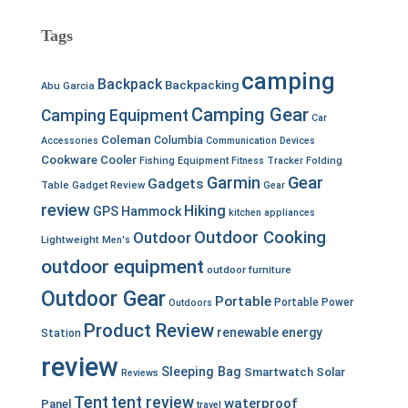
Tags
camping
Backpack
Backpacking
Abu Garcia
Camping Gear
Camping Equipment
Car
Coleman
Columbia
Accessories
Communication Devices
Cookware
Cooler
Fishing Equipment
Fitness Tracker
Folding
Garmin
Gear
Gadgets
Table
Gadget Review
Gear
review
Hiking
GPS
Hammock
kitchen appliances
Outdoor Cooking
Outdoor
Lightweight
Men's
outdoor equipment
outdoor furniture
Outdoor Gear
Portable
Portable Power
Outdoors
Product Review
renewable energy
Station
review
Sleeping Bag
Smartwatch
Solar
Reviews
Tent
tent review
waterproof
Panel
travel