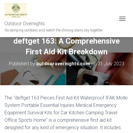
Outdoor Overnights
T
O
Go camping outdoors and watch the shining starry sky together
G
deftget 163: A Comprehensive
G
L
First Aid Kit Breakdown
E
N
A
Published by
outdoorovernights.com
on
31 July 2023
V
I
G
A
T
I
The “deftget 163 Pieces First Aid Kit Waterproof IFAK Molle
O
System Portable Essential Injuries Medical Emergency
N
Equipment Survival Kits for Car Kitchen Camping Travel
Office Sports Home” is a comprehensive first aid kit
designed for any kind of emergency situation. It includes