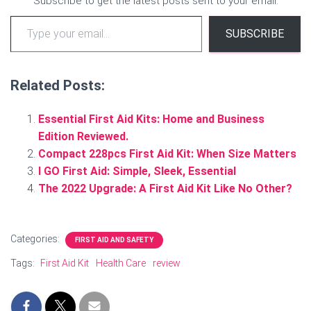
Subscribe to get the latest posts sent to your email.
Type your email…
SUBSCRIBE
Related Posts:
Essential First Aid Kits: Home and Business
Edition Reviewed.
Compact 228pcs First Aid Kit: When Size Matters
I GO First Aid: Simple, Sleek, Essential
The 2022 Upgrade: A First Aid Kit Like No Other?
Categories:
FIRST AID AND SAFETY
Tags:
First Aid Kit
Health Care
review