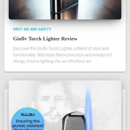
FIRST AID AND SAFETY
Gioflv Torch Lighter Review
Discover the Gioflv Torch Lighter, a blend of style and
functionality. With triple flame precision and windproof
design, it turns lighting into an effortless art.