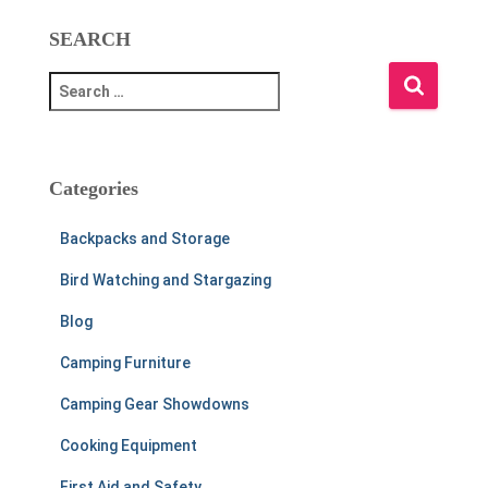
SEARCH
S
e
a
r
c
Categories
h
f
Backpacks and Storage
o
r
Bird Watching and Stargazing
:
Blog
Camping Furniture
Camping Gear Showdowns
Cooking Equipment
First Aid and Safety