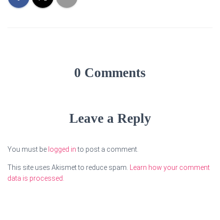
0 Comments
Leave a Reply
You must be
logged in
to post a comment.
This site uses Akismet to reduce spam.
Learn how your comment
data is processed.