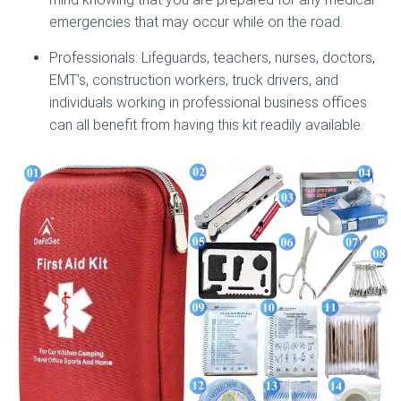
emergencies that may occur while on the road.
Professionals: Lifeguards, teachers, nurses, doctors,
EMT’s, construction workers, truck drivers, and
individuals working in professional business offices
can all benefit from having this kit readily available.