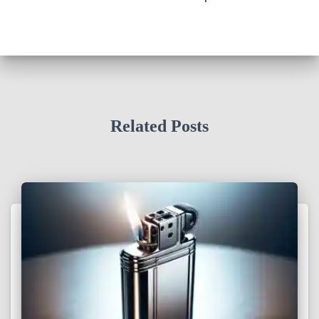
Related Posts