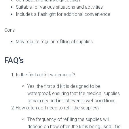
Suitable for various situations and activities
Includes a flashlight for additional convenience
Cons:
May require regular refilling of supplies
FAQ’s
Is the first aid kit waterproof?
Yes, the first aid kit is designed to be
waterproof, ensuring that the medical supplies
remain dry and intact even in wet conditions.
How often do I need to refill the supplies?
The frequency of refilling the supplies will
depend on how often the kit is being used. It is