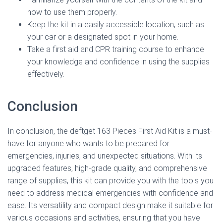
how to use them properly.
Keep the kit in a easily accessible location, such as
your car or a designated spot in your home.
Take a first aid and CPR training course to enhance
your knowledge and confidence in using the supplies
effectively.
Conclusion
In conclusion, the deftget 163 Pieces First Aid Kit is a must-
have for anyone who wants to be prepared for
emergencies, injuries, and unexpected situations. With its
upgraded features, high-grade quality, and comprehensive
range of supplies, this kit can provide you with the tools you
need to address medical emergencies with confidence and
ease. Its versatility and compact design make it suitable for
various occasions and activities, ensuring that you have