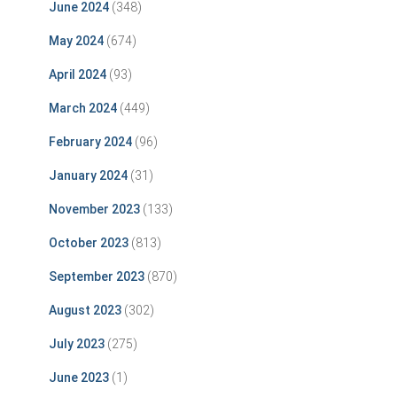
June 2024
(348)
May 2024
(674)
April 2024
(93)
March 2024
(449)
February 2024
(96)
January 2024
(31)
November 2023
(133)
October 2023
(813)
September 2023
(870)
August 2023
(302)
July 2023
(275)
June 2023
(1)