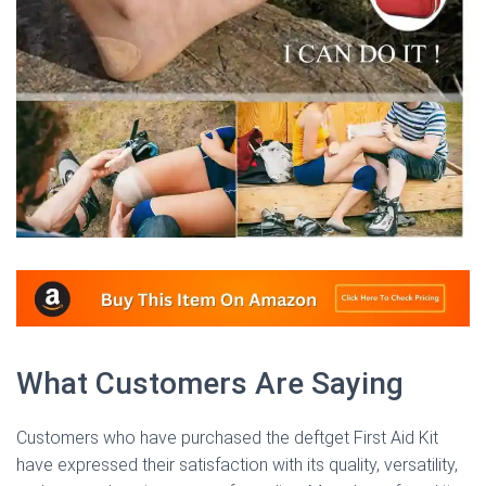
What Customers Are Saying
Customers who have purchased the deftget First Aid Kit
have expressed their satisfaction with its quality, versatility,