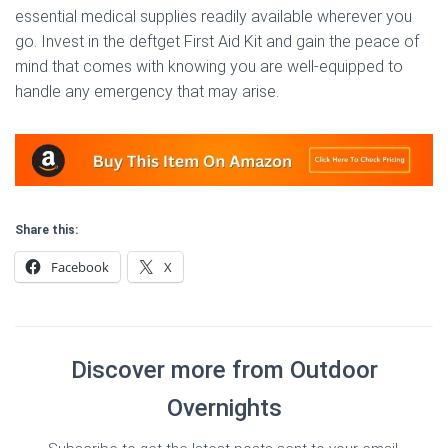
essential medical supplies readily available wherever you
go. Invest in the deftget First Aid Kit and gain the peace of
mind that comes with knowing you are well-equipped to
handle any emergency that may arise.
Share this:
Facebook
X
Discover more from Outdoor
Overnights