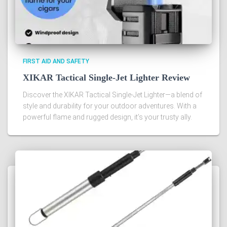
FIRST AID AND SAFETY
XIKAR Tactical Single-Jet Lighter Review
Discover the XIKAR Tactical Single-Jet Lighter—a blend of
style and durability for your outdoor adventures. With a
powerful flame and rugged design, it’s your trusty ally.