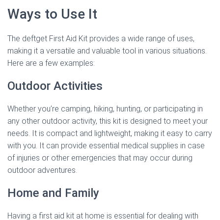
Ways to Use It
The deftget First Aid Kit provides a wide range of uses,
making it a versatile and valuable tool in various situations.
Here are a few examples:
Outdoor Activities
Whether you’re camping, hiking, hunting, or participating in
any other outdoor activity, this kit is designed to meet your
needs. It is compact and lightweight, making it easy to carry
with you. It can provide essential medical supplies in case
of injuries or other emergencies that may occur during
outdoor adventures.
Home and Family
Having a first aid kit at home is essential for dealing with