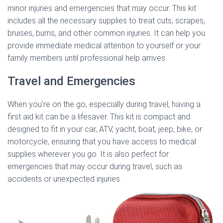
minor injuries and emergencies that may occur. This kit
includes all the necessary supplies to treat cuts, scrapes,
bruises, burns, and other common injuries. It can help you
provide immediate medical attention to yourself or your
family members until professional help arrives.
Travel and Emergencies
When you’re on the go, especially during travel, having a
first aid kit can be a lifesaver. This kit is compact and
designed to fit in your car, ATV, yacht, boat, jeep, bike, or
motorcycle, ensuring that you have access to medical
supplies wherever you go. It is also perfect for
emergencies that may occur during travel, such as
accidents or unexpected injuries.