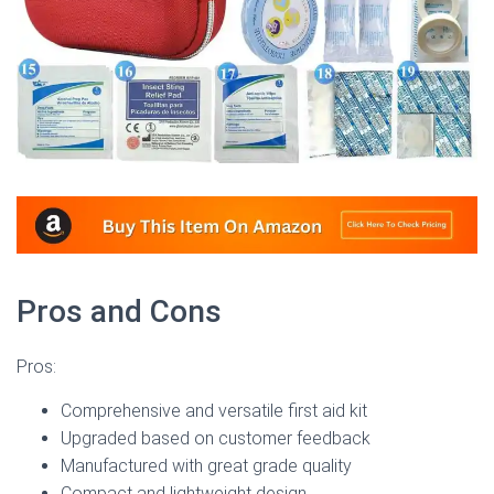
Pros and Cons
Pros:
Comprehensive and versatile first aid kit
Upgraded based on customer feedback
Manufactured with great grade quality
Compact and lightweight design