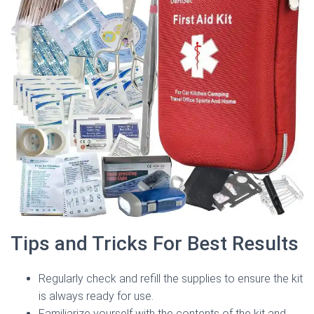
Tips and Tricks For Best Results
Regularly check and refill the supplies to ensure the kit
is always ready for use.
Familiarize yourself with the contents of the kit and