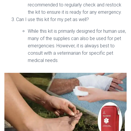
recommended to regularly check and restock
the kit to ensure it is ready for any emergency.
Can I use this kit for my pet as well?
While this kit is primarily designed for human use,
many of the supplies can also be used for pet
emergencies. However, it is always best to
consult with a veterinarian for specific pet
medical needs.