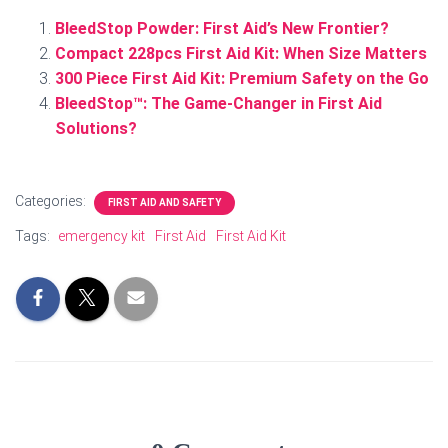
BleedStop Powder: First Aid’s New Frontier?
Compact 228pcs First Aid Kit: When Size Matters
300 Piece First Aid Kit: Premium Safety on the Go
BleedStop™: The Game-Changer in First Aid
Solutions?
Categories:
FIRST AID AND SAFETY
Tags:
emergency kit
First Aid
First Aid Kit