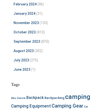
February 2024
(96)
January 2024
(31)
November 2023
(133)
October 2023
(813)
September 2023
(870)
August 2023
(302)
July 2023
(275)
June 2023
(1)
Tags
camping
Backpack
Backpacking
Abu Garcia
Camping Gear
Camping Equipment
Car