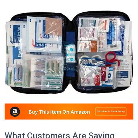
What Customers Are Saying