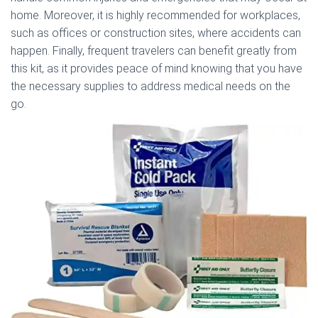
home. Moreover, it is highly recommended for workplaces,
such as offices or construction sites, where accidents can
happen. Finally, frequent travelers can benefit greatly from
this kit, as it provides peace of mind knowing that you have
the necessary supplies to address medical needs on the
go.