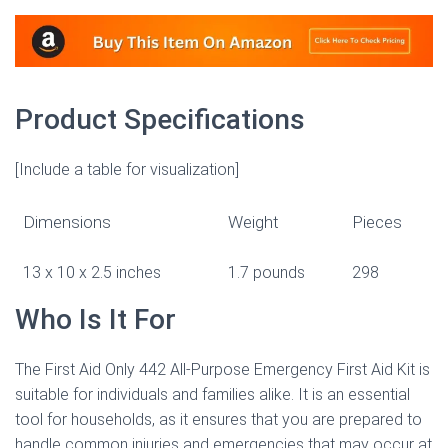
Product Specifications
[Include a table for visualization]
Dimensions
Weight
Pieces
13 x 10 x 2.5 inches
1.7 pounds
298
Who Is It For
The First Aid Only 442 All-Purpose Emergency First Aid Kit is
suitable for individuals and families alike. It is an essential
tool for households, as it ensures that you are prepared to
handle common injuries and emergencies that may occur at