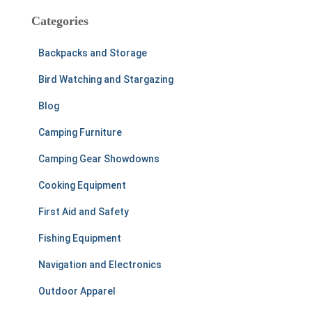
c
Categories
h
f
Backpacks and Storage
o
r
Bird Watching and Stargazing
:
Blog
Camping Furniture
Camping Gear Showdowns
Cooking Equipment
First Aid and Safety
Fishing Equipment
Navigation and Electronics
Outdoor Apparel