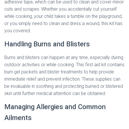
adhesive tape, which can be used to clean and cover minor
cuts and scrapes. Whether you accidentally cut yourself
while cooking, your child takes a tumble on the playground,
or you simply need to clean and dress a wound, this kit has
you covered.
Handling Burns and Blisters
Burns and blisters can happen at any time, especially during
outdoor activities or while cooking. This first aid kit contains
burn gel packets and blister treatments to help provide
immediate relief and prevent infection. These supplies can
be invaluable in soothing and protecting burned or blistered
skin until further medical attention can be obtained.
Managing Allergies and Common
Ailments