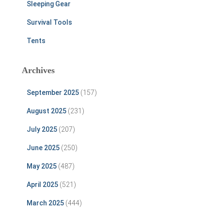
Sleeping Gear
Survival Tools
Tents
Archives
September 2025
(157)
August 2025
(231)
July 2025
(207)
June 2025
(250)
May 2025
(487)
April 2025
(521)
March 2025
(444)