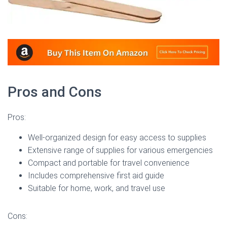
Pros and Cons
Pros:
Well-organized design for easy access to supplies
Extensive range of supplies for various emergencies
Compact and portable for travel convenience
Includes comprehensive first aid guide
Suitable for home, work, and travel use
Cons: