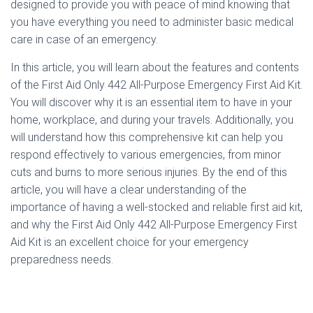
designed to provide you with peace of mind knowing that
you have everything you need to administer basic medical
care in case of an emergency.
In this article, you will learn about the features and contents
of the First Aid Only 442 All-Purpose Emergency First Aid Kit.
You will discover why it is an essential item to have in your
home, workplace, and during your travels. Additionally, you
will understand how this comprehensive kit can help you
respond effectively to various emergencies, from minor
cuts and burns to more serious injuries. By the end of this
article, you will have a clear understanding of the
importance of having a well-stocked and reliable first aid kit,
and why the First Aid Only 442 All-Purpose Emergency First
Aid Kit is an excellent choice for your emergency
preparedness needs.