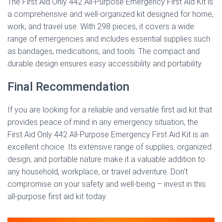
The First Aid Only 442 All-Purpose Emergency First Aid Kit is
a comprehensive and well-organized kit designed for home,
work, and travel use. With 298 pieces, it covers a wide
range of emergencies and includes essential supplies such
as bandages, medications, and tools. The compact and
durable design ensures easy accessibility and portability.
Final Recommendation
If you are looking for a reliable and versatile first aid kit that
provides peace of mind in any emergency situation, the
First Aid Only 442 All-Purpose Emergency First Aid Kit is an
excellent choice. Its extensive range of supplies, organized
design, and portable nature make it a valuable addition to
any household, workplace, or travel adventure. Don’t
compromise on your safety and well-being – invest in this
all-purpose first aid kit today.