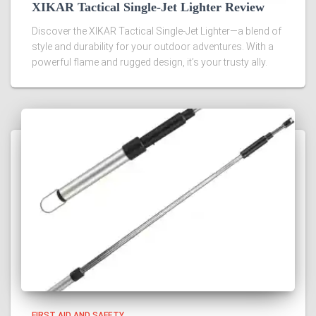
XIKAR Tactical Single-Jet Lighter Review
Discover the XIKAR Tactical Single-Jet Lighter—a blend of
style and durability for your outdoor adventures. With a
powerful flame and rugged design, it’s your trusty ally.
FIRST AID AND SAFETY