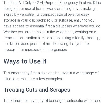
The First Aid Only 442 All-Purpose Emergency First Aid Kit is
designed for use at home, work, or during travel, making it
incredibly versatile. Its compact size allows for easy
storage in your car, backpack, or suitcase, ensuring you
have access to essential first aid supplies wherever you go.
Whether you are camping in the wilderness, working on a
remote construction site, or simply taking a family road trip,
this kit provides peace of mind knowing that you are
prepared for unexpected emergencies.
Ways to Use It
This emergency first aid kit can be used in a wide range of
situations. Here are a few examples:
Treating Cuts and Scrapes
The kit includes a variety of bandages, antiseptic wipes, and