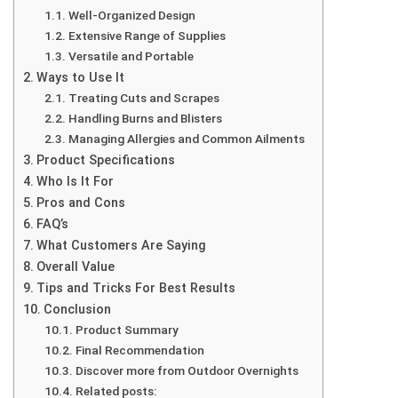
Well-Organized Design
Extensive Range of Supplies
Versatile and Portable
Ways to Use It
Treating Cuts and Scrapes
Handling Burns and Blisters
Managing Allergies and Common Ailments
Product Specifications
Who Is It For
Pros and Cons
FAQ’s
What Customers Are Saying
Overall Value
Tips and Tricks For Best Results
Conclusion
Product Summary
Final Recommendation
Discover more from Outdoor Overnights
Related posts: