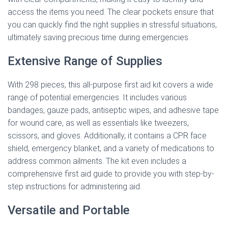
access the items you need. The clear pockets ensure that
you can quickly find the right supplies in stressful situations,
ultimately saving precious time during emergencies.
Extensive Range of Supplies
With 298 pieces, this all-purpose first aid kit covers a wide
range of potential emergencies. It includes various
bandages, gauze pads, antiseptic wipes, and adhesive tape
for wound care, as well as essentials like tweezers,
scissors, and gloves. Additionally, it contains a CPR face
shield, emergency blanket, and a variety of medications to
address common ailments. The kit even includes a
comprehensive first aid guide to provide you with step-by-
step instructions for administering aid.
Versatile and Portable