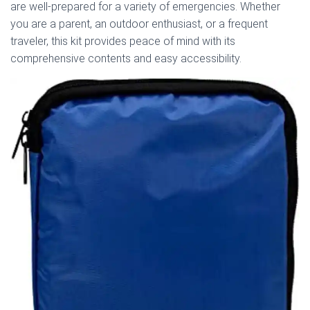
are well-prepared for a variety of emergencies. Whether
you are a parent, an outdoor enthusiast, or a frequent
traveler, this kit provides peace of mind with its
comprehensive contents and easy accessibility.