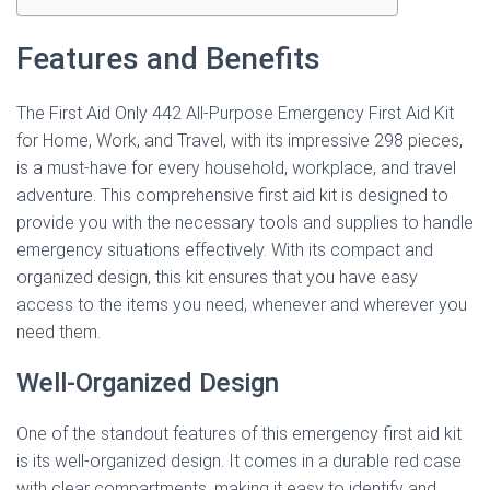
Features and Benefits
The First Aid Only 442 All-Purpose Emergency First Aid Kit
for Home, Work, and Travel, with its impressive 298 pieces,
is a must-have for every household, workplace, and travel
adventure. This comprehensive first aid kit is designed to
provide you with the necessary tools and supplies to handle
emergency situations effectively. With its compact and
organized design, this kit ensures that you have easy
access to the items you need, whenever and wherever you
need them.
Well-Organized Design
One of the standout features of this emergency first aid kit
is its well-organized design. It comes in a durable red case
with clear compartments, making it easy to identify and