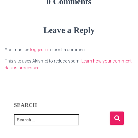
0 Comments
Leave a Reply
You must be
logged in
to post a comment.
This site uses Akismet to reduce spam.
Learn how your comment
data is processed.
SEARCH
S
e
a
r