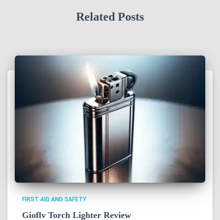
Related Posts
FIRST AID AND SAFETY
Gioflv Torch Lighter Review