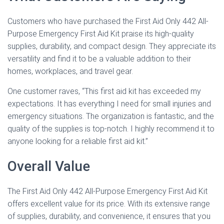
Customers who have purchased the First Aid Only 442 All-
Purpose Emergency First Aid Kit praise its high-quality
supplies, durability, and compact design. They appreciate its
versatility and find it to be a valuable addition to their
homes, workplaces, and travel gear.
One customer raves, “This first aid kit has exceeded my
expectations. It has everything I need for small injuries and
emergency situations. The organization is fantastic, and the
quality of the supplies is top-notch. I highly recommend it to
anyone looking for a reliable first aid kit.”
Overall Value
The First Aid Only 442 All-Purpose Emergency First Aid Kit
offers excellent value for its price. With its extensive range
of supplies, durability, and convenience, it ensures that you