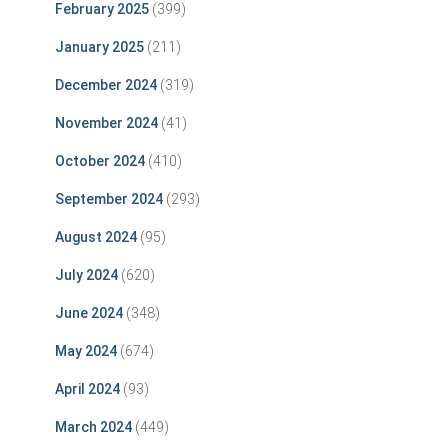
February 2025
(399)
January 2025
(211)
December 2024
(319)
November 2024
(41)
October 2024
(410)
September 2024
(293)
August 2024
(95)
July 2024
(620)
June 2024
(348)
May 2024
(674)
April 2024
(93)
March 2024
(449)