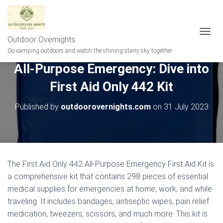
Outdoor Overnights
T
O
Go camping outdoors and watch the shining starry sky together
G
All-Purpose Emergency: Dive into
G
L
First Aid Only 442 Kit
E
N
A
Published by
outdoorovernights.com
on
31 July 2023
V
I
G
A
T
I
The First Aid Only 442 All-Purpose Emergency First Aid Kit is
O
a comprehensive kit that contains 298 pieces of essential
N
medical supplies for emergencies at home, work, and while
traveling. It includes bandages, antiseptic wipes, pain relief
medication, tweezers, scissors, and much more. This kit is