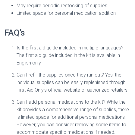
May require periodic restocking of supplies
Limited space for personal medication addition
FAQ’s
Is the first aid guide included in multiple languages?
The first aid guide included in the kit is available in
English only.
Can I refill the supplies once they run out? Yes, the
individual supplies can be easily replenished through
First Aid Only’s official website or authorized retailers.
Can I add personal medications to the kit? While the
kit provides a comprehensive range of supplies, there
is limited space for additional personal medications.
However, you can consider removing some items to
accommodate specific medications if needed.