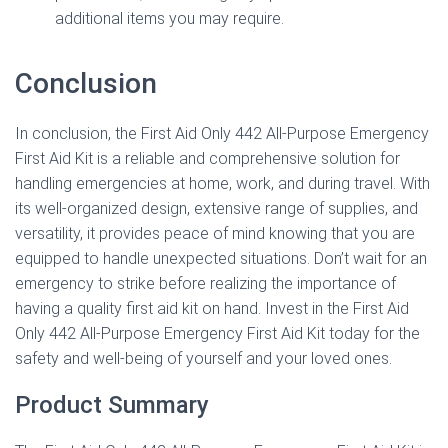
additional items you may require.
Conclusion
In conclusion, the First Aid Only 442 All-Purpose Emergency
First Aid Kit is a reliable and comprehensive solution for
handling emergencies at home, work, and during travel. With
its well-organized design, extensive range of supplies, and
versatility, it provides peace of mind knowing that you are
equipped to handle unexpected situations. Don’t wait for an
emergency to strike before realizing the importance of
having a quality first aid kit on hand. Invest in the First Aid
Only 442 All-Purpose Emergency First Aid Kit today for the
safety and well-being of yourself and your loved ones.
Product Summary