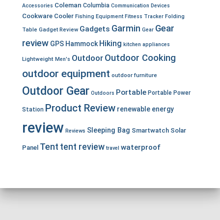
Coleman
Columbia
Accessories
Communication Devices
Cookware
Cooler
Fishing Equipment
Fitness Tracker
Folding
Garmin
Gear
Gadgets
Table
Gadget Review
Gear
review
Hiking
GPS
Hammock
kitchen appliances
Outdoor Cooking
Outdoor
Lightweight
Men's
outdoor equipment
outdoor furniture
Outdoor Gear
Portable
Portable Power
Outdoors
Product Review
renewable energy
Station
review
Sleeping Bag
Smartwatch
Solar
Reviews
Tent
tent review
waterproof
Panel
travel