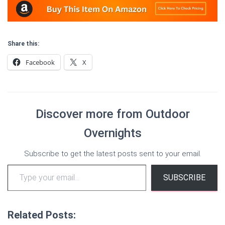
Share this:
Facebook
X
Discover more from Outdoor
Overnights
Subscribe to get the latest posts sent to your email.
Type your email…
SUBSCRIBE
Related Posts: