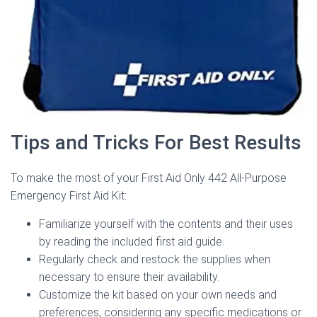
Tips and Tricks For Best Results
To make the most of your First Aid Only 442 All-Purpose
Emergency First Aid Kit:
Familiarize yourself with the contents and their uses
by reading the included first aid guide.
Regularly check and restock the supplies when
necessary to ensure their availability.
Customize the kit based on your own needs and
preferences, considering any specific medications or