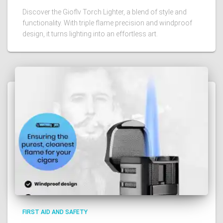
Discover the Gioflv Torch Lighter, a blend of style and
functionality. With triple flame precision and windproof
design, it turns lighting into an effortless art.
FIRST AID AND SAFETY