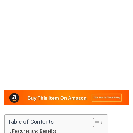
Table of Contents
Features and Benefits