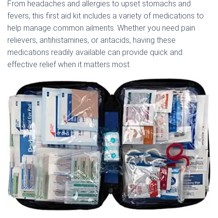
From headaches and allergies to upset stomachs and
fevers, this first aid kit includes a variety of medications to
help manage common ailments. Whether you need pain
relievers, antihistamines, or antacids, having these
medications readily available can provide quick and
effective relief when it matters most.