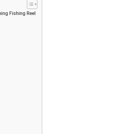
ing Fishing Reel