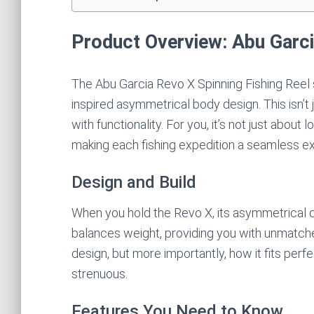
Product Overview: Abu Garci
The Abu Garcia Revo X Spinning Fishing Reel s
inspired asymmetrical body design. This isn’t 
with functionality. For you, it’s not just about
making each fishing expedition a seamless e
Design and Build
When you hold the Revo X, its asymmetrical de
balances weight, providing you with unmatche
design, but more importantly, how it fits perfe
strenuous.
Features You Need to Know