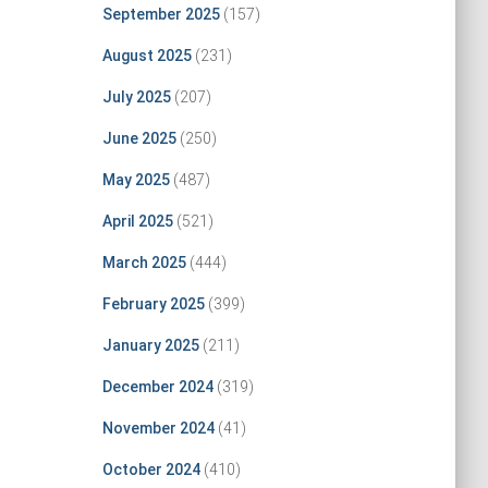
September 2025
(157)
August 2025
(231)
July 2025
(207)
June 2025
(250)
May 2025
(487)
April 2025
(521)
March 2025
(444)
February 2025
(399)
January 2025
(211)
December 2024
(319)
November 2024
(41)
October 2024
(410)