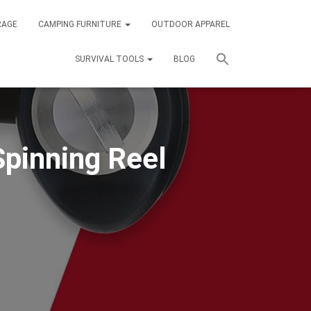
RAGE
CAMPING FURNITURE
OUTDOOR APPAREL
SURVIVAL TOOLS
BLOG
Spinning Reel