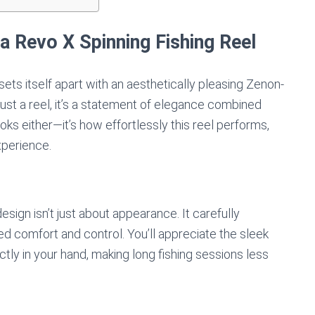
a Revo X Spinning Fishing Reel
ets itself apart with an aesthetically pleasing Zenon-
just a reel, it’s a statement of elegance combined
 looks either—it’s how effortlessly this reel performs,
xperience.
sign isn’t just about appearance. It carefully
d comfort and control. You’ll appreciate the sleek
ctly in your hand, making long fishing sessions less