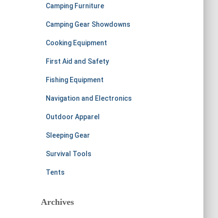
Camping Furniture
Camping Gear Showdowns
Cooking Equipment
First Aid and Safety
Fishing Equipment
Navigation and Electronics
Outdoor Apparel
Sleeping Gear
Survival Tools
Tents
Archives