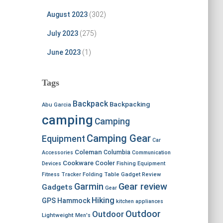
August 2023
(302)
July 2023
(275)
June 2023
(1)
Tags
Backpack
Backpacking
Abu Garcia
camping
Camping
Camping Gear
Equipment
Car
Coleman
Columbia
Accessories
Communication
Cookware
Cooler
Devices
Fishing Equipment
Fitness Tracker
Folding Table
Gadget Review
Garmin
Gear review
Gadgets
Gear
Hiking
GPS
Hammock
kitchen appliances
Outdoor
Outdoor
Lightweight
Men's