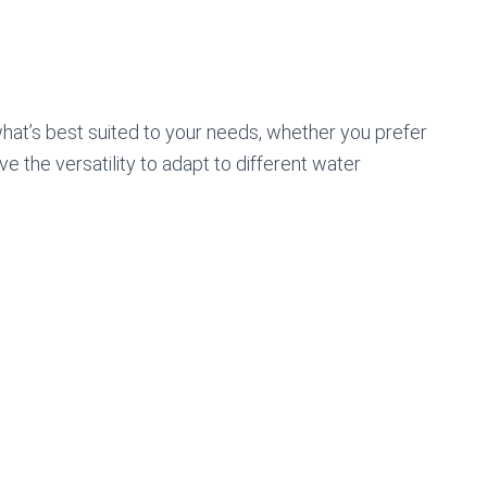
hat’s best suited to your needs, whether you prefer
ve the versatility to adapt to different water