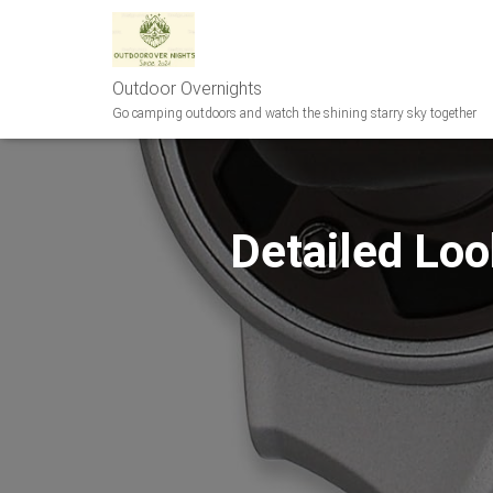
Outdoor Overnights
Go camping outdoors and watch the shining starry sky together
Detailed Loo