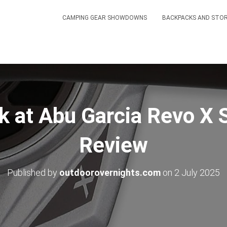
CAMPING GEAR SHOWDOWNS
BACKPACKS AND STO
k at Abu Garcia Revo X 
Review
Published by
outdoorovernights.com
on
2 July 2025