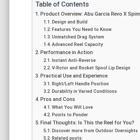
Table of Contents
Product Overview: Abu Garcia Revo X Spinn
Design and Build
Features You Need to Know
Unmatched Drag System
Advanced Reel Capacity
Performance in Action
Instant Anti-Reverse
V-Rotor and Rocket Spool Lip Design
Practical Use and Experience
Right/Left Handle Position
Durability in Varied Conditions
Pros and Cons
What You Will Love
Points to Ponder
Final Thoughts: Is This the Reel for You?
Discover more from Outdoor Overnights
Related posts: