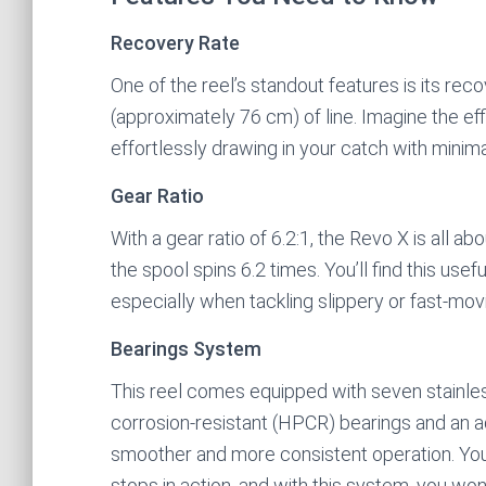
Recovery Rate
One of the reel’s standout features is its rec
(approximately 76 cm) of line. Imagine the eff
effortlessly drawing in your catch with minima
Gear Ratio
With a gear ratio of 6.2:1, the Revo X is all a
the spool spins 6.2 times. You’ll find this u
especially when tackling slippery or fast-movi
Bearings System
This reel comes equipped with seven stainles
corrosion-resistant (HPCR) bearings and an add
smoother and more consistent operation. You 
stops in action, and with this system, you won’