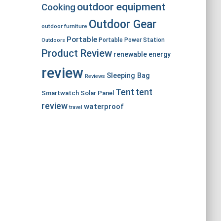
outdoor equipment
Cooking
Outdoor Gear
outdoor furniture
Portable
Portable Power Station
Outdoors
Product Review
renewable energy
review
Sleeping Bag
Reviews
Tent
tent
Smartwatch
Solar Panel
review
waterproof
travel