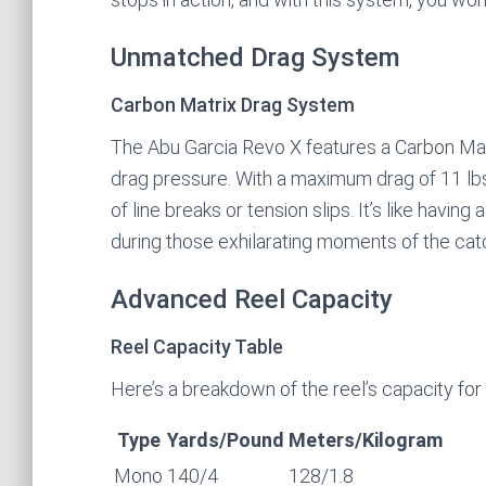
Unmatched Drag System
Carbon Matrix Drag System
The Abu Garcia Revo X features a Carbon Mat
drag pressure. With a maximum drag of 11 lbs (
of line breaks or tension slips. It’s like havin
during those exhilarating moments of the cat
Advanced Reel Capacity
Reel Capacity Table
Here’s a breakdown of the reel’s capacity for d
Type
Yards/Pound
Meters/Kilogram
Mono
140/4
128/1.8