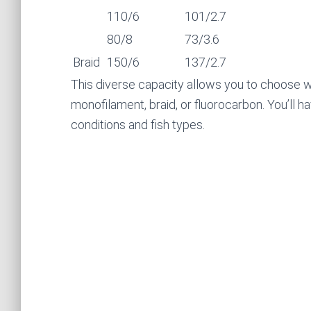
110/6
101/2.7
80/8
73/3.6
Braid
150/6
137/2.7
This diverse capacity allows you to choose w
monofilament, braid, or fluorocarbon. You’ll ha
conditions and fish types.