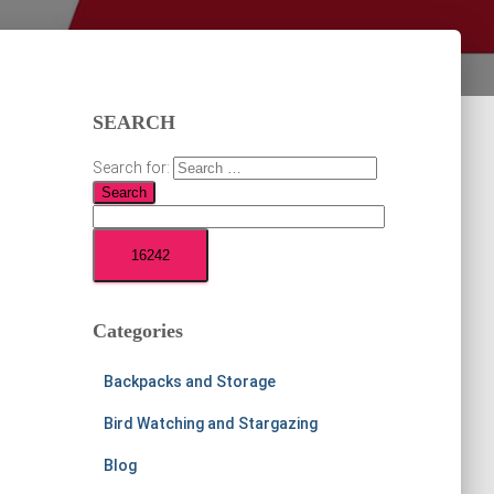
SEARCH
Search for:
Categories
Backpacks and Storage
Bird Watching and Stargazing
Blog