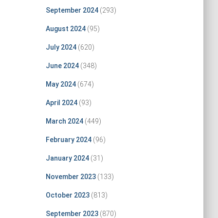
September 2024
(293)
August 2024
(95)
July 2024
(620)
June 2024
(348)
May 2024
(674)
April 2024
(93)
March 2024
(449)
February 2024
(96)
January 2024
(31)
November 2023
(133)
October 2023
(813)
September 2023
(870)