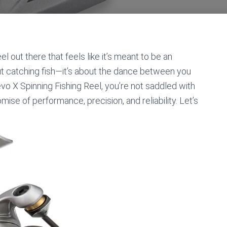
l out there that feels like it’s meant to be an
out catching fish—it’s about the dance between you
vo X Spinning Fishing Reel, you’re not saddled with
mise of performance, precision, and reliability. Let’s