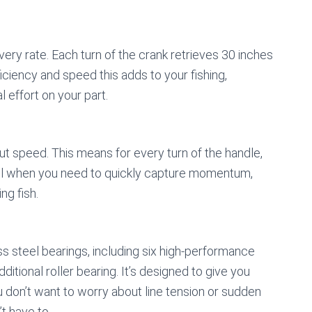
overy rate. Each turn of the crank retrieves 30 inches
iciency and speed this adds to your fishing,
l effort on your part.
bout speed. This means for every turn of the handle,
seful when you need to quickly capture momentum,
ng fish.
s steel bearings, including six high-performance
itional roller bearing. It’s designed to give you
don’t want to worry about line tension or sudden
t have to.