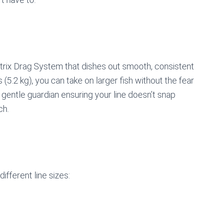
rix Drag System that dishes out smooth, consistent
5.2 kg), you can take on larger fish without the fear
g a gentle guardian ensuring your line doesn’t snap
ch.
ifferent line sizes: