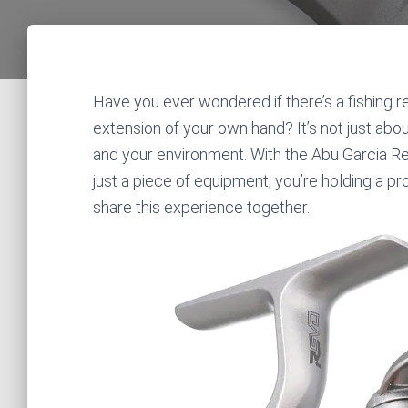
Have you ever wondered if there’s a fishing ree
extension of your own hand? It’s not just ab
and your environment. With the Abu Garcia Re
just a piece of equipment; you’re holding a pro
share this experience together.