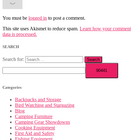
You must be
logged in
to post a comment.
This site uses Akismet to reduce spam.
Learn how your comment
data is processed.
SEARCH
Search for:
Categories
Backpacks and Storage
Bird Watching and Stargazing
Blog
Camping Furniture
Camping Gear Showdowns
Cooking Equipment
First Aid and Safety
Fishing Equipment