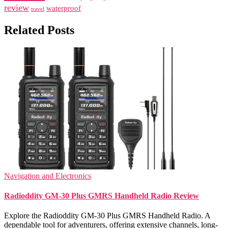
review
waterproof
travel
Related Posts
Navigation and Electronics
Radioddity GM-30 Plus GMRS Handheld Radio Review
Explore the Radioddity GM-30 Plus GMRS Handheld Radio. A
dependable tool for adventurers, offering extensive channels, long-