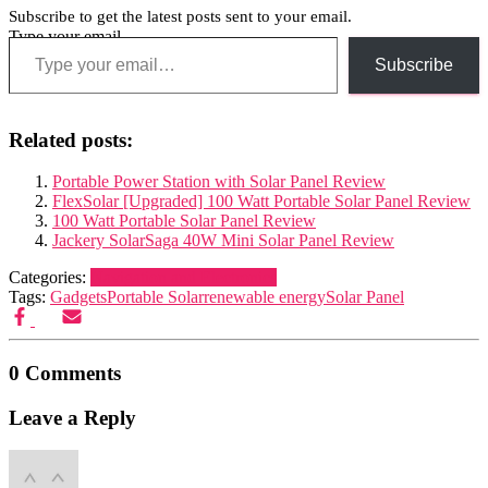
Subscribe to get the latest posts sent to your email.
Type your email…
Subscribe
Related posts:
Portable Power Station with Solar Panel Review
FlexSolar [Upgraded] 100 Watt Portable Solar Panel Review
100 Watt Portable Solar Panel Review
Jackery SolarSaga 40W Mini Solar Panel Review
Categories:
Navigation and Electronics
Tags:
Gadgets
Portable Solar
renewable energy
Solar Panel
0 Comments
Leave a Reply