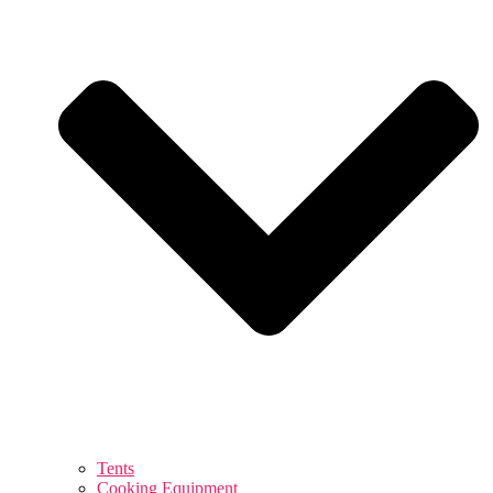
Tents
Cooking Equipment