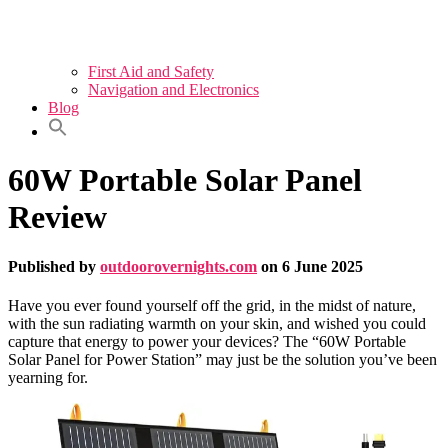
First Aid and Safety
Navigation and Electronics
Blog
60W Portable Solar Panel
Review
Published by
outdoorovernights.com
on
6 June 2025
Have you ever found yourself off the grid, in the midst of nature,
with the sun radiating warmth on your skin, and wished you could
capture that energy to power your devices? The “60W Portable
Solar Panel for Power Station” may just be the solution you’ve been
yearning for.