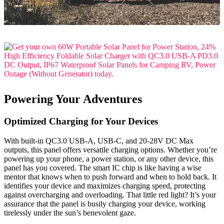
Powering Your Adventures
Optimized Charging for Your Devices
With built-in QC3.0 USB-A, USB-C, and 20-28V DC Max
outputs, this panel offers versatile charging options. Whether you’re
powering up your phone, a power station, or any other device, this
panel has you covered. The smart IC chip is like having a wise
mentor that knows when to push forward and when to hold back. It
identifies your device and maximizes charging speed, protecting
against overcharging and overloading. That little red light? It’s your
assurance that the panel is busily charging your device, working
tirelessly under the sun’s benevolent gaze.