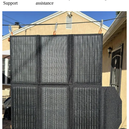
Support
assistance