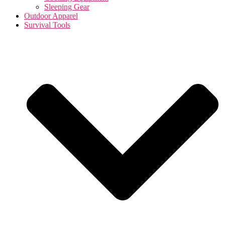
Sleeping Gear
Outdoor Apparel
Survival Tools