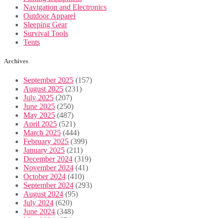
Navigation and Electronics
Outdoor Apparel
Sleeping Gear
Survival Tools
Tents
Archives
September 2025
(157)
August 2025
(231)
July 2025
(207)
June 2025
(250)
May 2025
(487)
April 2025
(521)
March 2025
(444)
February 2025
(399)
January 2025
(211)
December 2024
(319)
November 2024
(41)
October 2024
(410)
September 2024
(293)
August 2024
(95)
July 2024
(620)
June 2024
(348)