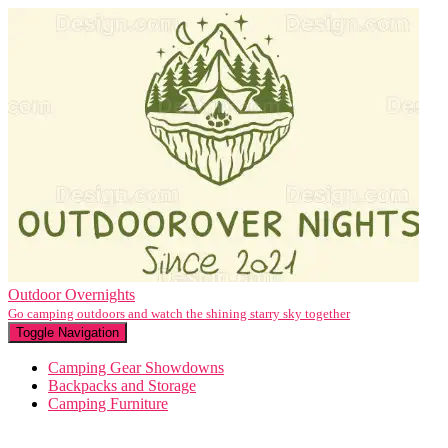
Outdoor Overnights
Go camping outdoors and watch the shining starry sky together
Toggle Navigation
Camping Gear Showdowns
Backpacks and Storage
Camping Furniture