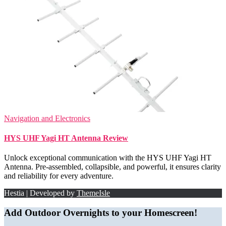
Navigation and Electronics
HYS UHF Yagi HT Antenna Review
Unlock exceptional communication with the HYS UHF Yagi HT
Antenna. Pre-assembled, collapsible, and powerful, it ensures clarity
and reliability for every adventure.
Hestia | Developed by
ThemeIsle
Add Outdoor Overnights to your Homescreen!