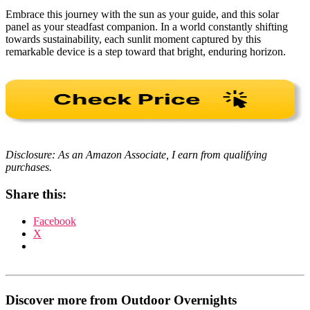
Embrace this journey with the sun as your guide, and this solar
panel as your steadfast companion. In a world constantly shifting
towards sustainability, each sunlit moment captured by this
remarkable device is a step toward that bright, enduring horizon.
Disclosure: As an Amazon Associate, I earn from qualifying
purchases.
Share this:
Facebook
X
Discover more from Outdoor Overnights