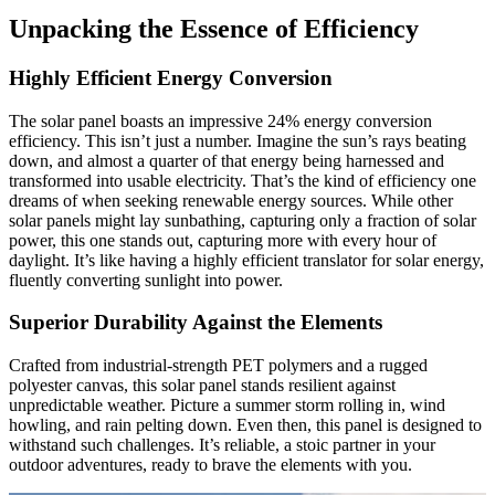
Unpacking the Essence of Efficiency
Highly Efficient Energy Conversion
The solar panel boasts an impressive 24% energy conversion
efficiency. This isn’t just a number. Imagine the sun’s rays beating
down, and almost a quarter of that energy being harnessed and
transformed into usable electricity. That’s the kind of efficiency one
dreams of when seeking renewable energy sources. While other
solar panels might lay sunbathing, capturing only a fraction of solar
power, this one stands out, capturing more with every hour of
daylight. It’s like having a highly efficient translator for solar energy,
fluently converting sunlight into power.
Superior Durability Against the Elements
Crafted from industrial-strength PET polymers and a rugged
polyester canvas, this solar panel stands resilient against
unpredictable weather. Picture a summer storm rolling in, wind
howling, and rain pelting down. Even then, this panel is designed to
withstand such challenges. It’s reliable, a stoic partner in your
outdoor adventures, ready to brave the elements with you.