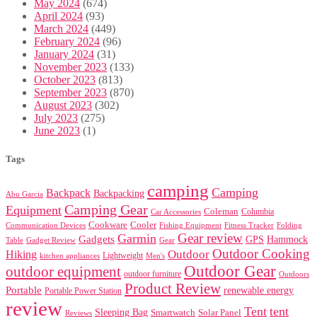
May 2024
(674)
April 2024
(93)
March 2024
(449)
February 2024
(96)
January 2024
(31)
November 2023
(133)
October 2023
(813)
September 2023
(870)
August 2023
(302)
July 2023
(275)
June 2023
(1)
Tags
camping
Camping
Backpack
Backpacking
Abu Garcia
Camping Gear
Equipment
Coleman
Columbia
Car Accessories
Cookware
Cooler
Communication Devices
Fishing Equipment
Folding
Fitness Tracker
Gear review
Garmin
Gadgets
GPS
Hammock
Table
Gadget Review
Gear
Outdoor Cooking
Outdoor
Hiking
Lightweight
kitchen appliances
Men's
Outdoor Gear
outdoor equipment
outdoor furniture
Outdoors
Product Review
Portable
renewable energy
Portable Power Station
review
Tent
tent
Sleeping Bag
Smartwatch
Solar Panel
Reviews