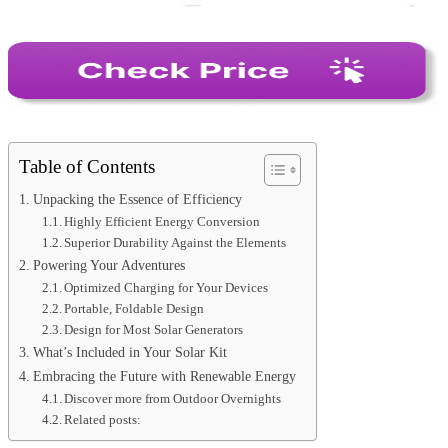
Table of Contents
Unpacking the Essence of Efficiency
Highly Efficient Energy Conversion
Superior Durability Against the Elements
Powering Your Adventures
Optimized Charging for Your Devices
Portable, Foldable Design
Design for Most Solar Generators
What’s Included in Your Solar Kit
Embracing the Future with Renewable Energy
Discover more from Outdoor Overnights
Related posts: