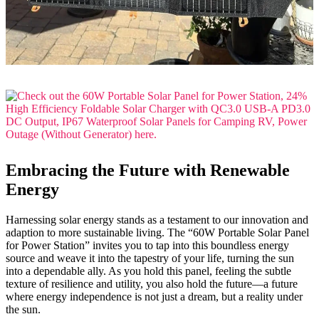
Embracing the Future with Renewable
Energy
Harnessing solar energy stands as a testament to our innovation and
adaption to more sustainable living. The “60W Portable Solar Panel
for Power Station” invites you to tap into this boundless energy
source and weave it into the tapestry of your life, turning the sun
into a dependable ally. As you hold this panel, feeling the subtle
texture of resilience and utility, you also hold the future—a future
where energy independence is not just a dream, but a reality under
the sun.