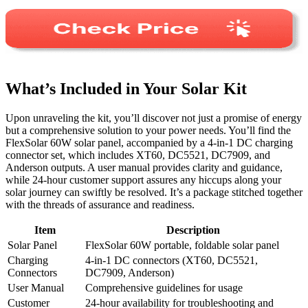
What’s Included in Your Solar Kit
Upon unraveling the kit, you’ll discover not just a promise of energy
but a comprehensive solution to your power needs. You’ll find the
FlexSolar 60W solar panel, accompanied by a 4-in-1 DC charging
connector set, which includes XT60, DC5521, DC7909, and
Anderson outputs. A user manual provides clarity and guidance,
while 24-hour customer support assures any hiccups along your
solar journey can swiftly be resolved. It’s a package stitched together
with the threads of assurance and readiness.
Item
Description
Solar Panel
FlexSolar 60W portable, foldable solar panel
Charging
4-in-1 DC connectors (XT60, DC5521,
Connectors
DC7909, Anderson)
User Manual
Comprehensive guidelines for usage
Customer
24-hour availability for troubleshooting and