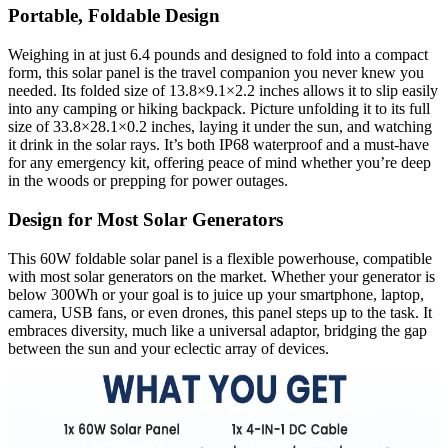
Portable, Foldable Design
Weighing in at just 6.4 pounds and designed to fold into a compact
form, this solar panel is the travel companion you never knew you
needed. Its folded size of 13.8×9.1×2.2 inches allows it to slip easily
into any camping or hiking backpack. Picture unfolding it to its full
size of 33.8×28.1×0.2 inches, laying it under the sun, and watching
it drink in the solar rays. It’s both IP68 waterproof and a must-have
for any emergency kit, offering peace of mind whether you’re deep
in the woods or prepping for power outages.
Design for Most Solar Generators
This 60W foldable solar panel is a flexible powerhouse, compatible
with most solar generators on the market. Whether your generator is
below 300Wh or your goal is to juice up your smartphone, laptop,
camera, USB fans, or even drones, this panel steps up to the task. It
embraces diversity, much like a universal adaptor, bridging the gap
between the sun and your eclectic array of devices.