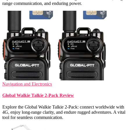
range communication, and enduring power.
Navigation and Electronics
Global Walkie Talkie 2-Pack Review
Explore the Global Walkie Talkie 2-Pack: connect worldwide with
4G, enjoy long-range clarity, and endure rugged adventures. A vital
tool for seamless communication.