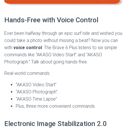
Hands-Free with Voice Control
Ever been halfway through an epic surf ride and wished you
could take a photo without missing a beat? Now you can
with
voice control
. The Brave 6 Plus listens to six simple
commands like “AKASO Video Start” and “AKASO
Photograph.” Talk about going hands-free.
Real-world commands:
“AKASO Video Start”
“AKASO Photograph”
“AKASO Time Lapse”
Plus, three more convenient commands
Electronic Image Stabilization 2.0