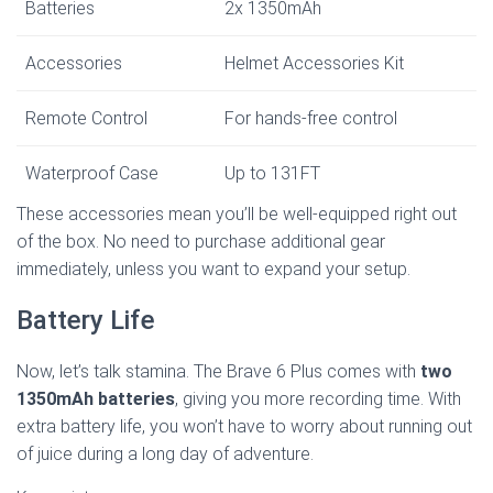
Batteries
2x 1350mAh
Accessories
Helmet Accessories Kit
Remote Control
For hands-free control
Waterproof Case
Up to 131FT
These accessories mean you’ll be well-equipped right out
of the box. No need to purchase additional gear
immediately, unless you want to expand your setup.
Battery Life
Now, let’s talk stamina. The Brave 6 Plus comes with
two
1350mAh batteries
, giving you more recording time. With
extra battery life, you won’t have to worry about running out
of juice during a long day of adventure.