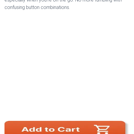
confusing button combinations.