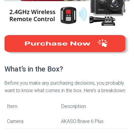
What’s in the Box?
Before you make any purchasing decisions, you probably
want to know what comes in the box. Here’s a breakdown:
Item
Description
Camera
AKASO Brave 6 Plus