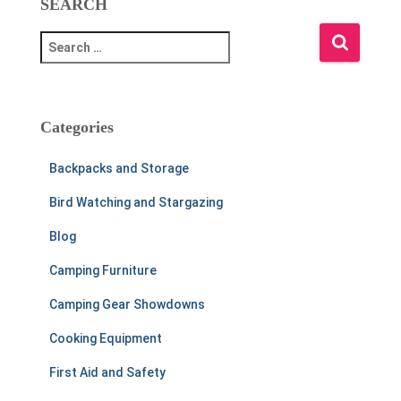
SEARCH
S
e
a
r
c
Categories
h
f
Backpacks and Storage
o
r
Bird Watching and Stargazing
:
Blog
Camping Furniture
Camping Gear Showdowns
Cooking Equipment
First Aid and Safety