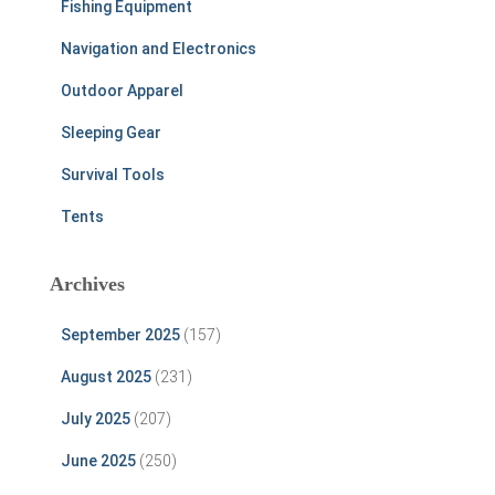
Fishing Equipment
Navigation and Electronics
Outdoor Apparel
Sleeping Gear
Survival Tools
Tents
Archives
September 2025
(157)
August 2025
(231)
July 2025
(207)
June 2025
(250)