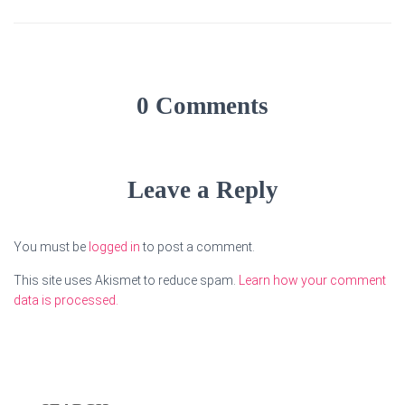
0 Comments
Leave a Reply
You must be
logged in
to post a comment.
This site uses Akismet to reduce spam.
Learn how your comment
data is processed.