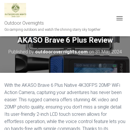
Outdoor Overnights
T
O
Go camping outdoors and watch the shining starry sky together
G
AKASO Brave 6 Plus Review
G
L
E
Published by
outdoorovernights.com
on
31 May 2024
N
A
V
I
G
A
With the AKASO Brave 6 Plus Native 4K30FPS 20MP WiFi
T
Action Camera, capturing your adventures has never been
I
easier. This rugged camera offers stunning 4K video and
O
N
20MP photo quality, ensuring you don’t miss a single detail.
Its user-friendly 2-inch LCD touch screen allows for
effortless operation, while the voice control feature lets you
go hands-free with simple commands. Thanks to its