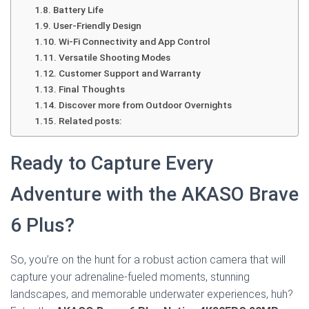
Battery Life
User-Friendly Design
Wi-Fi Connectivity and App Control
Versatile Shooting Modes
Customer Support and Warranty
Final Thoughts
Discover more from Outdoor Overnights
Related posts:
Ready to Capture Every
Adventure with the AKASO Brave
6 Plus?
So, you’re on the hunt for a robust action camera that will
capture your adrenaline-fueled moments, stunning
landscapes, and memorable underwater experiences, huh?