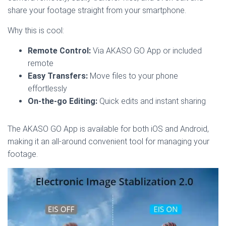
share your footage straight from your smartphone.
Why this is cool:
Remote Control:
Via AKASO GO App or included
remote
Easy Transfers:
Move files to your phone
effortlessly
On-the-go Editing:
Quick edits and instant sharing
The AKASO GO App is available for both iOS and Android,
making it an all-around convenient tool for managing your
footage.