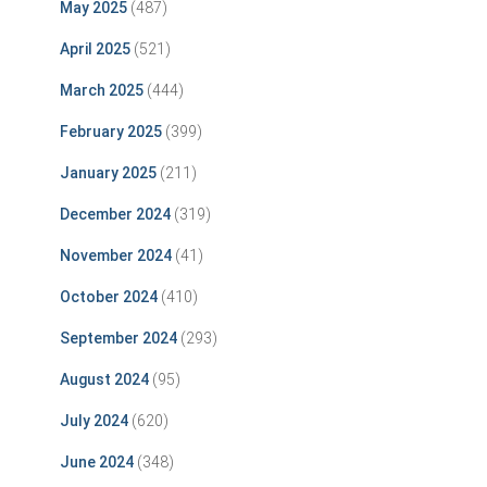
May 2025
(487)
April 2025
(521)
March 2025
(444)
February 2025
(399)
January 2025
(211)
December 2024
(319)
November 2024
(41)
October 2024
(410)
September 2024
(293)
August 2024
(95)
July 2024
(620)
June 2024
(348)