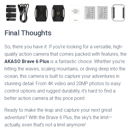
Final Thoughts
So, there you have it. If you’re looking for a versatile, high-
quality action camera that comes packed with features, the
AKASO Brave 6 Plus
is a fantastic choice. Whether you’re
hitting the waves, scaling mountains, or diving deep into the
ocean, this camera is built to capture your adventures in
stunning detail. From 4K video and 20MP photos to easy
control options and rugged durability, it’s hard to find a
better action camera at this price point.
Ready to make the leap and capture your next great
adventure? With the Brave 6 Plus, the sky’s the limit—
actually, even that’s not a limit anymore!