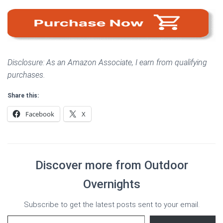
Disclosure: As an Amazon Associate, I earn from qualifying
purchases.
Share this:
Facebook
X
Discover more from Outdoor
Overnights
Subscribe to get the latest posts sent to your email.
Type your email…