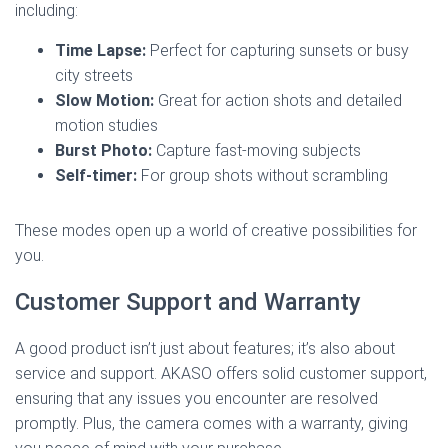
including:
Time Lapse:
Perfect for capturing sunsets or busy
city streets
Slow Motion:
Great for action shots and detailed
motion studies
Burst Photo:
Capture fast-moving subjects
Self-timer:
For group shots without scrambling
These modes open up a world of creative possibilities for
you.
Customer Support and Warranty
A good product isn’t just about features; it’s also about
service and support. AKASO offers solid customer support,
ensuring that any issues you encounter are resolved
promptly. Plus, the camera comes with a warranty, giving