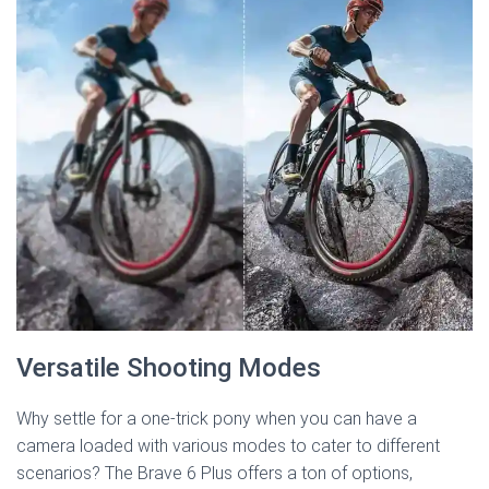
Versatile Shooting Modes
Why settle for a one-trick pony when you can have a
camera loaded with various modes to cater to different
scenarios? The Brave 6 Plus offers a ton of options,