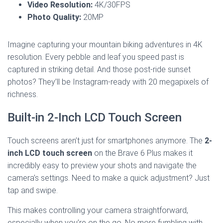
Video Resolution:
4K/30FPS
Photo Quality:
20MP
Imagine capturing your mountain biking adventures in 4K
resolution. Every pebble and leaf you speed past is
captured in striking detail. And those post-ride sunset
photos? They’ll be Instagram-ready with 20 megapixels of
richness.
Built-in 2-Inch LCD Touch Screen
Touch screens aren’t just for smartphones anymore. The
2-
inch LCD touch screen
on the Brave 6 Plus makes it
incredibly easy to preview your shots and navigate the
camera’s settings. Need to make a quick adjustment? Just
tap and swipe.
This makes controlling your camera straightforward,
especially when you’re on the go. No more fumbling with