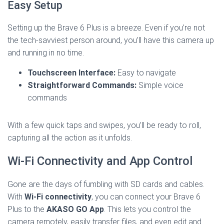
Easy Setup
Setting up the Brave 6 Plus is a breeze. Even if you’re not
the tech-savviest person around, you’ll have this camera up
and running in no time.
Touchscreen Interface:
Easy to navigate
Straightforward Commands:
Simple voice
commands
With a few quick taps and swipes, you’ll be ready to roll,
capturing all the action as it unfolds.
Wi-Fi Connectivity and App Control
Gone are the days of fumbling with SD cards and cables.
With
Wi-Fi connectivity
, you can connect your Brave 6
Plus to the
AKASO GO App
. This lets you control the
camera remotely, easily transfer files, and even edit and