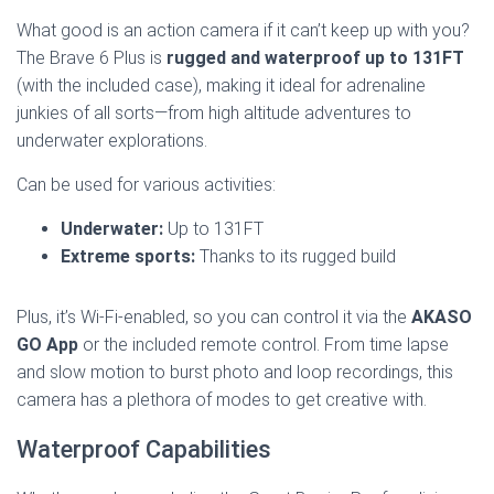
What good is an action camera if it can’t keep up with you?
The Brave 6 Plus is
rugged and waterproof up to 131FT
(with the included case), making it ideal for adrenaline
junkies of all sorts—from high altitude adventures to
underwater explorations.
Can be used for various activities:
Underwater:
Up to 131FT
Extreme sports:
Thanks to its rugged build
Plus, it’s Wi-Fi-enabled, so you can control it via the
AKASO
GO App
or the included remote control. From time lapse
and slow motion to burst photo and loop recordings, this
camera has a plethora of modes to get creative with.
Waterproof Capabilities