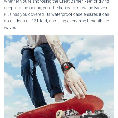
Whether you’re snorkeling the Great Barrier Reef or diving
deep into the ocean, you’ll be happy to know the Brave 6
Plus has you covered. Its waterproof case ensures it can
go as deep as 131 feet, capturing everything beneath the
waves.