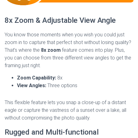
8x Zoom & Adjustable View Angle
You know those moments when you wish you could just
zoom in to capture that perfect shot without losing quality?
That’s where the
8x zoom
feature comes into play. Plus,
you can choose from three different view angles to get the
framing just right.
Zoom Capability:
8x
View Angles:
Three options
This flexible feature lets you snap a close-up of a distant
eagle or capture the vastness of a sunset over a lake, all
without compromising the photo quality.
Rugged and Multi-functional