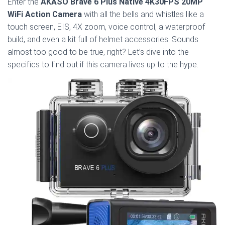
Enter the
AKASO Brave 6 Plus Native 4K30FPS 20MP
WiFi Action Camera
with all the bells and whistles like a
touch screen, EIS, 4X zoom, voice control, a waterproof
build, and even a kit full of helmet accessories. Sounds
almost too good to be true, right? Let’s dive into the
specifics to find out if this camera lives up to the hype.