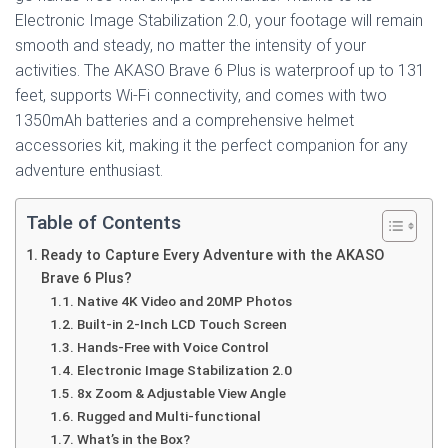
Electronic Image Stabilization 2.0, your footage will remain
smooth and steady, no matter the intensity of your
activities. The AKASO Brave 6 Plus is waterproof up to 131
feet, supports Wi-Fi connectivity, and comes with two
1350mAh batteries and a comprehensive helmet
accessories kit, making it the perfect companion for any
adventure enthusiast.
Table of Contents
Ready to Capture Every Adventure with the AKASO
Brave 6 Plus?
Native 4K Video and 20MP Photos
Built-in 2-Inch LCD Touch Screen
Hands-Free with Voice Control
Electronic Image Stabilization 2.0
8x Zoom & Adjustable View Angle
Rugged and Multi-functional
What’s in the Box?