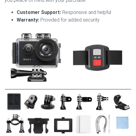
you peace of mind with your purchase.
Customer Support:
Responsive and helpful
Warranty:
Provided for added security