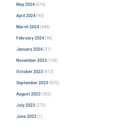
May 2024
(674)
April 2024
(93)
March 2024
(449)
February 2024
(96)
January 2024
(31)
November 2023
(133)
October 2023
(813)
September 2023
(870)
August 2023
(302)
July 2023
(275)
June 2023
(1)