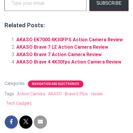
SUBSCRIBE
Related Posts:
AKASO EK7000 4K30FPS Action Camera Review
AKASO Brave 7 LE Action Camera Review
AKASO Brave 7 Action Camera Review
AKASO Brave 4 4K30fps Action Camera Review
Categories:
NAVIGATION AND ELECTRONICS
Tags:
Action Camera
AKASO
Brave 6 Plus
review
Tech Gadgets