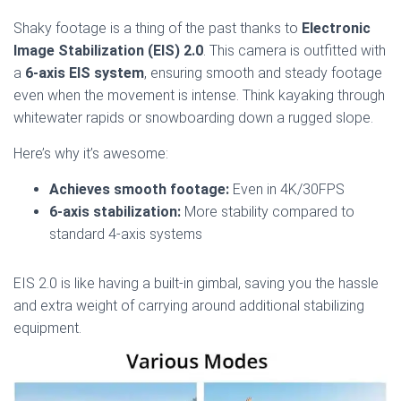
Shaky footage is a thing of the past thanks to
Electronic
Image Stabilization (EIS) 2.0
. This camera is outfitted with
a
6-axis EIS system
, ensuring smooth and steady footage
even when the movement is intense. Think kayaking through
whitewater rapids or snowboarding down a rugged slope.
Here’s why it’s awesome:
Achieves smooth footage:
Even in 4K/30FPS
6-axis stabilization:
More stability compared to
standard 4-axis systems
EIS 2.0 is like having a built-in gimbal, saving you the hassle
and extra weight of carrying around additional stabilizing
equipment.