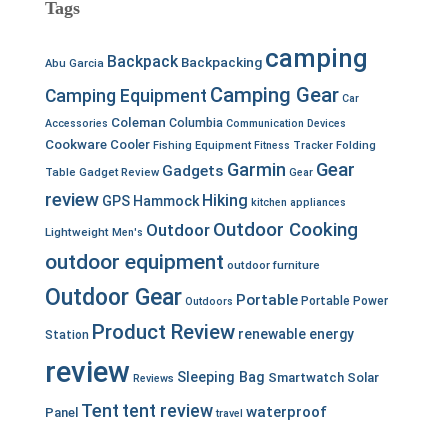
Tags
camping
Backpack
Backpacking
Abu Garcia
Camping Gear
Camping Equipment
Car
Coleman
Columbia
Accessories
Communication Devices
Cookware
Cooler
Fishing Equipment
Fitness Tracker
Folding
Garmin
Gear
Gadgets
Table
Gadget Review
Gear
review
Hiking
GPS
Hammock
kitchen appliances
Outdoor Cooking
Outdoor
Lightweight
Men's
outdoor equipment
outdoor furniture
Outdoor Gear
Portable
Portable Power
Outdoors
Product Review
renewable energy
Station
review
Sleeping Bag
Smartwatch
Solar
Reviews
Tent
tent review
waterproof
Panel
travel