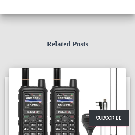
Related Posts
SUBSCRIBE