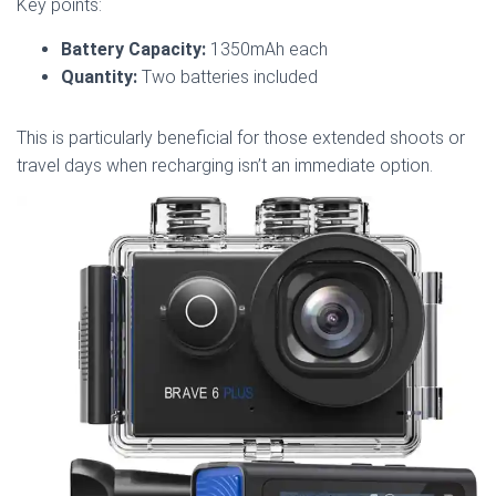
Key points:
Battery Capacity:
1350mAh each
Quantity:
Two batteries included
This is particularly beneficial for those extended shoots or
travel days when recharging isn’t an immediate option.