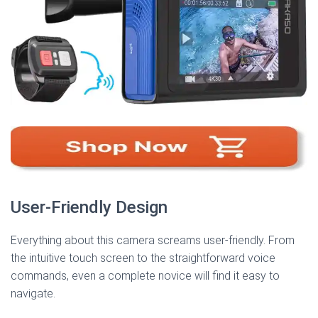
User-Friendly Design
Everything about this camera screams user-friendly. From
the intuitive touch screen to the straightforward voice
commands, even a complete novice will find it easy to
navigate.