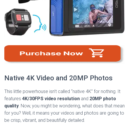
Native 4K Video and 20MP Photos
This little powerhouse isn’t called “native 4K” for nothing. It
features
4K/30FPS video resolution
and
20MP photo
quality
. Now, you might be wondering, what does that mean
for you? Well, it means your videos and photos are going to
be crisp, vibrant, and beautifully detailed.