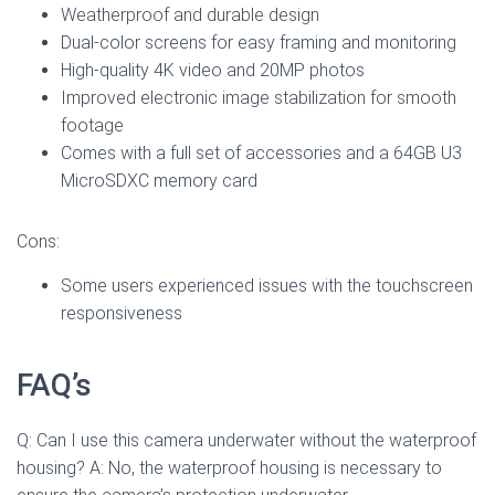
Weatherproof and durable design
Dual-color screens for easy framing and monitoring
High-quality 4K video and 20MP photos
Improved electronic image stabilization for smooth
footage
Comes with a full set of accessories and a 64GB U3
MicroSDXC memory card
Cons:
Some users experienced issues with the touchscreen
responsiveness
FAQ’s
Q: Can I use this camera underwater without the waterproof
housing? A: No, the waterproof housing is necessary to