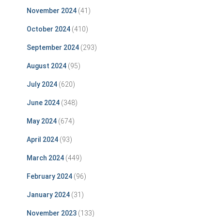
November 2024
(41)
October 2024
(410)
September 2024
(293)
August 2024
(95)
July 2024
(620)
June 2024
(348)
May 2024
(674)
April 2024
(93)
March 2024
(449)
February 2024
(96)
January 2024
(31)
November 2023
(133)