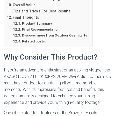
Overall Value
Tips and Tricks For Best Results
Final Thoughts
Product Summary
Final Recommendation
Discover more from Outdoor Overnights
Related posts:
Why Consider This Product?
If you’re an adventure enthusiast or an aspiring vlogger, the
AKASO Brave 7 LE 4K30FPS 20MP WiFi Action Camera is a
must-have gadget for capturing all your memorable
moments. With its impressive features and benefits, this
action camera is designed to enhance your filming
experience and provide you with high-quality footage.
One of the standout features of the Brave 7 LE is its