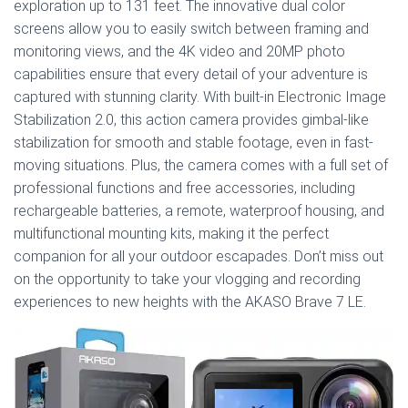
exploration up to 131 feet. The innovative dual color
screens allow you to easily switch between framing and
monitoring views, and the 4K video and 20MP photo
capabilities ensure that every detail of your adventure is
captured with stunning clarity. With built-in Electronic Image
Stabilization 2.0, this action camera provides gimbal-like
stabilization for smooth and stable footage, even in fast-
moving situations. Plus, the camera comes with a full set of
professional functions and free accessories, including
rechargeable batteries, a remote, waterproof housing, and
multifunctional mounting kits, making it the perfect
companion for all your outdoor escapades. Don’t miss out
on the opportunity to take your vlogging and recording
experiences to new heights with the AKASO Brave 7 LE.