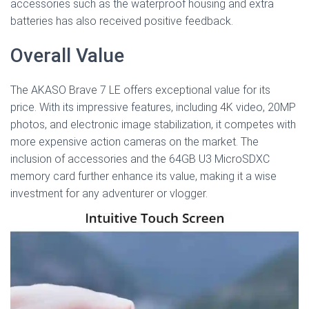
accessories such as the waterproof housing and extra
batteries has also received positive feedback.
Overall Value
The AKASO Brave 7 LE offers exceptional value for its
price. With its impressive features, including 4K video, 20MP
photos, and electronic image stabilization, it competes with
more expensive action cameras on the market. The
inclusion of accessories and the 64GB U3 MicroSDXC
memory card further enhance its value, making it a wise
investment for any adventurer or vlogger.