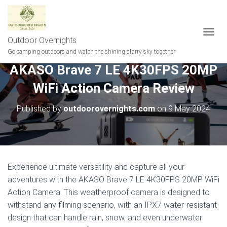
Outdoor Overnights
T
O
Go camping outdoors and watch the shining starry sky together
G
AKASO Brave 7 LE 4K30FPS 20MP
G
L
WiFi Action Camera Review
E
N
A
Published by
outdoorovernights.com
on
9 May 2024
V
I
G
A
T
I
Experience ultimate versatility and capture all your
O
adventures with the AKASO Brave 7 LE 4K30FPS 20MP WiFi
N
Action Camera. This weatherproof camera is designed to
withstand any filming scenario, with an IPX7 water-resistant
design that can handle rain, snow, and even underwater