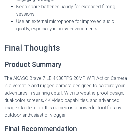
Keep spare batteries handy for extended filming
sessions.
Use an external microphone for improved audio
quality, especially in noisy environments.
Final Thoughts
Product Summary
The AKASO Brave 7 LE 4K30FPS 20MP WiFi Action Camera
is a versatile and rugged camera designed to capture your
adventures in stunning detail. With its weatherproof design,
dual-color screens, 4K video capabilities, and advanced
image stabilization, this camera is a powerful tool for any
outdoor enthusiast or vlogger.
Final Recommendation