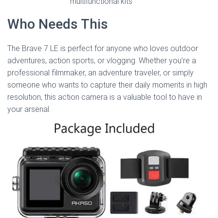
multifunctional kits
Who Needs This
The Brave 7 LE is perfect for anyone who loves outdoor
adventures, action sports, or vlogging. Whether you’re a
professional filmmaker, an adventure traveler, or simply
someone who wants to capture their daily moments in high
resolution, this action camera is a valuable tool to have in
your arsenal.