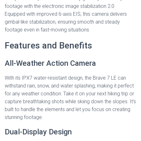
footage with the electronic image stabilization 2.0.
Equipped with improved 6-axis EIS, this camera delivers
gimbal-like stabilization, ensuring smooth and steady
footage even in fast-moving situations.
Features and Benefits
All-Weather Action Camera
With its IPX7 water-resistant design, the Brave 7 LE can
withstand rain, snow, and water splashing, making it perfect
for any weather condition. Take it on your next hiking trip or
capture breathtaking shots while skiing down the slopes. It’s
built to handle the elements and let you focus on creating
stunning footage.
Dual-Display Design