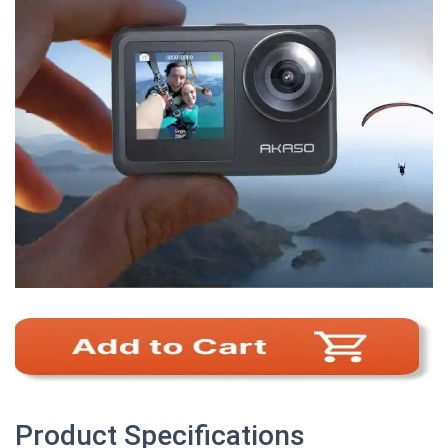
Product Specifications