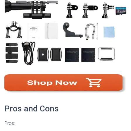
Pros and Cons
Pros: