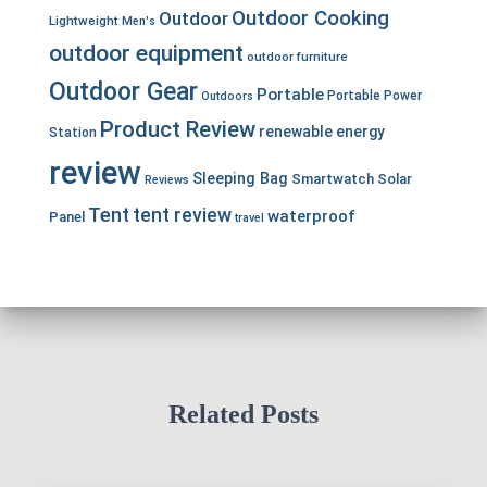
Outdoor Cooking
Outdoor
Lightweight
Men's
outdoor equipment
outdoor furniture
Outdoor Gear
Portable
Portable Power
Outdoors
Product Review
renewable energy
Station
review
Sleeping Bag
Smartwatch
Solar
Reviews
Tent
tent review
waterproof
Panel
travel
Related Posts