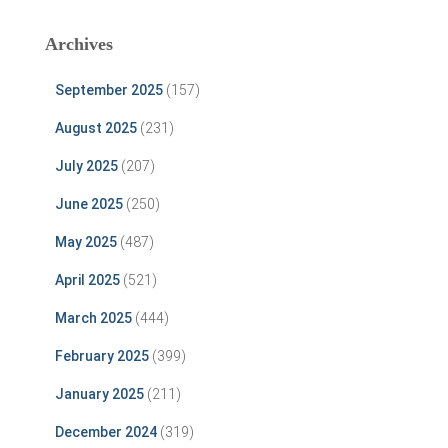
Archives
September 2025
(157)
August 2025
(231)
July 2025
(207)
June 2025
(250)
May 2025
(487)
April 2025
(521)
March 2025
(444)
February 2025
(399)
January 2025
(211)
December 2024
(319)