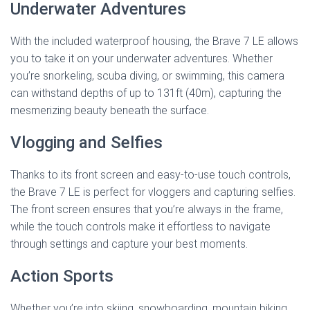
Underwater Adventures
With the included waterproof housing, the Brave 7 LE allows
you to take it on your underwater adventures. Whether
you’re snorkeling, scuba diving, or swimming, this camera
can withstand depths of up to 131ft (40m), capturing the
mesmerizing beauty beneath the surface.
Vlogging and Selfies
Thanks to its front screen and easy-to-use touch controls,
the Brave 7 LE is perfect for vloggers and capturing selfies.
The front screen ensures that you’re always in the frame,
while the touch controls make it effortless to navigate
through settings and capture your best moments.
Action Sports
Whether you’re into skiing, snowboarding, mountain biking,