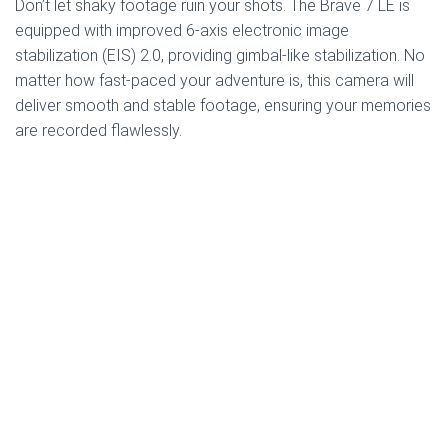
Don’t let shaky footage ruin your shots. The Brave 7 LE is
equipped with improved 6-axis electronic image
stabilization (EIS) 2.0, providing gimbal-like stabilization. No
matter how fast-paced your adventure is, this camera will
deliver smooth and stable footage, ensuring your memories
are recorded flawlessly.