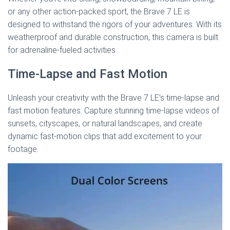
or any other action-packed sport, the Brave 7 LE is
designed to withstand the rigors of your adventures. With its
weatherproof and durable construction, this camera is built
for adrenaline-fueled activities.
Time-Lapse and Fast Motion
Unleash your creativity with the Brave 7 LE’s time-lapse and
fast motion features. Capture stunning time-lapse videos of
sunsets, cityscapes, or natural landscapes, and create
dynamic fast-motion clips that add excitement to your
footage.