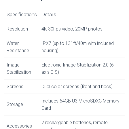
Specifications
Details
Resolution
4K 30Fps video, 20MP photos
Water
IPX7 (up to 131ft/40m with included
Resistance
housing)
Image
Electronic Image Stabilization 2.0 (6-
Stabilization
axis EIS)
Screens
Dual color screens (front and back)
Includes 64GB U3 MicroSDXC Memory
Storage
Card
2 rechargeable batteries, remote,
Accessories