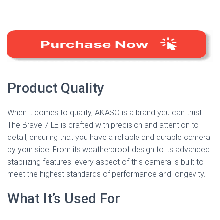
Product Quality
When it comes to quality, AKASO is a brand you can trust.
The Brave 7 LE is crafted with precision and attention to
detail, ensuring that you have a reliable and durable camera
by your side. From its weatherproof design to its advanced
stabilizing features, every aspect of this camera is built to
meet the highest standards of performance and longevity.
What It’s Used For