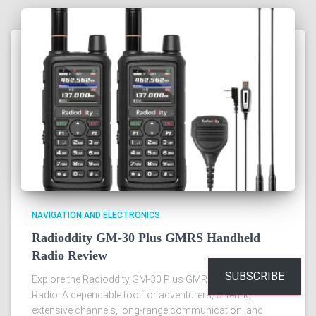
NAVIGATION AND ELECTRONICS
Radioddity GM-30 Plus GMRS Handheld
Radio Review
SUBSCRIBE
Explore the Radioddity GM-30 Plus GMRS Handheld
Radio. A dependable tool for adventurers, offering
extensive channels, long-range communication, and