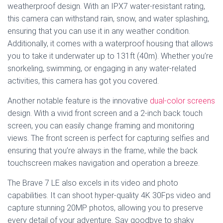
weatherproof design. With an IPX7 water-resistant rating,
this camera can withstand rain, snow, and water splashing,
ensuring that you can use it in any weather condition.
Additionally, it comes with a waterproof housing that allows
you to take it underwater up to 131ft (40m). Whether you’re
snorkeling, swimming, or engaging in any water-related
activities, this camera has got you covered.
Another notable feature is the innovative
dual-color screens
design. With a vivid front screen and a 2-inch back touch
screen, you can easily change framing and monitoring
views. The front screen is perfect for capturing selfies and
ensuring that you’re always in the frame, while the back
touchscreen makes navigation and operation a breeze.
The Brave 7 LE also excels in its video and photo
capabilities. It can shoot hyper-quality 4K 30Fps video and
capture stunning 20MP photos, allowing you to preserve
every detail of your adventure. Say goodbye to shaky