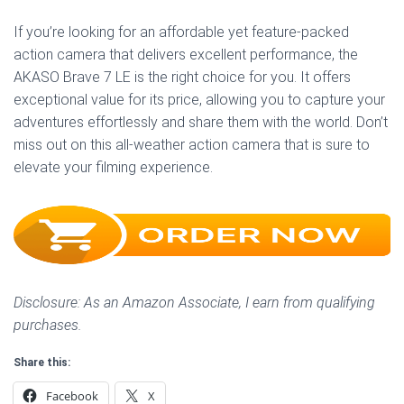
If you’re looking for an affordable yet feature-packed
action camera that delivers excellent performance, the
AKASO Brave 7 LE is the right choice for you. It offers
exceptional value for its price, allowing you to capture your
adventures effortlessly and share them with the world. Don’t
miss out on this all-weather action camera that is sure to
elevate your filming experience.
Disclosure: As an Amazon Associate, I earn from qualifying
purchases.
Share this:
Facebook
X