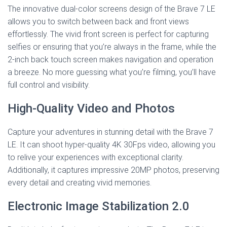
The innovative dual-color screens design of the Brave 7 LE
allows you to switch between back and front views
effortlessly. The vivid front screen is perfect for capturing
selfies or ensuring that you’re always in the frame, while the
2-inch back touch screen makes navigation and operation
a breeze. No more guessing what you’re filming, you’ll have
full control and visibility.
High-Quality Video and Photos
Capture your adventures in stunning detail with the Brave 7
LE. It can shoot hyper-quality 4K 30Fps video, allowing you
to relive your experiences with exceptional clarity.
Additionally, it captures impressive 20MP photos, preserving
every detail and creating vivid memories.
Electronic Image Stabilization 2.0