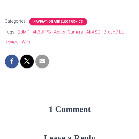
Categories:
NAVIGATION AND ELECTRONICS
Tags:
20MP
4K30FPS
Action Camera
AKASO
Brave 7 LE
review
WiFi
1 Comment
Leave a Reply