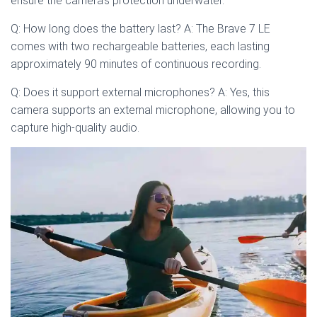
ensure the camera’s protection underwater.
Q: How long does the battery last? A: The Brave 7 LE
comes with two rechargeable batteries, each lasting
approximately 90 minutes of continuous recording.
Q: Does it support external microphones? A: Yes, this
camera supports an external microphone, allowing you to
capture high-quality audio.