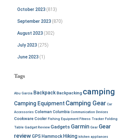
October 2023
(813)
September 2023
(870)
August 2023
(302)
July 2023
(275)
June 2023
(1)
Tags
camping
Backpack
Backpacking
Abu Garcia
Camping Gear
Camping Equipment
Car
Coleman
Columbia
Accessories
Communication Devices
Cookware
Cooler
Fishing Equipment
Fitness Tracker
Folding
Garmin
Gear
Gadgets
Table
Gadget Review
Gear
review
Hiking
GPS
Hammock
kitchen appliances