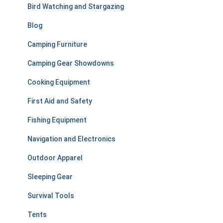
r
Bird Watching and Stargazing
:
Blog
Camping Furniture
Camping Gear Showdowns
Cooking Equipment
First Aid and Safety
Fishing Equipment
Navigation and Electronics
Outdoor Apparel
Sleeping Gear
Survival Tools
Tents