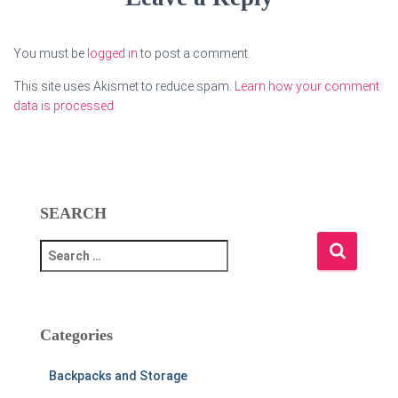
You must be
logged in
to post a comment.
This site uses Akismet to reduce spam.
Learn how your comment
data is processed.
SEARCH
S
e
a
r
c
Categories
h
f
Backpacks and Storage
o