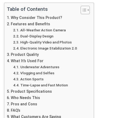
Table of Contents
Why Consider This Product?
Features and Benefits
All-Weather Action Camera
Dual-Display Design
High-Quality Video and Photos
Electronic Image Stabilization 2.0
Product Quality
What It’s Used For
Underwater Adventures
Vlogging and Selfies
Action Sports
Time-Lapse and Fast Motion
Product Specifications
Who Needs This
Pros and Cons
FAQ’s
What Customers Are Saying