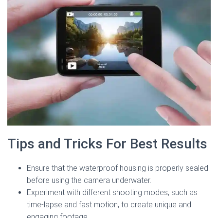
Tips and Tricks For Best Results
Ensure that the waterproof housing is properly sealed
before using the camera underwater.
Experiment with different shooting modes, such as
time-lapse and fast motion, to create unique and
engaging footage.