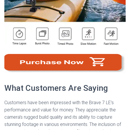
What Customers Are Saying
Customers have been impressed with the Brave 7 LE’s
performance and value for money. They appreciate the
camera’s rugged build quality and its ability to capture
stunning footage in various environments. The inclusion of