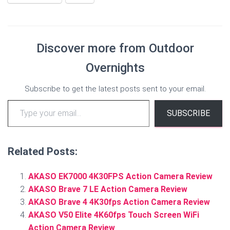
Discover more from Outdoor
Overnights
Subscribe to get the latest posts sent to your email.
Type your email…
SUBSCRIBE
Related Posts:
AKASO EK7000 4K30FPS Action Camera Review
AKASO Brave 7 LE Action Camera Review
AKASO Brave 4 4K30fps Action Camera Review
AKASO V50 Elite 4K60fps Touch Screen WiFi
Action Camera Review