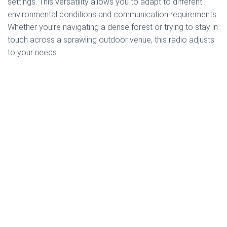
settings. This versatility allows you to adapt to different
environmental conditions and communication requirements.
Whether you’re navigating a dense forest or trying to stay in
touch across a sprawling outdoor venue, this radio adjusts
to your needs.