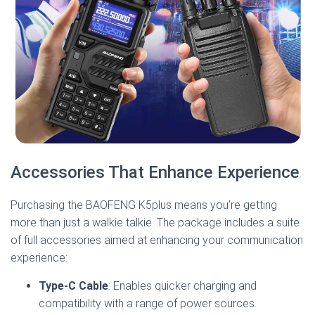
Accessories That Enhance Experience
Purchasing the BAOFENG K5plus means you’re getting
more than just a walkie talkie. The package includes a suite
of full accessories aimed at enhancing your communication
experience:
Type-C Cable
: Enables quicker charging and
compatibility with a range of power sources.