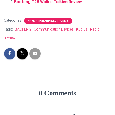
Baofeng T26 Walkie Talkies Review
Categories:
NAVIGATION AND ELECTRONICS
Tags:
BAOFENG
Communication Devices
K5plus
Radio
review
0 Comments