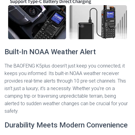
Built-In NOAA Weather Alert
The BAOFENG K5plus doesn’t just keep you connected; it
keeps you informed. Its built-in NOAA weather receiver
provides real-time alerts through 10 pre-set channels. This
isn’t just a luxury; it’s a necessity. Whether you’re on a
camping trip or traversing unpredictable terrain, being
alerted to sudden weather changes can be crucial for your
safety.
Durability Meets Modern Convenience