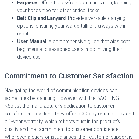
Earpiece
: Offers hands-free communication, keeping
your hands free for other critical tasks.
Belt Clip and Lanyard
: Provides versatile carrying
options, ensuring your walkie talkie is always within
reach.
User Manual
: A comprehensive guide that aids both
beginners and seasoned users in optimizing their
device use.
Commitment to Customer Satisfaction
Navigating the world of communication devices can
sometimes be daunting. However, with the BAOFENG
K5plus’, the manufacturer’s dedication to customer
satisfaction is evident. They offer a 30-day return policy and
a 1-year warranty, which reflects trust in the product’s
quality and the commitment to customer confidence.
Whenever a query or issue arises, their customer support is