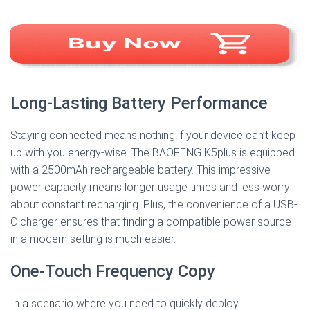
Long-Lasting Battery Performance
Staying connected means nothing if your device can’t keep
up with you energy-wise. The BAOFENG K5plus is equipped
with a 2500mAh rechargeable battery. This impressive
power capacity means longer usage times and less worry
about constant recharging. Plus, the convenience of a USB-
C charger ensures that finding a compatible power source
in a modern setting is much easier.
One-Touch Frequency Copy
In a scenario where you need to quickly deploy