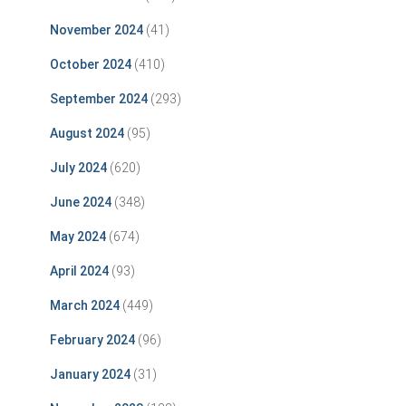
November 2024
(41)
October 2024
(410)
September 2024
(293)
August 2024
(95)
July 2024
(620)
June 2024
(348)
May 2024
(674)
April 2024
(93)
March 2024
(449)
February 2024
(96)
January 2024
(31)