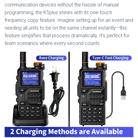
communication devices without the hassle of manual
programming, the K5plus shines with its one-touch
frequency copy feature. Imagine setting up for an event and
needing all units to be on the same channel instantly—this
feature simplifies that process dramatically. It’s perfect for
team scenarios where every second counts.