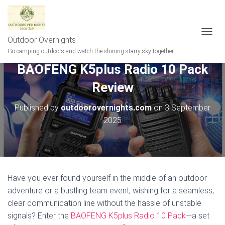
Outdoor Overnights
T
O
Go camping outdoors and watch the shining starry sky together
G
BAOFENG K5plus Radio 10 Pack
G
L
Review
E
N
A
Published by
outdoorovernights.com
on
3 September
V
2025
I
G
A
T
I
O
Have you ever found yourself in the middle of an outdoor
N
adventure or a bustling team event, wishing for a seamless,
clear communication line without the hassle of unstable
signals? Enter the
BAOFENG K5plus Radio 10 Pack
—a set