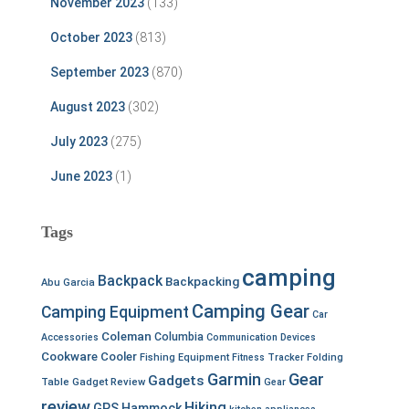
November 2023
(133)
October 2023
(813)
September 2023
(870)
August 2023
(302)
July 2023
(275)
June 2023
(1)
Tags
camping
Backpack
Backpacking
Abu Garcia
Camping Gear
Camping Equipment
Car
Coleman
Columbia
Accessories
Communication Devices
Cookware
Cooler
Fishing Equipment
Fitness Tracker
Folding
Garmin
Gear
Gadgets
Table
Gadget Review
Gear
review
Hiking
GPS
Hammock