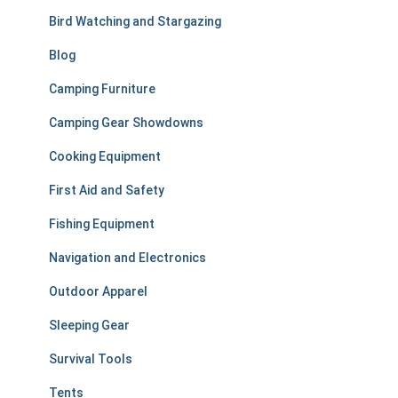
r
Bird Watching and Stargazing
:
Blog
Camping Furniture
Camping Gear Showdowns
Cooking Equipment
First Aid and Safety
Fishing Equipment
Navigation and Electronics
Outdoor Apparel
Sleeping Gear
Survival Tools
Tents