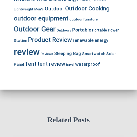
kitchen appliances
Outdoor Cooking
Outdoor
Lightweight
Men's
outdoor equipment
outdoor furniture
Outdoor Gear
Portable
Portable Power
Outdoors
Product Review
renewable energy
Station
review
Sleeping Bag
Smartwatch
Solar
Reviews
Tent
tent review
waterproof
Panel
travel
Related Posts