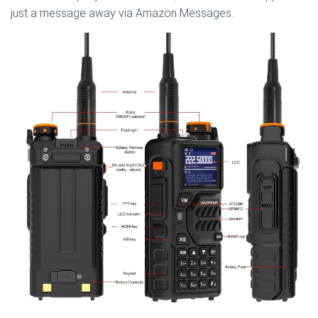
just a message away via Amazon Messages.