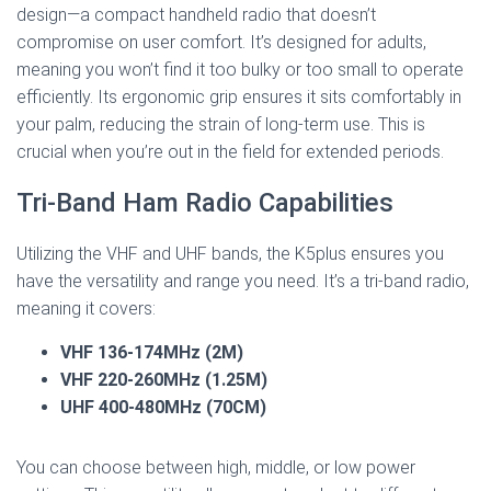
design—a compact handheld radio that doesn’t
compromise on user comfort. It’s designed for adults,
meaning you won’t find it too bulky or too small to operate
efficiently. Its ergonomic grip ensures it sits comfortably in
your palm, reducing the strain of long-term use. This is
crucial when you’re out in the field for extended periods.
Tri-Band Ham Radio Capabilities
Utilizing the VHF and UHF bands, the K5plus ensures you
have the versatility and range you need. It’s a tri-band radio,
meaning it covers:
VHF 136-174MHz (2M)
VHF 220-260MHz (1.25M)
UHF 400-480MHz (70CM)
You can choose between high, middle, or low power