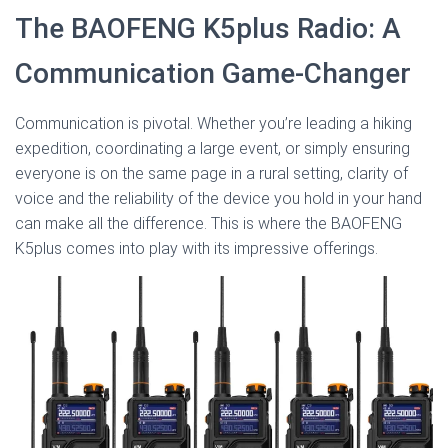
The BAOFENG K5plus Radio: A
Communication Game-Changer
Communication is pivotal. Whether you’re leading a hiking
expedition, coordinating a large event, or simply ensuring
everyone is on the same page in a rural setting, clarity of
voice and the reliability of the device you hold in your hand
can make all the difference. This is where the BAOFENG
K5plus comes into play with its impressive offerings.