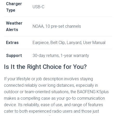
Charger
USB-C
Type
Weather
NOAA, 10 pre-set channels
Alerts
Extras
Earpiece, Belt Clip, Lanyard, User Manual
Support
30-day returns, 1-year warranty
Is It the Right Choice for You?
If your lifestyle or job description involves staying
connected reliably over long distances, especially in
outdoor or team-oriented situations, the BAOFENG K5plus
makes a compelling case as your go-to communication
device. Its reliability, ease of use, and range of features
cater to both experienced radio users and those just