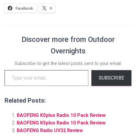
Facebook
X
Discover more from Outdoor
Overnights
Subscribe to get the latest posts sent to your email.
Type your email…
SUBSCRIBE
Related Posts:
BAOFENG K5plus Radio 10 Pack Review
BAOFENG K5plus Radio 10 Pack Review
BAOFENG Radio UV32 Review