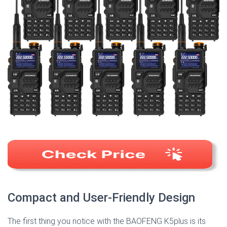
Compact and User-Friendly Design
The first thing you notice with the BAOFENG K5plus is its