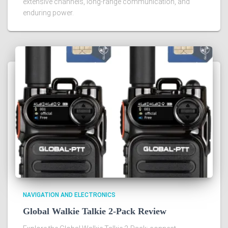
extensive channels, long-range communication, and
enduring power.
NAVIGATION AND ELECTRONICS
Global Walkie Talkie 2-Pack Review