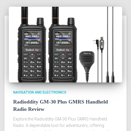
NAVIGATION AND ELECTRONICS
Radioddity GM-30 Plus GMRS Handheld
Radio Review
Explore the Radioddity GM-30 Plus GMRS Handheld
Radio. A dependable tool for adventurers, offering