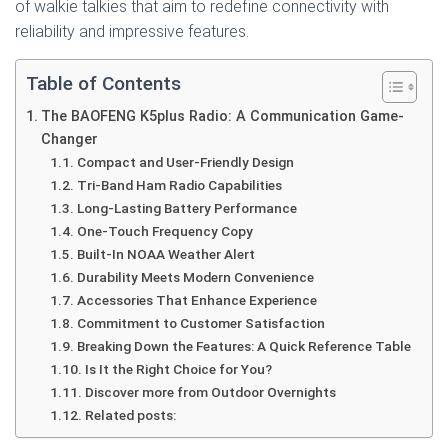
of walkie talkies that aim to redefine connectivity with
reliability and impressive features.
Table of Contents
The BAOFENG K5plus Radio: A Communication Game-
Changer
Compact and User-Friendly Design
Tri-Band Ham Radio Capabilities
Long-Lasting Battery Performance
One-Touch Frequency Copy
Built-In NOAA Weather Alert
Durability Meets Modern Convenience
Accessories That Enhance Experience
Commitment to Customer Satisfaction
Breaking Down the Features: A Quick Reference Table
Is It the Right Choice for You?
Discover more from Outdoor Overnights
Related posts: