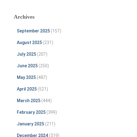
Archives
September 2025
(157)
August 2025
(231)
July 2025
(207)
June 2025
(250)
May 2025
(487)
April 2025
(521)
March 2025
(444)
February 2025
(399)
January 2025
(211)
December 2024
(319)