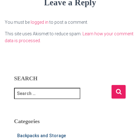
Leave a Reply
You must be
logged in
to post a comment.
This site uses Akismet to reduce spam.
Learn how your comment
data is processed.
SEARCH
S
e
a
r
c
Categories
h
f
Backpacks and Storage
o