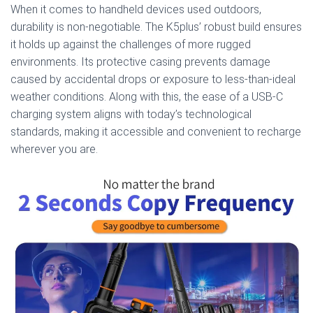
When it comes to handheld devices used outdoors,
durability is non-negotiable. The K5plus’ robust build ensures
it holds up against the challenges of more rugged
environments. Its protective casing prevents damage
caused by accidental drops or exposure to less-than-ideal
weather conditions. Along with this, the ease of a USB-C
charging system aligns with today’s technological
standards, making it accessible and convenient to recharge
wherever you are.