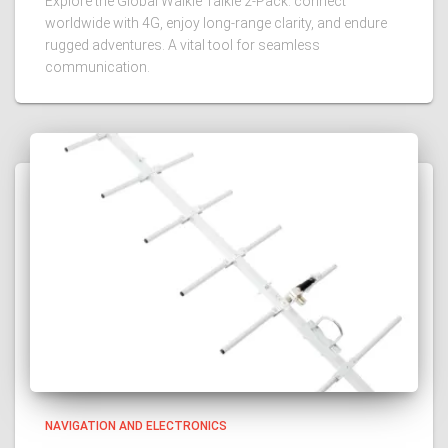
Explore the Global Walkie Talkie 2-Pack: connect
worldwide with 4G, enjoy long-range clarity, and endure
rugged adventures. A vital tool for seamless
communication.
NAVIGATION AND ELECTRONICS