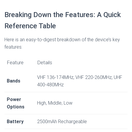
Breaking Down the Features: A Quick
Reference Table
Here is an easy-to-digest breakdown of the device’s key
features:
Feature
Details
VHF 136-174MHz, VHF 220-260MHz, UHF
Bands
400-480MHz
Power
High, Middle, Low
Options
Battery
2500mAh Rechargeable