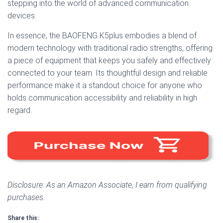
stepping into the world of advanced communication
devices.
In essence, the BAOFENG K5plus embodies a blend of
modern technology with traditional radio strengths, offering
a piece of equipment that keeps you safely and effectively
connected to your team. Its thoughtful design and reliable
performance make it a standout choice for anyone who
holds communication accessibility and reliability in high
regard.
Disclosure: As an Amazon Associate, I earn from qualifying
purchases.
Share this: