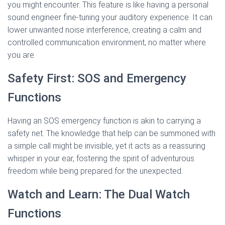
you might encounter. This feature is like having a personal
sound engineer fine-tuning your auditory experience. It can
lower unwanted noise interference, creating a calm and
controlled communication environment, no matter where
you are.
Safety First: SOS and Emergency
Functions
Having an SOS emergency function is akin to carrying a
safety net. The knowledge that help can be summoned with
a simple call might be invisible, yet it acts as a reassuring
whisper in your ear, fostering the spirit of adventurous
freedom while being prepared for the unexpected.
Watch and Learn: The Dual Watch
Functions