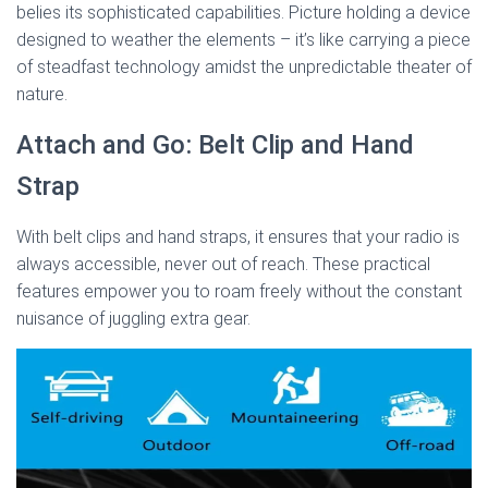
belies its sophisticated capabilities. Picture holding a device
designed to weather the elements – it’s like carrying a piece
of steadfast technology amidst the unpredictable theater of
nature.
Attach and Go: Belt Clip and Hand
Strap
With belt clips and hand straps, it ensures that your radio is
always accessible, never out of reach. These practical
features empower you to roam freely without the constant
nuisance of juggling extra gear.