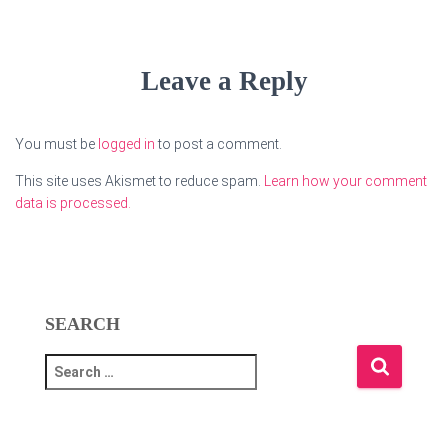
Leave a Reply
You must be
logged in
to post a comment.
This site uses Akismet to reduce spam.
Learn how your comment
data is processed.
SEARCH
S
e
a
r