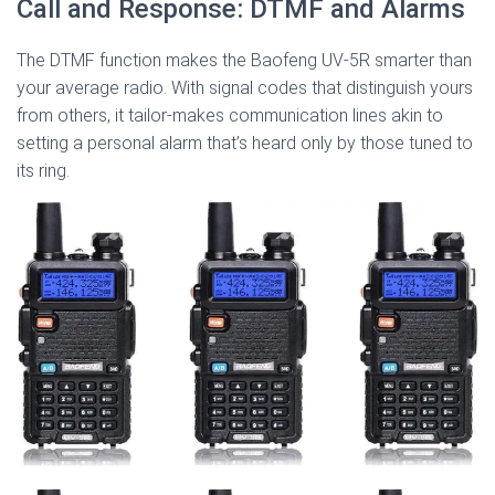
Call and Response: DTMF and Alarms
The DTMF function makes the Baofeng UV-5R smarter than
your average radio. With signal codes that distinguish yours
from others, it tailor-makes communication lines akin to
setting a personal alarm that’s heard only by those tuned to
its ring.