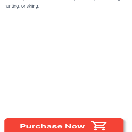
hunting, or skiing.