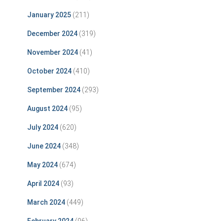
January 2025
(211)
December 2024
(319)
November 2024
(41)
October 2024
(410)
September 2024
(293)
August 2024
(95)
July 2024
(620)
June 2024
(348)
May 2024
(674)
April 2024
(93)
March 2024
(449)