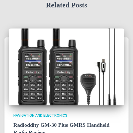
Related Posts
NAVIGATION AND ELECTRONICS
Radioddity GM-30 Plus GMRS Handheld
Radio Review