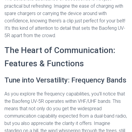
practical but refreshing. Imagine the ease of charging with
spare chargers or carrying the device around with
confidence, knowing there’s a clip just perfect for your belt!
It’s this kind of attention to detail that sets the Baofeng UV-
5R apart from the crowd.
The Heart of Communication:
Features & Functions
Tune into Versatility: Frequency Bands
As you explore the frequency capabilities, you’ll notice that
the Baofeng UV-5R operates within VHF/UHF bands. This
means that not only do you get the widespread
communication capability expected from a dual-band radio,
but you also appreciate the clarity it offers. Imagine
standing on a hill, the wind whispering through the trees, still