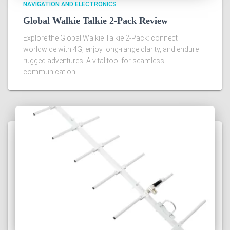
NAVIGATION AND ELECTRONICS
Global Walkie Talkie 2-Pack Review
Explore the Global Walkie Talkie 2-Pack: connect
worldwide with 4G, enjoy long-range clarity, and endure
rugged adventures. A vital tool for seamless
communication.