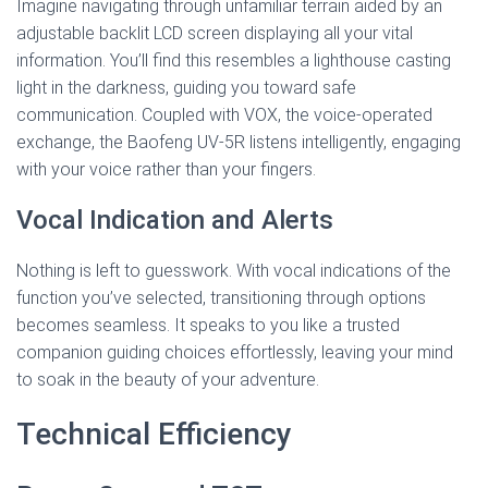
Imagine navigating through unfamiliar terrain aided by an
adjustable backlit LCD screen displaying all your vital
information. You’ll find this resembles a lighthouse casting
light in the darkness, guiding you toward safe
communication. Coupled with VOX, the voice-operated
exchange, the Baofeng UV-5R listens intelligently, engaging
with your voice rather than your fingers.
Vocal Indication and Alerts
Nothing is left to guesswork. With vocal indications of the
function you’ve selected, transitioning through options
becomes seamless. It speaks to you like a trusted
companion guiding choices effortlessly, leaving your mind
to soak in the beauty of your adventure.
Technical Efficiency