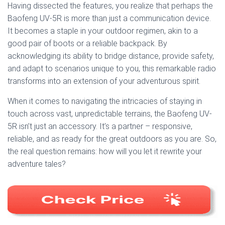
Having dissected the features, you realize that perhaps the
Baofeng UV-5R is more than just a communication device.
It becomes a staple in your outdoor regimen, akin to a
good pair of boots or a reliable backpack. By
acknowledging its ability to bridge distance, provide safety,
and adapt to scenarios unique to you, this remarkable radio
transforms into an extension of your adventurous spirit.
When it comes to navigating the intricacies of staying in
touch across vast, unpredictable terrains, the Baofeng UV-
5R isn’t just an accessory. It’s a partner – responsive,
reliable, and as ready for the great outdoors as you are. So,
the real question remains: how will you let it rewrite your
adventure tales?