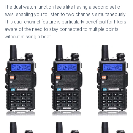
The dual watch function feels like having a second set of
ears, enabling you to listen to two channels simultaneously.
This dual-channel feature is particularly beneficial for hikers
aware of the need to stay connected to multiple points
without missing a beat.