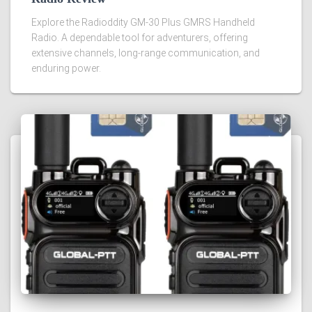
Explore the Radioddity GM-30 Plus GMRS Handheld
Radio. A dependable tool for adventurers, offering
extensive channels, long-range communication, and
enduring power.