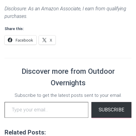
Disclosure: As an Amazon Associate, I earn from qualifying
purchases.
Share this:
Facebook
X
Discover more from Outdoor
Overnights
Subscribe to get the latest posts sent to your email.
Type your email…
SUBSCRIBE
Related Posts: