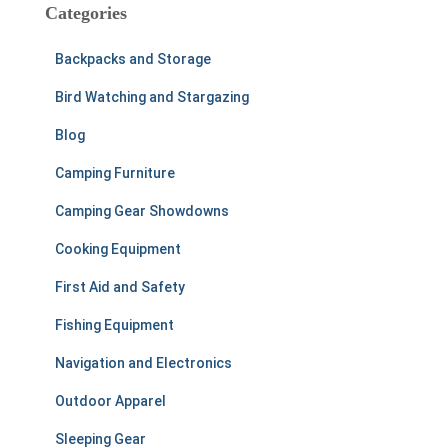
c
Categories
h
f
Backpacks and Storage
o
r
Bird Watching and Stargazing
:
Blog
Camping Furniture
Camping Gear Showdowns
Cooking Equipment
First Aid and Safety
Fishing Equipment
Navigation and Electronics
Outdoor Apparel
Sleeping Gear