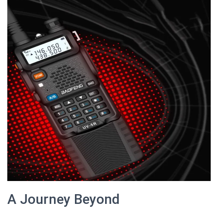
A Journey Beyond