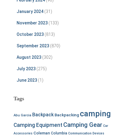
February 2024
(96)
January 2024
(31)
November 2023
(133)
October 2023
(813)
September 2023
(870)
August 2023
(302)
July 2023
(275)
June 2023
(1)
Tags
camping
Backpack
Backpacking
Abu Garcia
Camping Gear
Camping Equipment
Car
Coleman
Columbia
Accessories
Communication Devices