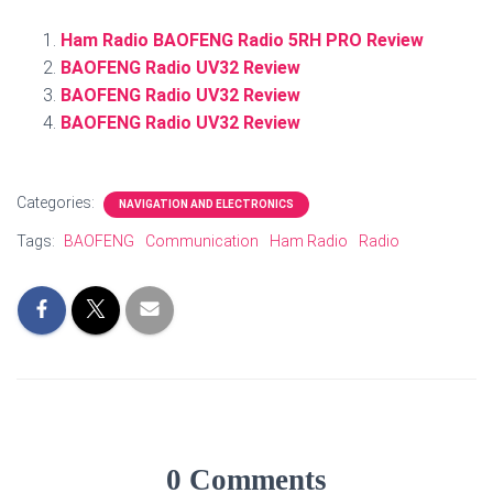
Ham Radio BAOFENG Radio 5RH PRO Review
BAOFENG Radio UV32 Review
BAOFENG Radio UV32 Review
BAOFENG Radio UV32 Review
Categories:
NAVIGATION AND ELECTRONICS
Tags:
BAOFENG
Communication
Ham Radio
Radio
0 Comments