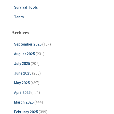
Survival Tools
Tents
Archives
September 2025
(157)
August 2025
(231)
July 2025
(207)
June 2025
(250)
May 2025
(487)
April 2025
(521)
March 2025
(444)
February 2025
(399)