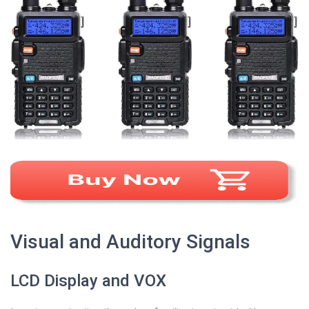
Visual and Auditory Signals
LCD Display and VOX