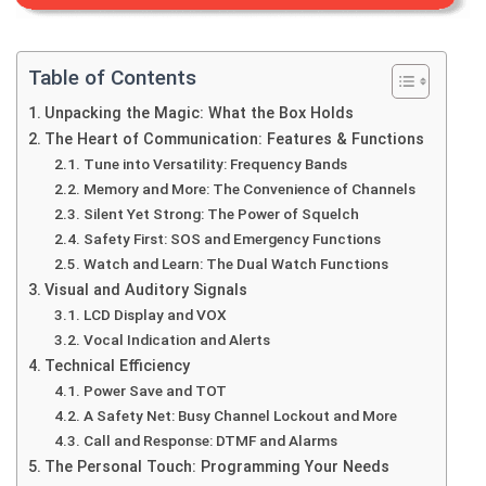
Table of Contents
Unpacking the Magic: What the Box Holds
The Heart of Communication: Features & Functions
Tune into Versatility: Frequency Bands
Memory and More: The Convenience of Channels
Silent Yet Strong: The Power of Squelch
Safety First: SOS and Emergency Functions
Watch and Learn: The Dual Watch Functions
Visual and Auditory Signals
LCD Display and VOX
Vocal Indication and Alerts
Technical Efficiency
Power Save and TOT
A Safety Net: Busy Channel Lockout and More
Call and Response: DTMF and Alarms
The Personal Touch: Programming Your Needs