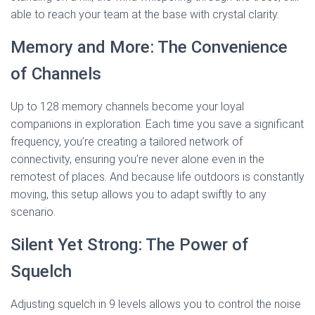
able to reach your team at the base with crystal clarity.
Memory and More: The Convenience
of Channels
Up to 128 memory channels become your loyal
companions in exploration. Each time you save a significant
frequency, you’re creating a tailored network of
connectivity, ensuring you’re never alone even in the
remotest of places. And because life outdoors is constantly
moving, this setup allows you to adapt swiftly to any
scenario.
Silent Yet Strong: The Power of
Squelch
Adjusting squelch in 9 levels allows you to control the noise