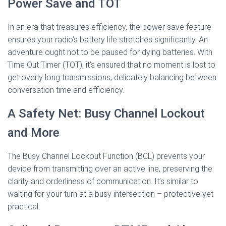
Power Save and TOT
In an era that treasures efficiency, the power save feature
ensures your radio’s battery life stretches significantly. An
adventure ought not to be paused for dying batteries. With
Time Out Timer (TOT), it’s ensured that no moment is lost to
get overly long transmissions, delicately balancing between
conversation time and efficiency.
A Safety Net: Busy Channel Lockout
and More
The Busy Channel Lockout Function (BCL) prevents your
device from transmitting over an active line, preserving the
clarity and orderliness of communication. It’s similar to
waiting for your turn at a busy intersection – protective yet
practical.