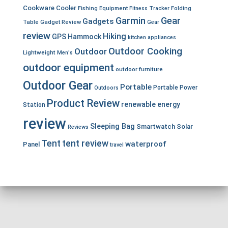
Cookware
Cooler
Fishing Equipment
Fitness Tracker
Folding
Garmin
Gear
Gadgets
Table
Gadget Review
Gear
review
Hiking
GPS
Hammock
kitchen appliances
Outdoor Cooking
Outdoor
Lightweight
Men's
outdoor equipment
outdoor furniture
Outdoor Gear
Portable
Portable Power
Outdoors
Product Review
renewable energy
Station
review
Sleeping Bag
Smartwatch
Solar
Reviews
Tent
tent review
waterproof
Panel
travel