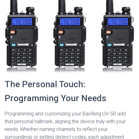
The Personal Touch:
Programming Your Needs
Programming and customizing your Baofeng UV-5R add
that personal hallmark, aligning the device truly with your
needs. Whether naming channels to reflect your
surroundings or setting distinct codes, each adjustment