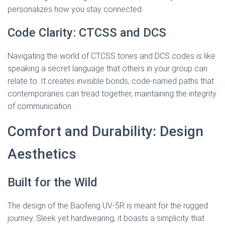
personalizes how you stay connected.
Code Clarity: CTCSS and DCS
Navigating the world of CTCSS tones and DCS codes is like
speaking a secret language that others in your group can
relate to. It creates invisible bonds, code-named paths that
contemporaries can tread together, maintaining the integrity
of communication.
Comfort and Durability: Design
Aesthetics
Built for the Wild
The design of the Baofeng UV-5R is meant for the rugged
journey. Sleek yet hardwearing, it boasts a simplicity that