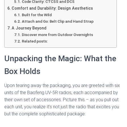
Code Clarity: CTCSS and DCS
Comfort and Durability: Design Aesthetics
Built for the Wild
Attach and Go: Belt Clip and Hand Strap
A Journey Beyond
Discover more from Outdoor Overnights
Related posts:
Unpacking the Magic: What the
Box Holds
Upon tearing away the packaging, you are greeted with six
units of the Baofeng UV-5R radios, each accompanied by
their own set of accessories. Picture this – as you pull out
each unit, you realize it’s not just the radio that excites you
but the complete sophisticated package: