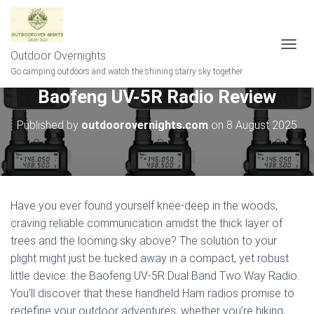
Outdoor Overnights
T
O
Go camping outdoors and watch the shining starry sky together
G
Baofeng UV-5R Radio Review
G
L
E
Published by
outdoorovernights.com
on
8 August 2025
N
A
V
I
G
A
Have you ever found yourself knee-deep in the woods,
T
craving reliable communication amidst the thick layer of
I
trees and the looming sky above? The solution to your
O
N
plight might just be tucked away in a compact, yet robust
little device: the Baofeng UV-5R Dual Band Two Way Radio.
You’ll discover that these handheld Ham radios promise to
redefine your outdoor adventures, whether you’re hiking,