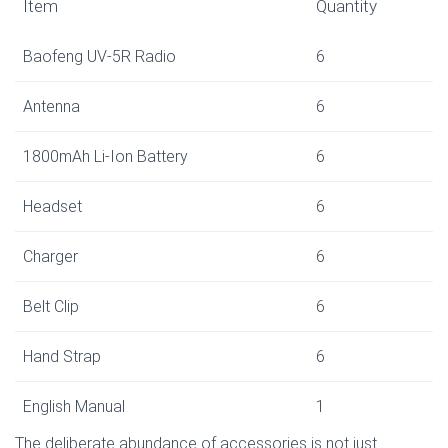
Item
Quantity
Baofeng UV-5R Radio
6
Antenna
6
1800mAh Li-Ion Battery
6
Headset
6
Charger
6
Belt Clip
6
Hand Strap
6
English Manual
1
The deliberate abundance of accessories is not just