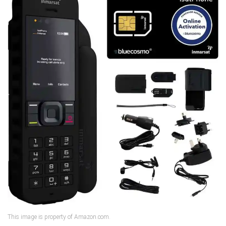
This image is property of Amazon.com.