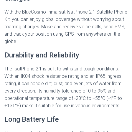
With the BlueCosmo Inmarsat IsatPhone 2.1 Satellite Phone
Kit, you can enjoy global coverage without worrying about
roaming charges. Make and receive voice calls, send SMS,
and track your position using GPS from anywhere on the
globe.
Durability and Reliability
The IsatPhone 2.1 is built to withstand tough conditions.
With an IK04 shock resistance rating and an IP65 ingress
rating, it can handle dirt, dust, and even jets of water from
every direction. Its humidity tolerance of 0 to 95% and
operational temperature range of -20°C to +55°C (-4°F to
+131°F) make it suitable for use in various environments.
Long Battery Life