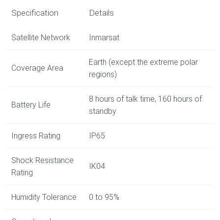
Specification
Details
Satellite Network
Inmarsat
Earth (except the extreme polar
Coverage Area
regions)
8 hours of talk time, 160 hours of
Battery Life
standby
Ingress Rating
IP65
Shock Resistance
IK04
Rating
Humidity Tolerance
0 to 95%