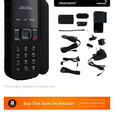
This image is property of Amazon.com.