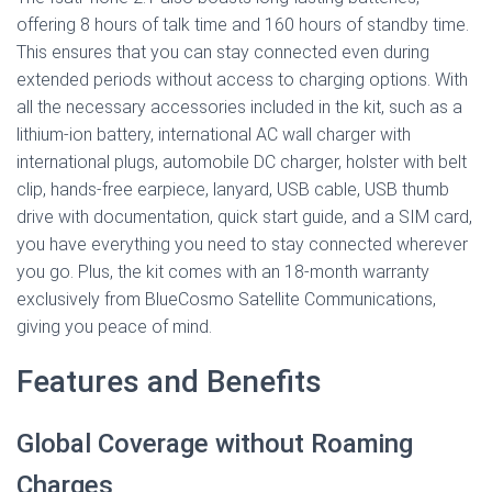
offering 8 hours of talk time and 160 hours of standby time.
This ensures that you can stay connected even during
extended periods without access to charging options. With
all the necessary accessories included in the kit, such as a
lithium-ion battery, international AC wall charger with
international plugs, automobile DC charger, holster with belt
clip, hands-free earpiece, lanyard, USB cable, USB thumb
drive with documentation, quick start guide, and a SIM card,
you have everything you need to stay connected wherever
you go. Plus, the kit comes with an 18-month warranty
exclusively from BlueCosmo Satellite Communications,
giving you peace of mind.
Features and Benefits
Global Coverage without Roaming
Charges