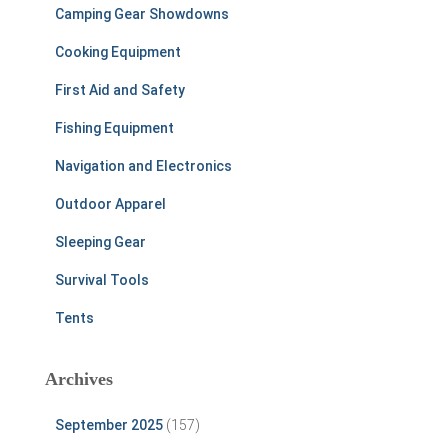
Camping Gear Showdowns
Cooking Equipment
First Aid and Safety
Fishing Equipment
Navigation and Electronics
Outdoor Apparel
Sleeping Gear
Survival Tools
Tents
Archives
September 2025
(157)