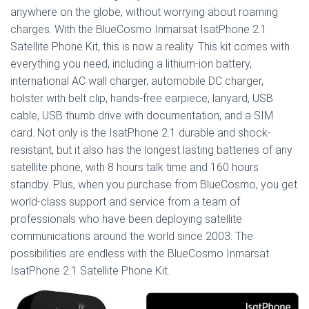
anywhere on the globe, without worrying about roaming
charges. With the BlueCosmo Inmarsat IsatPhone 2.1
Satellite Phone Kit, this is now a reality. This kit comes with
everything you need, including a lithium-ion battery,
international AC wall charger, automobile DC charger,
holster with belt clip, hands-free earpiece, lanyard, USB
cable, USB thumb drive with documentation, and a SIM
card. Not only is the IsatPhone 2.1 durable and shock-
resistant, but it also has the longest lasting batteries of any
satellite phone, with 8 hours talk time and 160 hours
standby. Plus, when you purchase from BlueCosmo, you get
world-class support and service from a team of
professionals who have been deploying satellite
communications around the world since 2003. The
possibilities are endless with the BlueCosmo Inmarsat
IsatPhone 2.1 Satellite Phone Kit.