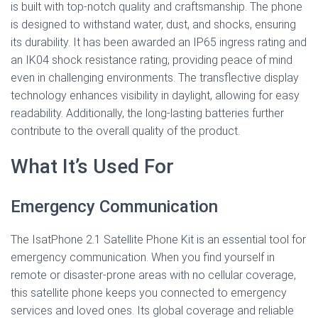
is built with top-notch quality and craftsmanship. The phone
is designed to withstand water, dust, and shocks, ensuring
its durability. It has been awarded an IP65 ingress rating and
an IK04 shock resistance rating, providing peace of mind
even in challenging environments. The transflective display
technology enhances visibility in daylight, allowing for easy
readability. Additionally, the long-lasting batteries further
contribute to the overall quality of the product.
What It’s Used For
Emergency Communication
The IsatPhone 2.1 Satellite Phone Kit is an essential tool for
emergency communication. When you find yourself in
remote or disaster-prone areas with no cellular coverage,
this satellite phone keeps you connected to emergency
services and loved ones. Its global coverage and reliable