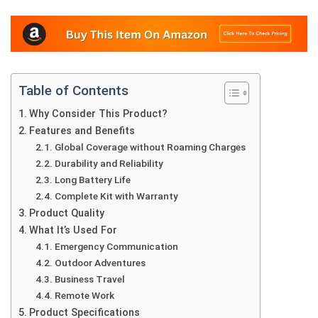
Table of Contents
Why Consider This Product?
Features and Benefits
Global Coverage without Roaming Charges
Durability and Reliability
Long Battery Life
Complete Kit with Warranty
Product Quality
What It’s Used For
Emergency Communication
Outdoor Adventures
Business Travel
Remote Work
Product Specifications