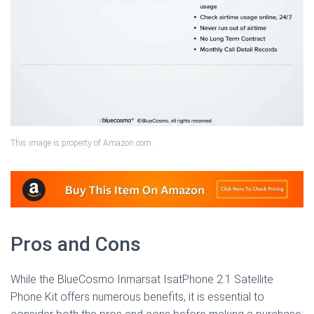
This image is property of Amazon.com.
Pros and Cons
While the BlueCosmo Inmarsat IsatPhone 2.1 Satellite
Phone Kit offers numerous benefits, it is essential to