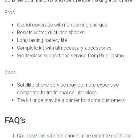
consider both the pros and cons before making a purchase:
Pros:
Global coverage with no roaming charges
Resists water, dust, and shocks
Long-lasting battery life
Complete kit with all necessary accessories
World-class support and service from BlueCosmo
Cons:
Satellite phone service may be more expensive
compared to traditional cellular plans
The kit price may be a barrier for some customers
FAQ’s
Can I use this satellite phone in the extreme north and