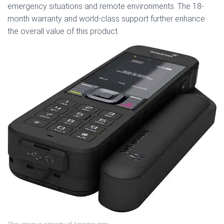
emergency situations and remote environments. The 18-
month warranty and world-class support further enhance
the overall value of this product.