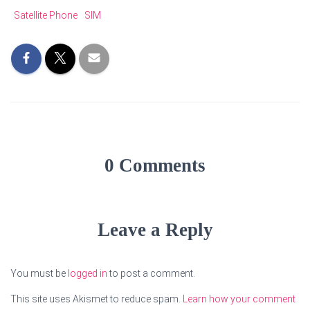
Satellite Phone
SIM
0 Comments
Leave a Reply
You must be
logged in
to post a comment.
This site uses Akismet to reduce spam.
Learn how your comment