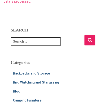
data is processed.
SEARCH
S
e
a
r
c
Categories
h
f
Backpacks and Storage
o
r
Bird Watching and Stargazing
:
Blog
Camping Furniture