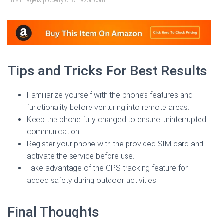
This image is property of Amazon.com.
Tips and Tricks For Best Results
Familiarize yourself with the phone’s features and
functionality before venturing into remote areas.
Keep the phone fully charged to ensure uninterrupted
communication.
Register your phone with the provided SIM card and
activate the service before use.
Take advantage of the GPS tracking feature for
added safety during outdoor activities.
Final Thoughts