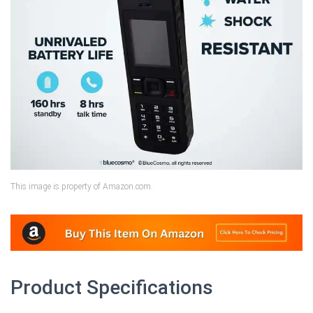
This image is property of Amazon.com.
Product Specifications