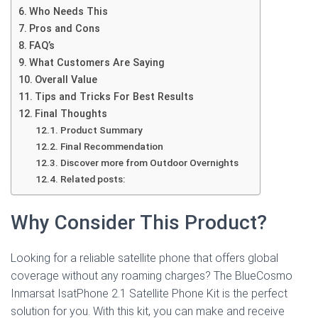
Who Needs This
Pros and Cons
FAQ’s
What Customers Are Saying
Overall Value
Tips and Tricks For Best Results
Final Thoughts
Product Summary
Final Recommendation
Discover more from Outdoor Overnights
Related posts:
Why Consider This Product?
Looking for a reliable satellite phone that offers global
coverage without any roaming charges? The BlueCosmo
Inmarsat IsatPhone 2.1 Satellite Phone Kit is the perfect
solution for you. With this kit, you can make and receive