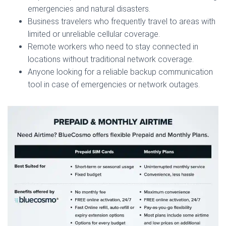
emergencies and natural disasters.
Business travelers who frequently travel to areas with
limited or unreliable cellular coverage.
Remote workers who need to stay connected in
locations without traditional network coverage.
Anyone looking for a reliable backup communication
tool in case of emergencies or network outages.