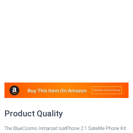
Product Quality
The BlueCosmo Inmarsat IsatPhone 2.1 Satellite Phone Kit