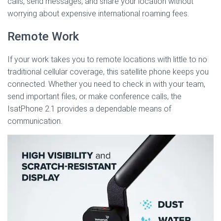
calls, send messages, and share your location without
worrying about expensive international roaming fees.
Remote Work
If your work takes you to remote locations with little to no
traditional cellular coverage, this satellite phone keeps you
connected. Whether you need to check in with your team,
send important files, or make conference calls, the
IsatPhone 2.1 provides a dependable means of
communication.