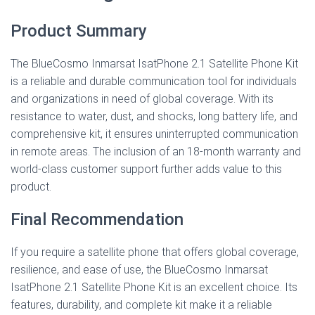
Product Summary
The BlueCosmo Inmarsat IsatPhone 2.1 Satellite Phone Kit
is a reliable and durable communication tool for individuals
and organizations in need of global coverage. With its
resistance to water, dust, and shocks, long battery life, and
comprehensive kit, it ensures uninterrupted communication
in remote areas. The inclusion of an 18-month warranty and
world-class customer support further adds value to this
product.
Final Recommendation
If you require a satellite phone that offers global coverage,
resilience, and ease of use, the BlueCosmo Inmarsat
IsatPhone 2.1 Satellite Phone Kit is an excellent choice. Its
features, durability, and complete kit make it a reliable