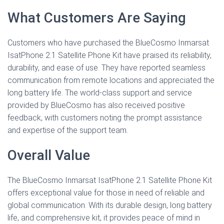
What Customers Are Saying
Customers who have purchased the BlueCosmo Inmarsat
IsatPhone 2.1 Satellite Phone Kit have praised its reliability,
durability, and ease of use. They have reported seamless
communication from remote locations and appreciated the
long battery life. The world-class support and service
provided by BlueCosmo has also received positive
feedback, with customers noting the prompt assistance
and expertise of the support team.
Overall Value
The BlueCosmo Inmarsat IsatPhone 2.1 Satellite Phone Kit
offers exceptional value for those in need of reliable and
global communication. With its durable design, long battery
life, and comprehensive kit, it provides peace of mind in