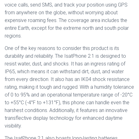
voice calls, send SMS, and track your position using GPS
from anywhere on the globe, without worrying about
expensive roaming fees. The coverage area includes the
entire Earth, except for the extreme north and south polar
regions.
One of the key reasons to consider this product is its
durability and reliability. The IsatPhone 2.1 is designed to
resist water, dust, and shocks. It has an ingress rating of
IP65, which means it can withstand dirt, dust, and water
from every direction. It also has an IK04 shock resistance
rating, making it tough and rugged. With a humidity tolerance
of 0 to 95% and an operational temperature range of -20°C
to +55°C (-4°F to +131°F), this phone can handle even the
harshest conditions. Additionally, it features an innovative
transflective display technology for enhanced daytime
visibility.
The IsatPhone 2.1 also boasts long-lasting batteries,