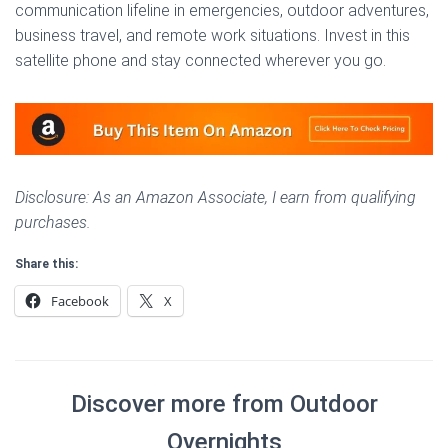
communication lifeline in emergencies, outdoor adventures,
business travel, and remote work situations. Invest in this
satellite phone and stay connected wherever you go.
Disclosure: As an Amazon Associate, I earn from qualifying
purchases.
Share this:
Facebook
X
Discover more from Outdoor
Overnights