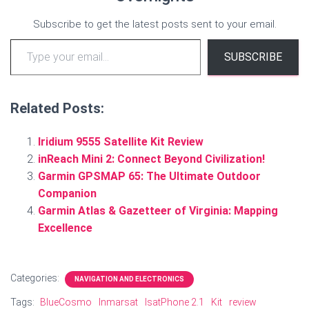
Subscribe to get the latest posts sent to your email.
Type your email…
SUBSCRIBE
Related Posts:
Iridium 9555 Satellite Kit Review
inReach Mini 2: Connect Beyond Civilization!
Garmin GPSMAP 65: The Ultimate Outdoor
Companion
Garmin Atlas & Gazetteer of Virginia: Mapping
Excellence
Categories:
NAVIGATION AND ELECTRONICS
Tags:
BlueCosmo
Inmarsat
IsatPhone 2.1
Kit
review