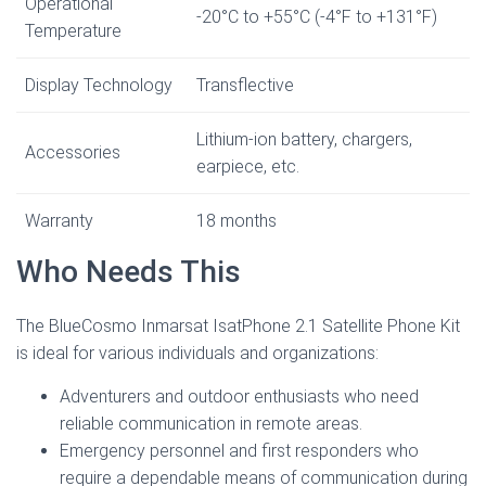
Operational
-20°C to +55°C (-4°F to +131°F)
Temperature
Display Technology
Transflective
Lithium-ion battery, chargers,
Accessories
earpiece, etc.
Warranty
18 months
Who Needs This
The BlueCosmo Inmarsat IsatPhone 2.1 Satellite Phone Kit
is ideal for various individuals and organizations:
Adventurers and outdoor enthusiasts who need
reliable communication in remote areas.
Emergency personnel and first responders who
require a dependable means of communication during