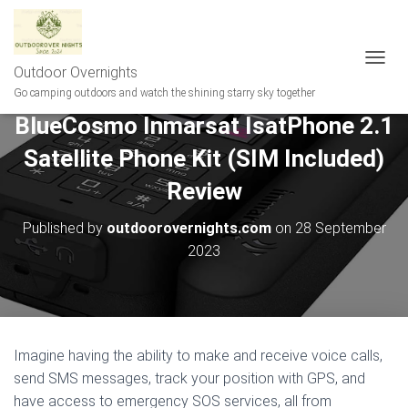
Outdoor Overnights
T
O
Go camping outdoors and watch the shining starry sky together
G
BlueCosmo Inmarsat IsatPhone 2.1
G
L
Satellite Phone Kit (SIM Included)
E
N
Review
A
V
Published by
outdoorovernights.com
on
28 September
I
G
2023
A
T
I
O
N
Imagine having the ability to make and receive voice calls,
send SMS messages, track your position with GPS, and
have access to emergency SOS services, all from