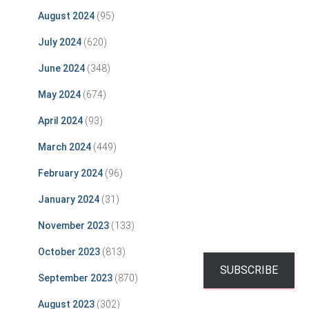
August 2024
(95)
July 2024
(620)
June 2024
(348)
May 2024
(674)
April 2024
(93)
March 2024
(449)
February 2024
(96)
January 2024
(31)
November 2023
(133)
October 2023
(813)
SUBSCRIBE
September 2023
(870)
August 2023
(302)