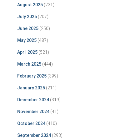
August 2025
(231)
July 2025
(207)
June 2025
(250)
May 2025
(487)
April 2025
(521)
March 2025
(444)
February 2025
(399)
January 2025
(211)
December 2024
(319)
November 2024
(41)
October 2024
(410)
September 2024
(293)