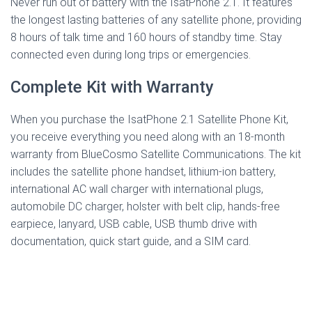
Never run out of battery with the IsatPhone 2.1. It features
the longest lasting batteries of any satellite phone, providing
8 hours of talk time and 160 hours of standby time. Stay
connected even during long trips or emergencies.
Complete Kit with Warranty
When you purchase the IsatPhone 2.1 Satellite Phone Kit,
you receive everything you need along with an 18-month
warranty from BlueCosmo Satellite Communications. The kit
includes the satellite phone handset, lithium-ion battery,
international AC wall charger with international plugs,
automobile DC charger, holster with belt clip, hands-free
earpiece, lanyard, USB cable, USB thumb drive with
documentation, quick start guide, and a SIM card.