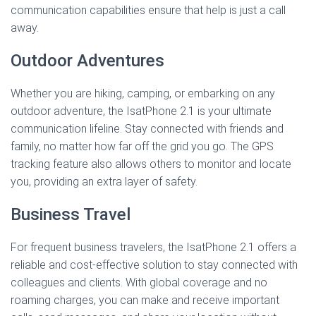
communication capabilities ensure that help is just a call
away.
Outdoor Adventures
Whether you are hiking, camping, or embarking on any
outdoor adventure, the IsatPhone 2.1 is your ultimate
communication lifeline. Stay connected with friends and
family, no matter how far off the grid you go. The GPS
tracking feature also allows others to monitor and locate
you, providing an extra layer of safety.
Business Travel
For frequent business travelers, the IsatPhone 2.1 offers a
reliable and cost-effective solution to stay connected with
colleagues and clients. With global coverage and no
roaming charges, you can make and receive important