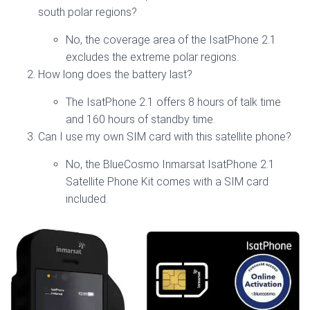
south polar regions?
No, the coverage area of the IsatPhone 2.1
excludes the extreme polar regions.
How long does the battery last?
The IsatPhone 2.1 offers 8 hours of talk time
and 160 hours of standby time.
Can I use my own SIM card with this satellite phone?
No, the BlueCosmo Inmarsat IsatPhone 2.1
Satellite Phone Kit comes with a SIM card
included.