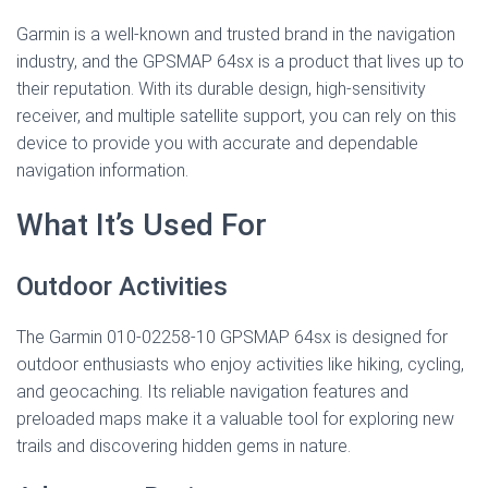
Garmin is a well-known and trusted brand in the navigation
industry, and the GPSMAP 64sx is a product that lives up to
their reputation. With its durable design, high-sensitivity
receiver, and multiple satellite support, you can rely on this
device to provide you with accurate and dependable
navigation information.
What It’s Used For
Outdoor Activities
The Garmin 010-02258-10 GPSMAP 64sx is designed for
outdoor enthusiasts who enjoy activities like hiking, cycling,
and geocaching. Its reliable navigation features and
preloaded maps make it a valuable tool for exploring new
trails and discovering hidden gems in nature.