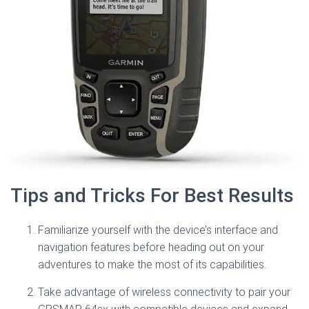
Tips and Tricks For Best Results
Familiarize yourself with the device’s interface and
navigation features before heading out on your
adventures to make the most of its capabilities.
Take advantage of wireless connectivity to pair your