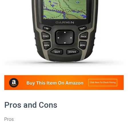
Pros and Cons
Pros: