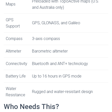
Preloaded with TopoActive maps (U.S.
Maps
and Australia only)
GPS
GPS, GLONASS, and Galileo
Support
Compass
3-axis compass
Altimeter
Barometric altimeter
Connectivity
Bluetooth and ANT+ technology
Battery Life
Up to 16 hours in GPS mode
Water
Rugged and water-resistant design
Resistance
Who Needs This?