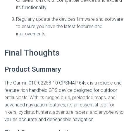
GPSMAP 64sx with compatible devices and expand
its functionality.
Regularly update the device’s firmware and software
to ensure you have the latest features and
improvements.
Final Thoughts
Product Summary
The Garmin 010-02258-10 GPSMAP 64sx is a reliable and
feature-rich handheld GPS device designed for outdoor
enthusiasts. With its rugged build, preloaded maps, and
advanced navigation features, it’s an essential tool for
hikers, cyclists, hunters, adventure racers, and anyone who
values accurate and dependable navigation.