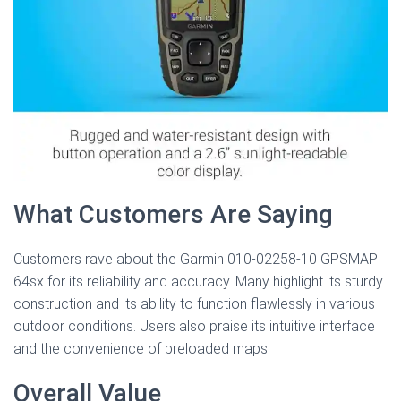
What Customers Are Saying
Customers rave about the Garmin 010-02258-10 GPSMAP
64sx for its reliability and accuracy. Many highlight its sturdy
construction and its ability to function flawlessly in various
outdoor conditions. Users also praise its intuitive interface
and the convenience of preloaded maps.
Overall Value