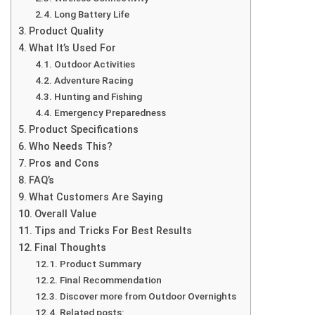
Long Battery Life
Product Quality
What It’s Used For
Outdoor Activities
Adventure Racing
Hunting and Fishing
Emergency Preparedness
Product Specifications
Who Needs This?
Pros and Cons
FAQ’s
What Customers Are Saying
Overall Value
Tips and Tricks For Best Results
Final Thoughts
Product Summary
Final Recommendation
Discover more from Outdoor Overnights
Related posts: