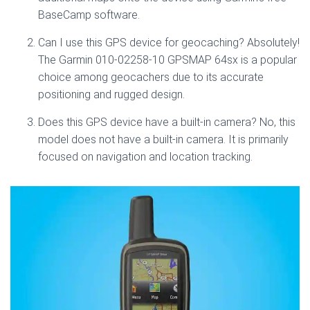
BaseCamp software.
Can I use this GPS device for geocaching? Absolutely!
The Garmin 010-02258-10 GPSMAP 64sx is a popular
choice among geocachers due to its accurate
positioning and rugged design.
Does this GPS device have a built-in camera? No, this
model does not have a built-in camera. It is primarily
focused on navigation and location tracking.