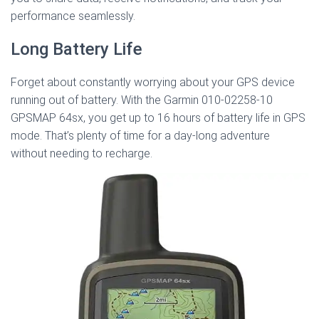
performance seamlessly.
Long Battery Life
Forget about constantly worrying about your GPS device
running out of battery. With the Garmin 010-02258-10
GPSMAP 64sx, you get up to 16 hours of battery life in GPS
mode. That’s plenty of time for a day-long adventure
without needing to recharge.