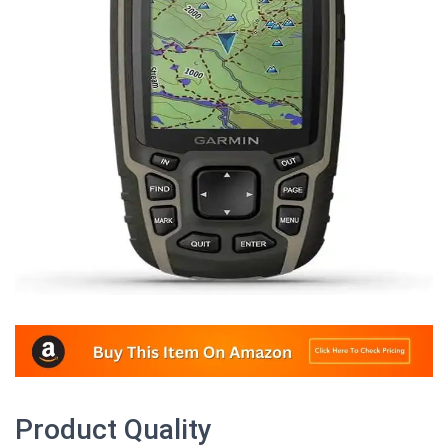
Product Quality