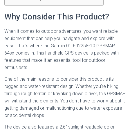
Why Consider This Product?
When it comes to outdoor adventures, you want reliable
equipment that can help you navigate and explore with
ease. That’s where the Garmin 010-02258-10 GPSMAP
64sx comes in. This handheld GPS device is packed with
features that make it an essential tool for outdoor
enthusiasts.
One of the main reasons to consider this product is its
rugged and water-resistant design. Whether you’re hiking
through rough terrain or kayaking down a river, this GPSMAP
will withstand the elements. You don’t have to worry about it
getting damaged or malfunctioning due to water exposure
or accidental drops.
The device also features a 2.6″ sunlight-readable color