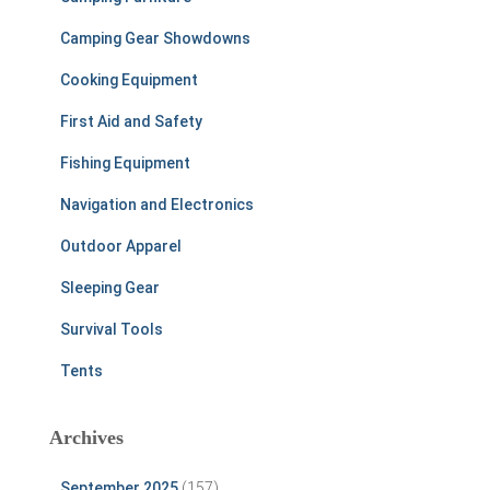
Camping Gear Showdowns
Cooking Equipment
First Aid and Safety
Fishing Equipment
Navigation and Electronics
Outdoor Apparel
Sleeping Gear
Survival Tools
Tents
Archives
September 2025
(157)