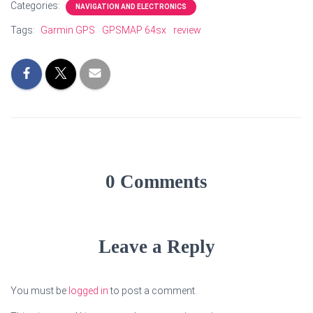
Categories:
NAVIGATION AND ELECTRONICS
Tags:
Garmin GPS
GPSMAP 64sx
review
0 Comments
Leave a Reply
You must be
logged in
to post a comment.