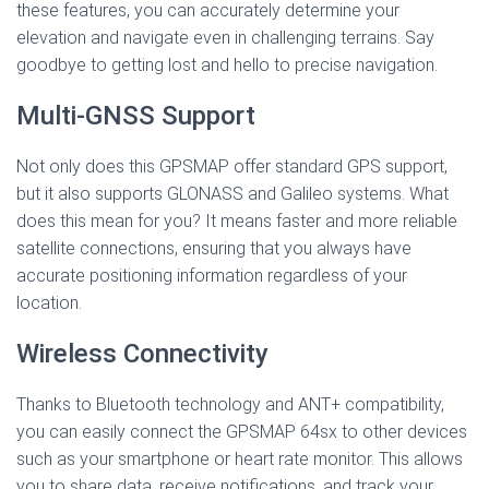
these features, you can accurately determine your
elevation and navigate even in challenging terrains. Say
goodbye to getting lost and hello to precise navigation.
Multi-GNSS Support
Not only does this GPSMAP offer standard GPS support,
but it also supports GLONASS and Galileo systems. What
does this mean for you? It means faster and more reliable
satellite connections, ensuring that you always have
accurate positioning information regardless of your
location.
Wireless Connectivity
Thanks to Bluetooth technology and ANT+ compatibility,
you can easily connect the GPSMAP 64sx to other devices
such as your smartphone or heart rate monitor. This allows
you to share data, receive notifications, and track your