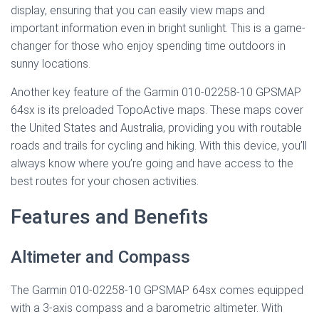
display, ensuring that you can easily view maps and
important information even in bright sunlight. This is a game-
changer for those who enjoy spending time outdoors in
sunny locations.
Another key feature of the Garmin 010-02258-10 GPSMAP
64sx is its preloaded TopoActive maps. These maps cover
the United States and Australia, providing you with routable
roads and trails for cycling and hiking. With this device, you’ll
always know where you’re going and have access to the
best routes for your chosen activities.
Features and Benefits
Altimeter and Compass
The Garmin 010-02258-10 GPSMAP 64sx comes equipped
with a 3-axis compass and a barometric altimeter. With