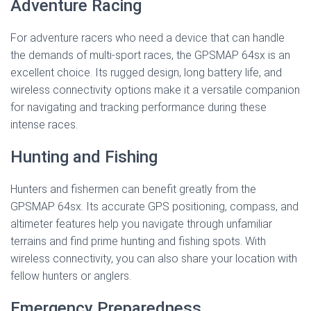
Adventure Racing
For adventure racers who need a device that can handle
the demands of multi-sport races, the GPSMAP 64sx is an
excellent choice. Its rugged design, long battery life, and
wireless connectivity options make it a versatile companion
for navigating and tracking performance during these
intense races.
Hunting and Fishing
Hunters and fishermen can benefit greatly from the
GPSMAP 64sx. Its accurate GPS positioning, compass, and
altimeter features help you navigate through unfamiliar
terrains and find prime hunting and fishing spots. With
wireless connectivity, you can also share your location with
fellow hunters or anglers.
Emergency Preparedness