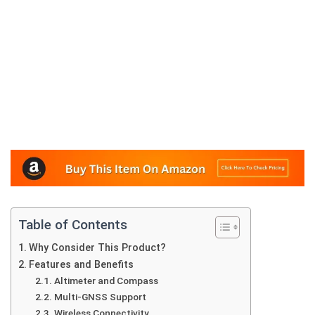
Table of Contents
Why Consider This Product?
Features and Benefits
Altimeter and Compass
Multi-GNSS Support
Wireless Connectivity