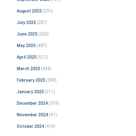
August 2025
(231)
July 2025
(207)
June 2025
(250)
May 2025
(487)
April 2025
(521)
March 2025
(444)
February 2025
(399)
January 2025
(211)
December 2024
(319)
November 2024
(41)
October 2024
(410)