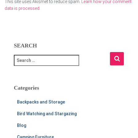
This site uses Akismet to reduce spam.
Learn how your comment
data is processed.
SEARCH
S
e
a
r
c
Categories
h
f
Backpacks and Storage
o
r
Bird Watching and Stargazing
:
Blog
Camping Furniture