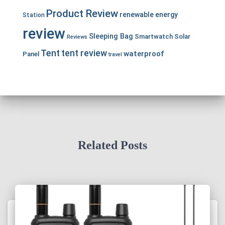
Product Review
renewable energy
Station
review
Sleeping Bag
Smartwatch
Solar
Reviews
Tent
tent review
waterproof
Panel
travel
Related Posts