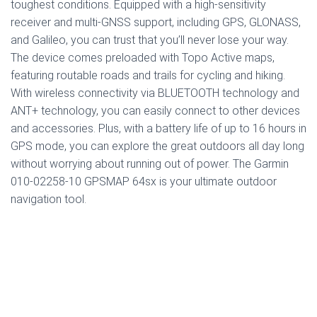
toughest conditions. Equipped with a high-sensitivity
receiver and multi-GNSS support, including GPS, GLONASS,
and Galileo, you can trust that you’ll never lose your way.
The device comes preloaded with Topo Active maps,
featuring routable roads and trails for cycling and hiking.
With wireless connectivity via BLUETOOTH technology and
ANT+ technology, you can easily connect to other devices
and accessories. Plus, with a battery life of up to 16 hours in
GPS mode, you can explore the great outdoors all day long
without worrying about running out of power. The Garmin
010-02258-10 GPSMAP 64sx is your ultimate outdoor
navigation tool.