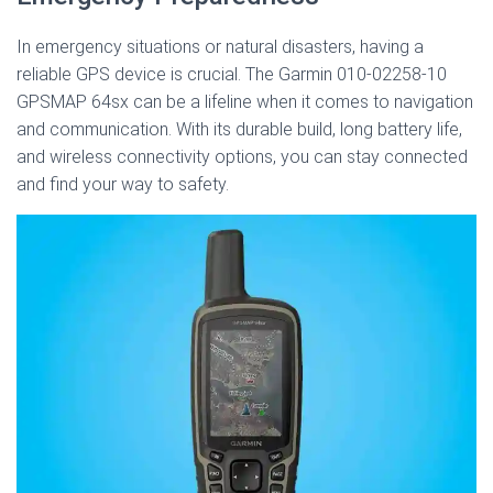
In emergency situations or natural disasters, having a
reliable GPS device is crucial. The Garmin 010-02258-10
GPSMAP 64sx can be a lifeline when it comes to navigation
and communication. With its durable build, long battery life,
and wireless connectivity options, you can stay connected
and find your way to safety.