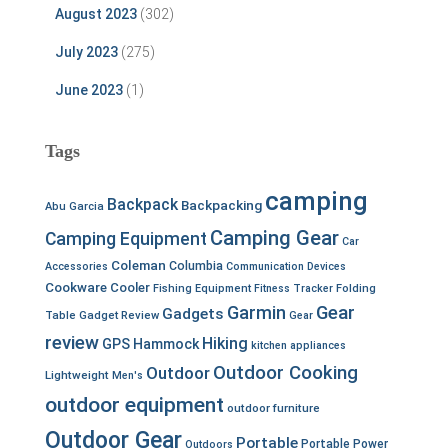
August 2023
(302)
July 2023
(275)
June 2023
(1)
Tags
camping
Backpack
Backpacking
Abu Garcia
Camping Gear
Camping Equipment
Car
Coleman
Columbia
Accessories
Communication Devices
Cookware
Cooler
Fishing Equipment
Fitness Tracker
Folding
Garmin
Gear
Gadgets
Table
Gadget Review
Gear
review
Hiking
GPS
Hammock
kitchen appliances
Outdoor Cooking
Outdoor
Lightweight
Men's
outdoor equipment
outdoor furniture
Outdoor Gear
Portable
Portable Power
Outdoors