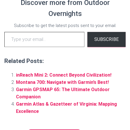
Discover more from Outdoor
Overnights
Subscribe to get the latest posts sent to your email.
Type your email…
SUBSCRIBE
Related Posts:
inReach Mini 2: Connect Beyond Civilization!
Montana 700: Navigate with Garmin’s Best!
Garmin GPSMAP 65: The Ultimate Outdoor
Companion
Garmin Atlas & Gazetteer of Virginia: Mapping
Excellence