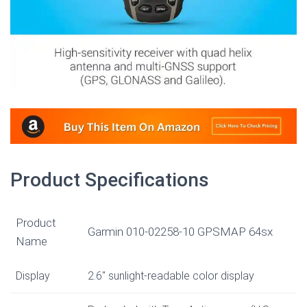
Product Specifications
Product
Garmin 010-02258-10 GPSMAP 64sx
Name
Display
2.6″ sunlight-readable color display