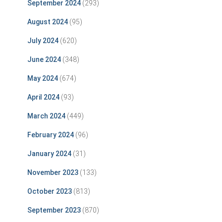
September 2024
(293)
August 2024
(95)
July 2024
(620)
June 2024
(348)
May 2024
(674)
April 2024
(93)
March 2024
(449)
February 2024
(96)
January 2024
(31)
November 2023
(133)
October 2023
(813)
September 2023
(870)