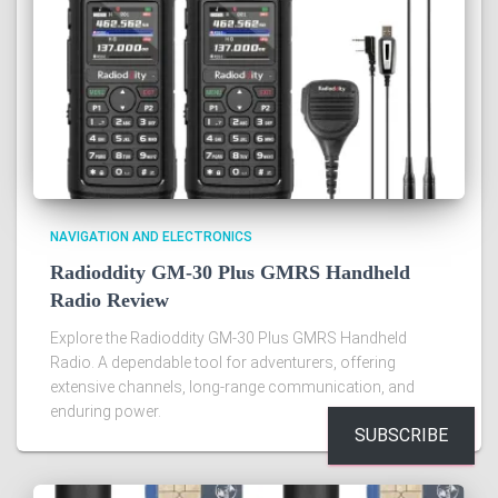
NAVIGATION AND ELECTRONICS
Radioddity GM-30 Plus GMRS Handheld
Radio Review
Explore the Radioddity GM-30 Plus GMRS Handheld
Radio. A dependable tool for adventurers, offering
extensive channels, long-range communication, and
enduring power.
SUBSCRIBE