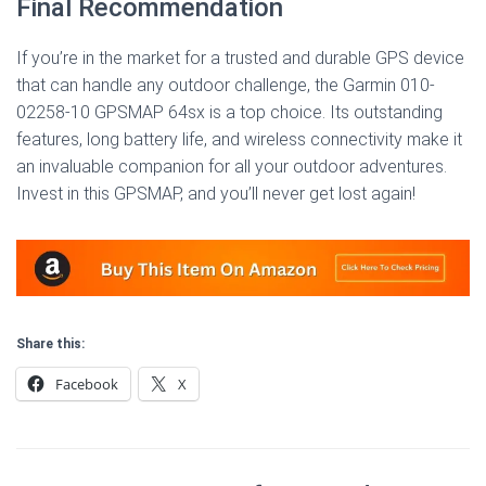
Final Recommendation
If you’re in the market for a trusted and durable GPS device
that can handle any outdoor challenge, the Garmin 010-
02258-10 GPSMAP 64sx is a top choice. Its outstanding
features, long battery life, and wireless connectivity make it
an invaluable companion for all your outdoor adventures.
Invest in this GPSMAP, and you’ll never get lost again!
Share this:
Facebook
X