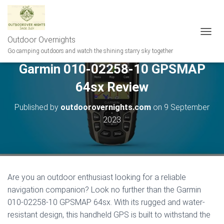
Outdoor Overnights
T
O
Go camping outdoors and watch the shining starry sky together
G
Garmin 010-02258-10 GPSMAP
G
L
64sx Review
E
N
A
Published by
outdoorovernights.com
on
9 September
V
2023
I
G
A
T
I
O
Are you an outdoor enthusiast looking for a reliable
N
navigation companion? Look no further than the Garmin
010-02258-10 GPSMAP 64sx. With its rugged and water-
resistant design, this handheld GPS is built to withstand the