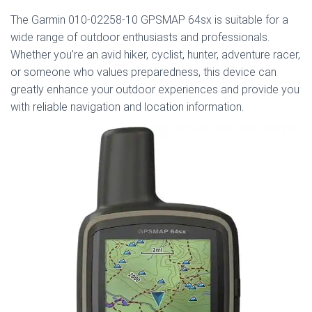
The Garmin 010-02258-10 GPSMAP 64sx is suitable for a
wide range of outdoor enthusiasts and professionals.
Whether you’re an avid hiker, cyclist, hunter, adventure racer,
or someone who values preparedness, this device can
greatly enhance your outdoor experiences and provide you
with reliable navigation and location information.