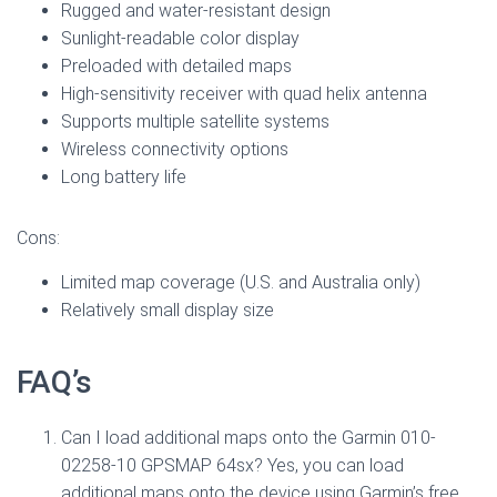
Rugged and water-resistant design
Sunlight-readable color display
Preloaded with detailed maps
High-sensitivity receiver with quad helix antenna
Supports multiple satellite systems
Wireless connectivity options
Long battery life
Cons:
Limited map coverage (U.S. and Australia only)
Relatively small display size
FAQ’s
Can I load additional maps onto the Garmin 010-
02258-10 GPSMAP 64sx? Yes, you can load
additional maps onto the device using Garmin’s free