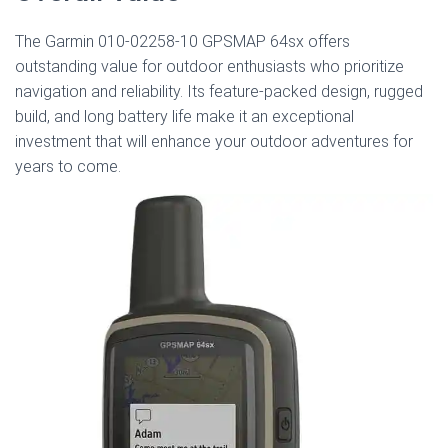
The Garmin 010-02258-10 GPSMAP 64sx offers
outstanding value for outdoor enthusiasts who prioritize
navigation and reliability. Its feature-packed design, rugged
build, and long battery life make it an exceptional
investment that will enhance your outdoor adventures for
years to come.