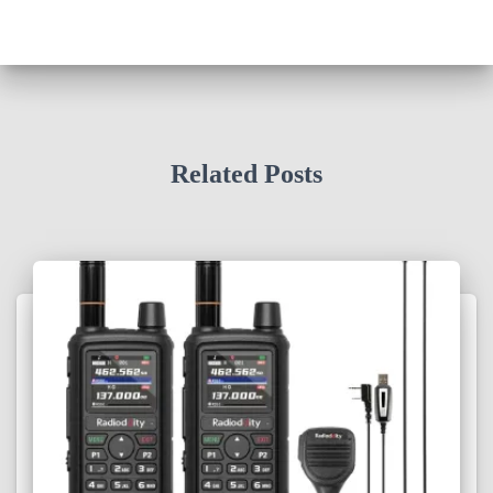
Related Posts