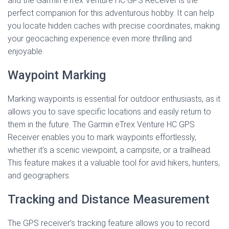
and the Garmin eTrex Venture HC GPS Receiver is the
perfect companion for this adventurous hobby. It can help
you locate hidden caches with precise coordinates, making
your geocaching experience even more thrilling and
enjoyable.
Waypoint Marking
Marking waypoints is essential for outdoor enthusiasts, as it
allows you to save specific locations and easily return to
them in the future. The Garmin eTrex Venture HC GPS
Receiver enables you to mark waypoints effortlessly,
whether it’s a scenic viewpoint, a campsite, or a trailhead.
This feature makes it a valuable tool for avid hikers, hunters,
and geographers.
Tracking and Distance Measurement
The GPS receiver’s tracking feature allows you to record