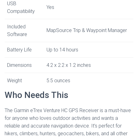
USB
Yes
Compatibility
Included
MapSource Trip & Waypoint Manager
Software
Battery Life
Up to 14 hours
Dimensions
4.2 x 2.2 x 1.2 inches
Weight
5.5 ounces
Who Needs This
The Garmin eTrex Venture HC GPS Receiver is a must-have
for anyone who loves outdoor activities and wants a
reliable and accurate navigation device. It’s perfect for
hikers, climbers, hunters, geocachers, bikers, and all other