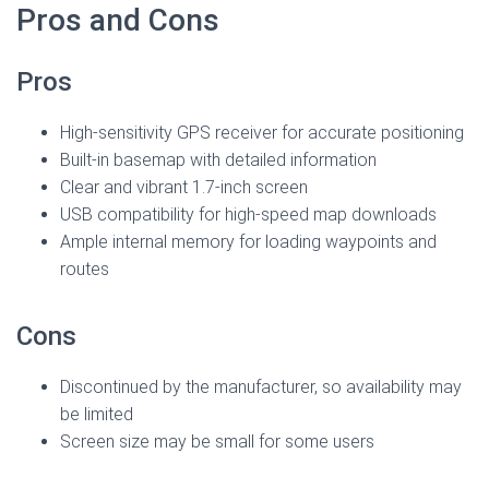
Pros and Cons
Pros
High-sensitivity GPS receiver for accurate positioning
Built-in basemap with detailed information
Clear and vibrant 1.7-inch screen
USB compatibility for high-speed map downloads
Ample internal memory for loading waypoints and
routes
Cons
Discontinued by the manufacturer, so availability may
be limited
Screen size may be small for some users