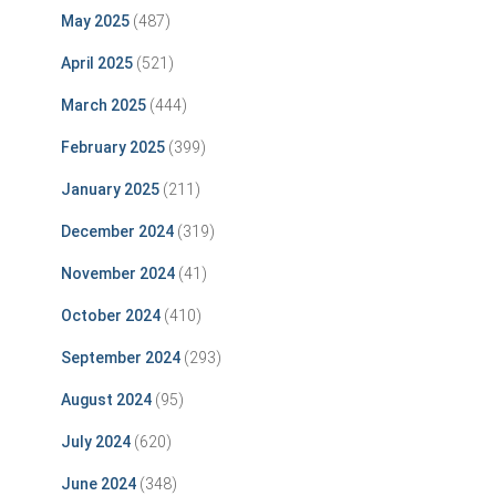
May 2025
(487)
April 2025
(521)
March 2025
(444)
February 2025
(399)
January 2025
(211)
December 2024
(319)
November 2024
(41)
October 2024
(410)
September 2024
(293)
August 2024
(95)
July 2024
(620)
June 2024
(348)