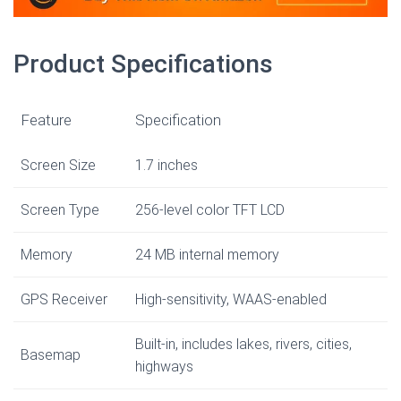
Product Specifications
Feature
Specification
Screen Size
1.7 inches
Screen Type
256-level color TFT LCD
Memory
24 MB internal memory
GPS Receiver
High-sensitivity, WAAS-enabled
Built-in, includes lakes, rivers, cities,
Basemap
highways