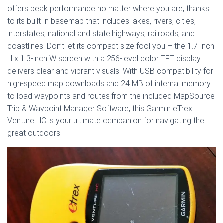
offers peak performance no matter where you are, thanks
to its built-in basemap that includes lakes, rivers, cities,
interstates, national and state highways, railroads, and
coastlines. Don’t let its compact size fool you – the 1.7-inch
H x 1.3-inch W screen with a 256-level color TFT display
delivers clear and vibrant visuals. With USB compatibility for
high-speed map downloads and 24 MB of internal memory
to load waypoints and routes from the included MapSource
Trip & Waypoint Manager Software, this Garmin eTrex
Venture HC is your ultimate companion for navigating the
great outdoors.