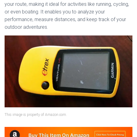
your route, making it ideal for activities like running, cycling,
or even boating. It enables you to analyze your
performance, measure distances, and keep track of your
outdoor adventures.
This image is property of Amazon.com.