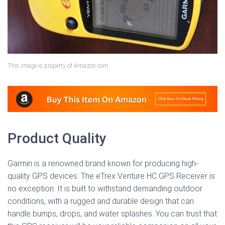
This image is property of Amazon.com.
Product Quality
Garmin is a renowned brand known for producing high-
quality GPS devices. The eTrex Venture HC GPS Receiver is
no exception. It is built to withstand demanding outdoor
conditions, with a rugged and durable design that can
handle bumps, drops, and water splashes. You can trust that