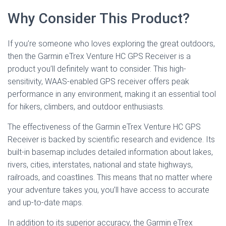
Why Consider This Product?
If you’re someone who loves exploring the great outdoors,
then the Garmin eTrex Venture HC GPS Receiver is a
product you’ll definitely want to consider. This high-
sensitivity, WAAS-enabled GPS receiver offers peak
performance in any environment, making it an essential tool
for hikers, climbers, and outdoor enthusiasts.
The effectiveness of the Garmin eTrex Venture HC GPS
Receiver is backed by scientific research and evidence. Its
built-in basemap includes detailed information about lakes,
rivers, cities, interstates, national and state highways,
railroads, and coastlines. This means that no matter where
your adventure takes you, you’ll have access to accurate
and up-to-date maps.
In addition to its superior accuracy, the Garmin eTrex