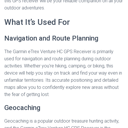
this GPS receiver will be your reliable companion on all your
outdoor adventures.
What It’s Used For
Navigation and Route Planning
The Garmin eTrex Venture HC GPS Receiver is primarily
used for navigation and route planning during outdoor
activities. Whether you’re hiking, camping, or biking, this
device will help you stay on track and find your way even in
unfamiliar territories. Its accurate positioning and detailed
maps allow you to confidently explore new areas without
the fear of getting lost.
Geocaching
Geocaching is a popular outdoor treasure hunting activity,