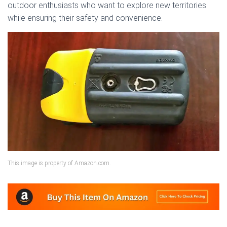
outdoor enthusiasts who want to explore new territories
while ensuring their safety and convenience.
This image is property of Amazon.com.