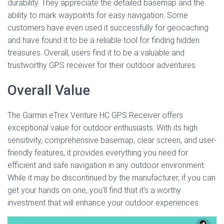
durability. They appreciate the detailed basemap and the
ability to mark waypoints for easy navigation. Some
customers have even used it successfully for geocaching
and have found it to be a reliable tool for finding hidden
treasures. Overall, users find it to be a valuable and
trustworthy GPS receiver for their outdoor adventures.
Overall Value
The Garmin eTrex Venture HC GPS Receiver offers
exceptional value for outdoor enthusiasts. With its high
sensitivity, comprehensive basemap, clear screen, and user-
friendly features, it provides everything you need for
efficient and safe navigation in any outdoor environment.
While it may be discontinued by the manufacturer, if you can
get your hands on one, you’ll find that it’s a worthy
investment that will enhance your outdoor experiences.