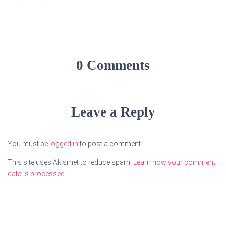
0 Comments
Leave a Reply
You must be
logged in
to post a comment.
This site uses Akismet to reduce spam.
Learn how your comment
data is processed.