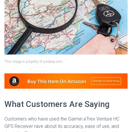
This image is property of pixabay.com.
What Customers Are Saying
Customers who have used the Garmin eTrex Venture HC
GPS Receiver rave about its accuracy, ease of use, and