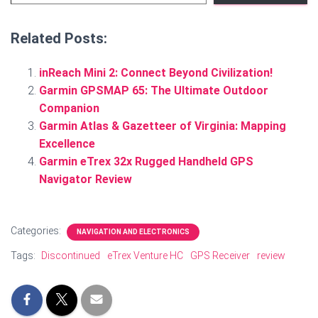
Related Posts:
inReach Mini 2: Connect Beyond Civilization!
Garmin GPSMAP 65: The Ultimate Outdoor
Companion
Garmin Atlas & Gazetteer of Virginia: Mapping
Excellence
Garmin eTrex 32x Rugged Handheld GPS
Navigator Review
Categories:
NAVIGATION AND ELECTRONICS
Tags:
Discontinued
eTrex Venture HC
GPS Receiver
review