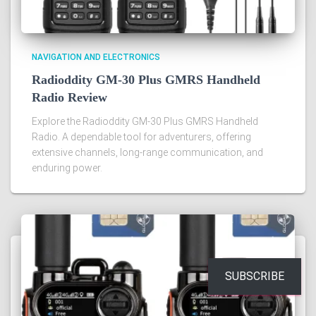
NAVIGATION AND ELECTRONICS
Radioddity GM-30 Plus GMRS Handheld
Radio Review
Explore the Radioddity GM-30 Plus GMRS Handheld
Radio. A dependable tool for adventurers, offering
extensive channels, long-range communication, and
enduring power.
SUBSCRIBE