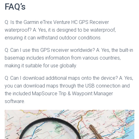
FAQ’s
Q: Is the Garmin eTrex Venture HC GPS Receiver
waterproof? A: Yes, it is designed to be waterproof,
ensuring it can withstand outdoor conditions.
Q: Can I use this GPS receiver worldwide? A: Yes, the built-in
basemap includes information from various countries,
making it suitable for use globally.
Q: Can I download additional maps onto the device? A: Yes,
you can download maps through the USB connection and
the included MapSource Trip & Waypoint Manager
software.