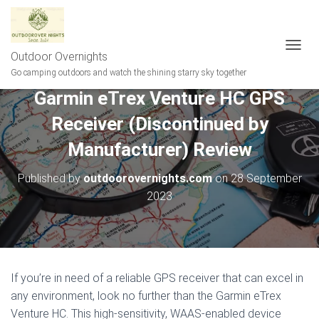
Outdoor Overnights
T
O
Go camping outdoors and watch the shining starry sky together
G
Garmin eTrex Venture HC GPS
G
L
Receiver (Discontinued by
E
N
Manufacturer) Review
A
V
Published by
outdoorovernights.com
on
28 September
I
G
2023
A
T
I
O
N
If you’re in need of a reliable GPS receiver that can excel in
any environment, look no further than the Garmin eTrex
Venture HC. This high-sensitivity, WAAS-enabled device