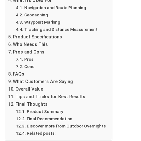
What It’s Used For
Navigation and Route Planning
Geocaching
Waypoint Marking
Tracking and Distance Measurement
Product Specifications
Who Needs This
Pros and Cons
Pros
Cons
FAQ’s
What Customers Are Saying
Overall Value
Tips and Tricks for Best Results
Final Thoughts
Product Summary
Final Recommendation
Discover more from Outdoor Overnights
Related posts: