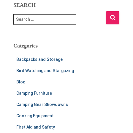
SEARCH
S
e
a
r
c
Categories
h
f
Backpacks and Storage
o
r
Bird Watching and Stargazing
:
Blog
Camping Furniture
Camping Gear Showdowns
Cooking Equipment
First Aid and Safety