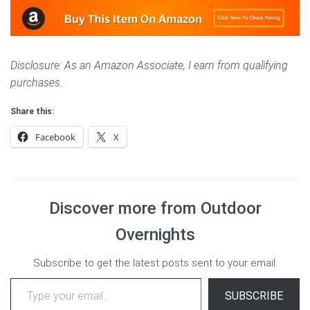
Disclosure: As an Amazon Associate, I earn from qualifying
purchases.
Share this:
Facebook
X
Discover more from Outdoor
Overnights
Subscribe to get the latest posts sent to your email.
Type your email…
SUBSCRIBE