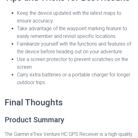
Keep the device updated with the latest maps to
ensure accuracy.
Take advantage of the waypoint marking feature to
easily remember and revisit specific locations.
Familiarize yourself with the functions and features of
the device before heading out on your adventure.
Use a screen protector to prevent scratches on the
screen.
Carry extra batteries or a portable charger for longer
outdoor trips.
Final Thoughts
Product Summary
The Garmin eTrex Venture HC GPS Receiver is a high-quality