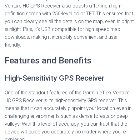
Venture HC GPS Receiver also boasts a 1.7-inch high-
definition screen with 256-level color TFT. This ensures that
you can clearly see all the details on the map, even in bright
sunlight. Plus, it’s USB compatible for high-speed map
downloads, making it incredibly convenient and user-
friendly.
Features and Benefits
High-Sensitivity GPS Receiver
One of the standout features of the Garmin eTrex Venture
HC GPS Receiver is its high-sensitivity GPS receiver. This
means that it can accurately pinpoint your location even in
challenging environments such as dense forests or deep
valleys. With this level of accuracy, you can trust that the
device will guide you accurately no matter where you’re
exploring.