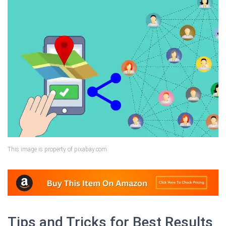
This image is property of pixabay.com.
Tips and Tricks for Best Results