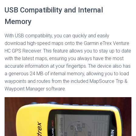
USB Compatibility and Internal
Memory
With USB compatibility, you can quickly and easily
download high-speed maps onto the Garmin eTrex Venture
HC GPS Receiver. This feature allows you to stay up to date
with the latest maps, ensuring you always have the most
accurate information at your fingertips. The device also has
a generous 24 MB of internal memory, allowing you to load
waypoints and routes from the included MapSource Trip &
Waypoint Manager software.