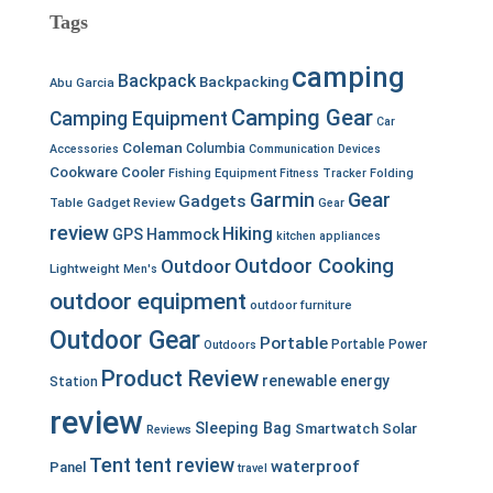
Tags
camping
Backpack
Backpacking
Abu Garcia
Camping Gear
Camping Equipment
Car
Coleman
Columbia
Accessories
Communication Devices
Cookware
Cooler
Fishing Equipment
Fitness Tracker
Folding
Garmin
Gear
Gadgets
Table
Gadget Review
Gear
review
Hiking
GPS
Hammock
kitchen appliances
Outdoor Cooking
Outdoor
Lightweight
Men's
outdoor equipment
outdoor furniture
Outdoor Gear
Portable
Portable Power
Outdoors
Product Review
renewable energy
Station
review
Sleeping Bag
Smartwatch
Solar
Reviews
Tent
tent review
waterproof
Panel
travel