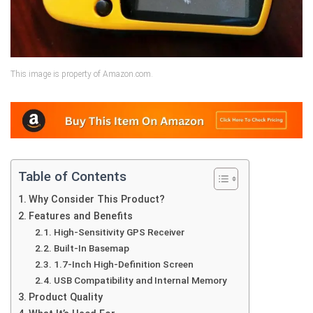
This image is property of Amazon.com.
Table of Contents
Why Consider This Product?
Features and Benefits
High-Sensitivity GPS Receiver
Built-In Basemap
1.7-Inch High-Definition Screen
USB Compatibility and Internal Memory
Product Quality