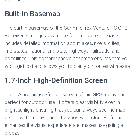
Built-In Basemap
The built-in basemap of the Garmin eTrex Venture HC GPS
Receiver is a huge advantage for outdoor enthusiasts. It
includes detailed information about lakes, rivers, cities,
interstates, national and state highways, railroads, and
coastlines. This comprehensive basemap ensures that you
won’t get lost and allows you to plan your routes with ease.
1.7-Inch High-Definition Screen
The 1.7-inch high-definition screen of this GPS receiver is
perfect for outdoor use. It offers clear visibility even in
bright sunlight, ensuring that you can always see the map
details without any glare. The 256-level color TFT further
enhances the visual experience and makes navigating a
breeze.