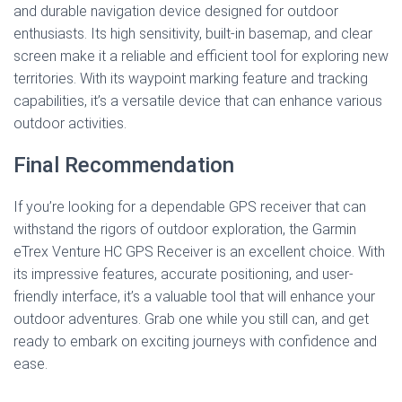
and durable navigation device designed for outdoor
enthusiasts. Its high sensitivity, built-in basemap, and clear
screen make it a reliable and efficient tool for exploring new
territories. With its waypoint marking feature and tracking
capabilities, it’s a versatile device that can enhance various
outdoor activities.
Final Recommendation
If you’re looking for a dependable GPS receiver that can
withstand the rigors of outdoor exploration, the Garmin
eTrex Venture HC GPS Receiver is an excellent choice. With
its impressive features, accurate positioning, and user-
friendly interface, it’s a valuable tool that will enhance your
outdoor adventures. Grab one while you still can, and get
ready to embark on exciting journeys with confidence and
ease.