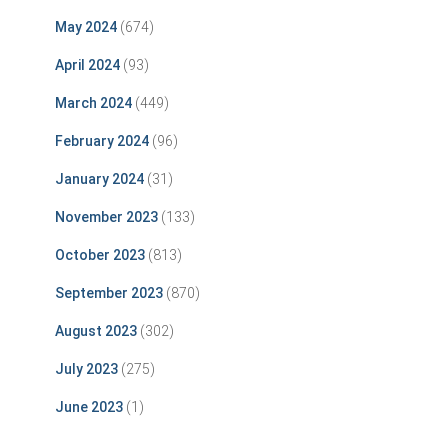
May 2024
(674)
April 2024
(93)
March 2024
(449)
February 2024
(96)
January 2024
(31)
November 2023
(133)
October 2023
(813)
September 2023
(870)
August 2023
(302)
July 2023
(275)
June 2023
(1)