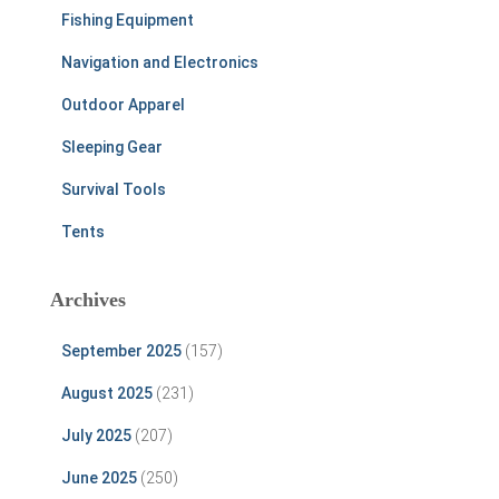
Fishing Equipment
Navigation and Electronics
Outdoor Apparel
Sleeping Gear
Survival Tools
Tents
Archives
September 2025
(157)
August 2025
(231)
July 2025
(207)
June 2025
(250)