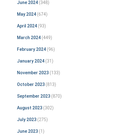
June 2024
(348)
May 2024
(674)
April 2024
(93)
March 2024
(449)
February 2024
(96)
January 2024
(31)
November 2023
(133)
October 2023
(813)
September 2023
(870)
August 2023
(302)
July 2023
(275)
June 2023
(1)