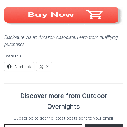
Disclosure: As an Amazon Associate, I earn from qualifying
purchases.
Share this:
Facebook
X
Discover more from Outdoor
Overnights
Subscribe to get the latest posts sent to your email.
Type your email…