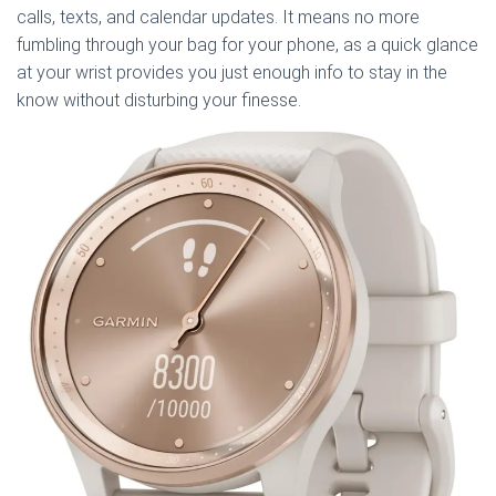
calls, texts, and calendar updates. It means no more
fumbling through your bag for your phone, as a quick glance
at your wrist provides you just enough info to stay in the
know without disturbing your finesse.