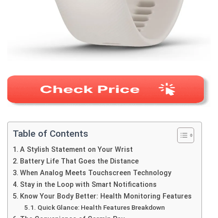
Table of Contents
A Stylish Statement on Your Wrist
Battery Life That Goes the Distance
When Analog Meets Touchscreen Technology
Stay in the Loop with Smart Notifications
Know Your Body Better: Health Monitoring Features
Quick Glance: Health Features Breakdown