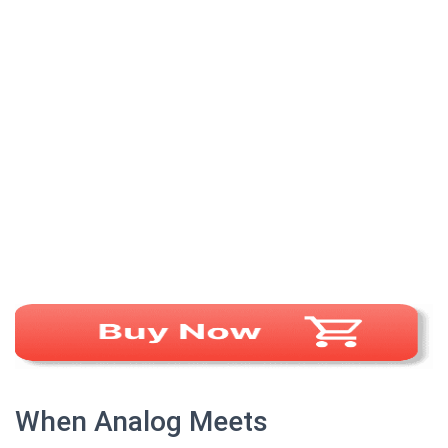
When Analog Meets