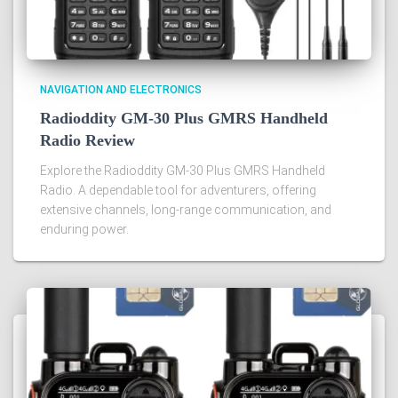
NAVIGATION AND ELECTRONICS
Radioddity GM-30 Plus GMRS Handheld
Radio Review
Explore the Radioddity GM-30 Plus GMRS Handheld
Radio. A dependable tool for adventurers, offering
extensive channels, long-range communication, and
enduring power.