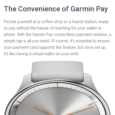
The Convenience of Garmin Pay
Picture yourself at a coffee shop or a transit station, ready
to pay without the hassle of reaching for your wallet or
phone. With the Garmin Pay contactless payment solution, a
simple tap is all you need. Of course, it’s essential to ensure
your payment card supports this feature, but once set up,
it’s like having a virtual wallet on your wrist.