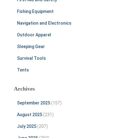
Fishing Equipment
Navigation and Electronics
Outdoor Apparel
Sleeping Gear
Survival Tools
Tents
Archives
September 2025
(157)
August 2025
(231)
July 2025
(207)