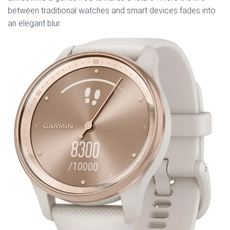
between traditional watches and smart devices fades into
an elegant blur.