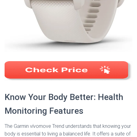
Know Your Body Better: Health
Monitoring Features
The Garmin vívomove Trend understands that knowing your
body is essential to living a balanced life. It offers a suite of