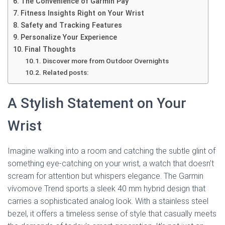
The Convenience of Garmin Pay
Fitness Insights Right on Your Wrist
Safety and Tracking Features
Personalize Your Experience
Final Thoughts
Discover more from Outdoor Overnights
Related posts:
A Stylish Statement on Your
Wrist
Imagine walking into a room and catching the subtle glint of
something eye-catching on your wrist, a watch that doesn’t
scream for attention but whispers elegance. The Garmin
vívomove Trend sports a sleek 40 mm hybrid design that
carries a sophisticated analog look. With a stainless steel
bezel, it offers a timeless sense of style that casually meets