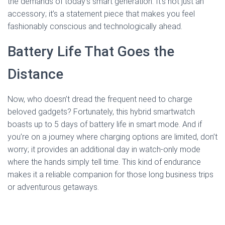
the demands of today’s smart generation. It’s not just an
accessory; it’s a statement piece that makes you feel
fashionably conscious and technologically ahead.
Battery Life That Goes the
Distance
Now, who doesn’t dread the frequent need to charge
beloved gadgets? Fortunately, this hybrid smartwatch
boasts up to 5 days of battery life in smart mode. And if
you’re on a journey where charging options are limited, don’t
worry; it provides an additional day in watch-only mode
where the hands simply tell time. This kind of endurance
makes it a reliable companion for those long business trips
or adventurous getaways.