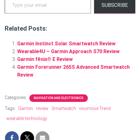
SUBSCRIBE
Related Posts:
Garmin Instinct Solar Smartwatch Review
Wearable4U – Garmin Approach S70 Review
Garmin fēnix® E Review
Garmin Forerunner 265S Advanced Smartwatch
Review
Categories:
NAVIGATION AND ELECTRONICS
Tags:
Garmin
review
Smartwatch
vívomove Trend
wearable technology