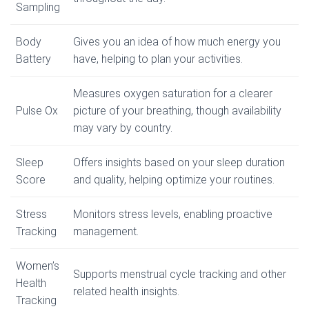
Sampling
Body
Gives you an idea of how much energy you
Battery
have, helping to plan your activities.
Measures oxygen saturation for a clearer
Pulse Ox
picture of your breathing, though availability
may vary by country.
Sleep
Offers insights based on your sleep duration
Score
and quality, helping optimize your routines.
Stress
Monitors stress levels, enabling proactive
Tracking
management.
Women’s
Supports menstrual cycle tracking and other
Health
related health insights.
Tracking