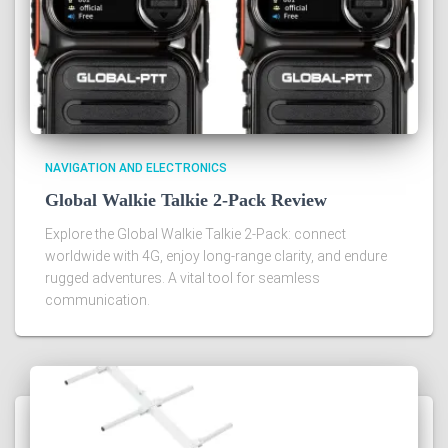
NAVIGATION AND ELECTRONICS
Global Walkie Talkie 2-Pack Review
Explore the Global Walkie Talkie 2-Pack: connect
worldwide with 4G, enjoy long-range clarity, and endure
rugged adventures. A vital tool for seamless
communication.