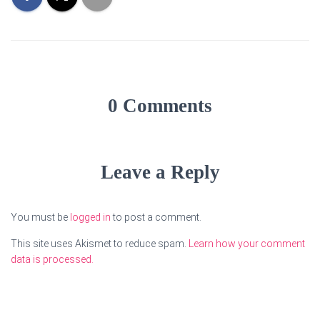
0 Comments
Leave a Reply
You must be
logged in
to post a comment.
This site uses Akismet to reduce spam.
Learn how your comment
data is processed.