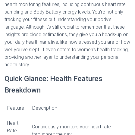
health monitoring features, including continuous heart rate
sampling and Body Battery energy levels. You’re not only
tracking your fitness but understanding your body’s
language. Although it’s still crucial to remember that these
insights are close estimations, they give you a heads-up on
your daily health narrative, like how stressed you are or how
well you’ve slept. It even caters to women’s health tracking,
providing another layer to understanding your personal
health story.
Quick Glance: Health Features
Breakdown
Feature
Description
Heart
Continuously monitors your heart rate
Rate
throughout the day.