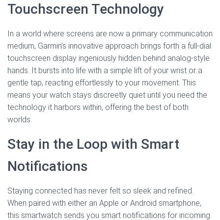
Touchscreen Technology
In a world where screens are now a primary communication
medium, Garmin’s innovative approach brings forth a full-dial
touchscreen display ingeniously hidden behind analog-style
hands. It bursts into life with a simple lift of your wrist or a
gentle tap, reacting effortlessly to your movement. This
means your watch stays discreetly quiet until you need the
technology it harbors within, offering the best of both
worlds.
Stay in the Loop with Smart
Notifications
Staying connected has never felt so sleek and refined.
When paired with either an Apple or Android smartphone,
this smartwatch sends you smart notifications for incoming