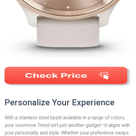
Personalize Your Experience
With a stainless steel bezel available in a range of colors,
your vívomove Trend isn’t just another gadget—it aligns with
your personality and style. Whether your preference sways