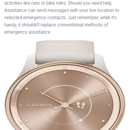
activities like runs or bike rides. Should you need help,
Assistance can send messages with your live location to
selected emergency contacts. Just remember, while it’s
handy, it shouldn’t replace conventional methods of
emergency assistance.