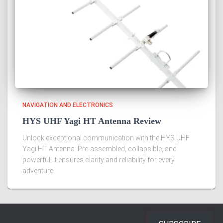
NAVIGATION AND ELECTRONICS
HYS UHF Yagi HT Antenna Review
Unlock exceptional communication with the HYS UHF
Yagi HT Antenna. Pre-assembled, collapsible, and
powerful, it ensures clarity and reliability for every
adventure.