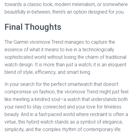
towards a classic look, modern minimalism, or somewhere
beautifully in-between, there’s an option designed for you.
Final Thoughts
The Garmin vívomove Trend manages to capture the
essence of what it means to live in a technologically
sophisticated world without losing the charm of traditional
watch design. It is more than just a watch; it is an eloquent
blend of style, efficiency, and smart living.
In your search for the perfect smartwatch that doesn’t
compromise on fashion, the vívomove Trend might just feel
like meeting a kindred soul—a watch that understands both
your need to stay connected and your love for timeless
beauty. And in a fast-paced world where restraint is often a
virtue, this hybrid watch stands as a symbol of elegance,
simplicity, and the complex rhythm of contemporary life.