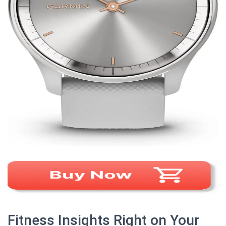
Fitness Insights Right on Your