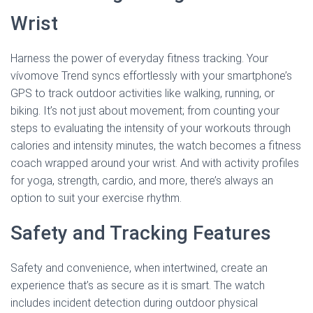
Wrist
Harness the power of everyday fitness tracking. Your
vívomove Trend syncs effortlessly with your smartphone’s
GPS to track outdoor activities like walking, running, or
biking. It’s not just about movement; from counting your
steps to evaluating the intensity of your workouts through
calories and intensity minutes, the watch becomes a fitness
coach wrapped around your wrist. And with activity profiles
for yoga, strength, cardio, and more, there’s always an
option to suit your exercise rhythm.
Safety and Tracking Features
Safety and convenience, when intertwined, create an
experience that’s as secure as it is smart. The watch
includes incident detection during outdoor physical