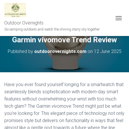
Outdoor Overnights
T
O
Go camping outdoors and watch the shining starry sky together
G
Garmin vívomove Trend Review
G
L
E
Published by
outdoorovernights.com
on
12 June 2025
N
A
V
I
G
A
Have you ever found yourself longing for a smartwatch that
T
seamlessly blends sophistication with modern-day smart
I
features without overwhelming your wrist with too much
O
N
tech glam? The Garmin vívomove Trend might just be what
you’re looking for. This elegant piece of technology not only
promises style but delivers on functionality in ways that feel
almost like a gentle nod towards a future where the line