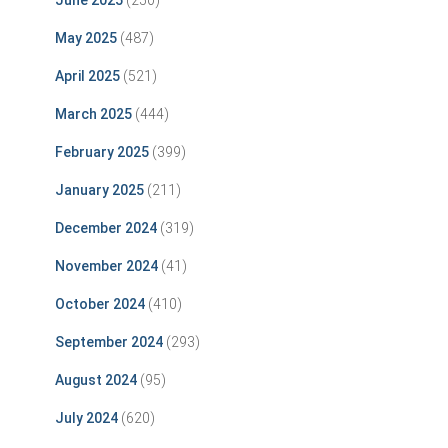
June 2025
(250)
May 2025
(487)
April 2025
(521)
March 2025
(444)
February 2025
(399)
January 2025
(211)
December 2024
(319)
November 2024
(41)
October 2024
(410)
September 2024
(293)
August 2024
(95)
July 2024
(620)