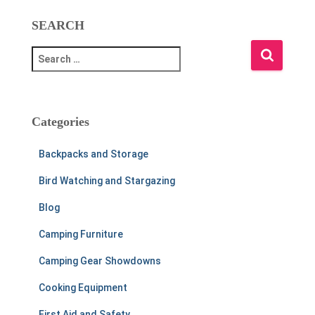
SEARCH
S
e
a
r
c
Categories
h
f
Backpacks and Storage
o
r
Bird Watching and Stargazing
:
Blog
Camping Furniture
Camping Gear Showdowns
Cooking Equipment
First Aid and Safety