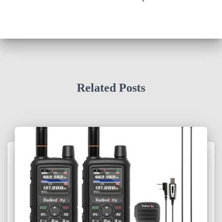
Related Posts