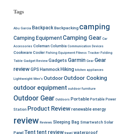
Tags
camping
Backpack
Backpacking
Abu Garcia
Camping Gear
Camping Equipment
Car
Coleman
Columbia
Accessories
Communication Devices
Cookware
Cooler
Fishing Equipment
Fitness Tracker
Folding
Garmin
Gear
Gadgets
Table
Gadget Review
Gear
review
Hiking
GPS
Hammock
kitchen appliances
Outdoor Cooking
Outdoor
Lightweight
Men's
outdoor equipment
outdoor furniture
Outdoor Gear
Portable
Portable Power
Outdoors
Product Review
renewable energy
Station
review
Sleeping Bag
Smartwatch
Solar
Reviews
Tent
tent review
waterproof
Panel
travel