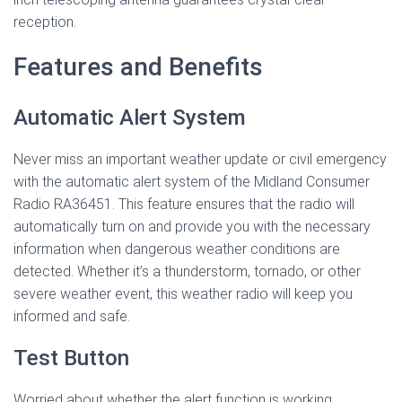
reception.
Features and Benefits
Automatic Alert System
Never miss an important weather update or civil emergency
with the automatic alert system of the Midland Consumer
Radio RA36451. This feature ensures that the radio will
automatically turn on and provide you with the necessary
information when dangerous weather conditions are
detected. Whether it’s a thunderstorm, tornado, or other
severe weather event, this weather radio will keep you
informed and safe.
Test Button
Worried about whether the alert function is working