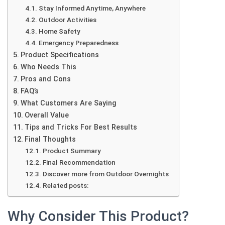
Stay Informed Anytime, Anywhere
Outdoor Activities
Home Safety
Emergency Preparedness
Product Specifications
Who Needs This
Pros and Cons
FAQ’s
What Customers Are Saying
Overall Value
Tips and Tricks For Best Results
Final Thoughts
Product Summary
Final Recommendation
Discover more from Outdoor Overnights
Related posts:
Why Consider This Product?