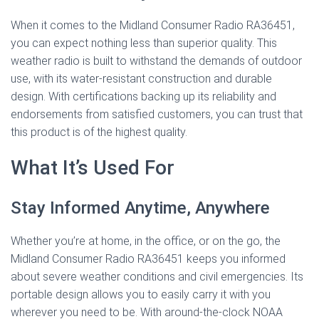
When it comes to the Midland Consumer Radio RA36451,
you can expect nothing less than superior quality. This
weather radio is built to withstand the demands of outdoor
use, with its water-resistant construction and durable
design. With certifications backing up its reliability and
endorsements from satisfied customers, you can trust that
this product is of the highest quality.
What It’s Used For
Stay Informed Anytime, Anywhere
Whether you’re at home, in the office, or on the go, the
Midland Consumer Radio RA36451 keeps you informed
about severe weather conditions and civil emergencies. Its
portable design allows you to easily carry it with you
wherever you need to be. With around-the-clock NOAA