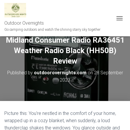
Outdoor Overnights
T
O
Go camping outdoors and watch the shining starry sky together
G
Midland Consumer Radio RA36451
G
L
Weather Radio Black (HH50B)
E
N
Review
A
V
Published by
outdoorovernights.com
on
28 September
I
G
2023
A
T
I
O
N
Picture this: You’re nestled in the comfort of your home,
wrapped up in a cozy blanket, when suddenly, a loud
thunderclap shakes the windows. You glance outside and