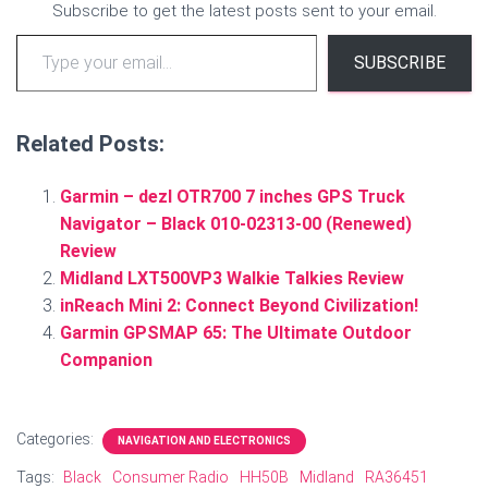
Subscribe to get the latest posts sent to your email.
Type your email…
SUBSCRIBE
Related Posts:
Garmin – dezl OTR700 7 inches GPS Truck
Navigator – Black 010-02313-00 (Renewed)
Review
Midland LXT500VP3 Walkie Talkies Review
inReach Mini 2: Connect Beyond Civilization!
Garmin GPSMAP 65: The Ultimate Outdoor
Companion
Categories:
NAVIGATION AND ELECTRONICS
Tags:
Black
Consumer Radio
HH50B
Midland
RA36451