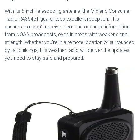
With its 6-inch telescoping antenna, the Midland Consumer
Radio RA36451 guarantees excellent reception. This
ensures that you’ll receive clear and accurate information
from NOAA broadcasts, even in areas with weaker signal
strength. Whether you’re in a remote location or surrounded
by tall buildings, this weather radio will deliver the updates
you need to stay safe and prepared.