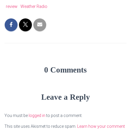
review
Weather Radio
0 Comments
Leave a Reply
You must be
logged in
to post a comment.
This site uses Akismet to reduce spam.
Learn how your comment