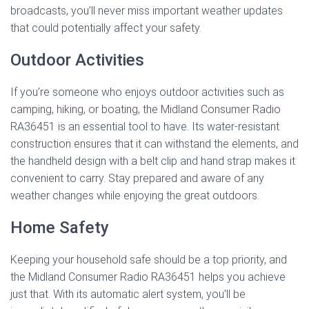
broadcasts, you’ll never miss important weather updates
that could potentially affect your safety.
Outdoor Activities
If you’re someone who enjoys outdoor activities such as
camping, hiking, or boating, the Midland Consumer Radio
RA36451 is an essential tool to have. Its water-resistant
construction ensures that it can withstand the elements, and
the handheld design with a belt clip and hand strap makes it
convenient to carry. Stay prepared and aware of any
weather changes while enjoying the great outdoors.
Home Safety
Keeping your household safe should be a top priority, and
the Midland Consumer Radio RA36451 helps you achieve
just that. With its automatic alert system, you’ll be