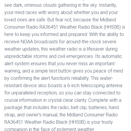
see dark, ominous clouds gathering in the sky. Instantly,
your mind races with worry about whether you and your
loved ones are safe. But fear not, because the Midland
Consumer Radio RA36451 Weather Radio Black (HH50B) is
here to keep you informed and prepared. With the ability to
receive NOAA broadcasts for around-the-clock severe
weather updates, this weather radio is a lifesaver during
unpredictable storms and civil emergencies. Its automatic
alert system ensures that you never miss an important
warning, and a simple test button gives you peace of mind
by confirming the alert function’s reliability. This water-
resistant device also boasts a 6-inch telescoping antenna
for unparalleled reception, so you can stay connected to
crucial information in crystal-clear clarity. Complete with a
package that includes the radio, belt clip, batteries, hand
strap, and owner’s manual, the Midland Consumer Radio
RA36451 Weather Radio Black (HH50B) is your trusty
companion in the face of inclement weather.