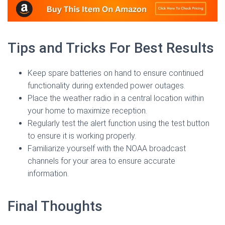
Tips and Tricks For Best Results
Keep spare batteries on hand to ensure continued
functionality during extended power outages.
Place the weather radio in a central location within
your home to maximize reception.
Regularly test the alert function using the test button
to ensure it is working properly.
Familiarize yourself with the NOAA broadcast
channels for your area to ensure accurate
information.
Final Thoughts