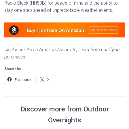
Radio Black (HH50B) for peace of mind and the ability to
stay one step ahead of unpredictable weather events.
Disclosure: As an Amazon Associate, I earn from qualifying
purchases.
Share this:
Facebook
X
Discover more from Outdoor
Overnights