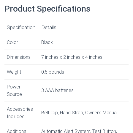
Product Specifications
Specification
Details
Color
Black
Dimensions
7 inches x 2 inches x 4 inches
Weight
0.5 pounds
Power
3 AAA batteries
Source
Accessories
Belt Clip, Hand Strap, Owner’s Manual
Included
Additional
Automatic Alert System, Test Button,