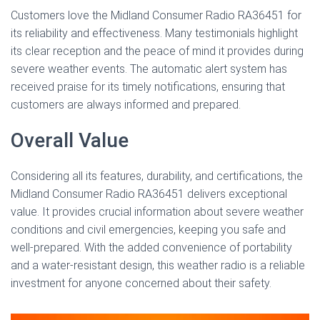
Customers love the Midland Consumer Radio RA36451 for
its reliability and effectiveness. Many testimonials highlight
its clear reception and the peace of mind it provides during
severe weather events. The automatic alert system has
received praise for its timely notifications, ensuring that
customers are always informed and prepared.
Overall Value
Considering all its features, durability, and certifications, the
Midland Consumer Radio RA36451 delivers exceptional
value. It provides crucial information about severe weather
conditions and civil emergencies, keeping you safe and
well-prepared. With the added convenience of portability
and a water-resistant design, this weather radio is a reliable
investment for anyone concerned about their safety.