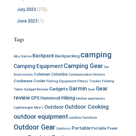
July 2023
(275)
June 2023
(1)
Tags
camping
Backpack
Backpacking
Abu Garcia
Camping Gear
Camping Equipment
Car
Coleman
Columbia
Accessories
Communication Devices
Cookware
Cooler
Fishing Equipment
Fitness Tracker
Folding
Garmin
Gear
Gadgets
Table
Gadget Review
Gear
review
Hiking
GPS
Hammock
kitchen appliances
Outdoor Cooking
Outdoor
Lightweight
Men's
outdoor equipment
outdoor furniture
Outdoor Gear
Portable
Portable Power
Outdoors