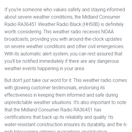
If you’re someone who values safety and staying informed
about severe weather conditions, the Midland Consumer
Radio RA36451 Weather Radio Black (HH50B) is definitely
worth considering. This weather radio receives NOAA
broadcasts, providing you with around-the-clock updates
on severe weather conditions and other civil emergencies.
With its automatic alert system, you can rest assured that
you’ll be notified immediately if there are any dangerous
weather events happening in your area.
But don’t just take our word for it. This weather radio comes
with glowing customer testimonials, endorsing its
effectiveness in keeping them informed and safe during
unpredictable weather situations. It’s also important to note
that the Midland Consumer Radio RA36451 has
certifications that back up its reliability and quality. Its
water-resistant construction ensures its durability, and the 6-
inch telescoping antenna guarantees crystal-clear