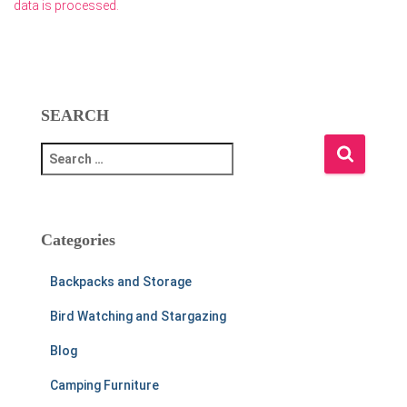
data is processed.
SEARCH
S
e
a
r
c
Categories
h
f
Backpacks and Storage
o
r
Bird Watching and Stargazing
:
Blog
Camping Furniture