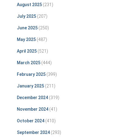
August 2025
(231)
July 2025
(207)
June 2025
(250)
May 2025
(487)
April 2025
(521)
March 2025
(444)
February 2025
(399)
January 2025
(211)
December 2024
(319)
November 2024
(41)
October 2024
(410)
September 2024
(293)