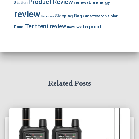
Product Review
renewable energy
Station
review
Sleeping Bag
Smartwatch
Solar
Reviews
Tent
tent review
waterproof
Panel
travel
Related Posts