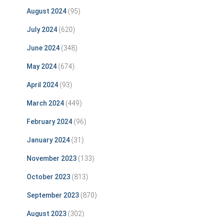
August 2024
(95)
July 2024
(620)
June 2024
(348)
May 2024
(674)
April 2024
(93)
March 2024
(449)
February 2024
(96)
January 2024
(31)
November 2023
(133)
October 2023
(813)
September 2023
(870)
August 2023
(302)