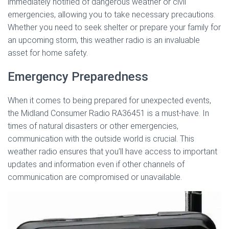
immediately notified of dangerous weather or civil
emergencies, allowing you to take necessary precautions.
Whether you need to seek shelter or prepare your family for
an upcoming storm, this weather radio is an invaluable
asset for home safety.
Emergency Preparedness
When it comes to being prepared for unexpected events,
the Midland Consumer Radio RA36451 is a must-have. In
times of natural disasters or other emergencies,
communication with the outside world is crucial. This
weather radio ensures that you’ll have access to important
updates and information even if other channels of
communication are compromised or unavailable.