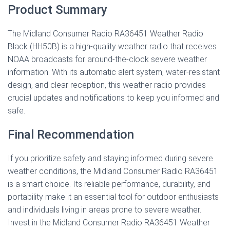
Product Summary
The Midland Consumer Radio RA36451 Weather Radio
Black (HH50B) is a high-quality weather radio that receives
NOAA broadcasts for around-the-clock severe weather
information. With its automatic alert system, water-resistant
design, and clear reception, this weather radio provides
crucial updates and notifications to keep you informed and
safe.
Final Recommendation
If you prioritize safety and staying informed during severe
weather conditions, the Midland Consumer Radio RA36451
is a smart choice. Its reliable performance, durability, and
portability make it an essential tool for outdoor enthusiasts
and individuals living in areas prone to severe weather.
Invest in the Midland Consumer Radio RA36451 Weather