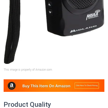
This image is property of Amazon.com.
Product Quality