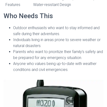
Features
Water-resistant Design
Who Needs This
Outdoor enthusiasts who want to stay informed and
safe during their adventures.
Individuals living in areas prone to severe weather or
natural disasters.
Parents who want to prioritize their family’s safety and
be prepared for any emergency situation.
Anyone who values being up-to-date with weather
conditions and civil emergencies.