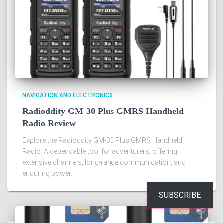
NAVIGATION AND ELECTRONICS
Radioddity GM-30 Plus GMRS Handheld
Radio Review
Explore the Radioddity GM-30 Plus GMRS Handheld
Radio. A dependable tool for adventurers, offering
extensive channels, long-range communication, and
enduring power.
SUBSCRIBE