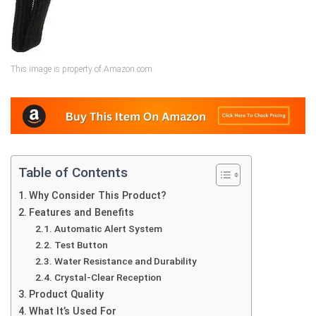
This image is property of Amazon.com.
Table of Contents
Why Consider This Product?
Features and Benefits
Automatic Alert System
Test Button
Water Resistance and Durability
Crystal-Clear Reception
Product Quality
What It’s Used For