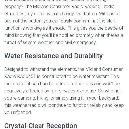
properly? The Midland Consumer Radio RA36451 radio
eliminates any doubt with its handy test button. With just a
push of this button, you can easily confirm that the alert
function is working as it should. This gives you the peace of
mind knowing that you’ll be notified promptly when there’s a
threat of severe weather or a civil emergency.
Water Resistance and Durability
Designed to withstand the elements, the Midland Consumer
Radio RA36451 is constructed to be water resistant. This
means that it can handle outdoor conditions and won’t be
negatively affected by rain or water exposure. So whether
you’re camping, hiking, or simply using it in your backyard,
this weather radio will continue to function reliably and keep
you informed.
Crystal-Clear Reception