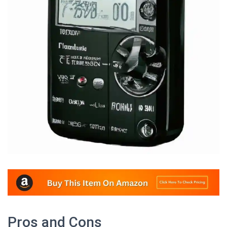
Pros and Cons