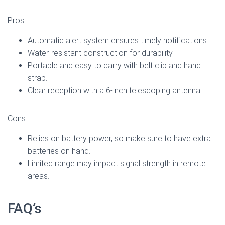
Pros:
Automatic alert system ensures timely notifications.
Water-resistant construction for durability.
Portable and easy to carry with belt clip and hand
strap.
Clear reception with a 6-inch telescoping antenna.
Cons:
Relies on battery power, so make sure to have extra
batteries on hand.
Limited range may impact signal strength in remote
areas.
FAQ’s