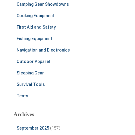
Camping Gear Showdowns
Cooking Equipment
First Aid and Safety
Fishing Equipment
Navigation and Electronics
Outdoor Apparel
Sleeping Gear
Survival Tools
Tents
Archives
September 2025
(157)