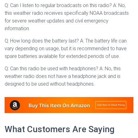
Q: Can I listen to regular broadcasts on this radio? A: No,
this weather radio receives specifically NOAA broadcasts
for severe weather updates and civil emergency
information.
Q: How long does the battery last? A: The battery life can
vary depending on usage, but it is recommended to have
spare batteries available for extended periods of use.
Q: Can this radio be used with headphones? A: No, this
weather radio does not have a headphone jack and is
designed to be used without headphones.
What Customers Are Saying