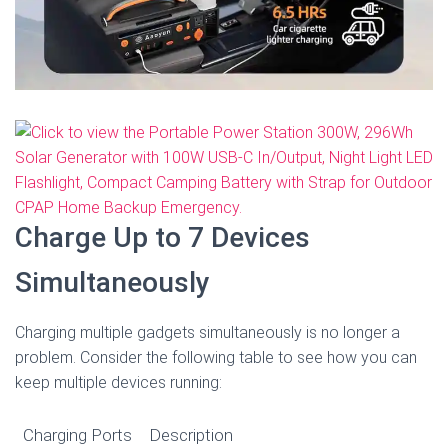
Charge Up to 7 Devices
Simultaneously
Charging multiple gadgets simultaneously is no longer a
problem. Consider the following table to see how you can
keep multiple devices running:
Charging Ports
Description