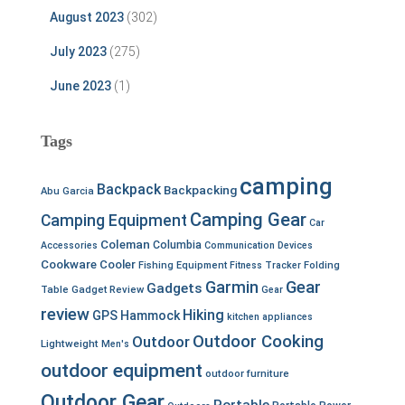
August 2023
(302)
July 2023
(275)
June 2023
(1)
Tags
camping
Backpack
Backpacking
Abu Garcia
Camping Gear
Camping Equipment
Car
Coleman
Columbia
Accessories
Communication Devices
Cookware
Cooler
Fishing Equipment
Fitness Tracker
Folding
Garmin
Gear
Gadgets
Table
Gadget Review
Gear
review
Hiking
GPS
Hammock
kitchen appliances
Outdoor Cooking
Outdoor
Lightweight
Men's
outdoor equipment
outdoor furniture
Outdoor Gear