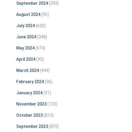
September 2024
(293)
August 2024
(95)
July 2024
(620)
June 2024
(348)
May 2024
(674)
April 2024
(93)
March 2024
(449)
February 2024
(96)
January 2024
(31)
November 2023
(133)
October 2023
(813)
September 2023
(870)