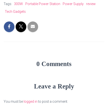
Tags:
300W
Portable Power Station
Power Supply
review
Tech Gadgets
0 Comments
Leave a Reply
You must be
logged in
to post a comment.