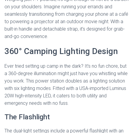
on your shoulders. Imagine running your errands and
seamlessly transitioning from charging your phone at a café
to powering a projector at an outdoor movie night. With a
built-in handle and detachable strap, it’s designed for grab-
and-go convenience.
360° Camping Lighting Design
Ever tried setting up camp in the dark? It’s no fun chore, but
a 360-degree illumination might just have you whistling while
you work. This power station doubles as a lighting solution
with six lighting modes. Fitted with a USA-imported Luminus
20W high-intensity LED, it caters to both utility and
emergency needs with no fuss.
The Flashlight
The dual-light settings include a powerful flashlight with an