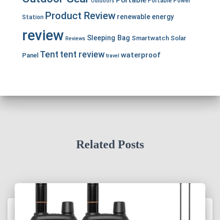
Portable
Portable Power
Outdoors
Product Review
renewable energy
Station
review
Sleeping Bag
Smartwatch
Solar
Reviews
Tent
tent review
waterproof
Panel
travel
Related Posts