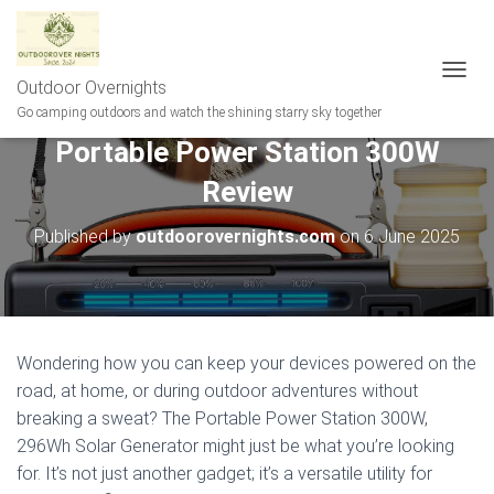
Outdoor Overnights
T
O
Go camping outdoors and watch the shining starry sky together
G
Portable Power Station 300W
G
L
Review
E
N
A
Published by
outdoorovernights.com
on
6 June 2025
V
I
G
A
T
I
Wondering how you can keep your devices powered on the
O
road, at home, or during outdoor adventures without
N
breaking a sweat? The Portable Power Station 300W,
296Wh Solar Generator might just be what you’re looking
for. It’s not just another gadget; it’s a versatile utility for