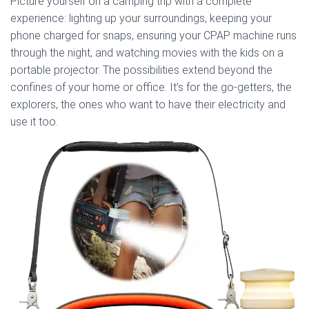
Picture yourself on a camping trip with a complete
experience: lighting up your surroundings, keeping your
phone charged for snaps, ensuring your CPAP machine runs
through the night, and watching movies with the kids on a
portable projector. The possibilities extend beyond the
confines of your home or office. It’s for the go-getters, the
explorers, the ones who want to have their electricity and
use it too.