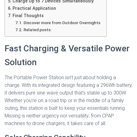
Charge Up to 7 Devices Simultaneously
Practical Application
Final Thoughts
Discover more from Outdoor Overnights
Related posts:
Fast Charging & Versatile Power
Solution
The Portable Power Station isn’t just about holding a
charge. With its integrated design featuring a 296Wh battery,
it delivers pure sine wave output that’s stable up to 300W.
Whether you’re on a road trip or in the middle of a family
outing, this station is built to keep your essentials running.
Missing is neither urgency nor versatility; from CPAP
machines to drone chargers, it takes care of all.