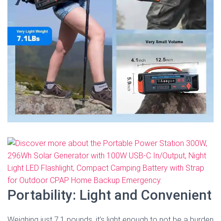
Portability: Light and Convenient
Weighing just 7.1 pounds, it’s light enough to not be a burden