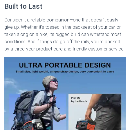
Built to Last
Consider it a reliable companion—one that doesn’t easily
give up. Whether it’s tossed in the backseat of your car or
taken along on a hike, its rugged build can withstand most
conditions. And if things do go off the rails, you’re backed
by a three-year product care and friendly customer service.