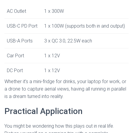
AC Outlet
1 x 300W
USB-C PD Port
1 x 100W (supports both in and output)
USB-A Ports
3 x QC 3.0, 22.5W each
Car Port
1 x 12V
DC Port
1 x 12V
Whether it’s a mini-fridge for drinks, your laptop for work, or
a drone to capture aerial views, having all running in parallel
is a dream turned into reality.
Practical Application
You might be wondering how this plays out in real life.