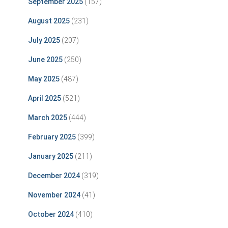
September 2025
(157)
August 2025
(231)
July 2025
(207)
June 2025
(250)
May 2025
(487)
April 2025
(521)
March 2025
(444)
February 2025
(399)
January 2025
(211)
December 2024
(319)
November 2024
(41)
October 2024
(410)