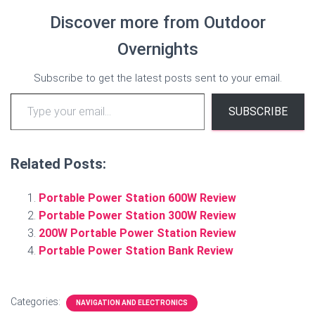
Discover more from Outdoor
Overnights
Subscribe to get the latest posts sent to your email.
Type your email…
SUBSCRIBE
Related Posts:
Portable Power Station 600W Review
Portable Power Station 300W Review
200W Portable Power Station Review
Portable Power Station Bank Review
Categories:
NAVIGATION AND ELECTRONICS