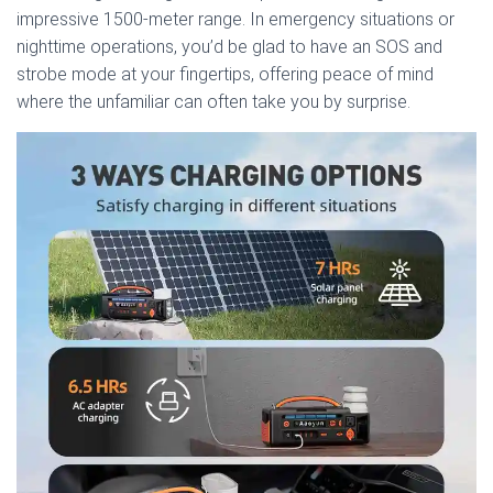
impressive 1500-meter range. In emergency situations or
nighttime operations, you’d be glad to have an SOS and
strobe mode at your fingertips, offering peace of mind
where the unfamiliar can often take you by surprise.