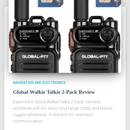
NAVIGATION AND ELECTRONICS
Global Walkie Talkie 2-Pack Review
Explore the Global Walkie Talkie 2-Pack: connect
worldwide with 4G, enjoy long-range clarity, and endure
rugged adventures. A vital tool for seamless
communication.