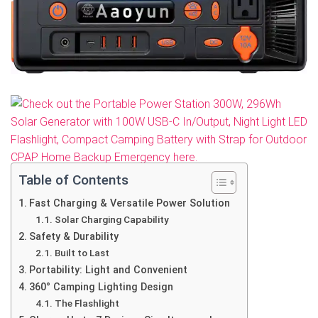
Table of Contents
Fast Charging & Versatile Power Solution
Solar Charging Capability
Safety & Durability
Built to Last
Portability: Light and Convenient
360° Camping Lighting Design
The Flashlight