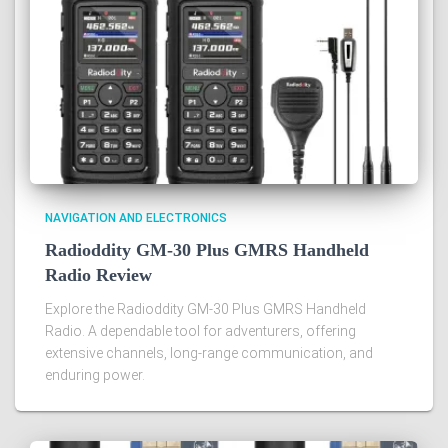
NAVIGATION AND ELECTRONICS
Radioddity GM-30 Plus GMRS Handheld
Radio Review
Explore the Radioddity GM-30 Plus GMRS Handheld
Radio. A dependable tool for adventurers, offering
extensive channels, long-range communication, and
enduring power.