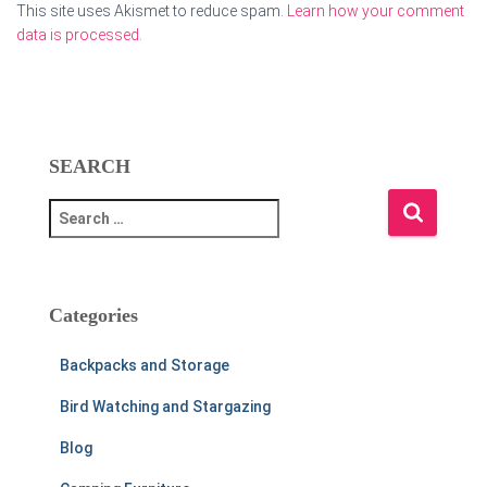
This site uses Akismet to reduce spam.
Learn how your comment
data is processed.
SEARCH
S
e
a
r
c
Categories
h
f
Backpacks and Storage
o
r
Bird Watching and Stargazing
:
Blog