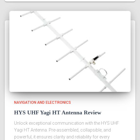
NAVIGATION AND ELECTRONICS
HYS UHF Yagi HT Antenna Review
Unlock exceptional communication with the HYS UHF
Yagi HT Antenna. Pre-assembled, collapsible, and
powerful, it ensures clarity and reliability for every