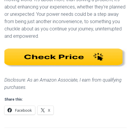
about enhancing your experiences, whether they’re planned
or unexpected. Your power needs could be a step away
from being just another inconvenience, to something you
chuckle about as you continue your journey, uninterrupted
and empowered.
Disclosure: As an Amazon Associate, I earn from qualifying
purchases.
Share this:
Facebook
X