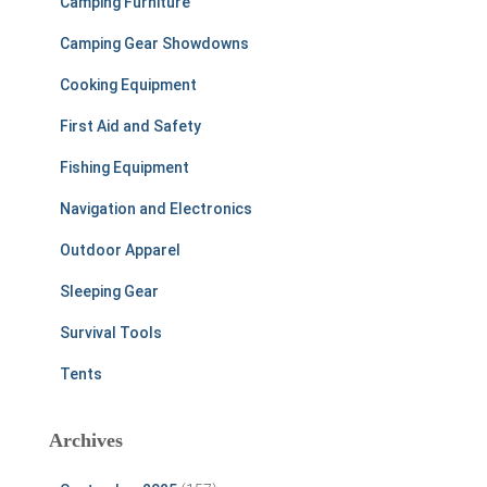
Camping Furniture
Camping Gear Showdowns
Cooking Equipment
First Aid and Safety
Fishing Equipment
Navigation and Electronics
Outdoor Apparel
Sleeping Gear
Survival Tools
Tents
Archives