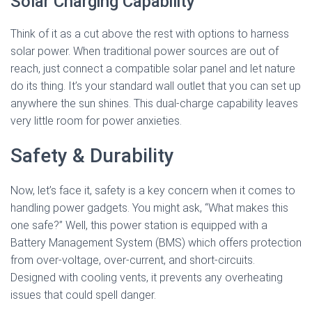
Solar Charging Capability
Think of it as a cut above the rest with options to harness
solar power. When traditional power sources are out of
reach, just connect a compatible solar panel and let nature
do its thing. It’s your standard wall outlet that you can set up
anywhere the sun shines. This dual-charge capability leaves
very little room for power anxieties.
Safety & Durability
Now, let’s face it, safety is a key concern when it comes to
handling power gadgets. You might ask, “What makes this
one safe?” Well, this power station is equipped with a
Battery Management System (BMS) which offers protection
from over-voltage, over-current, and short-circuits.
Designed with cooling vents, it prevents any overheating
issues that could spell danger.