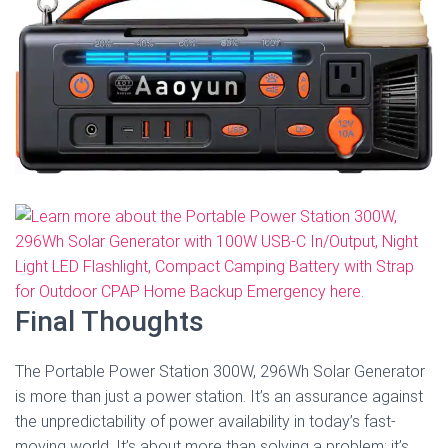
Final Thoughts
The Portable Power Station 300W, 296Wh Solar Generator
is more than just a power station. It’s an assurance against
the unpredictability of power availability in today’s fast-
moving world. It’s about more than solving a problem; it’s