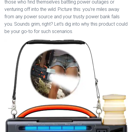
those who find themselves battling power outages or
venturing off into the wild. Picture this: you’re miles away
from any power source and your trusty power bank fails
you. Sounds grim, right? Let’s dig into why this product could
be your go-to for such scenarios.