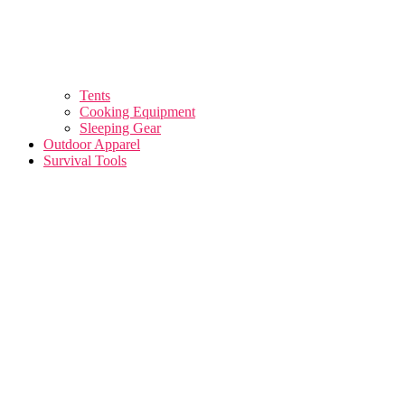
Tents
Cooking Equipment
Sleeping Gear
Outdoor Apparel
Survival Tools