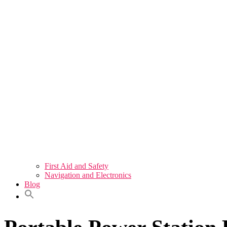
First Aid and Safety
Navigation and Electronics
Blog