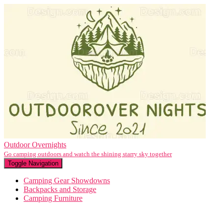
Outdoor Overnights
Go camping outdoors and watch the shining starry sky together
Toggle Navigation
Camping Gear Showdowns
Backpacks and Storage
Camping Furniture