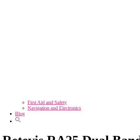
First Aid and Safety
Navigation and Electronics
Blog