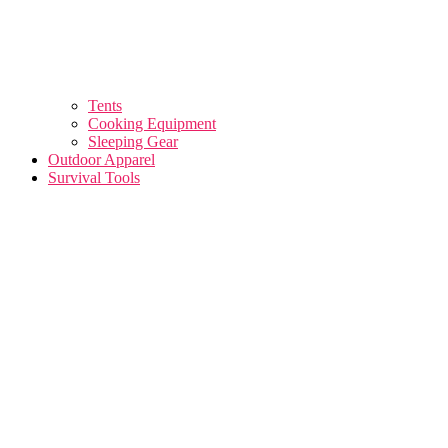
Tents
Cooking Equipment
Sleeping Gear
Outdoor Apparel
Survival Tools