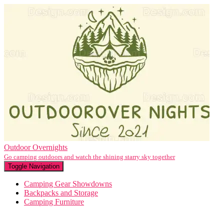
Outdoor Overnights
Go camping outdoors and watch the shining starry sky together
Toggle Navigation
Camping Gear Showdowns
Backpacks and Storage
Camping Furniture