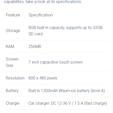
capabilities, take a look at its specifications:
Feature
Specification
8GB built-in capacity, supports up to 32GB
Storage
SD card
RAM
256MB
Screen
7 inch capacitive touch screen
Size
Resolution
800 x 480 pixels
Battery
Built-in 1200mAh lithium-ion battery (level A)
Charger
Car charger: DC 12-36 V / 1.5 A (fast charge)