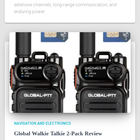
extensive channels, long-range communication, and
enduring power.
NAVIGATION AND ELECTRONICS
Global Walkie Talkie 2-Pack Review