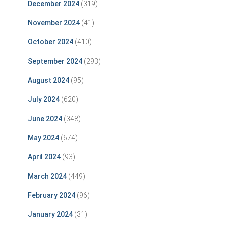
December 2024
(319)
November 2024
(41)
October 2024
(410)
September 2024
(293)
August 2024
(95)
July 2024
(620)
June 2024
(348)
May 2024
(674)
April 2024
(93)
March 2024
(449)
February 2024
(96)
January 2024
(31)