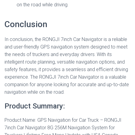
on the road while driving.
Conclusion
In conclusion, the RONGJI 7inch Car Navigator is a reliable
and user-friendly GPS navigation system designed to meet
the needs of truckers and everyday drivers. With its
intelligent route planning, versatile navigation options, and
safety features, it provides a seamless and efficient driving
experience. The RONGJI 7inch Car Navigator is a valuable
companion for anyone looking for accurate and up-to-date
navigation while on the road.
Product Summary:
Product Name: GPS Navigation for Car Truck – RONGJI
7inch Car Navigator 8G 256M Navigation System for