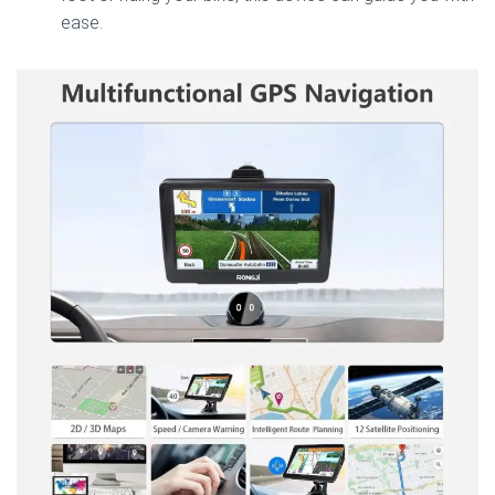
ease.