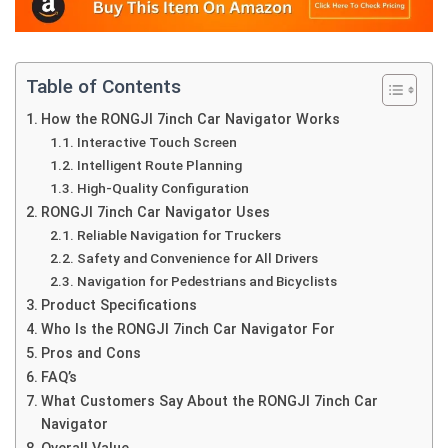
Table of Contents
How the RONGJI 7inch Car Navigator Works
Interactive Touch Screen
Intelligent Route Planning
High-Quality Configuration
RONGJI 7inch Car Navigator Uses
Reliable Navigation for Truckers
Safety and Convenience for All Drivers
Navigation for Pedestrians and Bicyclists
Product Specifications
Who Is the RONGJI 7inch Car Navigator For
Pros and Cons
FAQ’s
What Customers Say About the RONGJI 7inch Car
Navigator