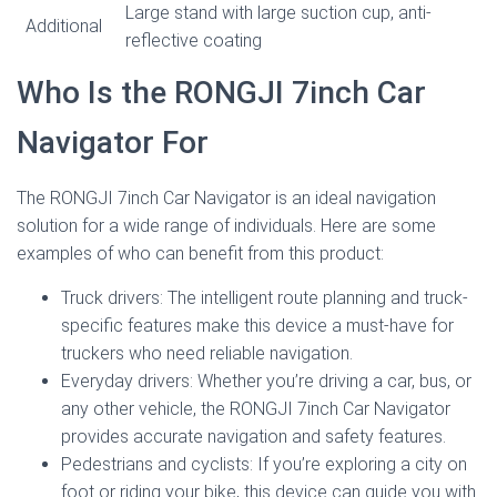
Large stand with large suction cup, anti-
Additional
reflective coating
Who Is the RONGJI 7inch Car
Navigator For
The RONGJI 7inch Car Navigator is an ideal navigation
solution for a wide range of individuals. Here are some
examples of who can benefit from this product:
Truck drivers: The intelligent route planning and truck-
specific features make this device a must-have for
truckers who need reliable navigation.
Everyday drivers: Whether you’re driving a car, bus, or
any other vehicle, the RONGJI 7inch Car Navigator
provides accurate navigation and safety features.
Pedestrians and cyclists: If you’re exploring a city on
foot or riding your bike, this device can guide you with