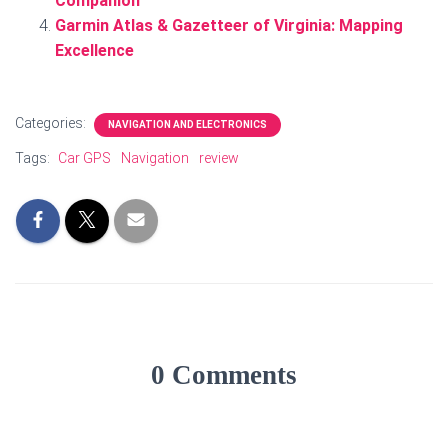
Companion
Garmin Atlas & Gazetteer of Virginia: Mapping
Excellence
Categories:
NAVIGATION AND ELECTRONICS
Tags:
Car GPS
Navigation
review
0 Comments