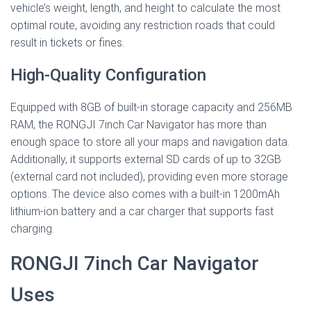
vehicle’s weight, length, and height to calculate the most
optimal route, avoiding any restriction roads that could
result in tickets or fines.
High-Quality Configuration
Equipped with 8GB of built-in storage capacity and 256MB
RAM, the RONGJI 7inch Car Navigator has more than
enough space to store all your maps and navigation data.
Additionally, it supports external SD cards of up to 32GB
(external card not included), providing even more storage
options. The device also comes with a built-in 1200mAh
lithium-ion battery and a car charger that supports fast
charging.
RONGJI 7inch Car Navigator
Uses