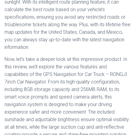
sunlight. With its intelligent route planning feature, it can
calculate the best route based on your vehicle’s
specifications, ensuring you avoid any restricted roads or
troublesome tickets along the way. Plus, with its lifetime free
map updates for the United States, Canada, and Mexico,
you can always stay up-to-date with the latest navigation
information.
Now, let’s take a deeper look at this impressive product. In
this review, we’ll explore the various features and
capabilities of the GPS Navigation for Car Truck – RONGJI
7inch Car Navigator. From its high-quality configuration,
including 8GB storage capacity and 256MB RAM, to its
smart voice prompts and speed camera alerts, this
navigation system is designed to make your driving
experience safer and more convenient. The included
sunshade and adjustable brightness ensure optimal visibility
at all times, while the large suction cup and anti-reflective
coating provide a secure and glare-free mounting solution.