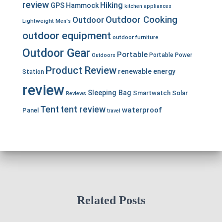
review
Hiking
GPS
Hammock
kitchen appliances
Outdoor Cooking
Outdoor
Lightweight
Men's
outdoor equipment
outdoor furniture
Outdoor Gear
Portable
Portable Power
Outdoors
Product Review
renewable energy
Station
review
Sleeping Bag
Smartwatch
Solar
Reviews
Tent
tent review
waterproof
Panel
travel
Related Posts