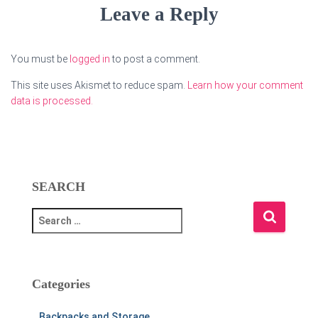
Leave a Reply
You must be
logged in
to post a comment.
This site uses Akismet to reduce spam.
Learn how your comment
data is processed.
SEARCH
S
e
a
r
c
Categories
h
f
Backpacks and Storage