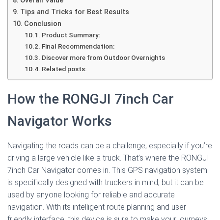
Overall Value
Tips and Tricks for Best Results
Conclusion
Product Summary:
Final Recommendation:
Discover more from Outdoor Overnights
Related posts:
How the RONGJI 7inch Car
Navigator Works
Navigating the roads can be a challenge, especially if you’re
driving a large vehicle like a truck. That’s where the RONGJI
7inch Car Navigator comes in. This GPS navigation system
is specifically designed with truckers in mind, but it can be
used by anyone looking for reliable and accurate
navigation. With its intelligent route planning and user-
friendly interface, this device is sure to make your journeys