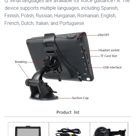
Q: What languages are available for voice guidance? A: The
device supports multiple languages, including Spanish,
Finnish, Polish, Russian, Hungarian, Romanian, English,
French, Dutch, Italian, and Portuguese.