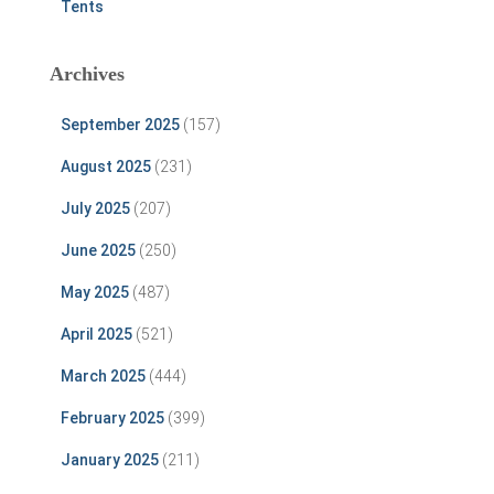
Tents
Archives
September 2025
(157)
August 2025
(231)
July 2025
(207)
June 2025
(250)
May 2025
(487)
April 2025
(521)
March 2025
(444)
February 2025
(399)
January 2025
(211)