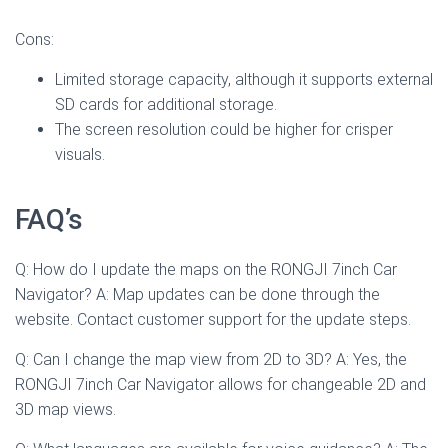
Cons:
Limited storage capacity, although it supports external
SD cards for additional storage.
The screen resolution could be higher for crisper
visuals.
FAQ’s
Q: How do I update the maps on the RONGJI 7inch Car
Navigator? A: Map updates can be done through the
website. Contact customer support for the update steps.
Q: Can I change the map view from 2D to 3D? A: Yes, the
RONGJI 7inch Car Navigator allows for changeable 2D and
3D map views.