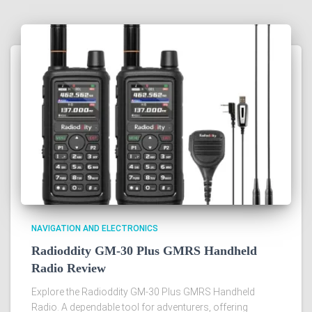
NAVIGATION AND ELECTRONICS
Radioddity GM-30 Plus GMRS Handheld
Radio Review
Explore the Radioddity GM-30 Plus GMRS Handheld
Radio. A dependable tool for adventurers, offering