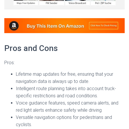
Pros and Cons
Pros:
Lifetime map updates for free, ensuring that your
navigation data is always up to date.
Intelligent route planning takes into account truck-
specific restrictions and road conditions.
Voice guidance features, speed camera alerts, and
red light alerts enhance safety while driving.
Versatile navigation options for pedestrians and
cyclists.