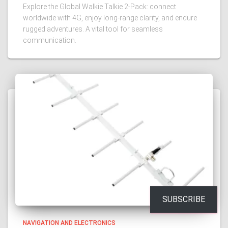
Explore the Global Walkie Talkie 2-Pack: connect
worldwide with 4G, enjoy long-range clarity, and endure
rugged adventures. A vital tool for seamless
communication.
SUBSCRIBE
NAVIGATION AND ELECTRONICS