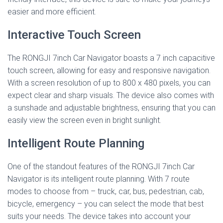
easier and more efficient.
Interactive Touch Screen
The RONGJI 7inch Car Navigator boasts a 7 inch capacitive
touch screen, allowing for easy and responsive navigation.
With a screen resolution of up to 800 x 480 pixels, you can
expect clear and sharp visuals. The device also comes with
a sunshade and adjustable brightness, ensuring that you can
easily view the screen even in bright sunlight.
Intelligent Route Planning
One of the standout features of the RONGJI 7inch Car
Navigator is its intelligent route planning. With 7 route
modes to choose from – truck, car, bus, pedestrian, cab,
bicycle, emergency – you can select the mode that best
suits your needs. The device takes into account your