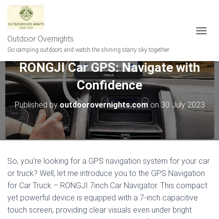
Outdoor Overnights
T
O
Go camping outdoors and watch the shining starry sky together
G
RONGJI Car GPS: Navigate with
G
L
Confidence
E
N
A
Published by
outdoorovernights.com
on
30 July 2023
V
I
G
A
T
I
So, you’re looking for a GPS navigation system for your car
O
or truck? Well, let me introduce you to the GPS Navigation
N
for Car Truck – RONGJI 7inch Car Navigator. This compact
yet powerful device is equipped with a 7-inch capacitive
touch screen, providing clear visuals even under bright