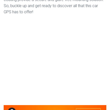
So, buckle up and get ready to discover all that this car
GPS has to offer!