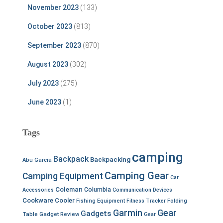
November 2023
(133)
October 2023
(813)
September 2023
(870)
August 2023
(302)
July 2023
(275)
June 2023
(1)
Tags
camping
Backpack
Backpacking
Abu Garcia
Camping Gear
Camping Equipment
Car
Coleman
Columbia
Accessories
Communication Devices
Cookware
Cooler
Fishing Equipment
Fitness Tracker
Folding
Garmin
Gear
Gadgets
Table
Gadget Review
Gear