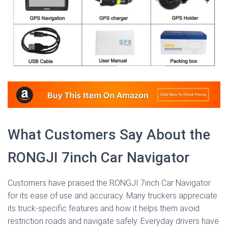
What Customers Say About the
RONGJI 7inch Car Navigator
Customers have praised the RONGJI 7inch Car Navigator
for its ease of use and accuracy. Many truckers appreciate
its truck-specific features and how it helps them avoid
restriction roads and navigate safely. Everyday drivers have