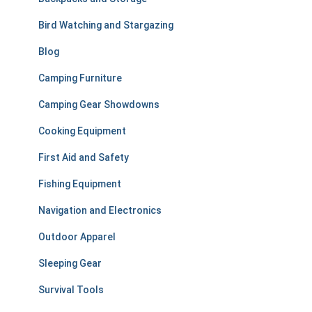
o
r
Bird Watching and Stargazing
:
Blog
Camping Furniture
Camping Gear Showdowns
Cooking Equipment
First Aid and Safety
Fishing Equipment
Navigation and Electronics
Outdoor Apparel
Sleeping Gear
Survival Tools