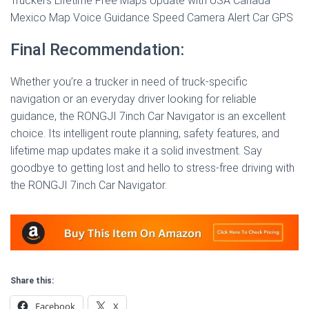
Truckers Lifetime Free Maps Update with USA Canada
Mexico Map Voice Guidance Speed Camera Alert Car GPS
Final Recommendation:
Whether you’re a trucker in need of truck-specific
navigation or an everyday driver looking for reliable
guidance, the RONGJI 7inch Car Navigator is an excellent
choice. Its intelligent route planning, safety features, and
lifetime map updates make it a solid investment. Say
goodbye to getting lost and hello to stress-free driving with
the RONGJI 7inch Car Navigator.
Share this:
Facebook
X