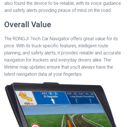
also found the device to be reliable, with its voice guidance
and safety alerts providing peace of mind on the road.
Overall Value
The RONGJI 7inch Car Navigator offers great value for its
price. With its truck-specific features, intelligent route
planning, and safety alerts, it provides reliable and accurate
navigation for truckers and everyday drivers alike. The
lifetime map updates ensure that you’ll always have the
latest navigation data at your fingertips.