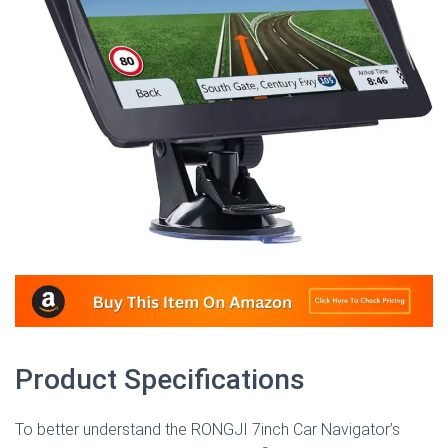
Product Specifications
To better understand the RONGJI 7inch Car Navigator’s