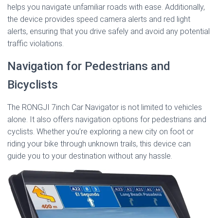
helps you navigate unfamiliar roads with ease. Additionally,
the device provides speed camera alerts and red light
alerts, ensuring that you drive safely and avoid any potential
traffic violations.
Navigation for Pedestrians and
Bicyclists
The RONGJI 7inch Car Navigator is not limited to vehicles
alone. It also offers navigation options for pedestrians and
cyclists. Whether you’re exploring a new city on foot or
riding your bike through unknown trails, this device can
guide you to your destination without any hassle.