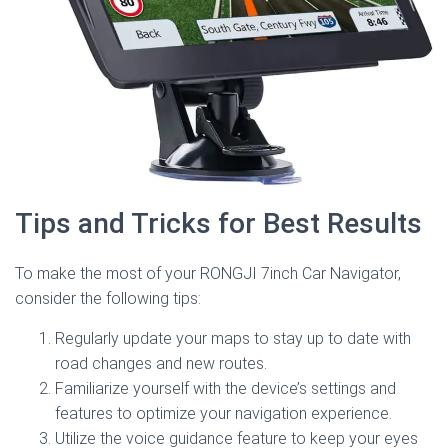
Tips and Tricks for Best Results
To make the most of your RONGJI 7inch Car Navigator,
consider the following tips:
Regularly update your maps to stay up to date with
road changes and new routes.
Familiarize yourself with the device’s settings and
features to optimize your navigation experience.
Utilize the voice guidance feature to keep your eyes