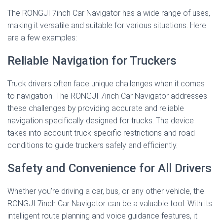
The RONGJI 7inch Car Navigator has a wide range of uses,
making it versatile and suitable for various situations. Here
are a few examples:
Reliable Navigation for Truckers
Truck drivers often face unique challenges when it comes
to navigation. The RONGJI 7inch Car Navigator addresses
these challenges by providing accurate and reliable
navigation specifically designed for trucks. The device
takes into account truck-specific restrictions and road
conditions to guide truckers safely and efficiently.
Safety and Convenience for All Drivers
Whether you’re driving a car, bus, or any other vehicle, the
RONGJI 7inch Car Navigator can be a valuable tool. With its
intelligent route planning and voice guidance features, it