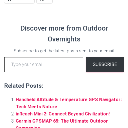
Discover more from Outdoor
Overnights
Subscribe to get the latest posts sent to your email.
Type your email…
SUBSCRIBE
Related Posts:
Handheld Altitude & Temperature GPS Navigator:
Tech Meets Nature
inReach Mini 2: Connect Beyond Civilization!
Garmin GPSMAP 65: The Ultimate Outdoor