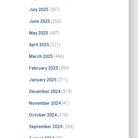
July 2025
(207)
June 2025
(250)
May 2025
(487)
April 2025
(521)
March 2025
(444)
February 2025
(399)
January 2025
(211)
December 2024
(319)
November 2024
(41)
October 2024
(410)
September 2024
(293)