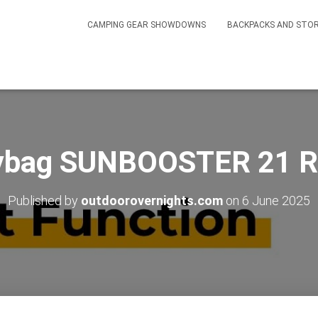
CAMPING GEAR SHOWDOWNS
BACKPACKS AND STO
ybag SUNBOOSTER 21 R
Published by
outdoorovernights.com
on
6 June 2025