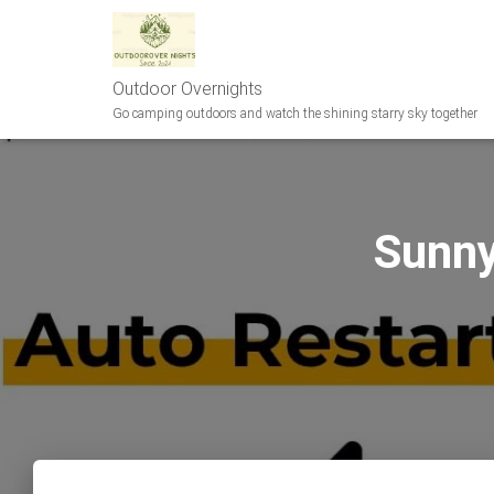
Outdoor Overnights
Go camping outdoors and watch the shining starry sky together
Sunn