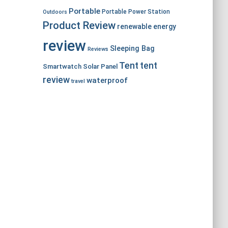
Portable
Portable Power Station
Outdoors
Product Review
renewable energy
review
Sleeping Bag
Reviews
Tent
tent
Smartwatch
Solar Panel
review
waterproof
travel