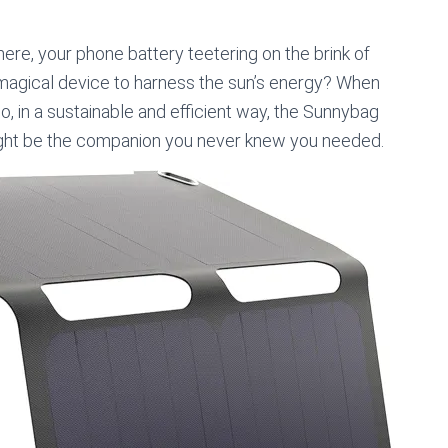
ere, your phone battery teetering on the brink of
a magical device to harness the sun’s energy? When
o, in a sustainable and efficient way, the Sunnybag
ht be the companion you never knew you needed.