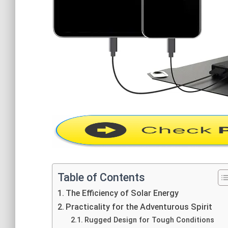
Table of Contents
The Efficiency of Solar Energy
Practicality for the Adventurous Spirit
Rugged Design for Tough Conditions