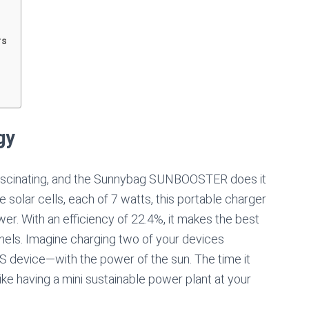
rs
gy
 fascinating, and the Sunnybag SUNBOOSTER does it
solar cells, each of 7 watts, this portable charger
r. With an efficiency of 22.4%, it makes the best
panels. Imagine charging two of your devices
 device—with the power of the sun. The time it
 like having a mini sustainable power plant at your