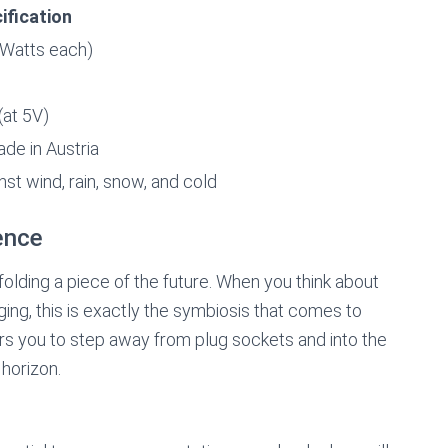
ification
 Watts each)
(at 5V)
ade in Austria
st wind, rain, snow, and cold
ence
nfolding a piece of the future. When you think about
ing, this is exactly the symbiosis that comes to
ou to step away from plug sockets and into the
 horizon.