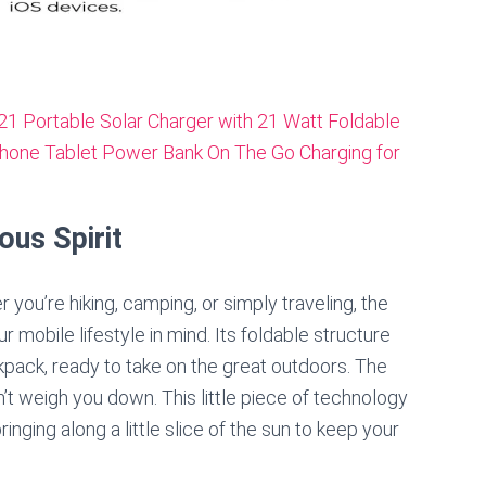
ous Spirit
r you’re hiking, camping, or simply traveling, the
bile lifestyle in mind. Its foldable structure
ckpack, ready to take on the great outdoors. The
t weigh you down. This little piece of technology
nging along a little slice of the sun to keep your