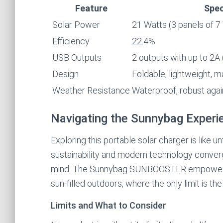
Feature
Spec
Solar Power
21 Watts (3 panels of 7
Efficiency
22.4%
USB Outputs
2 outputs with up to 2A 
Design
Foldable, lightweight, m
Weather Resistance
Waterproof, robust again
Navigating the Sunnybag Experi
Exploring this portable solar charger is like u
sustainability and modern technology converg
mind. The Sunnybag SUNBOOSTER empowers y
sun-filled outdoors, where the only limit is the
Limits and What to Consider