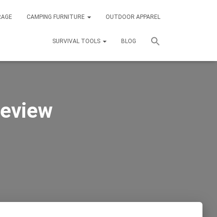
RAGE
CAMPING FURNITURE
OUTDOOR APPAREL
SURVIVAL TOOLS
BLOG
eview