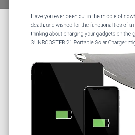
Have you ever been out in the middle of nowh
death, and wished for the functionalities of 
thinking about charging your gadgets on the g
SUNBOOSTER 21 Portable Solar Charger mig