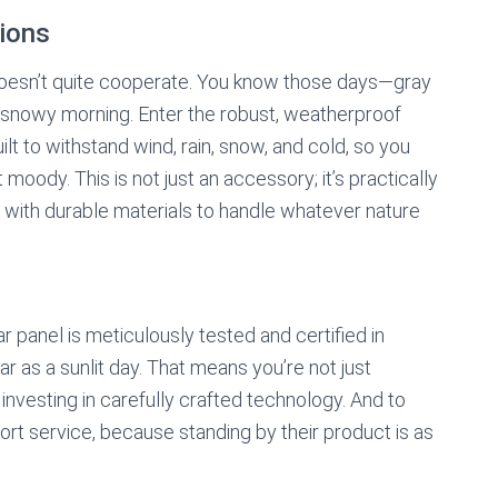
ions
doesn’t quite cooperate. You know those days—gray
d snowy morning. Enter the robust, weatherproof
 to withstand wind, rain, snow, and cold, so you
moody. This is not just an accessory; it’s practically
ed with durable materials to handle whatever nature
r panel is meticulously tested and certified in
ar as a sunlit day. That means you’re not just
investing in carefully crafted technology. And to
ort service, because standing by their product is as