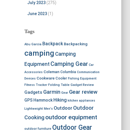
July 2023
(275)
June 2023
(1)
Tags
Backpack
Backpacking
Abu Garcia
camping
Camping
Camping Gear
Equipment
Car
Coleman
Columbia
Accessories
Communication
Cookware
Cooler
Devices
Fishing Equipment
Fitness Tracker
Folding Table
Gadget Review
Garmin
Gear review
Gadgets
Gear
Hiking
GPS
Hammock
kitchen appliances
Outdoor
Outdoor
Lightweight
Men's
outdoor equipment
Cooking
Outdoor Gear
outdoor furniture