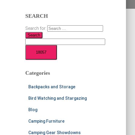
SEARCH
Search for:
Categories
Backpacks and Storage
Bird Watching and Stargazing
Blog
Camping Furniture
Camping Gear Showdowns