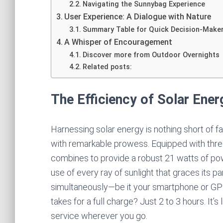
Navigating the Sunnybag Experience
User Experience: A Dialogue with Nature
Summary Table for Quick Decision-Make
A Whisper of Encouragement
Discover more from Outdoor Overnights
Related posts:
The Efficiency of Solar Ener
Harnessing solar energy is nothing short of
with remarkable prowess. Equipped with three 
combines to provide a robust 21 watts of powe
use of every ray of sunlight that graces its 
simultaneously—be it your smartphone or GPS
takes for a full charge? Just 2 to 3 hours. It’s
service wherever you go.