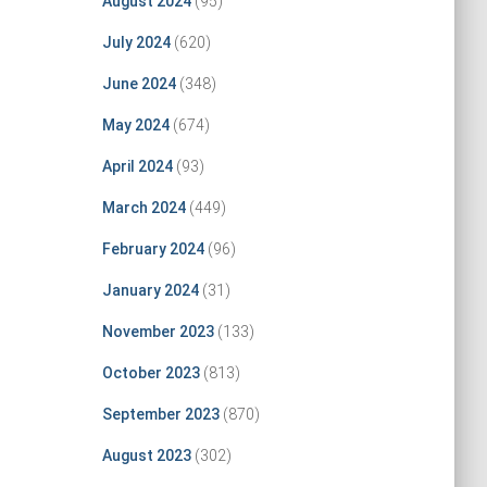
August 2024
(95)
July 2024
(620)
June 2024
(348)
May 2024
(674)
April 2024
(93)
March 2024
(449)
February 2024
(96)
January 2024
(31)
November 2023
(133)
October 2023
(813)
September 2023
(870)
August 2023
(302)