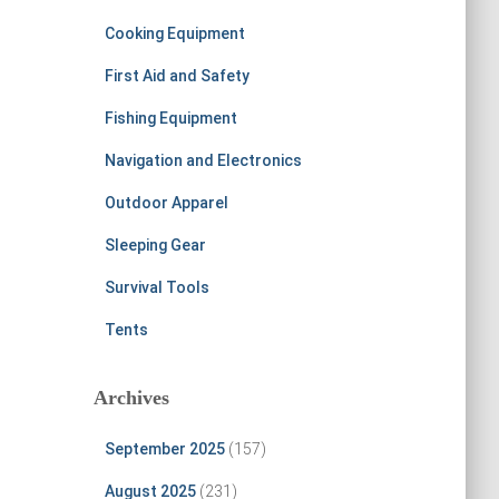
Cooking Equipment
First Aid and Safety
Fishing Equipment
Navigation and Electronics
Outdoor Apparel
Sleeping Gear
Survival Tools
Tents
Archives
September 2025
(157)
August 2025
(231)