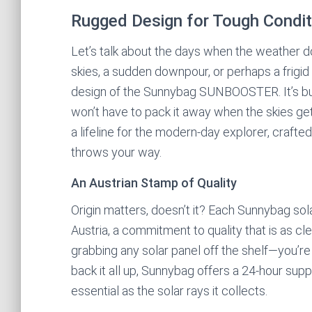
Rugged Design for Tough Condit
Let’s talk about the days when the weather 
skies, a sudden downpour, or perhaps a frigi
design of the Sunnybag SUNBOOSTER. It’s built
won’t have to pack it away when the skies get 
a lifeline for the modern-day explorer, craft
throws your way.
An Austrian Stamp of Quality
Origin matters, doesn’t it? Each Sunnybag sola
Austria, a commitment to quality that is as cle
grabbing any solar panel off the shelf—you’re 
back it all up, Sunnybag offers a 24-hour supp
essential as the solar rays it collects.