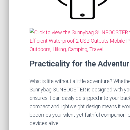
Practicality for the Adventur
What is life without a little adventure? Whethe
Sunnybag SUNBOOSTER is designed with your mo
ensures it can easily be slipped into your ba
compact and lightweight design means it won’
becomes your silent yet faithful companion, bri
devices alive.