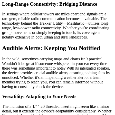
Long-Range Connectivity: Bridging Distance
In settings where cellular towers are miles apart and signals are a
rare gem, reliable radio communication becomes invaluable. The
technology behind the Trekker Utility—Meshtastic—utilizes long-
range, low-power radio connectivity. Whether you’re coordinating
group movements or simply keeping in touch, its coverage is
notably extensive in both urban and rural landscapes.
Audible Alerts: Keeping You Notified
In the wild, sometimes carrying maps and charts isn’t practical.
Wouldn’t it be great if someone whispered in your ear every time
there was something important to note? With its integrated speaker,
the device provides crucial audible alerts, ensuring nothing slips by
unnoticed. Whether it’s an impending weather alert or a team
member trying to reach you, you can remain informed without
having to constantly check the device.
Versatility: Adapting to Your Needs
The inclusion of a 1/4″-20 threaded insert might seem like a minor
detail, but it extends the device’s adaptability considerably. Whether