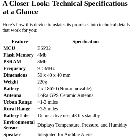
A Closer Look: Technical Specifications
at a Glance
Here’s how this device translates its promises into technical details
that work for you:
Feature
Specification
MCU
ESP32
Flash Memory
4Mb
PSRAM
8Mb
Frequency
915MHz
Dimensions
50 x 40 x 40 mm
Weight
220g
Battery
2 x 18650 (Non-removable)
Antenna
LoRa GPS Ceramic Antenna
Urban Range
~1-3 miles
Rural Range
~3-5 miles
Battery Life
16 hrs active use, 48 hrs standby
Environmental
Displays Temperature, Pressure, and Humidity
Sensor
Speaker
Integrated for Audible Alerts