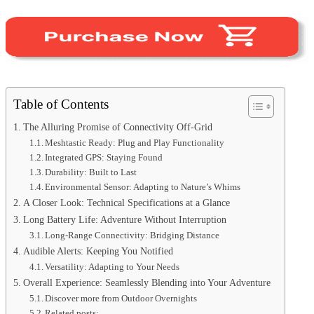
Table of Contents
The Alluring Promise of Connectivity Off-Grid
Meshtastic Ready: Plug and Play Functionality
Integrated GPS: Staying Found
Durability: Built to Last
Environmental Sensor: Adapting to Nature’s Whims
A Closer Look: Technical Specifications at a Glance
Long Battery Life: Adventure Without Interruption
Long-Range Connectivity: Bridging Distance
Audible Alerts: Keeping You Notified
Versatility: Adapting to Your Needs
Overall Experience: Seamlessly Blending into Your Adventure
Discover more from Outdoor Overnights
Related posts: