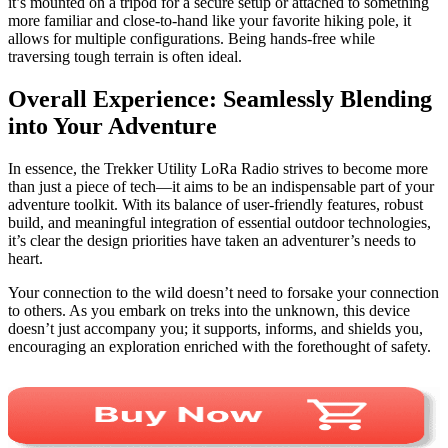
it’s mounted on a tripod for a secure setup or attached to something
more familiar and close-to-hand like your favorite hiking pole, it
allows for multiple configurations. Being hands-free while
traversing tough terrain is often ideal.
Overall Experience: Seamlessly Blending
into Your Adventure
In essence, the Trekker Utility LoRa Radio strives to become more
than just a piece of tech—it aims to be an indispensable part of your
adventure toolkit. With its balance of user-friendly features, robust
build, and meaningful integration of essential outdoor technologies,
it’s clear the design priorities have taken an adventurer’s needs to
heart.
Your connection to the wild doesn’t need to forsake your connection
to others. As you embark on treks into the unknown, this device
doesn’t just accompany you; it supports, informs, and shields you,
encouraging an exploration enriched with the forethought of safety.