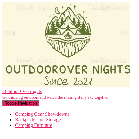
Outdoor Overnights
Go camping outdoors and watch the shining starry sky together
Toggle Navigation
Camping Gear Showdowns
Backpacks and Storage
Camping Furniture