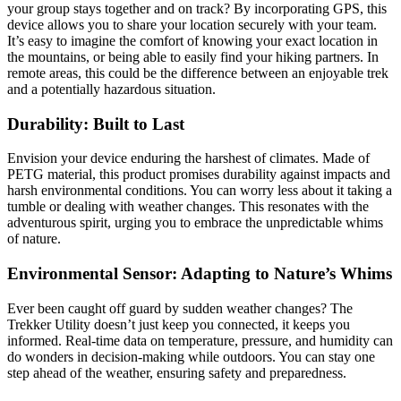
your group stays together and on track? By incorporating GPS, this
device allows you to share your location securely with your team.
It’s easy to imagine the comfort of knowing your exact location in
the mountains, or being able to easily find your hiking partners. In
remote areas, this could be the difference between an enjoyable trek
and a potentially hazardous situation.
Durability: Built to Last
Envision your device enduring the harshest of climates. Made of
PETG material, this product promises durability against impacts and
harsh environmental conditions. You can worry less about it taking a
tumble or dealing with weather changes. This resonates with the
adventurous spirit, urging you to embrace the unpredictable whims
of nature.
Environmental Sensor: Adapting to Nature’s Whims
Ever been caught off guard by sudden weather changes? The
Trekker Utility doesn’t just keep you connected, it keeps you
informed. Real-time data on temperature, pressure, and humidity can
do wonders in decision-making while outdoors. You can stay one
step ahead of the weather, ensuring safety and preparedness.