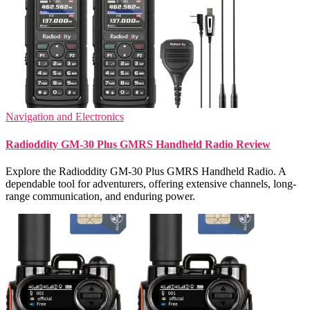
Navigation and Electronics
Radioddity GM-30 Plus GMRS Handheld Radio Review
Explore the Radioddity GM-30 Plus GMRS Handheld Radio. A
dependable tool for adventurers, offering extensive channels, long-
range communication, and enduring power.