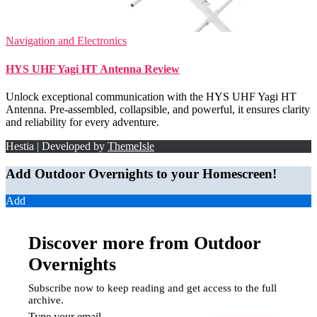
Navigation and Electronics
HYS UHF Yagi HT Antenna Review
Unlock exceptional communication with the HYS UHF Yagi HT
Antenna. Pre-assembled, collapsible, and powerful, it ensures clarity
and reliability for every adventure.
Hestia | Developed by
ThemeIsle
Add Outdoor Overnights to your Homescreen!
Add
Discover more from Outdoor
Overnights
Subscribe now to keep reading and get access to the full
archive.
Type your email…