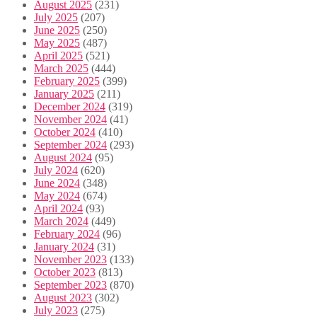
August 2025
(231)
July 2025
(207)
June 2025
(250)
May 2025
(487)
April 2025
(521)
March 2025
(444)
February 2025
(399)
January 2025
(211)
December 2024
(319)
November 2024
(41)
October 2024
(410)
September 2024
(293)
August 2024
(95)
July 2024
(620)
June 2024
(348)
May 2024
(674)
April 2024
(93)
March 2024
(449)
February 2024
(96)
January 2024
(31)
November 2023
(133)
October 2023
(813)
September 2023
(870)
August 2023
(302)
July 2023
(275)