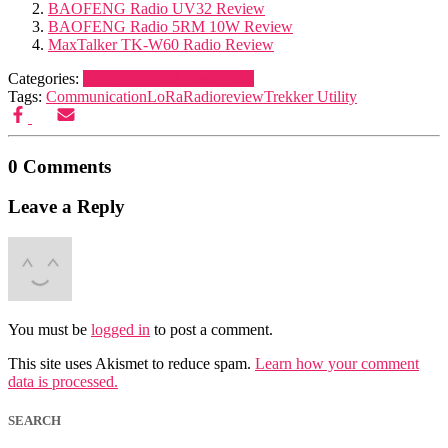
BAOFENG Radio UV32 Review
BAOFENG Radio 5RM 10W Review
MaxTalker TK-W60 Radio Review
Categories:
Navigation and Electronics
Tags:
Communication
LoRa
Radio
review
Trekker Utility
0 Comments
Leave a Reply
You must be
logged in
to post a comment.
This site uses Akismet to reduce spam.
Learn how your comment
data is processed.
SEARCH