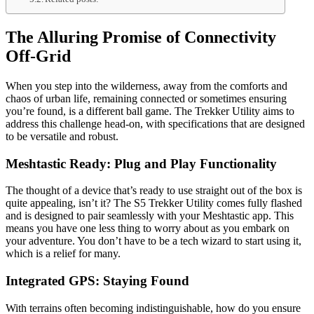
The Alluring Promise of Connectivity
Off-Grid
When you step into the wilderness, away from the comforts and
chaos of urban life, remaining connected or sometimes ensuring
you’re found, is a different ball game. The Trekker Utility aims to
address this challenge head-on, with specifications that are designed
to be versatile and robust.
Meshtastic Ready: Plug and Play Functionality
The thought of a device that’s ready to use straight out of the box is
quite appealing, isn’t it? The S5 Trekker Utility comes fully flashed
and is designed to pair seamlessly with your Meshtastic app. This
means you have one less thing to worry about as you embark on
your adventure. You don’t have to be a tech wizard to start using it,
which is a relief for many.
Integrated GPS: Staying Found
With terrains often becoming indistinguishable, how do you ensure