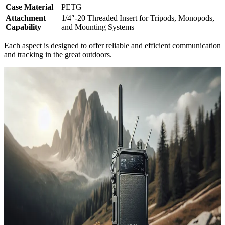
Case Material
PETG
Attachment
1/4″-20 Threaded Insert for Tripods, Monopods,
Capability
and Mounting Systems
Each aspect is designed to offer reliable and efficient communication
and tracking in the great outdoors.