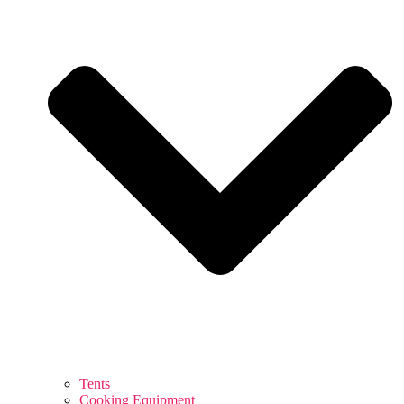
Tents
Cooking Equipment