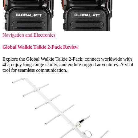
Navigation and Electronics
Global Walkie Talkie 2-Pack Review
Explore the Global Walkie Talkie 2-Pack: connect worldwide with
4G, enjoy long-range clarity, and endure rugged adventures. A vital
tool for seamless communication.