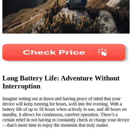
Long Battery Life: Adventure Without
Interruption
Imagine setting out at dawn and having peace of mind that your
device will keep running for hours, well into the evening. With a
battery life of up to 16 hours when actively in use, and 48 hours on
standby, it allows for continuous, carefree operation. There’s a
certain relief in not having to constantly check or charge your device
—that’s more time to enjoy the moments that truly matter.