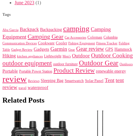
June 2023
(1)
Tags
camping
Camping
Backpack
Backpacking
Abu Garcia
Camping Gear
Equipment
Coleman
Columbia
Car Accessories
Cookware
Cooler
Communication Devices
Fishing Equipment
Folding
Fitness Tracker
Gear review
Garmin
Gadgets
GPS
Hammock
Table
Gadget Review
Gear
Outdoor Cooking
Outdoor
Hiking
Lightweight
kitchen appliances
Men's
Outdoor Gear
outdoor equipment
outdoor furniture
Outdoors
Product Review
Portable
renewable energy
Portable Power Station
review
Tent
tent
Sleeping Bag
Smartwatch
Solar Panel
Reviews
review
waterproof
travel
Related Posts