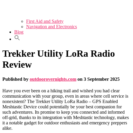
First Aid and Safety
Navigation and Electronics
Blog
Trekker Utility LoRa Radio
Review
Published by
outdoorovernights.com
on
3 September 2025
Have you ever been on a hiking trail and wished you had clear
communication with your group, even in areas where cell service is
nonexistent? The Trekker Utility LoRa Radio – GPS Enabled
Meshtastic Device could potentially be your best companion for
such adventures. Its promise to keep you connected and informed
off-grid, thanks to its integration with Meshtastic technology, makes
it a notable gadget for outdoor enthusiasts and emergency preppers
alike.