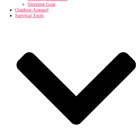
Sleeping Gear
Outdoor Apparel
Survival Tools