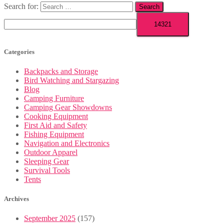
Search for:
Categories
Backpacks and Storage
Bird Watching and Stargazing
Blog
Camping Furniture
Camping Gear Showdowns
Cooking Equipment
First Aid and Safety
Fishing Equipment
Navigation and Electronics
Outdoor Apparel
Sleeping Gear
Survival Tools
Tents
Archives
September 2025
(157)