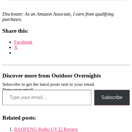
Disclosure: As an Amazon Associate, I earn from qualifying
purchases.
Share this:
Facebook
X
Discover more from Outdoor Overnights
Subscribe to get the latest posts sent to your email.
Type your email…
Subscribe
Related posts:
BAOFENG Radio UV32 Review