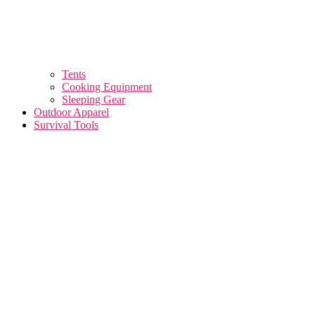
Tents
Cooking Equipment
Sleeping Gear
Outdoor Apparel
Survival Tools