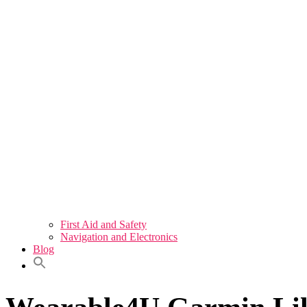
First Aid and Safety
Navigation and Electronics
Blog