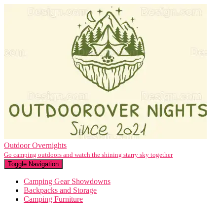
Outdoor Overnights
Go camping outdoors and watch the shining starry sky together
Toggle Navigation
Camping Gear Showdowns
Backpacks and Storage
Camping Furniture