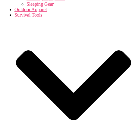
Sleeping Gear
Outdoor Apparel
Survival Tools