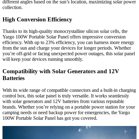
different angles based on the sun’s location, maximizing solar power
collection.
High Conversion Efficiency
Thanks to its high-quality monocrystalline silicon solar cells, the
Yargo 100W Portable Solar Panel offers impressive conversion
efficiency. With up to 23% efficiency, you can harness more energy
from the sun and charge your devices for longer periods. Whether
you’re off-grid or facing unexpected power outages, this solar panel
will keep your devices running smoothly.
Compatibility with Solar Generators and 12V
Batteries
With its wide range of compatible connectors and a built-in charging
control box, this solar panel is truly versatile. It works seamlessly
with solar generators and 12V batteries from various reputable
brands. Whether you’re relying on a portable power station for your
camping needs or need backup power for emergencies, the Yargo
100W Portable Solar Panel has got you covered.