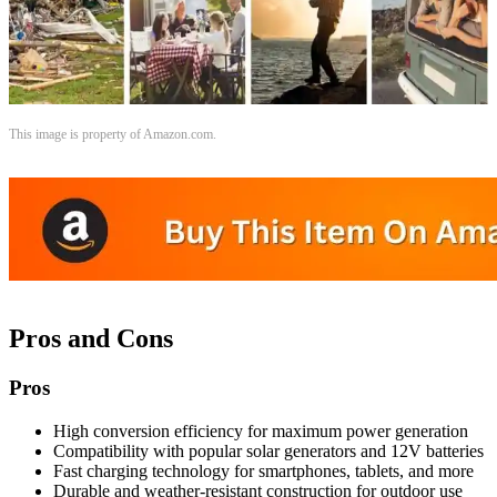
This image is property of Amazon.com.
Pros and Cons
Pros
High conversion efficiency for maximum power generation
Compatibility with popular solar generators and 12V batteries
Fast charging technology for smartphones, tablets, and more
Durable and weather-resistant construction for outdoor use