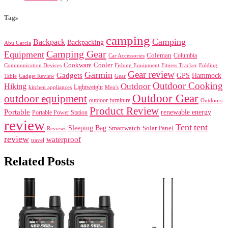
Tags
camping
Camping
Backpack
Backpacking
Abu Garcia
Camping Gear
Equipment
Coleman
Columbia
Car Accessories
Cookware
Cooler
Communication Devices
Fishing Equipment
Folding
Fitness Tracker
Gear review
Garmin
Gadgets
GPS
Hammock
Table
Gadget Review
Gear
Outdoor Cooking
Outdoor
Hiking
Lightweight
kitchen appliances
Men's
Outdoor Gear
outdoor equipment
outdoor furniture
Outdoors
Product Review
Portable
renewable energy
Portable Power Station
review
Tent
tent
Sleeping Bag
Smartwatch
Solar Panel
Reviews
review
waterproof
travel
Related Posts