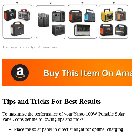
This image is property of Amazon.com.
Tips and Tricks For Best Results
To maximize the performance of your Yargo 100W Portable Solar
Panel, consider the following tips and tricks:
Place the solar panel in direct sunlight for optimal charging