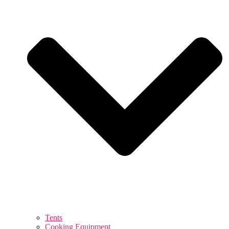
Tents
Cooking Equipment