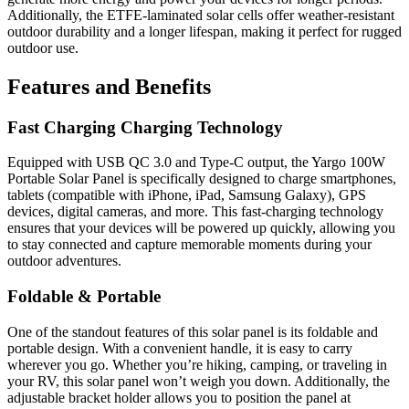
Additionally, the ETFE-laminated solar cells offer weather-resistant
outdoor durability and a longer lifespan, making it perfect for rugged
outdoor use.
Features and Benefits
Fast Charging Charging Technology
Equipped with USB QC 3.0 and Type-C output, the Yargo 100W
Portable Solar Panel is specifically designed to charge smartphones,
tablets (compatible with iPhone, iPad, Samsung Galaxy), GPS
devices, digital cameras, and more. This fast-charging technology
ensures that your devices will be powered up quickly, allowing you
to stay connected and capture memorable moments during your
outdoor adventures.
Foldable & Portable
One of the standout features of this solar panel is its foldable and
portable design. With a convenient handle, it is easy to carry
wherever you go. Whether you’re hiking, camping, or traveling in
your RV, this solar panel won’t weigh you down. Additionally, the
adjustable bracket holder allows you to position the panel at