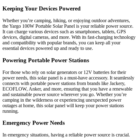
Keeping Your Devices Powered
Whether you’re camping, hiking, or enjoying outdoor adventures,
the Yargo 100W Portable Solar Panel is your reliable power source.
It can charge various devices such as smartphones, tablets, GPS
devices, digital cameras, and more. With its fast-charging technology
and compatibility with popular brands, you can keep all your
essential devices powered up and ready to use.
Powering Portable Power Stations
For those who rely on solar generators or 12V batteries for their
power needs, this solar panel is a must-have accessory. It seamlessly
connects with portable power stations from brands like Jackery,
ECOFLOW, Anker, and more, ensuring that you have a renewable
and sustainable power source wherever you go. Whether you’re
camping in the wilderness or experiencing unexpected power
outages at home, this solar panel will keep your power stations
running.
Emergency Power Needs
In emergency situations, having a reliable power source is crucial.