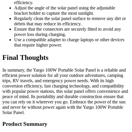
efficiency.
Adjust the angle of the solar panel using the adjustable
bracket holder to capture the most sunlight.
Regularly clean the solar panel surface to remove any dirt or
debris that may reduce its efficiency.
Ensure that the connectors are securely fitted to avoid any
power loss during charging.
Use a compatible adapter to charge laptops or other devices
that require higher power.
Final Thoughts
In summary, the Yargo 100W Portable Solar Panel is a reliable and
efficient power solution for all your outdoor adventures, camping
trips, RV travels, and emergency power needs. With its high
conversion efficiency, fast charging technology, and compatibility
with popular power stations, this solar panel offers convenience and
peace of mind. Its portability and durable construction ensure that
you can rely on it wherever you go. Embrace the power of the sun
and never be without power again with the Yargo 100W Portable
Solar Panel.
Product Summary