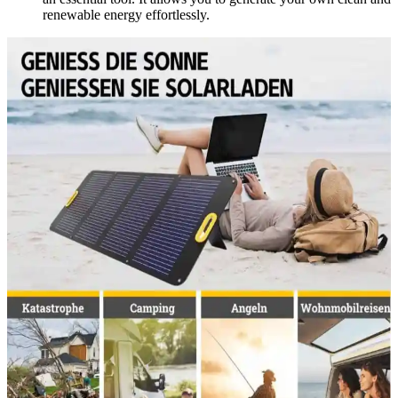
renewable energy effortlessly.