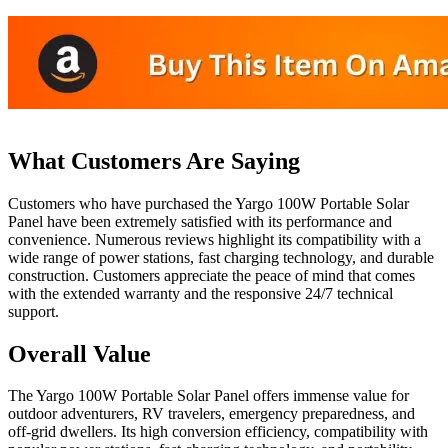
What Customers Are Saying
Customers who have purchased the Yargo 100W Portable Solar
Panel have been extremely satisfied with its performance and
convenience. Numerous reviews highlight its compatibility with a
wide range of power stations, fast charging technology, and durable
construction. Customers appreciate the peace of mind that comes
with the extended warranty and the responsive 24/7 technical
support.
Overall Value
The Yargo 100W Portable Solar Panel offers immense value for
outdoor adventurers, RV travelers, emergency preparedness, and
off-grid dwellers. Its high conversion efficiency, compatibility with