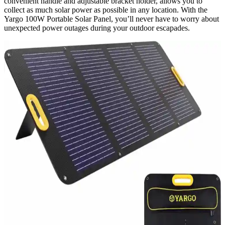
convenient handle and adjustable bracket holder, allows you to
collect as much solar power as possible in any location. With the
Yargo 100W Portable Solar Panel, you’ll never have to worry about
unexpected power outages during your outdoor escapades.