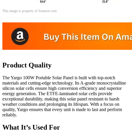
This image is property of Amazon.com.
Product Quality
The Yargo 100W Portable Solar Panel is built with top-notch
materials and cutting-edge technology. Its A-grade monocrystalline
silicon solar cells ensure high conversion efficiency and superior
energy generation. The ETFE-laminated solar cells provide
exceptional durability, making this solar panel resistant to harsh
weather conditions and prolonging its lifespan. With a focus on
quality, Yargo ensures that every unit is made to last and perform
reliably.
What It’s Used For