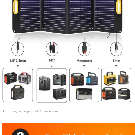
This image is property of Amazon.com.