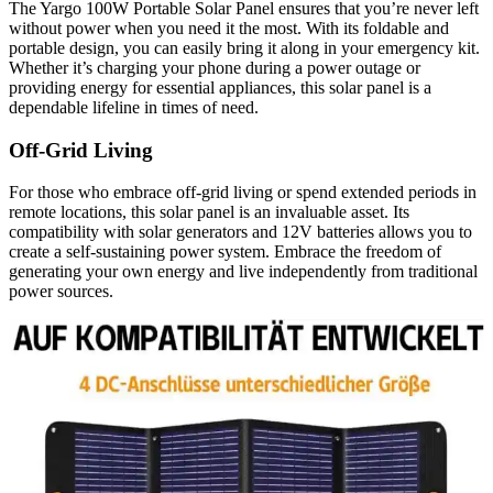
The Yargo 100W Portable Solar Panel ensures that you’re never left
without power when you need it the most. With its foldable and
portable design, you can easily bring it along in your emergency kit.
Whether it’s charging your phone during a power outage or
providing energy for essential appliances, this solar panel is a
dependable lifeline in times of need.
Off-Grid Living
For those who embrace off-grid living or spend extended periods in
remote locations, this solar panel is an invaluable asset. Its
compatibility with solar generators and 12V batteries allows you to
create a self-sustaining power system. Embrace the freedom of
generating your own energy and live independently from traditional
power sources.