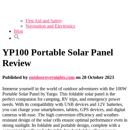
First Aid and Safety
Navigation and Electronics
Blog
YP100 Portable Solar Panel
Review
Published by
outdoorovernights.com
on
28 October 2023
Immerse yourself in the world of outdoor adventures with the 100W
Portable Solar Panel by Yargo. This foldable solar panel is the
perfect companion for camping, RV trips, and emergency power
needs. With its compatibility with USB devices and 12V batteries,
you can charge your smartphones, tablets, GPS devices, and digital
cameras with ease. The high conversion efficiency and weather-
resistant design of the solar cells ensure optimal performance even in
strong sunlight. Its foldable and portable design, complete with a