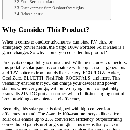
Final Recommendation
Discover more from Outdoor Overnights
Related posts:
Why Consider This Product?
When it comes to outdoor adventures, camping, RV trips, or
emergency power needs, the Yargo 100W Portable Solar Panel is a
game-changer. So why should you consider this product?
Firstly, its compatibility is unmatched. With the included connectors,
this portable solar panel is compatible with popular solar generators
and 12V batteries from brands like Jackery, ECOFLOW, Anker,
Goal Zero, BLUETTI, FlashFish, ROCKPALS, and more. This
versatility ensures that you can charge your devices and power
stations wherever you go, without worrying about compatibility
issues. Its 21V DC port also comes with a built-in charging control
box, providing convenience and efficiency.
Secondly, this solar panel is designed with high conversion
efficiency in mind. The A-grade 100-watt monocrystalline silicon
solar cells enable up to 23% conversion efficiency, outperforming
conventional panels in strong sunlight. This means that you can
generate more energy and power your devices for longer periods.