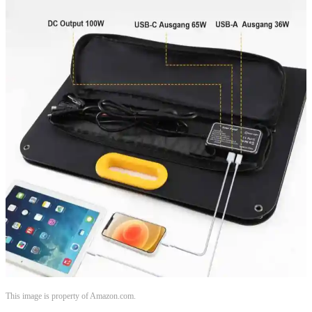
This image is property of Amazon.com.