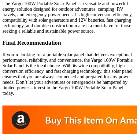
The Yargo 100W Portable Solar Panel is a versatile and powerful
energy solution designed for outdoor adventures, camping, RV
travels, and emergency power needs. Its high conversion efficiency,
compatibility with solar generators and 12V batteries, fast charging
technology, and durable construction make it a must-have for those
seeking a reliable and sustainable power source.
Final Recommendation
If you’re looking for a portable solar panel that delivers exceptional
performance, reliability, and convenience, the Yargo 100W Portable
Solar Panel is the ideal choice. With its wide compatibility, high
conversion efficiency, and fast charging technology, this solar panel
ensures that you are always connected and prepared for any power
needs. Don’t let your adventures or emergencies be hampered by
limited power – invest in the Yargo 100W Portable Solar Panel
today.