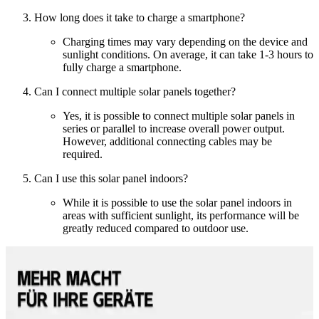
How long does it take to charge a smartphone?
Charging times may vary depending on the device and
sunlight conditions. On average, it can take 1-3 hours to
fully charge a smartphone.
Can I connect multiple solar panels together?
Yes, it is possible to connect multiple solar panels in
series or parallel to increase overall power output.
However, additional connecting cables may be
required.
Can I use this solar panel indoors?
While it is possible to use the solar panel indoors in
areas with sufficient sunlight, its performance will be
greatly reduced compared to outdoor use.