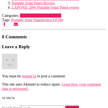
Portable Solar Panel Review
LAPOND 20W Portable Solar Panel review
Categories:
Navigation and Electronics
Tags:
Portable Solar Panel
review
YP100
0 Comments
Leave a Reply
You must be
logged in
to post a comment.
This site uses Akismet to reduce spam.
Learn how your comment
data is processed.
SEARCH
Search for: