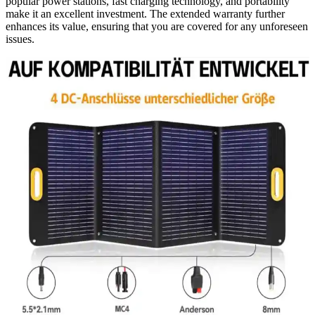
popular power stations, fast charging technology, and portability
make it an excellent investment. The extended warranty further
enhances its value, ensuring that you are covered for any unforeseen
issues.