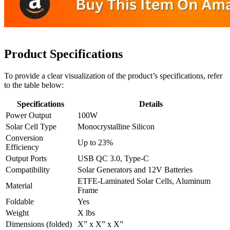
Product Specifications
To provide a clear visualization of the product’s specifications, refer
to the table below:
Specifications
Details
Power Output
100W
Solar Cell Type
Monocrystalline Silicon
Conversion
Up to 23%
Efficiency
Output Ports
USB QC 3.0, Type-C
Compatibility
Solar Generators and 12V Batteries
ETFE-Laminated Solar Cells, Aluminum
Material
Frame
Foldable
Yes
Weight
X lbs
Dimensions (folded)
X” x X” x X”