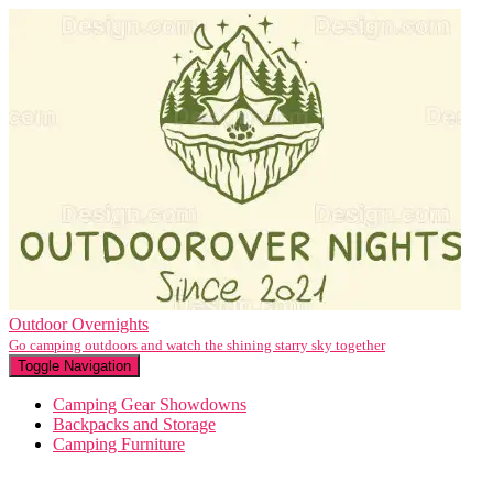
Outdoor Overnights
Go camping outdoors and watch the shining starry sky together
Toggle Navigation
Camping Gear Showdowns
Backpacks and Storage
Camping Furniture