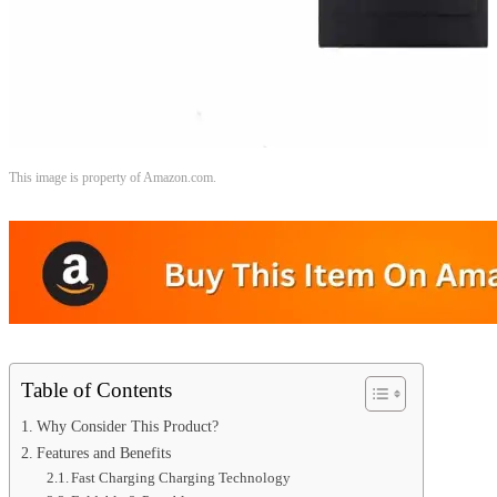
This image is property of Amazon.com.
Table of Contents
Why Consider This Product?
Features and Benefits
Fast Charging Charging Technology