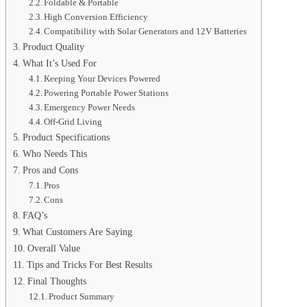
Foldable & Portable
High Conversion Efficiency
Compatibility with Solar Generators and 12V Batteries
Product Quality
What It’s Used For
Keeping Your Devices Powered
Powering Portable Power Stations
Emergency Power Needs
Off-Grid Living
Product Specifications
Who Needs This
Pros and Cons
Pros
Cons
FAQ’s
What Customers Are Saying
Overall Value
Tips and Tricks For Best Results
Final Thoughts
Product Summary