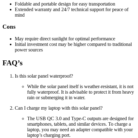
Foldable and portable design for easy transportation
Extended warranty and 24/7 technical support for peace of
mind
Cons
May require direct sunlight for optimal performance
Initial investment cost may be higher compared to traditional
power sources
FAQ’s
Is this solar panel waterproof?
While the solar panel itself is weather-resistant, it is not
fully waterproof. It is advisable to protect it from heavy
rain or submerging it in water.
Can I charge my laptop with this solar panel?
The USB QC 3.0 and Type-C outputs are designed for
smartphones, tablets, and similar devices. To charge a
laptop, you may need an adapter compatible with your
laptop’s charging port.