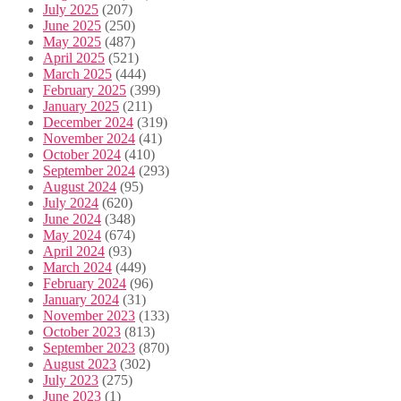
July 2025
(207)
June 2025
(250)
May 2025
(487)
April 2025
(521)
March 2025
(444)
February 2025
(399)
January 2025
(211)
December 2024
(319)
November 2024
(41)
October 2024
(410)
September 2024
(293)
August 2024
(95)
July 2024
(620)
June 2024
(348)
May 2024
(674)
April 2024
(93)
March 2024
(449)
February 2024
(96)
January 2024
(31)
November 2023
(133)
October 2023
(813)
September 2023
(870)
August 2023
(302)
July 2023
(275)
June 2023
(1)