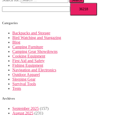
Categories
Backpacks and Storage
Bird Watching and Stargazing
Blog
Camping Furniture
Camping Gear Showdowns
Cooking Equipment
First Aid and Safety
Fishing Equipment
Navigation and Electronics
Outdoor Apparel
Sleeping Gear
Survival Tools
Tents
Archives
September 2025
(157)
August 2025
(231)