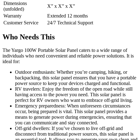
Dimensions
X” x X” x X”
(unfolded)
Warranty
Extended 12 months
Customer Service
24/7 Technical Support
Who Needs This
The Yargo 100W Portable Solar Panel caters to a wide range of
individuals who need convenient and reliable power solutions. It is
ideal for:
Outdoor enthusiasts: Whether you’re camping, hiking, or
backpacking, this solar panel ensures that you have a portable
power source to keep your devices charged and functional.
RV travelers: Enjoy the freedom of the open road while still
having access to the power you need. This solar panel is
perfect for RV owners who want to embrace off-grid living.
Emergency preparedness: When unforeseen circumstances
occur, being prepared is vital. This solar panel provides a
means to generate power during emergencies, ensuring that
you can communicate and stay connected.
Off-grid dwellers: If you’ve chosen to live off-grid and
disconnect from traditional power sources, this solar panel is
an essential tool. It allows you to generate your own clean and