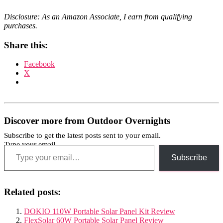
Disclosure: As an Amazon Associate, I earn from qualifying
purchases.
Share this:
Facebook
X
Discover more from Outdoor Overnights
Subscribe to get the latest posts sent to your email.
Type your email…
Subscribe
Related posts:
DOKIO 110W Portable Solar Panel Kit Review
FlexSolar 60W Portable Solar Panel Review