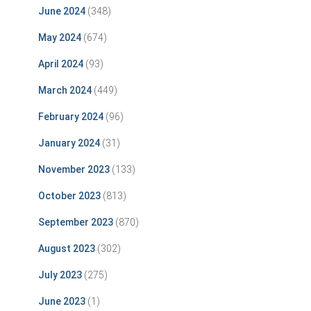
June 2024
(348)
May 2024
(674)
April 2024
(93)
March 2024
(449)
February 2024
(96)
January 2024
(31)
November 2023
(133)
October 2023
(813)
September 2023
(870)
August 2023
(302)
July 2023
(275)
June 2023
(1)