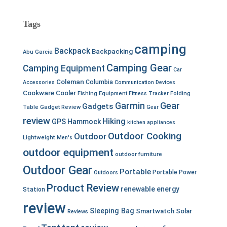
Tags
camping
Backpack
Backpacking
Abu Garcia
Camping Gear
Camping Equipment
Car
Coleman
Columbia
Accessories
Communication Devices
Cookware
Cooler
Fishing Equipment
Fitness Tracker
Folding
Garmin
Gear
Gadgets
Table
Gadget Review
Gear
review
Hiking
GPS
Hammock
kitchen appliances
Outdoor Cooking
Outdoor
Lightweight
Men's
outdoor equipment
outdoor furniture
Outdoor Gear
Portable
Portable Power
Outdoors
Product Review
renewable energy
Station
review
Sleeping Bag
Smartwatch
Solar
Reviews