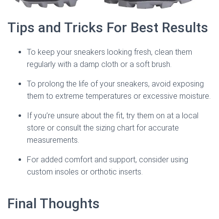
Tips and Tricks For Best Results
To keep your sneakers looking fresh, clean them
regularly with a damp cloth or a soft brush.
To prolong the life of your sneakers, avoid exposing
them to extreme temperatures or excessive moisture.
If you’re unsure about the fit, try them on at a local
store or consult the sizing chart for accurate
measurements.
For added comfort and support, consider using
custom insoles or orthotic inserts.
Final Thoughts