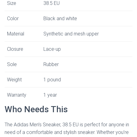
Size
38.5 EU
Color
Black and white
Material
Synthetic and mesh upper
Closure
Lace-up
Sole
Rubber
Weight
1 pound
Warranty
1 year
Who Needs This
The Adidas Men’s Sneaker, 38.5 EU is perfect for anyone in
need of a comfortable and stylish sneaker. Whether you’re