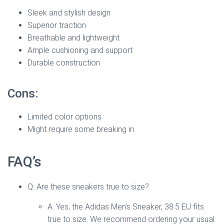
Sleek and stylish design
Superior traction
Breathable and lightweight
Ample cushioning and support
Durable construction
Cons:
Limited color options
Might require some breaking in
FAQ’s
Q: Are these sneakers true to size?
A: Yes, the Adidas Men’s Sneaker, 38.5 EU fits
true to size. We recommend ordering your usual