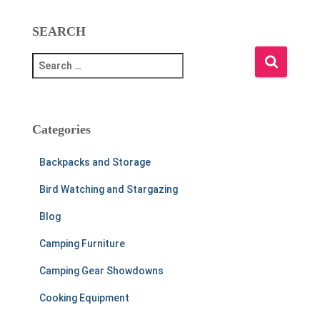
SEARCH
S
e
a
r
c
Categories
h
f
Backpacks and Storage
o
r
Bird Watching and Stargazing
:
Blog
Camping Furniture
Camping Gear Showdowns
Cooking Equipment