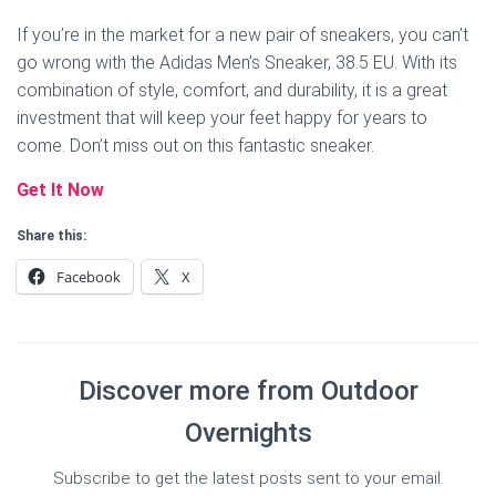
If you’re in the market for a new pair of sneakers, you can’t
go wrong with the Adidas Men’s Sneaker, 38.5 EU. With its
combination of style, comfort, and durability, it is a great
investment that will keep your feet happy for years to
come. Don’t miss out on this fantastic sneaker.
Get It Now
Share this:
Facebook
X
Discover more from Outdoor
Overnights
Subscribe to get the latest posts sent to your email.