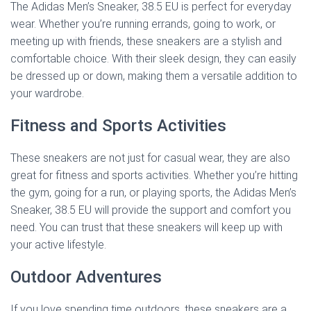
The Adidas Men’s Sneaker, 38.5 EU is perfect for everyday
wear. Whether you’re running errands, going to work, or
meeting up with friends, these sneakers are a stylish and
comfortable choice. With their sleek design, they can easily
be dressed up or down, making them a versatile addition to
your wardrobe.
Fitness and Sports Activities
These sneakers are not just for casual wear, they are also
great for fitness and sports activities. Whether you’re hitting
the gym, going for a run, or playing sports, the Adidas Men’s
Sneaker, 38.5 EU will provide the support and comfort you
need. You can trust that these sneakers will keep up with
your active lifestyle.
Outdoor Adventures
If you love spending time outdoors, these sneakers are a