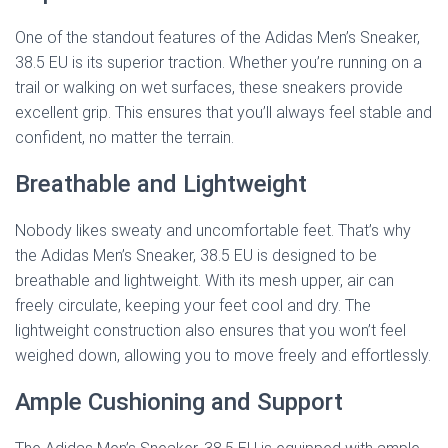
One of the standout features of the Adidas Men’s Sneaker,
38.5 EU is its superior traction. Whether you’re running on a
trail or walking on wet surfaces, these sneakers provide
excellent grip. This ensures that you’ll always feel stable and
confident, no matter the terrain.
Breathable and Lightweight
Nobody likes sweaty and uncomfortable feet. That’s why
the Adidas Men’s Sneaker, 38.5 EU is designed to be
breathable and lightweight. With its mesh upper, air can
freely circulate, keeping your feet cool and dry. The
lightweight construction also ensures that you won’t feel
weighed down, allowing you to move freely and effortlessly.
Ample Cushioning and Support