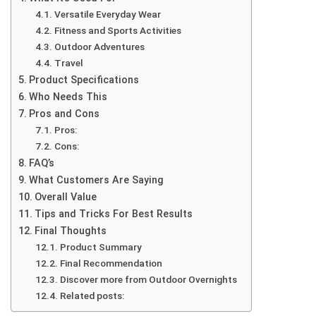
Versatile Everyday Wear
Fitness and Sports Activities
Outdoor Adventures
Travel
Product Specifications
Who Needs This
Pros and Cons
Pros:
Cons:
FAQ’s
What Customers Are Saying
Overall Value
Tips and Tricks For Best Results
Final Thoughts
Product Summary
Final Recommendation
Discover more from Outdoor Overnights
Related posts: