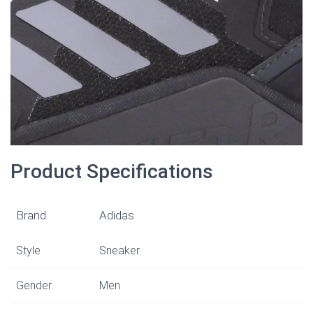
Product Specifications
Brand
Adidas
Style
Sneaker
Gender
Men