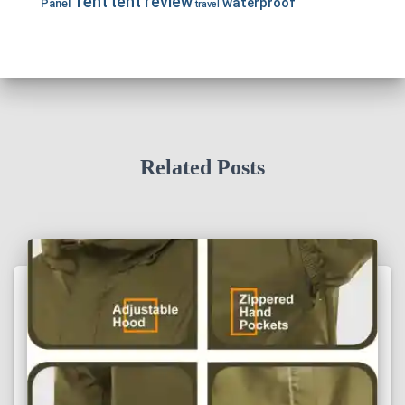
Tent
tent review
waterproof
Panel
travel
Related Posts