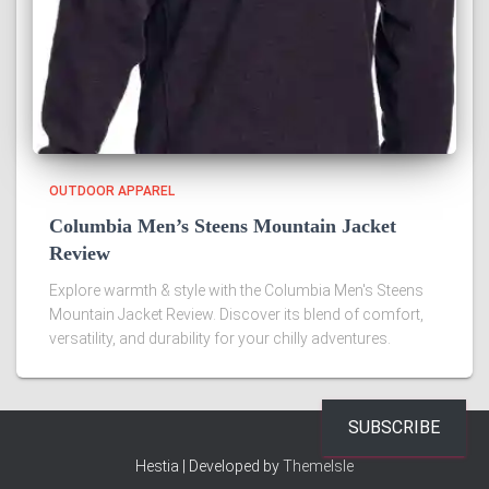
OUTDOOR APPAREL
Columbia Men’s Steens Mountain Jacket
Review
Explore warmth & style with the Columbia Men's Steens
Mountain Jacket Review. Discover its blend of comfort,
versatility, and durability for your chilly adventures.
SUBSCRIBE
Hestia | Developed by
ThemeIsle