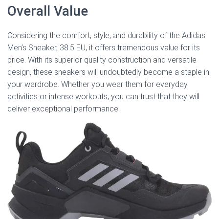
Overall Value
Considering the comfort, style, and durability of the Adidas
Men’s Sneaker, 38.5 EU, it offers tremendous value for its
price. With its superior quality construction and versatile
design, these sneakers will undoubtedly become a staple in
your wardrobe. Whether you wear them for everyday
activities or intense workouts, you can trust that they will
deliver exceptional performance.