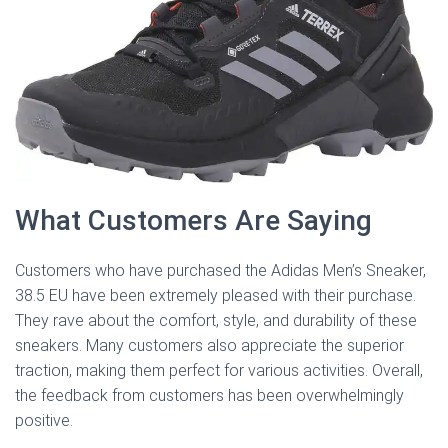
What Customers Are Saying
Customers who have purchased the Adidas Men’s Sneaker,
38.5 EU have been extremely pleased with their purchase.
They rave about the comfort, style, and durability of these
sneakers. Many customers also appreciate the superior
traction, making them perfect for various activities. Overall,
the feedback from customers has been overwhelmingly
positive.