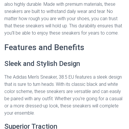
also highly durable. Made with premium materials, these
sneakers are built to withstand daily wear and tear. No
matter how rough you are with your shoes, you can trust
that these sneakers will hold up. This durability ensures that
you’ll be able to enjoy these sneakers for years to come.
Features and Benefits
Sleek and Stylish Design
The Adidas Men’s Sneaker, 38.5 EU features a sleek design
that is sure to turn heads. With its classic black and white
color scheme, these sneakers are versatile and can easily
be paired with any outfit. Whether you’re going for a casual
or a more dressed-up look, these sneakers will complete
your ensemble.
Superior Traction