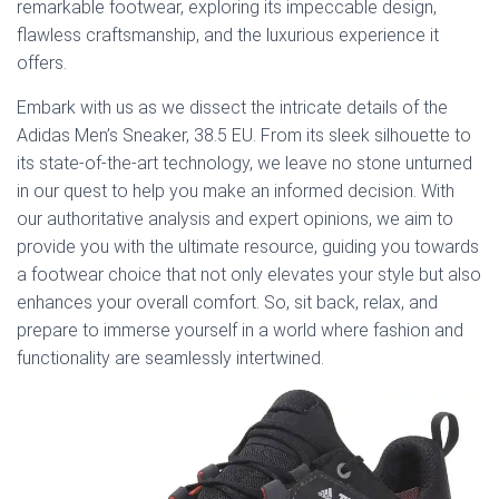
remarkable footwear, exploring its impeccable design,
flawless craftsmanship, and the luxurious experience it
offers.
Embark with us as we dissect the intricate details of the
Adidas Men’s Sneaker, 38.5 EU. From its sleek silhouette to
its state-of-the-art technology, we leave no stone unturned
in our quest to help you make an informed decision. With
our authoritative analysis and expert opinions, we aim to
provide you with the ultimate resource, guiding you towards
a footwear choice that not only elevates your style but also
enhances your overall comfort. So, sit back, relax, and
prepare to immerse yourself in a world where fashion and
functionality are seamlessly intertwined.