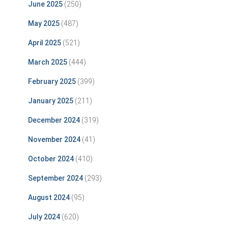
June 2025
(250)
May 2025
(487)
April 2025
(521)
March 2025
(444)
February 2025
(399)
January 2025
(211)
December 2024
(319)
November 2024
(41)
October 2024
(410)
September 2024
(293)
August 2024
(95)
July 2024
(620)