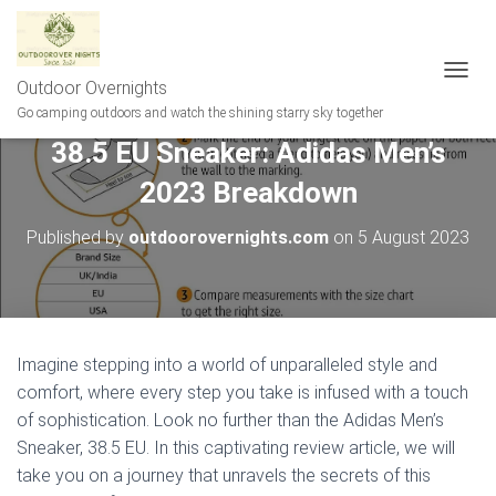
Outdoor Overnights
T
O
Go camping outdoors and watch the shining starry sky together
G
38.5 EU Sneaker: Adidas Men’s
G
L
2023 Breakdown
E
N
A
Published by
outdoorovernights.com
on
5 August 2023
V
I
G
A
T
I
Imagine stepping into a world of unparalleled style and
O
comfort, where every step you take is infused with a touch
N
of sophistication. Look no further than the Adidas Men’s
Sneaker, 38.5 EU. In this captivating review article, we will
take you on a journey that unravels the secrets of this