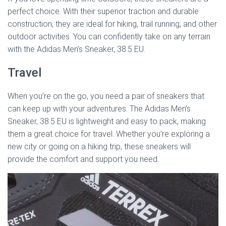
perfect choice. With their superior traction and durable
construction, they are ideal for hiking, trail running, and other
outdoor activities. You can confidently take on any terrain
with the Adidas Men’s Sneaker, 38.5 EU.
Travel
When you’re on the go, you need a pair of sneakers that
can keep up with your adventures. The Adidas Men’s
Sneaker, 38.5 EU is lightweight and easy to pack, making
them a great choice for travel. Whether you’re exploring a
new city or going on a hiking trip, these sneakers will
provide the comfort and support you need.