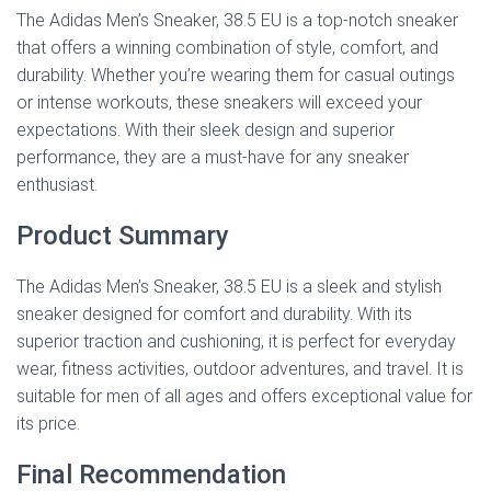
The Adidas Men’s Sneaker, 38.5 EU is a top-notch sneaker
that offers a winning combination of style, comfort, and
durability. Whether you’re wearing them for casual outings
or intense workouts, these sneakers will exceed your
expectations. With their sleek design and superior
performance, they are a must-have for any sneaker
enthusiast.
Product Summary
The Adidas Men’s Sneaker, 38.5 EU is a sleek and stylish
sneaker designed for comfort and durability. With its
superior traction and cushioning, it is perfect for everyday
wear, fitness activities, outdoor adventures, and travel. It is
suitable for men of all ages and offers exceptional value for
its price.
Final Recommendation