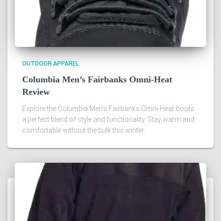
OUTDOOR APPAREL
Columbia Men’s Fairbanks Omni-Heat
Review
Explore the Columbia Men's Fairbanks Omni-Heat boots:
a perfect blend of style and functionality. Stay warm and
comfortable without the bulk this winter.