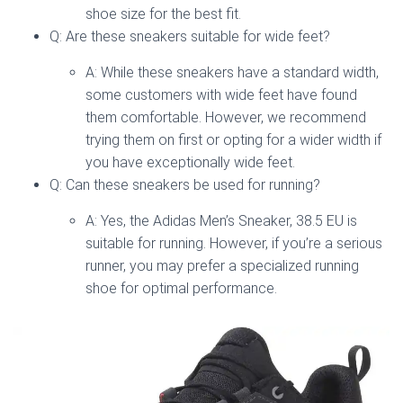
shoe size for the best fit.
Q: Are these sneakers suitable for wide feet?
A: While these sneakers have a standard width,
some customers with wide feet have found
them comfortable. However, we recommend
trying them on first or opting for a wider width if
you have exceptionally wide feet.
Q: Can these sneakers be used for running?
A: Yes, the Adidas Men’s Sneaker, 38.5 EU is
suitable for running. However, if you’re a serious
runner, you may prefer a specialized running
shoe for optimal performance.