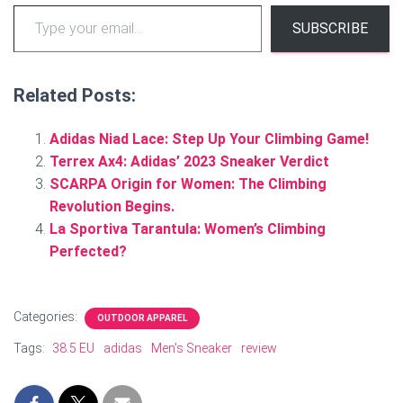
Type your email…
SUBSCRIBE
Related Posts:
Adidas Niad Lace: Step Up Your Climbing Game!
Terrex Ax4: Adidas’ 2023 Sneaker Verdict
SCARPA Origin for Women: The Climbing
Revolution Begins.
La Sportiva Tarantula: Women’s Climbing
Perfected?
Categories:
OUTDOOR APPAREL
Tags:
38.5 EU
adidas
Men's Sneaker
review