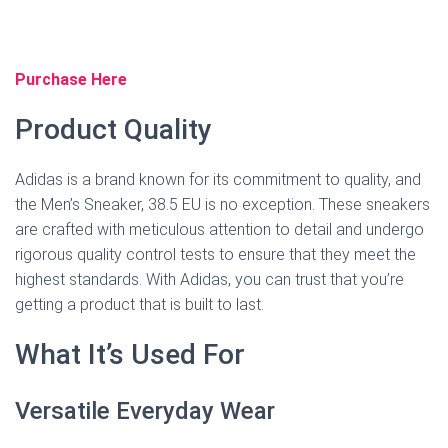
Purchase Here
Product Quality
Adidas is a brand known for its commitment to quality, and
the Men’s Sneaker, 38.5 EU is no exception. These sneakers
are crafted with meticulous attention to detail and undergo
rigorous quality control tests to ensure that they meet the
highest standards. With Adidas, you can trust that you’re
getting a product that is built to last.
What It’s Used For
Versatile Everyday Wear