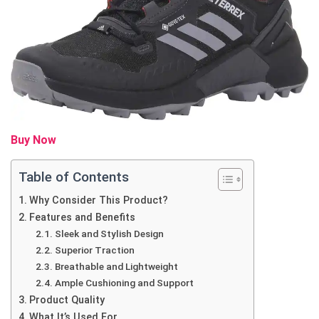
Buy Now
Table of Contents
Why Consider This Product?
Features and Benefits
Sleek and Stylish Design
Superior Traction
Breathable and Lightweight
Ample Cushioning and Support
Product Quality
What It’s Used For