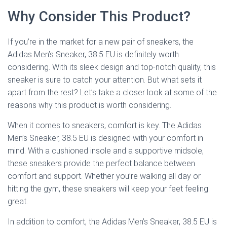
Why Consider This Product?
If you’re in the market for a new pair of sneakers, the
Adidas Men’s Sneaker, 38.5 EU is definitely worth
considering. With its sleek design and top-notch quality, this
sneaker is sure to catch your attention. But what sets it
apart from the rest? Let’s take a closer look at some of the
reasons why this product is worth considering.
When it comes to sneakers, comfort is key. The Adidas
Men’s Sneaker, 38.5 EU is designed with your comfort in
mind. With a cushioned insole and a supportive midsole,
these sneakers provide the perfect balance between
comfort and support. Whether you’re walking all day or
hitting the gym, these sneakers will keep your feet feeling
great.
In addition to comfort, the Adidas Men’s Sneaker, 38.5 EU is