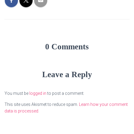
0 Comments
Leave a Reply
You must be
logged in
to post a comment.
This site uses Akismet to reduce spam.
Learn how your comment
data is processed.