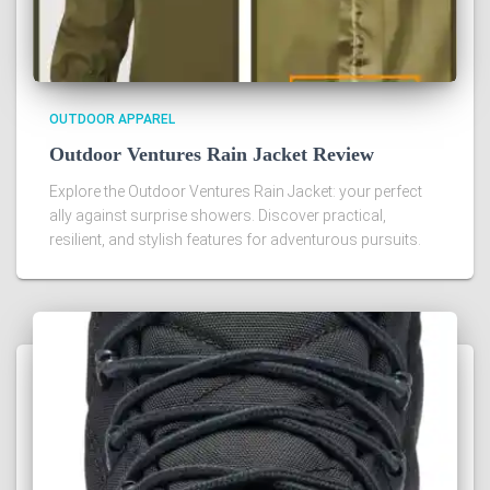
OUTDOOR APPAREL
Outdoor Ventures Rain Jacket Review
Explore the Outdoor Ventures Rain Jacket: your perfect
ally against surprise showers. Discover practical,
resilient, and stylish features for adventurous pursuits.