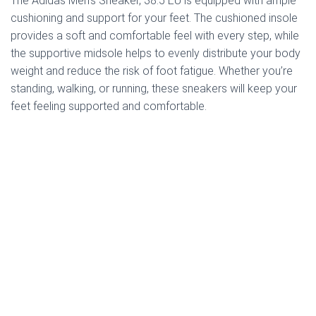
The Adidas Men’s Sneaker, 38.5 EU is equipped with ample
cushioning and support for your feet. The cushioned insole
provides a soft and comfortable feel with every step, while
the supportive midsole helps to evenly distribute your body
weight and reduce the risk of foot fatigue. Whether you’re
standing, walking, or running, these sneakers will keep your
feet feeling supported and comfortable.