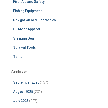
First Aid and Safety
Fishing Equipment
Navigation and Electronics
Outdoor Apparel
Sleeping Gear
Survival Tools
Tents
Archives
September 2025
(157)
August 2025
(231)
July 2025
(207)