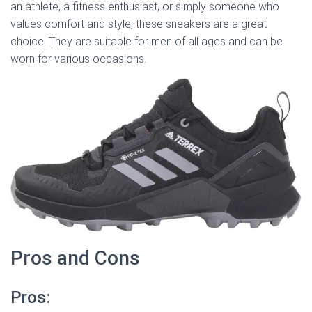
an athlete, a fitness enthusiast, or simply someone who
values comfort and style, these sneakers are a great
choice. They are suitable for men of all ages and can be
worn for various occasions.
Pros and Cons
Pros: