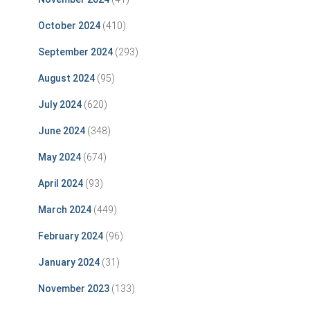
October 2024
(410)
September 2024
(293)
August 2024
(95)
July 2024
(620)
June 2024
(348)
May 2024
(674)
April 2024
(93)
March 2024
(449)
February 2024
(96)
January 2024
(31)
November 2023
(133)