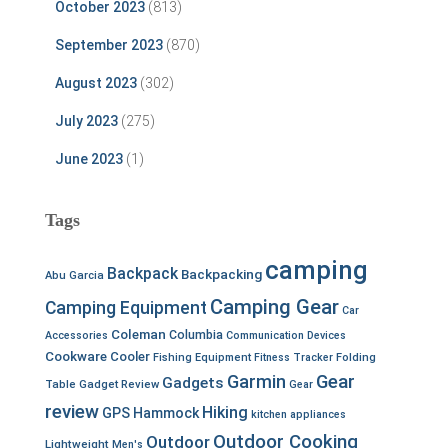
October 2023
(813)
September 2023
(870)
August 2023
(302)
July 2023
(275)
June 2023
(1)
Tags
camping
Backpack
Backpacking
Abu Garcia
Camping Gear
Camping Equipment
Car
Coleman
Columbia
Accessories
Communication Devices
Cookware
Cooler
Fishing Equipment
Fitness Tracker
Folding
Garmin
Gear
Gadgets
Table
Gadget Review
Gear
review
Hiking
GPS
Hammock
kitchen appliances
Outdoor Cooking
Outdoor
Lightweight
Men's