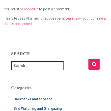
You must be
logged in
to post a comment.
This site uses Akismet to reduce spam.
Learn how your comment
data is processed.
SEARCH
S
e
a
r
c
Categories
h
f
Backpacks and Storage
o
r
Bird Watching and Stargazing