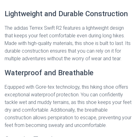
Lightweight and Durable Construction
The adidas Terrex Swift R2 features a lightweight design
that keeps your feet comfortable even during long hikes.
Made with high-quality materials, this shoe is built to last. Its
durable construction ensures that you can rely on it for
multiple adventures without the worry of wear and tear.
Waterproof and Breathable
Equipped with Gore-tex technology, this hiking shoe offers
exceptional waterproof protection. You can confidently
tackle wet and muddy terrains, as this shoe keeps your feet
dry and comfortable. Additionally, the breathable
construction allows perspiration to escape, preventing your
feet from becoming sweaty and uncomfortable.