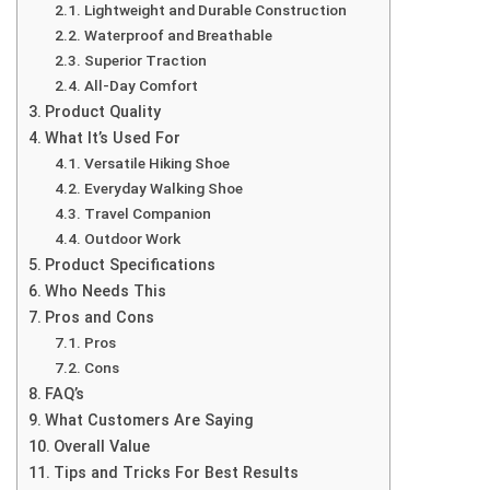
Lightweight and Durable Construction
Waterproof and Breathable
Superior Traction
All-Day Comfort
Product Quality
What It’s Used For
Versatile Hiking Shoe
Everyday Walking Shoe
Travel Companion
Outdoor Work
Product Specifications
Who Needs This
Pros and Cons
Pros
Cons
FAQ’s
What Customers Are Saying
Overall Value
Tips and Tricks For Best Results