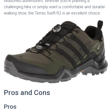
seasoned adventurers. Whether you’re planning a
challenging hike or simply want a comfortable and durable
walking shoe, the Terrex Swift R2 is an excellent choice.
Pros and Cons
Pros