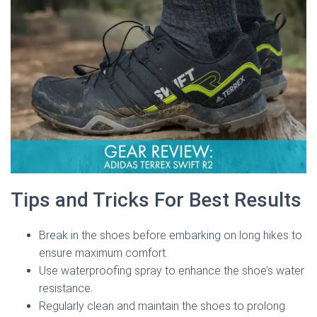
Tips and Tricks For Best Results
Break in the shoes before embarking on long hikes to
ensure maximum comfort.
Use waterproofing spray to enhance the shoe’s water
resistance.
Regularly clean and maintain the shoes to prolong