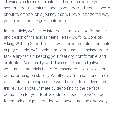
allowing you to make an informed decision before your
next outdoor adventure. Lace up your boots, because we’re
about to embark on a journey that will revolutionize the way
you experience the great outdoors.
In this article, we’ll delve into the unparalleled performance
and design of the adidas Men’s Terrex Swift R2 Gore-tex
Hiking Walking Shoe. From its waterproof construction to its
grippy outsole, we’ll explore how this shoe is engineered to
tackle any terrain, keeping your feet dry, comfortable, and
protected. Additionally, we’ll discuss the shoe’s lightweight
yet durable materials that offer enhanced flexibility without
compromising on stability. Whether you’re a seasoned hiker
or just starting to explore the world of outdoor adventures,
this review is your ultimate guide to finding the perfect
companion for your feet. So, strap in, because we’re about
to embark on a journey filled with adventure and discovery.