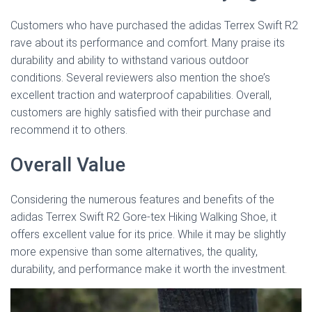
Customers who have purchased the adidas Terrex Swift R2
rave about its performance and comfort. Many praise its
durability and ability to withstand various outdoor
conditions. Several reviewers also mention the shoe’s
excellent traction and waterproof capabilities. Overall,
customers are highly satisfied with their purchase and
recommend it to others.
Overall Value
Considering the numerous features and benefits of the
adidas Terrex Swift R2 Gore-tex Hiking Walking Shoe, it
offers excellent value for its price. While it may be slightly
more expensive than some alternatives, the quality,
durability, and performance make it worth the investment.