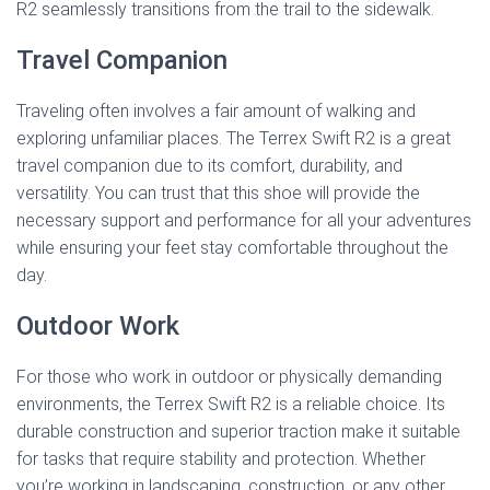
R2 seamlessly transitions from the trail to the sidewalk.
Travel Companion
Traveling often involves a fair amount of walking and
exploring unfamiliar places. The Terrex Swift R2 is a great
travel companion due to its comfort, durability, and
versatility. You can trust that this shoe will provide the
necessary support and performance for all your adventures
while ensuring your feet stay comfortable throughout the
day.
Outdoor Work
For those who work in outdoor or physically demanding
environments, the Terrex Swift R2 is a reliable choice. Its
durable construction and superior traction make it suitable
for tasks that require stability and protection. Whether
you’re working in landscaping, construction, or any other