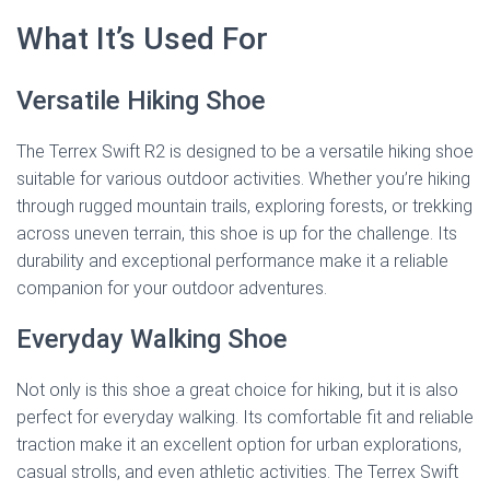
What It’s Used For
Versatile Hiking Shoe
The Terrex Swift R2 is designed to be a versatile hiking shoe
suitable for various outdoor activities. Whether you’re hiking
through rugged mountain trails, exploring forests, or trekking
across uneven terrain, this shoe is up for the challenge. Its
durability and exceptional performance make it a reliable
companion for your outdoor adventures.
Everyday Walking Shoe
Not only is this shoe a great choice for hiking, but it is also
perfect for everyday walking. Its comfortable fit and reliable
traction make it an excellent option for urban explorations,
casual strolls, and even athletic activities. The Terrex Swift