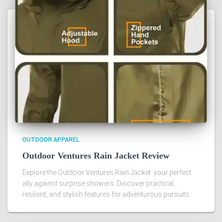
OUTDOOR APPAREL
Outdoor Ventures Rain Jacket Review
Explore the Outdoor Ventures Rain Jacket: your perfect
ally against surprise showers. Discover practical,
resilient, and stylish features for adventurous pursuits.