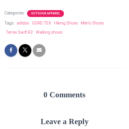
Categories:
OUTDOOR APPAREL
Tags:
adidas
GORE-TEX
Hiking Shoes
Men's Shoes
Terrex Swift R2
Walking shoes
0 Comments
Leave a Reply