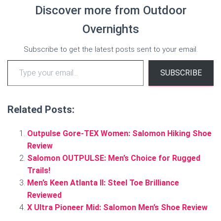
Discover more from Outdoor
Overnights
Subscribe to get the latest posts sent to your email.
Type your email…
SUBSCRIBE
Related Posts:
Outpulse Gore-TEX Women: Salomon Hiking Shoe
Review
Salomon OUTPULSE: Men’s Choice for Rugged
Trails!
Men’s Keen Atlanta II: Steel Toe Brilliance
Reviewed
X Ultra Pioneer Mid: Salomon Men’s Shoe Review