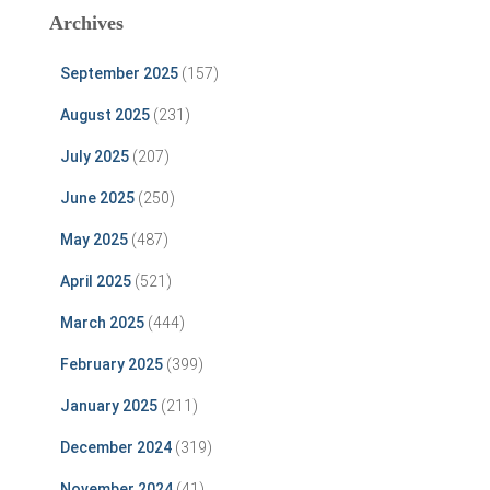
Archives
September 2025
(157)
August 2025
(231)
July 2025
(207)
June 2025
(250)
May 2025
(487)
April 2025
(521)
March 2025
(444)
February 2025
(399)
January 2025
(211)
December 2024
(319)
November 2024
(41)