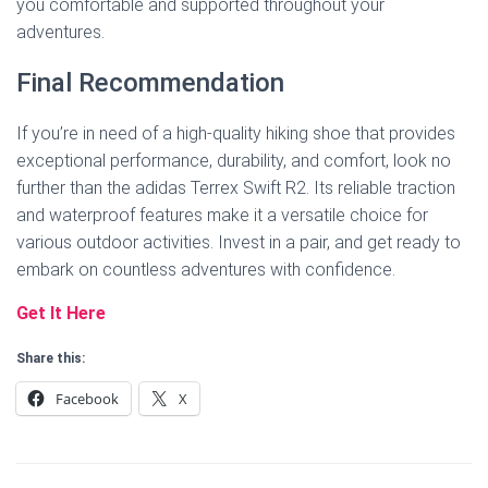
you comfortable and supported throughout your
adventures.
Final Recommendation
If you’re in need of a high-quality hiking shoe that provides
exceptional performance, durability, and comfort, look no
further than the adidas Terrex Swift R2. Its reliable traction
and waterproof features make it a versatile choice for
various outdoor activities. Invest in a pair, and get ready to
embark on countless adventures with confidence.
Get It Here
Share this:
Facebook
X