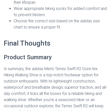
their lifespan.
Wear appropriate hiking socks for added comfort and
to prevent blisters.
Choose the correct size based on the adidas size
chart to ensure a proper fit.
Final Thoughts
Product Summary
In summary, the adidas Men’s Terrex Swift R2 Gore-tex
Hiking Walking Shoe is a top-notch footwear option for
outdoor enthusiasts. With its lightweight construction,
waterproof and breathable design, superior traction, and all-
day comfort, it ticks all the boxes for a reliable hiking and
walking shoe. Whether you’re a seasoned hiker or an
occasional outdoor explorer, the Terrex Swift R2 will keep