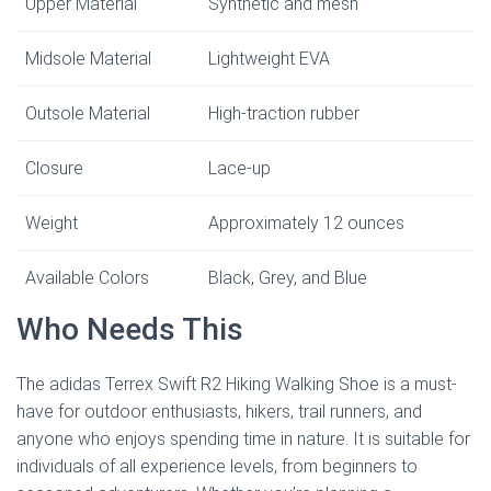
Upper Material
Synthetic and mesh
Midsole Material
Lightweight EVA
Outsole Material
High-traction rubber
Closure
Lace-up
Weight
Approximately 12 ounces
Available Colors
Black, Grey, and Blue
Who Needs This
The adidas Terrex Swift R2 Hiking Walking Shoe is a must-
have for outdoor enthusiasts, hikers, trail runners, and
anyone who enjoys spending time in nature. It is suitable for
individuals of all experience levels, from beginners to