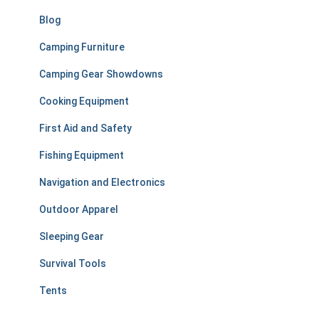
:
Blog
Camping Furniture
Camping Gear Showdowns
Cooking Equipment
First Aid and Safety
Fishing Equipment
Navigation and Electronics
Outdoor Apparel
Sleeping Gear
Survival Tools
Tents