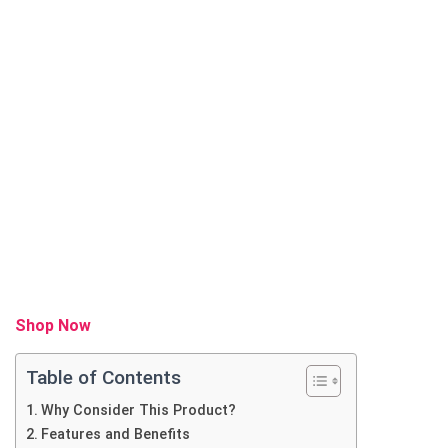
Shop Now
Table of Contents
Why Consider This Product?
Features and Benefits