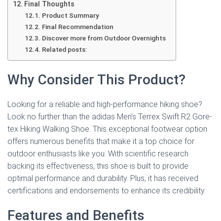
Final Thoughts
Product Summary
Final Recommendation
Discover more from Outdoor Overnights
Related posts:
Why Consider This Product?
Looking for a reliable and high-performance hiking shoe?
Look no further than the adidas Men’s Terrex Swift R2 Gore-
tex Hiking Walking Shoe. This exceptional footwear option
offers numerous benefits that make it a top choice for
outdoor enthusiasts like you. With scientific research
backing its effectiveness, this shoe is built to provide
optimal performance and durability. Plus, it has received
certifications and endorsements to enhance its credibility.
Features and Benefits