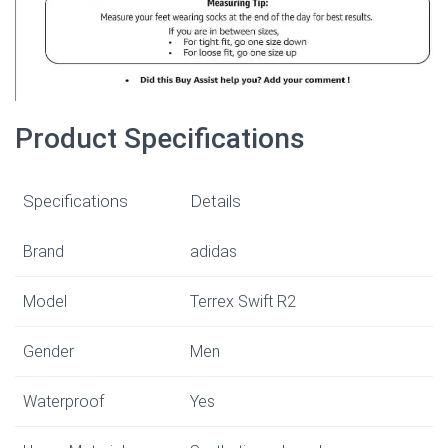
Product Specifications
Specifications
Details
Brand
adidas
Model
Terrex Swift R2
Gender
Men
Waterproof
Yes