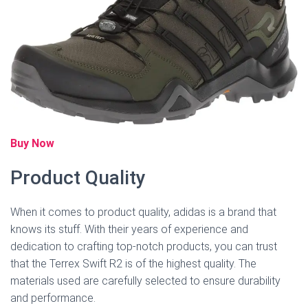
Buy Now
Product Quality
When it comes to product quality, adidas is a brand that
knows its stuff. With their years of experience and
dedication to crafting top-notch products, you can trust
that the Terrex Swift R2 is of the highest quality. The
materials used are carefully selected to ensure durability
and performance.