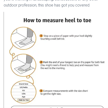
outdoor profession, this shoe has got you covered.