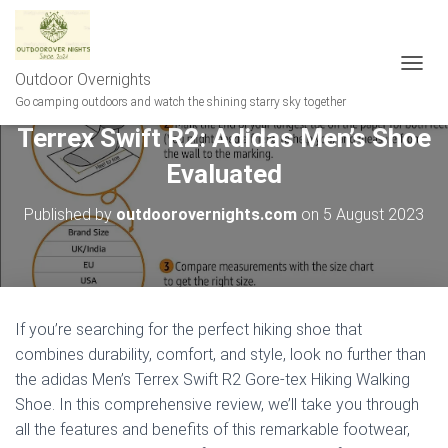
Outdoor Overnights
T
O
Go camping outdoors and watch the shining starry sky together
G
Terrex Swift R2: Adidas Men’s Shoe
G
L
Evaluated
E
N
A
Published by
outdoorovernights.com
on
5 August 2023
V
I
G
A
T
I
If you’re searching for the perfect hiking shoe that
O
combines durability, comfort, and style, look no further than
N
the adidas Men’s Terrex Swift R2 Gore-tex Hiking Walking
Shoe. In this comprehensive review, we’ll take you through
all the features and benefits of this remarkable footwear,