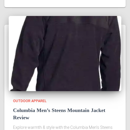
OUTDOOR APPAREL
Columbia Men’s Steens Mountain Jacket
Review
Explore warmth & style with the Columbia Men's Steens