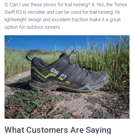
Q: Can I use these shoes for trail running? A: Yes, the Terrex
Swift R2 is versatile and can be used for trail running. Its
lightweight design and excellent traction make it a great
option for outdoor runners.
What Customers Are Saying