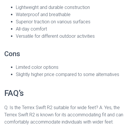
Lightweight and durable construction
Waterproof and breathable
Superior traction on various surfaces
All-day comfort
Versatile for different outdoor activities
Cons
Limited color options
Slightly higher price compared to some alternatives
FAQ’s
Q: Is the Terrex Swift R2 suitable for wide feet? A: Yes, the
Terrex Swift R2 is known for its accommodating fit and can
comfortably accommodate individuals with wider feet.