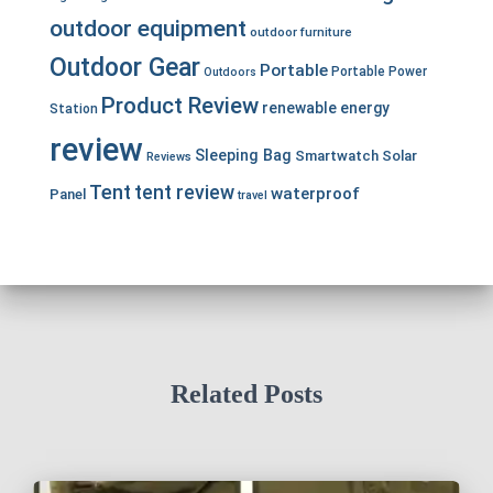
outdoor equipment
outdoor furniture
Outdoor Gear
Portable
Portable Power
Outdoors
Product Review
renewable energy
Station
review
Sleeping Bag
Smartwatch
Solar
Reviews
Tent
tent review
waterproof
Panel
travel
Related Posts