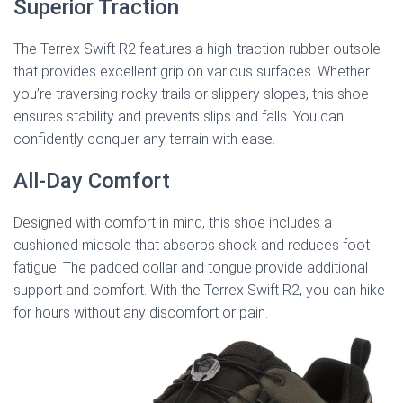
Superior Traction
The Terrex Swift R2 features a high-traction rubber outsole
that provides excellent grip on various surfaces. Whether
you’re traversing rocky trails or slippery slopes, this shoe
ensures stability and prevents slips and falls. You can
confidently conquer any terrain with ease.
All-Day Comfort
Designed with comfort in mind, this shoe includes a
cushioned midsole that absorbs shock and reduces foot
fatigue. The padded collar and tongue provide additional
support and comfort. With the Terrex Swift R2, you can hike
for hours without any discomfort or pain.