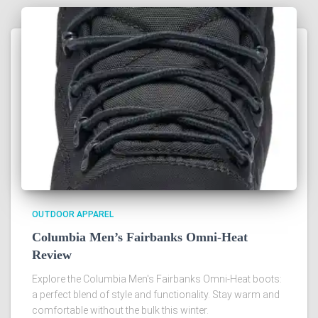
OUTDOOR APPAREL
Columbia Men’s Fairbanks Omni-Heat
Review
Explore the Columbia Men's Fairbanks Omni-Heat boots:
a perfect blend of style and functionality. Stay warm and
comfortable without the bulk this winter.