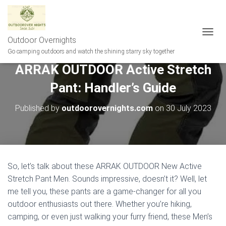
Outdoor Overnights
T
O
Go camping outdoors and watch the shining starry sky together
G
ARRAK OUTDOOR Active Stretch
G
L
Pant: Handler’s Guide
E
N
A
Published by
outdoorovernights.com
on
30 July 2023
V
I
G
A
T
I
So, let’s talk about these ARRAK OUTDOOR New Active
O
Stretch Pant Men. Sounds impressive, doesn’t it? Well, let
N
me tell you, these pants are a game-changer for all you
outdoor enthusiasts out there. Whether you’re hiking,
camping, or even just walking your furry friend, these Men’s