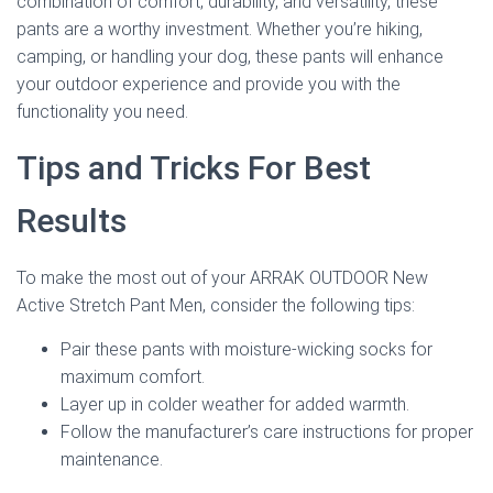
combination of comfort, durability, and versatility, these
pants are a worthy investment. Whether you’re hiking,
camping, or handling your dog, these pants will enhance
your outdoor experience and provide you with the
functionality you need.
Tips and Tricks For Best
Results
To make the most out of your ARRAK OUTDOOR New
Active Stretch Pant Men, consider the following tips:
Pair these pants with moisture-wicking socks for
maximum comfort.
Layer up in colder weather for added warmth.
Follow the manufacturer’s care instructions for proper
maintenance.