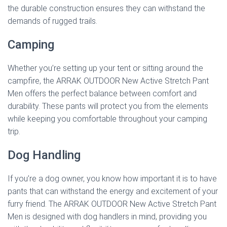
the durable construction ensures they can withstand the
demands of rugged trails.
Camping
Whether you’re setting up your tent or sitting around the
campfire, the ARRAK OUTDOOR New Active Stretch Pant
Men offers the perfect balance between comfort and
durability. These pants will protect you from the elements
while keeping you comfortable throughout your camping
trip.
Dog Handling
If you’re a dog owner, you know how important it is to have
pants that can withstand the energy and excitement of your
furry friend. The ARRAK OUTDOOR New Active Stretch Pant
Men is designed with dog handlers in mind, providing you