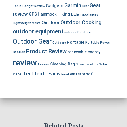
Garmin
Gear
Gadgets
Table
Gadget Review
Gear
review
Hiking
GPS
Hammock
kitchen appliances
Outdoor Cooking
Outdoor
Lightweight
Men's
outdoor equipment
outdoor furniture
Outdoor Gear
Portable
Portable Power
Outdoors
Product Review
renewable energy
Station
review
Sleeping Bag
Smartwatch
Solar
Reviews
Tent
tent review
waterproof
Panel
travel
Related Posts