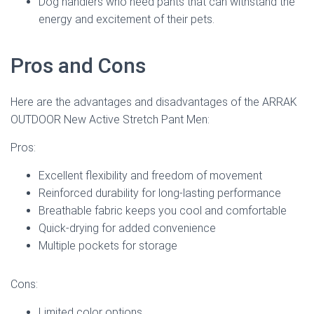
Dog handlers who need pants that can withstand the
energy and excitement of their pets.
Pros and Cons
Here are the advantages and disadvantages of the ARRAK
OUTDOOR New Active Stretch Pant Men:
Pros:
Excellent flexibility and freedom of movement
Reinforced durability for long-lasting performance
Breathable fabric keeps you cool and comfortable
Quick-drying for added convenience
Multiple pockets for storage
Cons:
Limited color options