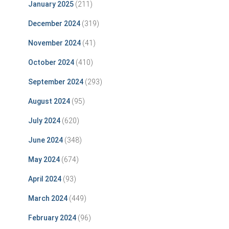
January 2025
(211)
December 2024
(319)
November 2024
(41)
October 2024
(410)
September 2024
(293)
August 2024
(95)
July 2024
(620)
June 2024
(348)
May 2024
(674)
April 2024
(93)
March 2024
(449)
February 2024
(96)