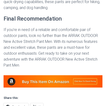
quick-drying capabilities, these pants are perfect for hiking,
camping, and dog handling.
Final Recommendation
If you’re in need of a reliable and comfortable pair of
outdoor pants, look no further than the ARRAK OUTDOOR
New Active Stretch Pant Men. With its numerous features
and excellent value, these pants are a must-have for
outdoor enthusiasts. Get ready to take on your next
adventure with the ARRAK OUTDOOR New Active Stretch
Pant Men.
Share this: