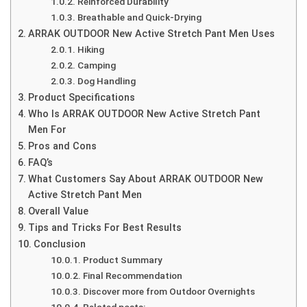
Reinforced Durability
Breathable and Quick-Drying
ARRAK OUTDOOR New Active Stretch Pant Men Uses
Hiking
Camping
Dog Handling
Product Specifications
Who Is ARRAK OUTDOOR New Active Stretch Pant
Men For
Pros and Cons
FAQ’s
What Customers Say About ARRAK OUTDOOR New
Active Stretch Pant Men
Overall Value
Tips and Tricks For Best Results
Conclusion
Product Summary
Final Recommendation
Discover more from Outdoor Overnights