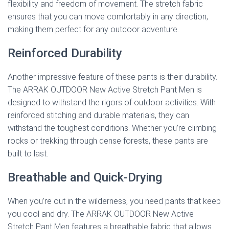
flexibility and freedom of movement. The stretch fabric
ensures that you can move comfortably in any direction,
making them perfect for any outdoor adventure.
Reinforced Durability
Another impressive feature of these pants is their durability.
The ARRAK OUTDOOR New Active Stretch Pant Men is
designed to withstand the rigors of outdoor activities. With
reinforced stitching and durable materials, they can
withstand the toughest conditions. Whether you’re climbing
rocks or trekking through dense forests, these pants are
built to last.
Breathable and Quick-Drying
When you’re out in the wilderness, you need pants that keep
you cool and dry. The ARRAK OUTDOOR New Active
Stretch Pant Men features a breathable fabric that allows