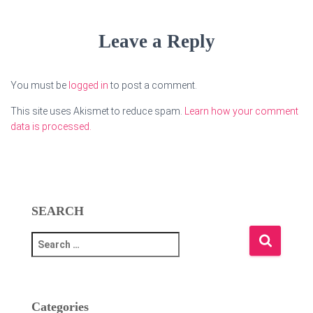
Leave a Reply
You must be
logged in
to post a comment.
This site uses Akismet to reduce spam.
Learn how your comment
data is processed.
SEARCH
S
e
a
r
c
Categories