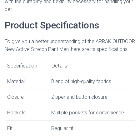
with the durability and flexibility necessary for handling your
pet.
Product Specifications
To give you a better understanding of the ARRAK OUTDOOR
New Active Stretch Pant Men, here are its specifications:
Specification
Details
Material
Blend of high-quality fabrics
Closure
Zipper and button closure
Pockets
Multiple pockets for convenience
Fit
Regular fit