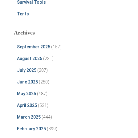
Survival Tools
Tents
Archives
September 2025
(157)
August 2025
(231)
July 2025
(207)
June 2025
(250)
May 2025
(487)
April 2025
(521)
March 2025
(444)
February 2025
(399)