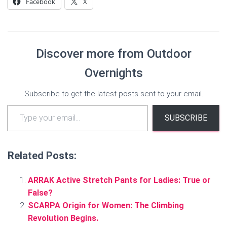
Facebook
X
Discover more from Outdoor
Overnights
Subscribe to get the latest posts sent to your email.
Type your email…
SUBSCRIBE
Related Posts:
ARRAK Active Stretch Pants for Ladies: True or
False?
SCARPA Origin for Women: The Climbing
Revolution Begins.