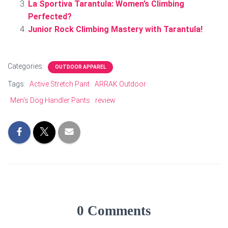
La Sportiva Tarantula: Women’s Climbing
Perfected?
Junior Rock Climbing Mastery with Tarantula!
Categories:
OUTDOOR APPAREL
Tags:
Active Stretch Pant
ARRAK Outdoor
Men's Dog Handler Pants
review
0 Comments