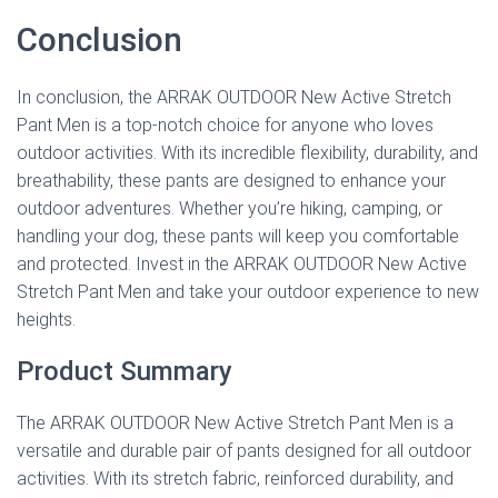
Conclusion
In conclusion, the ARRAK OUTDOOR New Active Stretch
Pant Men is a top-notch choice for anyone who loves
outdoor activities. With its incredible flexibility, durability, and
breathability, these pants are designed to enhance your
outdoor adventures. Whether you’re hiking, camping, or
handling your dog, these pants will keep you comfortable
and protected. Invest in the ARRAK OUTDOOR New Active
Stretch Pant Men and take your outdoor experience to new
heights.
Product Summary
The ARRAK OUTDOOR New Active Stretch Pant Men is a
versatile and durable pair of pants designed for all outdoor
activities. With its stretch fabric, reinforced durability, and