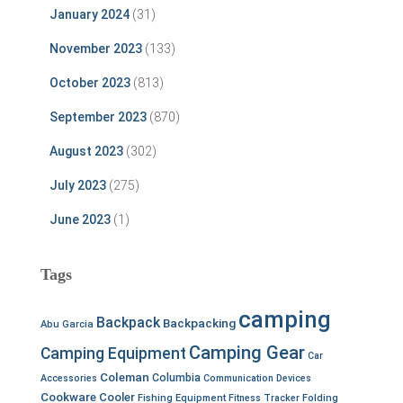
January 2024
(31)
November 2023
(133)
October 2023
(813)
September 2023
(870)
August 2023
(302)
July 2023
(275)
June 2023
(1)
Tags
camping
Backpack
Backpacking
Abu Garcia
Camping Gear
Camping Equipment
Car
Coleman
Columbia
Accessories
Communication Devices
Cookware
Cooler
Fishing Equipment
Fitness Tracker
Folding