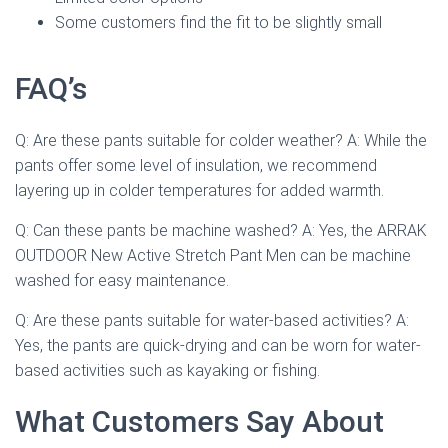
Some customers find the fit to be slightly small
FAQ’s
Q: Are these pants suitable for colder weather? A: While the
pants offer some level of insulation, we recommend
layering up in colder temperatures for added warmth.
Q: Can these pants be machine washed? A: Yes, the ARRAK
OUTDOOR New Active Stretch Pant Men can be machine
washed for easy maintenance.
Q: Are these pants suitable for water-based activities? A:
Yes, the pants are quick-drying and can be worn for water-
based activities such as kayaking or fishing.
What Customers Say About