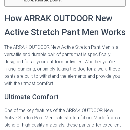
Related posts:
How ARRAK OUTDOOR New
Active Stretch Pant Men Works
The ARRAK OUTDOOR New Active Stretch Pant Men is a
versatile and durable pair of pants that is specifically
designed for all your outdoor activities. Whether you’re
hiking, camping, or simply taking the dog for a walk, these
pants are built to withstand the elements and provide you
with the utmost comfort.
Ultimate Comfort
One of the key features of the ARRAK OUTDOOR New
Active Stretch Pant Men is its stretch fabric. Made from a
blend of high-quality materials, these pants offer excellent