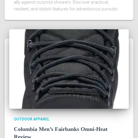
ally against surprise showers. Discover practical,
resilient, and stylish features for adventurous pursuits.
OUTDOOR APPAREL
Columbia Men’s Fairbanks Omni-Heat
Review