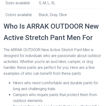
Sizes available
S, M, L, XL
Colors available
Black, Gray, Olive
Who Is ARRAK OUTDOOR New
Active Stretch Pant Men For
The ARRAK OUTDOOR New Active Stretch Pant Men is
designed for individuals who are passionate about outdoor
activities. Whether you’re an avid hiker, camper, or dog
handler, these pants are perfect for you. Here are a few
examples of who can benefit from these pants:
Hikers who need comfortable and durable pants for
long and challenging trails.
Campers who require pants that protect them from
outdoor elements.