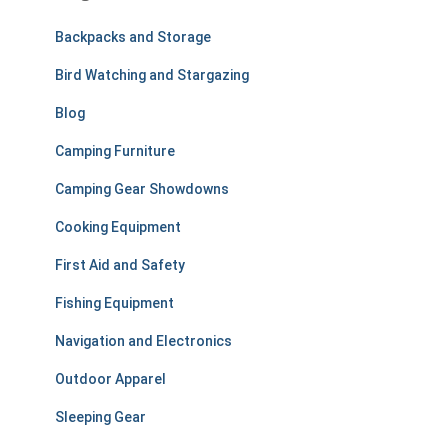
h
f
Backpacks and Storage
o
r
Bird Watching and Stargazing
:
Blog
Camping Furniture
Camping Gear Showdowns
Cooking Equipment
First Aid and Safety
Fishing Equipment
Navigation and Electronics
Outdoor Apparel
Sleeping Gear