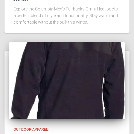
Explore the Columbia Men's Fairbanks Omni-Heat boots:
a perfect blend of style and functionality. Stay warm and
comfortable without the bulk this winter.
OUTDOOR APPAREL