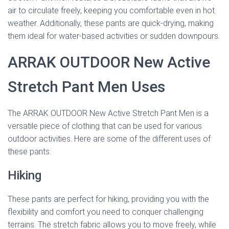
air to circulate freely, keeping you comfortable even in hot
weather. Additionally, these pants are quick-drying, making
them ideal for water-based activities or sudden downpours.
ARRAK OUTDOOR New Active
Stretch Pant Men Uses
The ARRAK OUTDOOR New Active Stretch Pant Men is a
versatile piece of clothing that can be used for various
outdoor activities. Here are some of the different uses of
these pants:
Hiking
These pants are perfect for hiking, providing you with the
flexibility and comfort you need to conquer challenging
terrains. The stretch fabric allows you to move freely, while