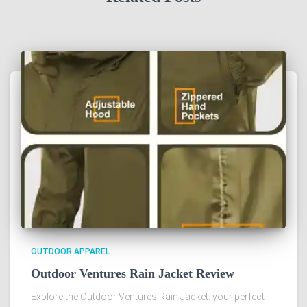
OUTDOOR APPAREL
Outdoor Ventures Rain Jacket Review
Explore the Outdoor Ventures Rain Jacket: your perfect