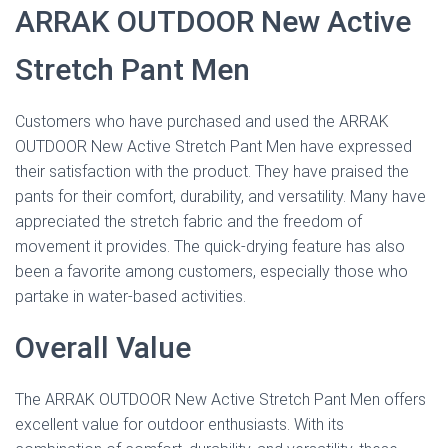
ARRAK OUTDOOR New Active
Stretch Pant Men
Customers who have purchased and used the ARRAK
OUTDOOR New Active Stretch Pant Men have expressed
their satisfaction with the product. They have praised the
pants for their comfort, durability, and versatility. Many have
appreciated the stretch fabric and the freedom of
movement it provides. The quick-drying feature has also
been a favorite among customers, especially those who
partake in water-based activities.
Overall Value
The ARRAK OUTDOOR New Active Stretch Pant Men offers
excellent value for outdoor enthusiasts. With its