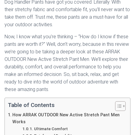
Dog Handler Pants have got you covered. Literally. With
their stretchy fabric and comfortable fit, you’ll never want to
take them off. Trust me, these pants are a must-have for all
your outdoor activities.
Now, I know what you’re thinking – “How do I know if these
pants are worth it?” Well, don’t worry, because in this review
we’re going to be taking a deeper look at these ARRAK
OUTDOOR New Active Stretch Pant Men. We’ll explore their
durability, comfort, and overall performance to help you
make an informed decision. So, sit back, relax, and get
ready to dive into the world of outdoor adventure with
these amazing pants.
Table of Contents
How ARRAK OUTDOOR New Active Stretch Pant Men
Works
Ultimate Comfort