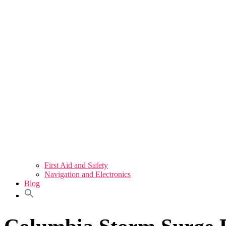
First Aid and Safety
Navigation and Electronics
Blog