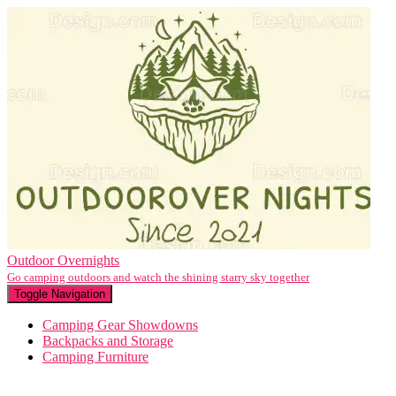
Outdoor Overnights
Go camping outdoors and watch the shining starry sky together
Toggle Navigation
Camping Gear Showdowns
Backpacks and Storage
Camping Furniture