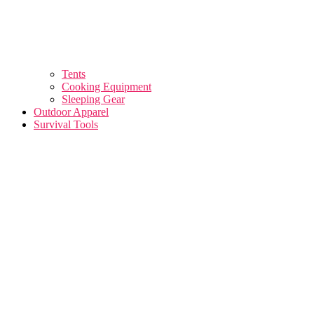
Tents
Cooking Equipment
Sleeping Gear
Outdoor Apparel
Survival Tools