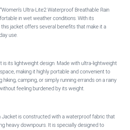
 “Women’s Ultra-Lite2 Waterproof Breathable Rain
ortable in wet weather conditions. With its
 this jacket offers several benefits that make it a
day use.
t is its lightweight design. Made with ultra-lightweight
l space, making it highly portable and convenient to
hiking, camping, or simply running errands on a rainy
without feeling burdened by its weight.
acket is constructed with a waterproof fabric that
ing heavy downpours. It is specially designed to