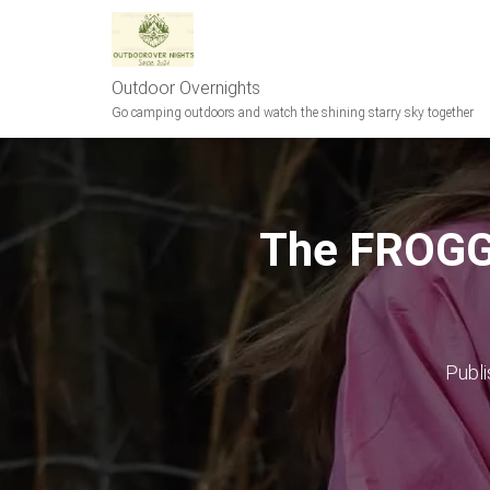
Outdoor Overnights
Go camping outdoors and watch the shining starry sky together
The FROGG
Publ