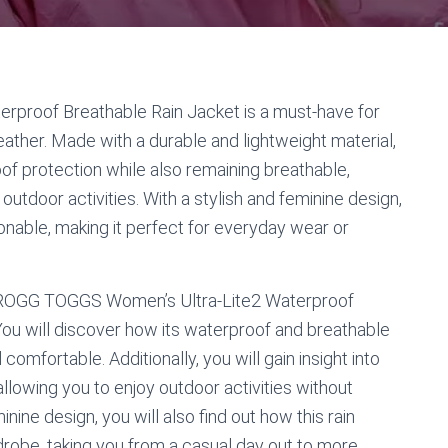
proof Breathable Rain Jacket is a must-have for
ather. Made with a durable and lightweight material,
oof protection while also remaining breathable,
utdoor activities. With a stylish and feminine design,
hionable, making it perfect for everyday wear or
the FROGG TOGGS Women’s Ultra-Lite2 Waterproof
You will discover how its waterproof and breathable
omfortable. Additionally, you will gain insight into
 allowing you to enjoy outdoor activities without
nine design, you will also find out how this rain
rdrobe, taking you from a casual day out to more