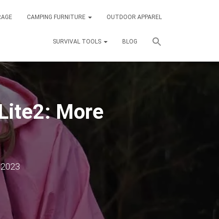
RAGE
CAMPING FURNITURE
OUTDOOR APPAREL
SURVIVAL TOOLS
BLOG
ite2: More
 2023