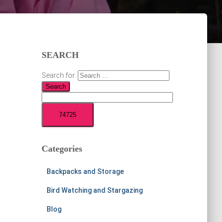
SEARCH
Search for:
Categories
Backpacks and Storage
Bird Watching and Stargazing
Blog