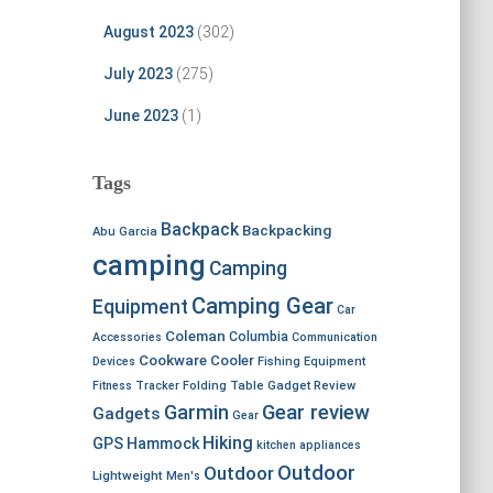
August 2023
(302)
July 2023
(275)
June 2023
(1)
Tags
Backpack
Backpacking
Abu Garcia
camping
Camping
Camping Gear
Equipment
Car
Coleman
Columbia
Accessories
Communication
Cookware
Cooler
Devices
Fishing Equipment
Fitness Tracker
Folding Table
Gadget Review
Garmin
Gear review
Gadgets
Gear
Hiking
GPS
Hammock
kitchen appliances
Outdoor
Outdoor
Lightweight
Men's