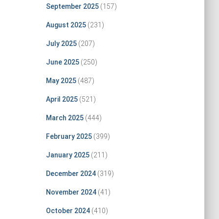
September 2025
(157)
August 2025
(231)
July 2025
(207)
June 2025
(250)
May 2025
(487)
April 2025
(521)
March 2025
(444)
February 2025
(399)
January 2025
(211)
December 2024
(319)
November 2024
(41)
October 2024
(410)