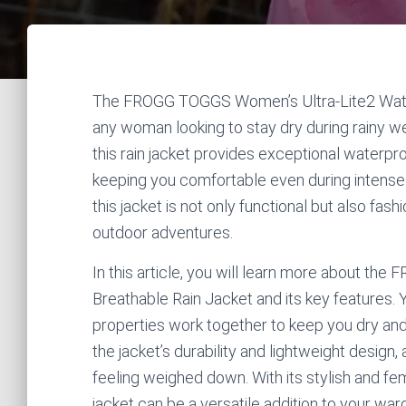
The FROGG TOGGS Women’s Ultra-Lite2 Water
any woman looking to stay dry during rainy we
this rain jacket provides exceptional waterpr
keeping you comfortable even during intense o
this jacket is not only functional but also fas
outdoor adventures.
In this article, you will learn more about 
Breathable Rain Jacket and its key features. 
properties work together to keep you dry and c
the jacket’s durability and lightweight design,
feeling weighed down. With its stylish and femi
jacket can be a versatile addition to your wa