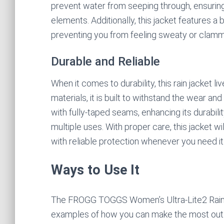
prevent water from seeping through, ensuring
elements. Additionally, this jacket features a
preventing you from feeling sweaty or clammy
Durable and Reliable
When it comes to durability, this rain jacket li
materials, it is built to withstand the wear an
with fully-taped seams, enhancing its durabili
multiple uses. With proper care, this jacket w
with reliable protection whenever you need it
Ways to Use It
The FROGG TOGGS Women’s Ultra-Lite2 Rain Jac
examples of how you can make the most out o