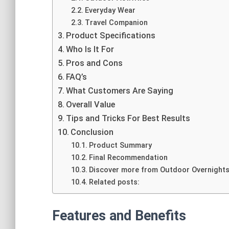
Everyday Wear
Travel Companion
Product Specifications
Who Is It For
Pros and Cons
FAQ’s
What Customers Are Saying
Overall Value
Tips and Tricks For Best Results
Conclusion
Product Summary
Final Recommendation
Discover more from Outdoor Overnight
Related posts:
Features and Benefits