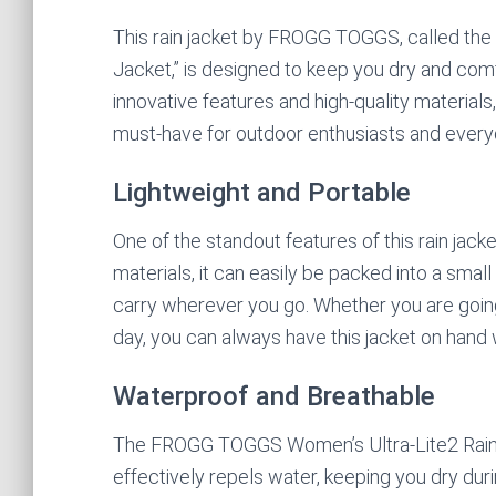
This rain jacket by FROGG TOGGS, called the
Jacket,” is designed to keep you dry and comf
innovative features and high-quality materials,
must-have for outdoor enthusiasts and every
Lightweight and Portable
One of the standout features of this rain jacke
materials, it can easily be packed into a smal
carry wherever you go. Whether you are going 
day, you can always have this jacket on hand 
Waterproof and Breathable
The FROGG TOGGS Women’s Ultra-Lite2 Rain J
effectively repels water, keeping you dry dur