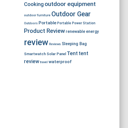
outdoor equipment
Cooking
Outdoor Gear
outdoor furniture
Portable
Portable Power Station
Outdoors
Product Review
renewable energy
review
Sleeping Bag
Reviews
Tent
tent
Smartwatch
Solar Panel
review
waterproof
travel