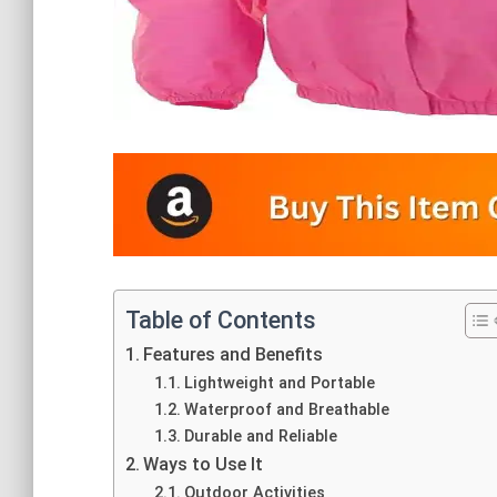
Table of Contents
Features and Benefits
Lightweight and Portable
Waterproof and Breathable
Durable and Reliable
Ways to Use It
Outdoor Activities