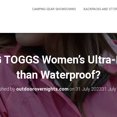
CAMPING GEAR SHOWDOWNS
BACKPACKS AND STO
 TOGGS Women’s Ultra-L
than Waterproof?
ished by
outdoorovernights.com
on
31 July 2023
31 July