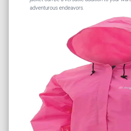
adventurous endeavors.