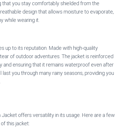
 that you stay comfortably shielded from the
 breathable design that allows moisture to evaporate,
 while wearing it.
ves up to its reputation. Made with high-quality
d tear of outdoor adventures. The jacket is reinforced
ty and ensuring that it remains waterproof even after
ill last you through many rainy seasons, providing you
.
ket offers versatility in its usage. Here are a few
f this jacket: