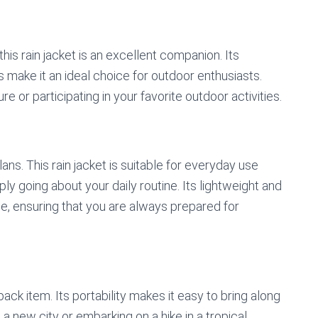
this rain jacket is an excellent companion. Its
s make it an ideal choice for outdoor enthusiasts.
 or participating in your favorite outdoor activities.
ans. This rain jacket is suitable for everyday use
ly going about your daily routine. Its lightweight and
se, ensuring that you are always prepared for
-pack item. Its portability makes it easy to bring along
a new city or embarking on a hike in a tropical