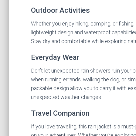
Outdoor Activities
Whether you enjoy hiking, camping, or fishing, 
lightweight design and waterproof capabilitie
Stay dry and comfortable while exploring nature
Everyday Wear
Don’t let unexpected rain showers ruin your pl
when running errands, walking the dog, or simp
packable design allow you to carry it with ea
unexpected weather changes.
Travel Companion
If you love traveling, this rain jacket is a must
on your adventures. Whether you’re exploring 