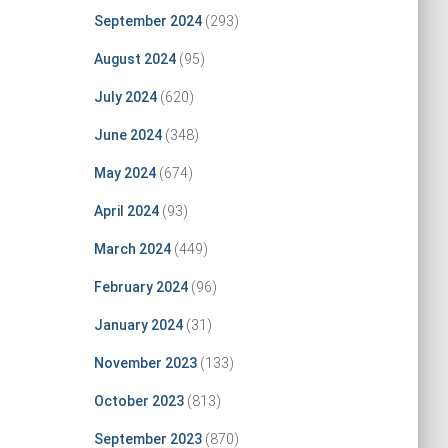
September 2024
(293)
August 2024
(95)
July 2024
(620)
June 2024
(348)
May 2024
(674)
April 2024
(93)
March 2024
(449)
February 2024
(96)
January 2024
(31)
November 2023
(133)
October 2023
(813)
September 2023
(870)