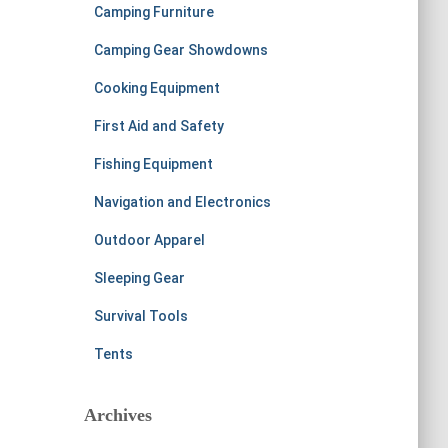
Camping Furniture
Camping Gear Showdowns
Cooking Equipment
First Aid and Safety
Fishing Equipment
Navigation and Electronics
Outdoor Apparel
Sleeping Gear
Survival Tools
Tents
Archives